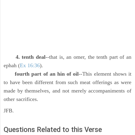
4. tenth deal
--that is, an omer, the tenth part of an
ephah (
Ex 16:36
).
fourth part of an hin of oil
--This element shows it
to have been different from such meat offerings as were
made by themselves, and not merely accompaniments of
other sacrifices.
JFB.
Questions Related to this Verse