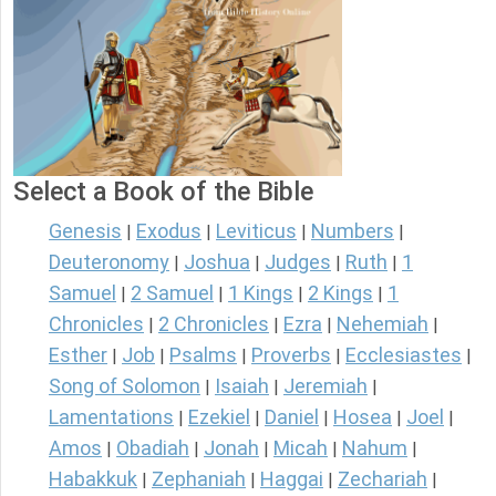
Select a Book of the Bible
Genesis
Exodus
Leviticus
Numbers
|
|
|
|
Deuteronomy
Joshua
Judges
Ruth
1
|
|
|
|
Samuel
2 Samuel
1 Kings
2 Kings
1
|
|
|
|
Chronicles
2 Chronicles
Ezra
Nehemiah
|
|
|
|
Esther
Job
Psalms
Proverbs
Ecclesiastes
|
|
|
|
|
Song of Solomon
Isaiah
Jeremiah
|
|
|
Lamentations
Ezekiel
Daniel
Hosea
Joel
|
|
|
|
|
Amos
Obadiah
Jonah
Micah
Nahum
|
|
|
|
|
Habakkuk
Zephaniah
Haggai
Zechariah
|
|
|
|