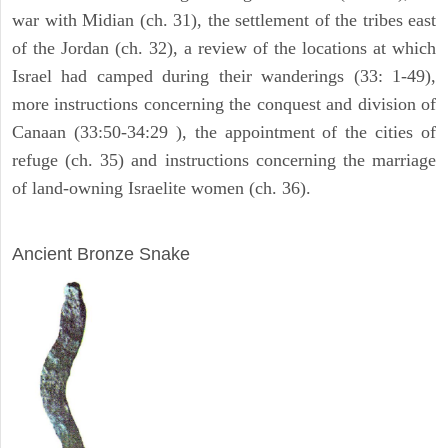
war with Midian (ch. 31), the settlement of the tribes east
of the Jordan (ch. 32), a review of the locations at which
Israel had camped during their wanderings (33: 1-49),
more instructions concerning the conquest and division of
Canaan (33:50-34:29 ), the appointment of the cities of
refuge (ch. 35) and instructions concerning the marriage
of land-owning Israelite women (ch. 36).
ARCHAEOLOGY
Ancient Bronze Snake