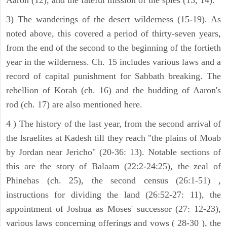
3) The wanderings of the desert wilderness (15-19). As
noted above, this covered a period of thirty-seven years,
from the end of the second to the beginning of the fortieth
year in the wilderness. Ch. 15 includes various laws and a
record of capital punishment for Sabbath breaking. The
rebellion of Korah (ch. 16) and the budding of Aaron's
rod (ch. 17) are also mentioned here.
4 ) The history of the last year, from the second arrival of
the Israelites at Kadesh till they reach "the plains of Moab
by Jordan near Jericho" (20-36: 13). Notable sections of
this are the story of Balaam (22:2-24:25), the zeal of
Phinehas (ch. 25), the second census (26:1-51) ,
instructions for dividing the land (26:52-27: 11), the
appointment of Joshua as Moses' successor (27: 12-23),
various laws concerning offerings and vows ( 28-30 ), the