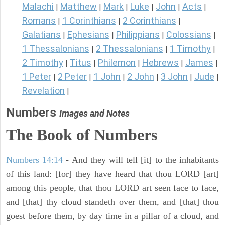
Malachi
Matthew
Mark
Luke
John
Acts
|
|
|
|
|
|
Romans
1 Corinthians
2 Corinthians
|
|
|
Galatians
Ephesians
Philippians
Colossians
|
|
|
|
1 Thessalonians
2 Thessalonians
1 Timothy
|
|
|
2 Timothy
Titus
Philemon
Hebrews
James
|
|
|
|
|
1 Peter
2 Peter
1 John
2 John
3 John
Jude
|
|
|
|
|
|
Revelation
|
Numbers
Images and Notes
The Book of Numbers
Numbers 14:14
- And they will tell [it] to the inhabitants
of this land: [for] they have heard that thou LORD [art]
among this people, that thou LORD art seen face to face,
and [that] thy cloud standeth over them, and [that] thou
goest before them, by day time in a pillar of a cloud, and