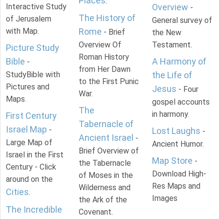
Places
.
Interactive Study
Overview
-
The History of
of Jerusalem
General survey of
with Map.
Rome
- Brief
the New
Overview Of
Testament.
Picture Study
Roman History
Bible
A Harmony of
-
from Her Dawn
StudyBible with
the Life of
to the First Punic
Pictures and
Jesus
- Four
War.
Maps.
gospel accounts
The
in harmony.
First Century
Tabernacle of
Israel Map
-
Lost Laughs
-
Ancient Israel
-
Large Map of
Ancient Humor.
Brief Overview of
Israel in the First
Map Store
-
the Tabernacle
Century - Click
Download High-
of Moses in the
around on the
Res Maps and
Wilderness and
Cities
.
Images
the Ark of the
The Incredible
Covenant.