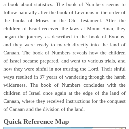
a book about statistics. The book of Numbers seems to
follow naturally after the book of Leviticus in the order of
the books of Moses in the Old Testament. After the
children of Israel received the laws at Mount Sinai, they
began the journey as described in the book of Exodus,
and they were ready to march directly into the land of
Canaan. The book of Numbers reveals how the children
of Israel became prepared, and went to various trials, and
how they were sinful in not trusting the Lord. Their sinful
ways resulted in 37 years of wandering through the harsh
wilderness. The book of Numbers concludes with the
children of Israel once again at the edge of the land of
Canaan, where they received instructions for the conquest
of Canaan and the division of the land.
Quick Reference Map