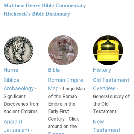
Matthew Henry Bible Commentary
Hitchcock's Bible Dictionary
Home
Bible
History
Biblical
Roman Empire
Old Testament
Archaeology
Map
Overview
-
- Large Map
-
Significant
of the Roman
General survey of
Discoveries from
Empire in the
the Old
Ancient Empires.
Early First
Testament.
Century - Click
Ancient
New
around on the
Jerusalem
Testament
-