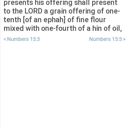
presents his offering shall present
to the LORD a grain offering of one-
tenth [of an ephah] of fine flour
mixed with one-fourth of a hin of oil,
< Numbers 15:3
Numbers 15:5 >