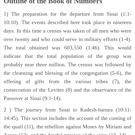
Outline of the Book of Numbers
1) The preparation for the departure from Sinai (1:1-
10:10). The events described here took place in nineteen
days. In this time a census was taken of all men who were
over twenty and who could serve in military efforts (1-4).
The total obtained was 603,550 (1:46). This would
indicate that the total population of the group was
probably near three million. The census was followed by
the cleansing and blessing of the congregation (5-6), the
offering of gifts from the various tribes (7), the
consecration of the Levites (8) and the observance of the
Passover at Sinai (9:1-14).
2 ) The journey from Sinai to Kadesh-barnea (10:11-
14:45). This section includes the account of the coming of
the quail (11), the rebellion against Moses by Miriam and
Aaron (12), and the fateful mission of the spies (13, 14).