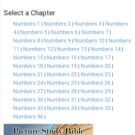
Select a Chapter
Numbers 1
Numbers 2
Numbers 3
Numbers
|
|
|
4
Numbers 5
Numbers 6
Numbers 7
|
|
|
|
Numbers 8
Numbers 9
Numbers 10
Numbers
|
|
|
11
Numbers 12
Numbers 13
Numbers 14
|
|
|
|
Numbers 15
Numbers 16
Numbers 17
|
|
|
Numbers 18
Numbers 19
Numbers 20
|
|
|
Numbers 21
Numbers 22
Numbers 23
|
|
|
Numbers 24
Numbers 25
Numbers 26
|
|
|
Numbers 27
Numbers 28
Numbers 29
|
|
|
Numbers 30
Numbers 31
Numbers 32
|
|
|
Numbers 33
Numbers 34
Numbers 35
|
|
|
Numbers 36
|