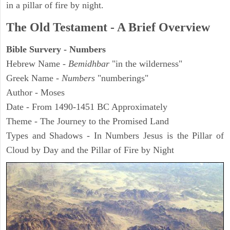
in a pillar of fire by night.
The Old Testament - A Brief Overview
Bible Survery - Numbers
Hebrew Name -
Bemidhbar
"in the wilderness"
Greek Name -
Numbers
"numberings"
Author - Moses
Date - From 1490-1451 BC Approximately
Theme - The Journey to the Promised Land
Types and Shadows - In Numbers Jesus is the Pillar of
Cloud by Day and the Pillar of Fire by Night