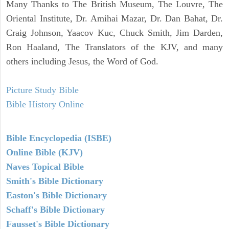
Many Thanks to The British Museum, The Louvre, The
Oriental Institute, Dr. Amihai Mazar, Dr. Dan Bahat, Dr.
Craig Johnson, Yaacov Kuc, Chuck Smith, Jim Darden,
Ron Haaland, The Translators of the KJV, and many
others including Jesus, the Word of God.
Picture Study Bible
Bible History Online
Bible Encyclopedia (ISBE)
Online Bible (KJV)
Naves Topical Bible
Smith's Bible Dictionary
Easton's Bible Dictionary
Schaff's Bible Dictionary
Fausset's Bible Dictionary