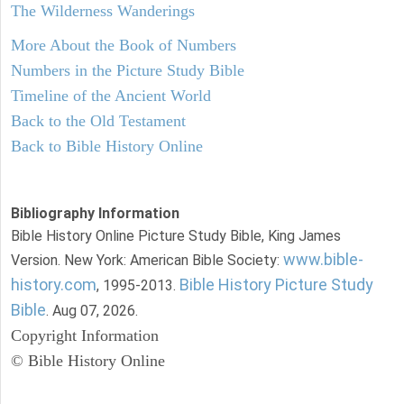
The Wilderness Wanderings
More About the Book of Numbers
Numbers in the Picture Study Bible
Timeline of the Ancient World
Back to the Old Testament
Back to Bible History Online
Bibliography Information
Bible History Online Picture Study Bible, King James
www.bible-
Version. New York: American Bible Society:
history.com
Bible History Picture Study
, 1995-2013.
Bible
. Aug 07, 2026.
Copyright Information
© Bible History Online