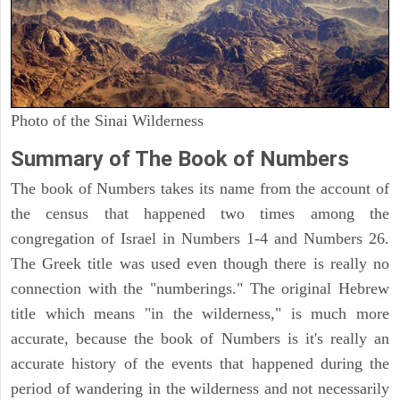
Photo of the Sinai Wilderness
Summary of The Book of Numbers
The book of Numbers takes its name from the account of
the census that happened two times among the
congregation of Israel in Numbers 1-4 and Numbers 26.
The Greek title was used even though there is really no
connection with the "numberings." The original Hebrew
title which means "in the wilderness," is much more
accurate, because the book of Numbers is it's really an
accurate history of the events that happened during the
period of wandering in the wilderness and not necessarily