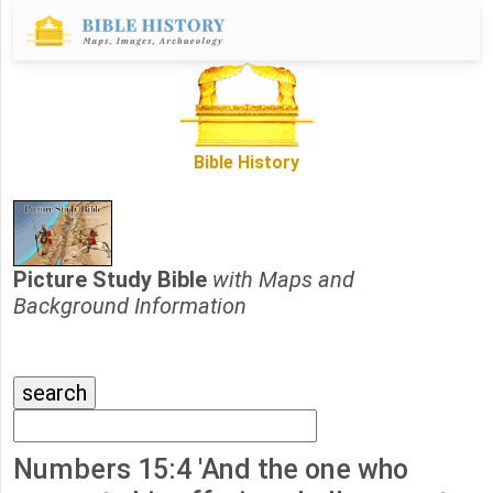
Bible History
Picture Study Bible
with Maps and
Background Information
Numbers 15:4 'And the one who