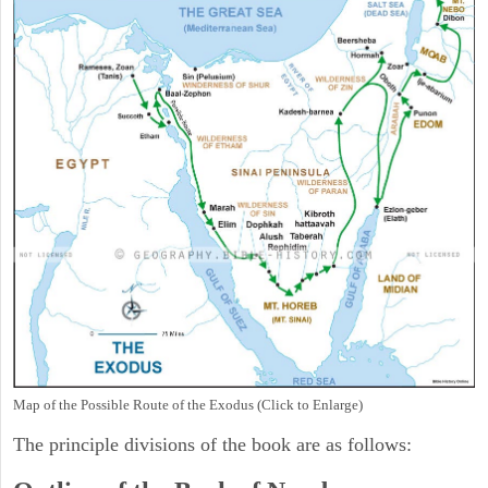
Map of the Possible Route of the Exodus (Click to Enlarge)
The principle divisions of the book are as follows: