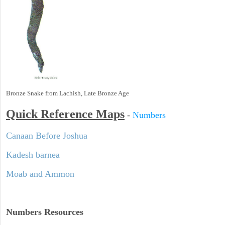
Bronze Snake from Lachish, Late Bronze Age
Quick Reference Maps
-
Numbers
Canaan Before Joshua
Kadesh barnea
Moab and Ammon
Numbers
Resources