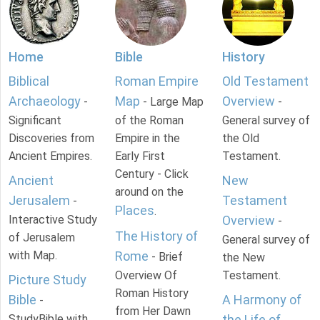
Home
Bible
History
Biblical
Roman Empire
Old Testament
Archaeology
Map
Overview
-
- Large Map
-
Significant
of the Roman
General survey of
Discoveries from
Empire in the
the Old
Ancient Empires.
Early First
Testament.
Century - Click
Ancient
New
around on the
Jerusalem
Testament
-
Places
.
Interactive Study
Overview
-
The History of
of Jerusalem
General survey of
with Map.
Rome
- Brief
the New
Overview Of
Testament.
Picture Study
Roman History
Bible
A Harmony of
-
from Her Dawn
StudyBible with
the Life of