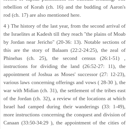
rebellion of Korah (ch. 16) and the budding of Aaron's
rod (ch. 17) are also mentioned here.
4 ) The history of the last year, from the second arrival of
the Israelites at Kadesh till they reach "the plains of Moab
by Jordan near Jericho" (20-36: 13). Notable sections of
this are the story of Balaam (22:2-24:25), the zeal of
Phinehas (ch. 25), the second census (26:1-51) ,
instructions for dividing the land (26:52-27: 11), the
appointment of Joshua as Moses' successor (27: 12-23),
various laws concerning offerings and vows ( 28-30 ), the
war with Midian (ch. 31), the settlement of the tribes east
of the Jordan (ch. 32), a review of the locations at which
Israel had camped during their wanderings (33: 1-49),
more instructions concerning the conquest and division of
Canaan (33:50-34:29 ), the appointment of the cities of