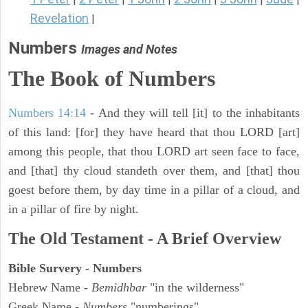
Revelation
|
Numbers
Images and Notes
The Book of Numbers
Numbers 14:14
- And they will tell [it] to the inhabitants
of this land: [for] they have heard that thou LORD [art]
among this people, that thou LORD art seen face to face,
and [that] thy cloud standeth over them, and [that] thou
goest before them, by day time in a pillar of a cloud, and
in a pillar of fire by night.
The Old Testament - A Brief Overview
Bible Survery - Numbers
Hebrew Name -
Bemidhbar
"in the wilderness"
Greek Name -
Numbers
"numberings"