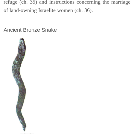
refuge (ch. 35) and instructions concerning the marriage
of land-owning Israelite women (ch. 36).
ARCHAEOLOGY
Ancient Bronze Snake