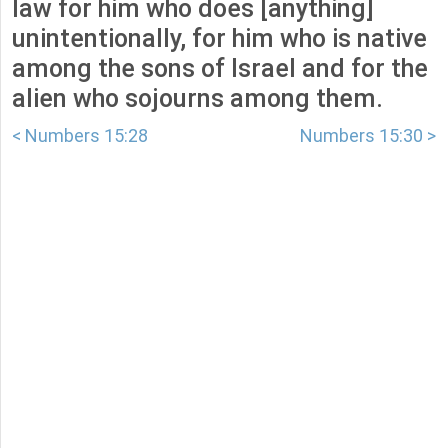
law for him who does [anything]
unintentionally, for him who is native
among the sons of Israel and for the
alien who sojourns among them.
< Numbers 15:28
Numbers 15:30 >