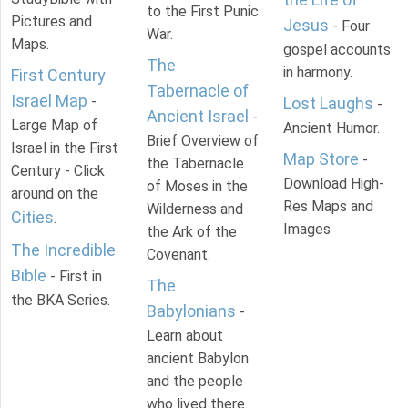
to the First Punic
Pictures and
Jesus
- Four
War.
Maps.
gospel accounts
The
in harmony.
First Century
Tabernacle of
Israel Map
-
Lost Laughs
-
Ancient Israel
-
Large Map of
Ancient Humor.
Brief Overview of
Israel in the First
Map Store
-
the Tabernacle
Century - Click
Download High-
of Moses in the
around on the
Res Maps and
Wilderness and
Cities
.
Images
the Ark of the
The Incredible
Covenant.
Bible
- First in
The
the BKA Series.
Babylonians
-
Learn about
ancient Babylon
and the people
who lived there.