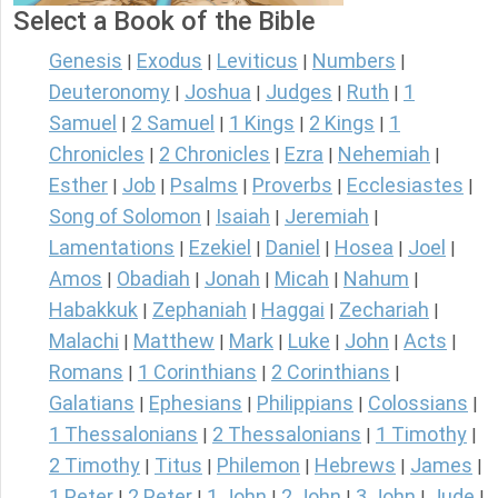
Select a Book of the Bible
Genesis
Exodus
Leviticus
Numbers
|
|
|
|
Deuteronomy
Joshua
Judges
Ruth
1
|
|
|
|
Samuel
2 Samuel
1 Kings
2 Kings
1
|
|
|
|
Chronicles
2 Chronicles
Ezra
Nehemiah
|
|
|
|
Esther
Job
Psalms
Proverbs
Ecclesiastes
|
|
|
|
|
Song of Solomon
Isaiah
Jeremiah
|
|
|
Lamentations
Ezekiel
Daniel
Hosea
Joel
|
|
|
|
|
Amos
Obadiah
Jonah
Micah
Nahum
|
|
|
|
|
Habakkuk
Zephaniah
Haggai
Zechariah
|
|
|
|
Malachi
Matthew
Mark
Luke
John
Acts
|
|
|
|
|
|
Romans
1 Corinthians
2 Corinthians
|
|
|
Galatians
Ephesians
Philippians
Colossians
|
|
|
|
1 Thessalonians
2 Thessalonians
1 Timothy
|
|
|
2 Timothy
Titus
Philemon
Hebrews
James
|
|
|
|
|
1 Peter
2 Peter
1 John
2 John
3 John
Jude
|
|
|
|
|
|