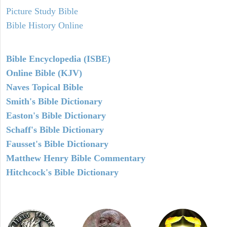
Picture Study Bible
Bible History Online
Bible Encyclopedia (ISBE)
Online Bible (KJV)
Naves Topical Bible
Smith's Bible Dictionary
Easton's Bible Dictionary
Schaff's Bible Dictionary
Fausset's Bible Dictionary
Matthew Henry Bible Commentary
Hitchcock's Bible Dictionary