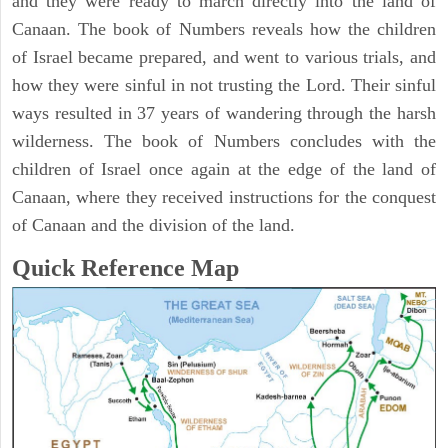
and they were ready to march directly into the land of
Canaan. The book of Numbers reveals how the children
of Israel became prepared, and went to various trials, and
how they were sinful in not trusting the Lord. Their sinful
ways resulted in 37 years of wandering through the harsh
wilderness. The book of Numbers concludes with the
children of Israel once again at the edge of the land of
Canaan, where they received instructions for the conquest
of Canaan and the division of the land.
Quick Reference Map