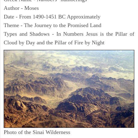
Author - Moses
Date - From 1490-1451 BC Approximately
Theme - The Journey to the Promised Land
Types and Shadows - In Numbers Jesus is the Pillar of
Cloud by Day and the Pillar of Fire by Night
Photo of the Sinai Wilderness