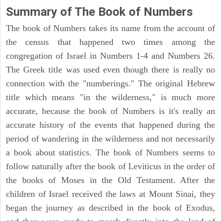
Summary of The Book of Numbers
The book of Numbers takes its name from the account of
the census that happened two times among the
congregation of Israel in Numbers 1-4 and Numbers 26.
The Greek title was used even though there is really no
connection with the "numberings." The original Hebrew
title which means "in the wilderness," is much more
accurate, because the book of Numbers is it's really an
accurate history of the events that happened during the
period of wandering in the wilderness and not necessarily
a book about statistics. The book of Numbers seems to
follow naturally after the book of Leviticus in the order of
the books of Moses in the Old Testament. After the
children of Israel received the laws at Mount Sinai, they
began the journey as described in the book of Exodus,