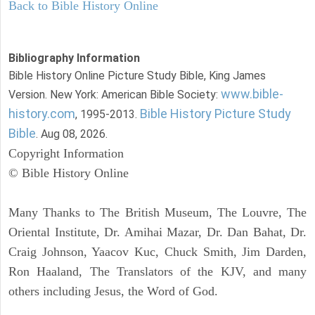
Back to Bible History Online
Bibliography Information
Bible History Online Picture Study Bible, King James
www.bible-
Version. New York: American Bible Society:
history.com
Bible History Picture Study
, 1995-2013.
Bible
. Aug 08, 2026.
Copyright Information
© Bible History Online
Many Thanks to The British Museum, The Louvre, The
Oriental Institute, Dr. Amihai Mazar, Dr. Dan Bahat, Dr.
Craig Johnson, Yaacov Kuc, Chuck Smith, Jim Darden,
Ron Haaland, The Translators of the KJV, and many
others including Jesus, the Word of God.