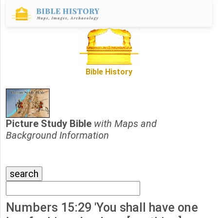
Bible History
Picture Study Bible
with Maps and
Background Information
Numbers 15:29 'You shall have one