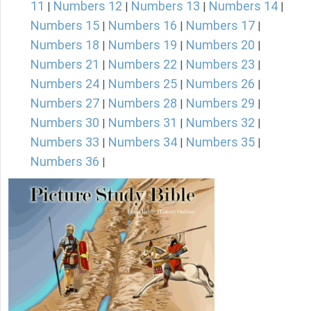
11
Numbers 12
Numbers 13
Numbers 14
|
|
|
|
Numbers 15
Numbers 16
Numbers 17
|
|
|
Numbers 18
Numbers 19
Numbers 20
|
|
|
Numbers 21
Numbers 22
Numbers 23
|
|
|
Numbers 24
Numbers 25
Numbers 26
|
|
|
Numbers 27
Numbers 28
Numbers 29
|
|
|
Numbers 30
Numbers 31
Numbers 32
|
|
|
Numbers 33
Numbers 34
Numbers 35
|
|
|
Numbers 36
|