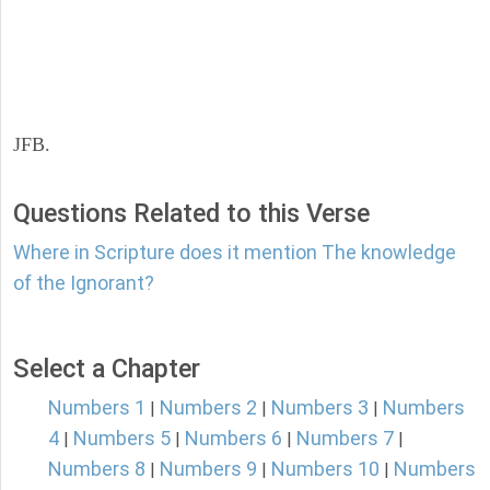
JFB.
Questions Related to this Verse
Where in Scripture does it mention The knowledge
of the Ignorant?
Select a Chapter
Numbers 1
Numbers 2
Numbers 3
Numbers
|
|
|
4
Numbers 5
Numbers 6
Numbers 7
|
|
|
|
Numbers 8
Numbers 9
Numbers 10
Numbers
|
|
|