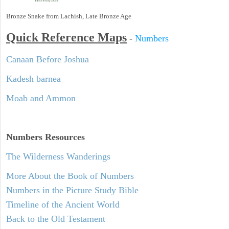
Bronze Snake from Lachish, Late Bronze Age
Quick Reference Maps
-
Numbers
Canaan Before Joshua
Kadesh barnea
Moab and Ammon
Numbers
Resources
The Wilderness Wanderings
More About the Book of Numbers
Numbers in the Picture Study Bible
Timeline of the Ancient World
Back to the Old Testament