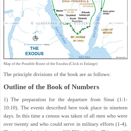
Map of the Possible Route of the Exodus (Click to Enlarge)
The principle divisions of the book are as follows:
Outline of the Book of Numbers
1) The preparation for the departure from Sinai (1:1-
10:10). The events described here took place in nineteen
days. In this time a census was taken of all men who were
over twenty and who could serve in military efforts (1-4).