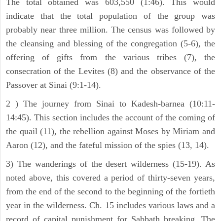
The total obtained was 603,550 (1:46). This would
indicate that the total population of the group was
probably near three million. The census was followed by
the cleansing and blessing of the congregation (5-6), the
offering of gifts from the various tribes (7), the
consecration of the Levites (8) and the observance of the
Passover at Sinai (9:1-14).
2 ) The journey from Sinai to Kadesh-barnea (10:11-
14:45). This section includes the account of the coming of
the quail (11), the rebellion against Moses by Miriam and
Aaron (12), and the fateful mission of the spies (13, 14).
3) The wanderings of the desert wilderness (15-19). As
noted above, this covered a period of thirty-seven years,
from the end of the second to the beginning of the fortieth
year in the wilderness. Ch. 15 includes various laws and a
record of capital punishment for Sabbath breaking. The