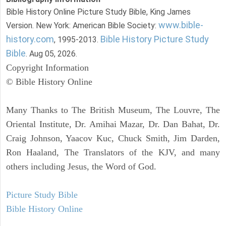
Bible History Online Picture Study Bible, King James
www.bible-
Version. New York: American Bible Society:
history.com
Bible History Picture Study
, 1995-2013.
Bible
. Aug 05, 2026.
Copyright Information
© Bible History Online
Many Thanks to The British Museum, The Louvre, The
Oriental Institute, Dr. Amihai Mazar, Dr. Dan Bahat, Dr.
Craig Johnson, Yaacov Kuc, Chuck Smith, Jim Darden,
Ron Haaland, The Translators of the KJV, and many
others including Jesus, the Word of God.
Picture Study Bible
Bible History Online