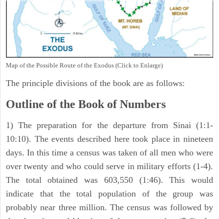
Map of the Possible Route of the Exodus (Click to Enlarge)
The principle divisions of the book are as follows:
Outline of the Book of Numbers
1) The preparation for the departure from Sinai (1:1-
10:10). The events described here took place in nineteen
days. In this time a census was taken of all men who were
over twenty and who could serve in military efforts (1-4).
The total obtained was 603,550 (1:46). This would
indicate that the total population of the group was
probably near three million. The census was followed by