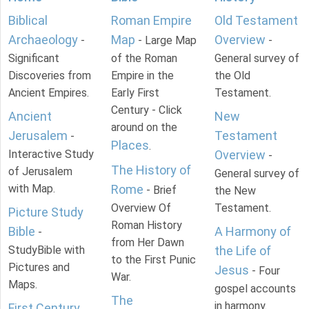
Biblical
Roman Empire
Old Testament
Archaeology
Map
Overview
-
- Large Map
-
Significant
of the Roman
General survey of
Discoveries from
Empire in the
the Old
Ancient Empires.
Early First
Testament.
Century - Click
Ancient
New
around on the
Jerusalem
Testament
-
Places
.
Interactive Study
Overview
-
The History of
of Jerusalem
General survey of
with Map.
Rome
- Brief
the New
Overview Of
Testament.
Picture Study
Roman History
Bible
A Harmony of
-
from Her Dawn
StudyBible with
the Life of
to the First Punic
Pictures and
Jesus
- Four
War.
Maps.
gospel accounts
The
in harmony.
First Century