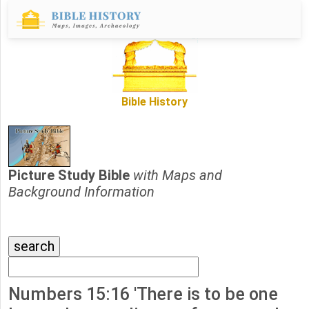
Bible History
Picture Study Bible
with Maps and
Background Information
Numbers 15:16 'There is to be one