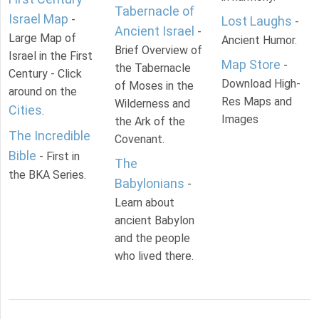
Tabernacle of
Israel Map
-
Lost Laughs
-
Ancient Israel
-
Large Map of
Ancient Humor.
Brief Overview of
Israel in the First
Map Store
-
the Tabernacle
Century - Click
Download High-
of Moses in the
around on the
Res Maps and
Wilderness and
Cities
.
Images
the Ark of the
The Incredible
Covenant.
Bible
- First in
The
the BKA Series.
Babylonians
-
Learn about
ancient Babylon
and the people
who lived there.