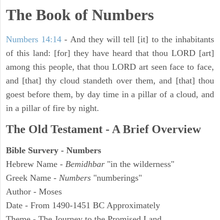
The Book of Numbers
Numbers 14:14
- And they will tell [it] to the inhabitants
of this land: [for] they have heard that thou LORD [art]
among this people, that thou LORD art seen face to face,
and [that] thy cloud standeth over them, and [that] thou
goest before them, by day time in a pillar of a cloud, and
in a pillar of fire by night.
The Old Testament - A Brief Overview
Bible Survery - Numbers
Hebrew Name -
Bemidhbar
"in the wilderness"
Greek Name -
Numbers
"numberings"
Author - Moses
Date - From 1490-1451 BC Approximately
Theme - The Journey to the Promised Land