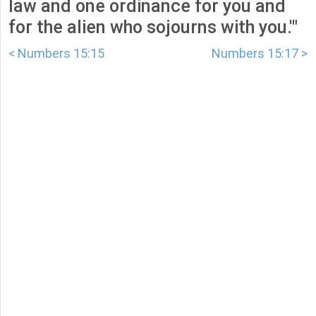
law and one ordinance for you and
for the alien who sojourns with you.'"
< Numbers 15:15
Numbers 15:17 >