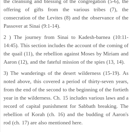
the cleansing and blessing of the congregation (5-6), the
offering of gifts from the various tribes (7), the
consecration of the Levites (8) and the observance of the
Passover at Sinai (9:1-14).
2 ) The journey from Sinai to Kadesh-barnea (10:11-
14:45). This section includes the account of the coming of
the quail (11), the rebellion against Moses by Miriam and
Aaron (12), and the fateful mission of the spies (13, 14).
3) The wanderings of the desert wilderness (15-19). As
noted above, this covered a period of thirty-seven years,
from the end of the second to the beginning of the fortieth
year in the wilderness. Ch. 15 includes various laws and a
record of capital punishment for Sabbath breaking. The
rebellion of Korah (ch. 16) and the budding of Aaron's
rod (ch. 17) are also mentioned here.