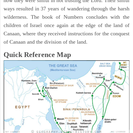
how they were sinful in not trusting the Lord. Their sinful
ways resulted in 37 years of wandering through the harsh
wilderness. The book of Numbers concludes with the
children of Israel once again at the edge of the land of
Canaan, where they received instructions for the conquest
of Canaan and the division of the land.
Quick Reference Map