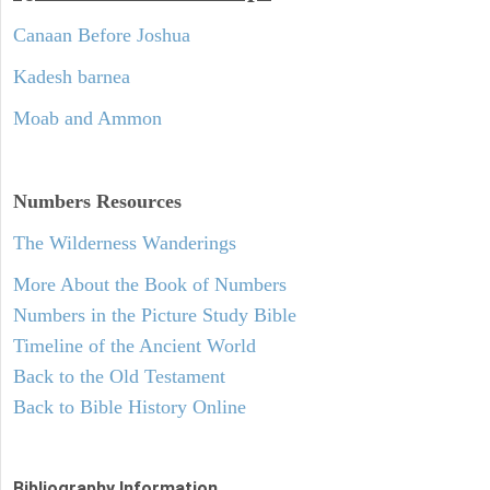
Canaan Before Joshua
Kadesh barnea
Moab and Ammon
Numbers
Resources
The Wilderness Wanderings
More About the Book of Numbers
Numbers in the Picture Study Bible
Timeline of the Ancient World
Back to the Old Testament
Back to Bible History Online
Bibliography Information