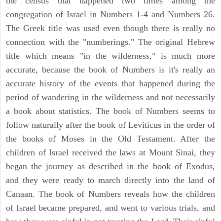
the census that happened two times among the
congregation of Israel in Numbers 1-4 and Numbers 26.
The Greek title was used even though there is really no
connection with the "numberings." The original Hebrew
title which means "in the wilderness," is much more
accurate, because the book of Numbers is it's really an
accurate history of the events that happened during the
period of wandering in the wilderness and not necessarily
a book about statistics. The book of Numbers seems to
follow naturally after the book of Leviticus in the order of
the books of Moses in the Old Testament. After the
children of Israel received the laws at Mount Sinai, they
began the journey as described in the book of Exodus,
and they were ready to march directly into the land of
Canaan. The book of Numbers reveals how the children
of Israel became prepared, and went to various trials, and