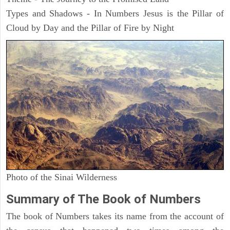
Types and Shadows - In Numbers Jesus is the Pillar of
Cloud by Day and the Pillar of Fire by Night
Photo of the Sinai Wilderness
Summary of The Book of Numbers
The book of Numbers takes its name from the account of