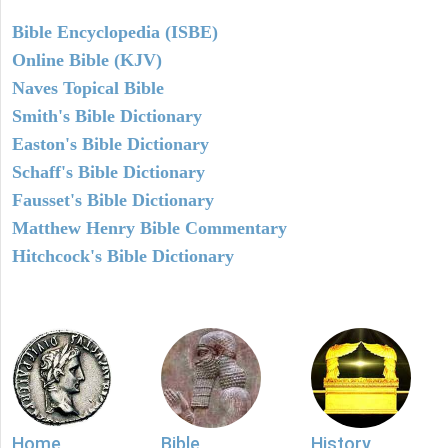
Bible Encyclopedia (ISBE)
Online Bible (KJV)
Naves Topical Bible
Smith's Bible Dictionary
Easton's Bible Dictionary
Schaff's Bible Dictionary
Fausset's Bible Dictionary
Matthew Henry Bible Commentary
Hitchcock's Bible Dictionary
Home
Bible
History