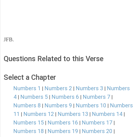
JFB.
Questions Related to this Verse
Select a Chapter
Numbers 1
Numbers 2
Numbers 3
Numbers
|
|
|
4
Numbers 5
Numbers 6
Numbers 7
|
|
|
|
Numbers 8
Numbers 9
Numbers 10
Numbers
|
|
|
11
Numbers 12
Numbers 13
Numbers 14
|
|
|
|
Numbers 15
Numbers 16
Numbers 17
|
|
|
Numbers 18
Numbers 19
Numbers 20
|
|
|