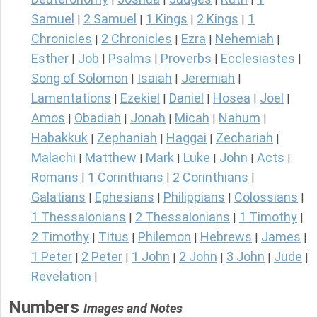
Samuel
2 Samuel
1 Kings
2 Kings
1
|
|
|
|
Chronicles
2 Chronicles
Ezra
Nehemiah
|
|
|
|
Esther
Job
Psalms
Proverbs
Ecclesiastes
|
|
|
|
|
Song of Solomon
Isaiah
Jeremiah
|
|
|
Lamentations
Ezekiel
Daniel
Hosea
Joel
|
|
|
|
|
Amos
Obadiah
Jonah
Micah
Nahum
|
|
|
|
|
Habakkuk
Zephaniah
Haggai
Zechariah
|
|
|
|
Malachi
Matthew
Mark
Luke
John
Acts
|
|
|
|
|
|
Romans
1 Corinthians
2 Corinthians
|
|
|
Galatians
Ephesians
Philippians
Colossians
|
|
|
|
1 Thessalonians
2 Thessalonians
1 Timothy
|
|
|
2 Timothy
Titus
Philemon
Hebrews
James
|
|
|
|
|
1 Peter
2 Peter
1 John
2 John
3 John
Jude
|
|
|
|
|
|
Revelation
|
Numbers
Images and Notes