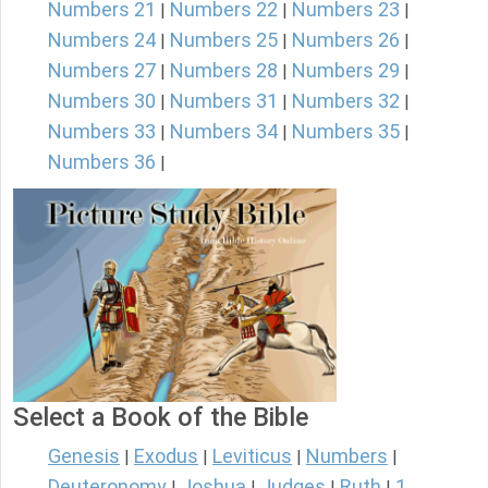
Numbers 21
Numbers 22
Numbers 23
|
|
|
Numbers 24
Numbers 25
Numbers 26
|
|
|
Numbers 27
Numbers 28
Numbers 29
|
|
|
Numbers 30
Numbers 31
Numbers 32
|
|
|
Numbers 33
Numbers 34
Numbers 35
|
|
|
Numbers 36
|
Select a Book of the Bible
Genesis
Exodus
Leviticus
Numbers
|
|
|
|
Deuteronomy
Joshua
Judges
Ruth
1
|
|
|
|