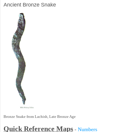
Ancient Bronze Snake
Bronze Snake from Lachish, Late Bronze Age
Quick Reference Maps
-
Numbers