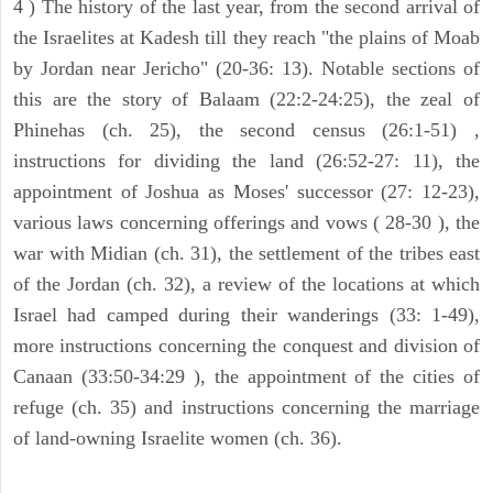
4 ) The history of the last year, from the second arrival of
the Israelites at Kadesh till they reach "the plains of Moab
by Jordan near Jericho" (20-36: 13). Notable sections of
this are the story of Balaam (22:2-24:25), the zeal of
Phinehas (ch. 25), the second census (26:1-51) ,
instructions for dividing the land (26:52-27: 11), the
appointment of Joshua as Moses' successor (27: 12-23),
various laws concerning offerings and vows ( 28-30 ), the
war with Midian (ch. 31), the settlement of the tribes east
of the Jordan (ch. 32), a review of the locations at which
Israel had camped during their wanderings (33: 1-49),
more instructions concerning the conquest and division of
Canaan (33:50-34:29 ), the appointment of the cities of
refuge (ch. 35) and instructions concerning the marriage
of land-owning Israelite women (ch. 36).
ARCHAEOLOGY