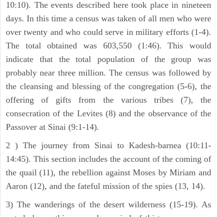
10:10). The events described here took place in nineteen
days. In this time a census was taken of all men who were
over twenty and who could serve in military efforts (1-4).
The total obtained was 603,550 (1:46). This would
indicate that the total population of the group was
probably near three million. The census was followed by
the cleansing and blessing of the congregation (5-6), the
offering of gifts from the various tribes (7), the
consecration of the Levites (8) and the observance of the
Passover at Sinai (9:1-14).
2 ) The journey from Sinai to Kadesh-barnea (10:11-
14:45). This section includes the account of the coming of
the quail (11), the rebellion against Moses by Miriam and
Aaron (12), and the fateful mission of the spies (13, 14).
3) The wanderings of the desert wilderness (15-19). As