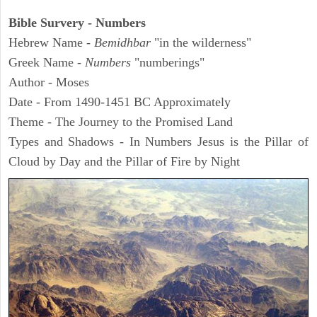
Bible Survery - Numbers
Hebrew Name -
Bemidhbar
"in the wilderness"
Greek Name -
Numbers
"numberings"
Author - Moses
Date - From 1490-1451 BC Approximately
Theme - The Journey to the Promised Land
Types and Shadows - In Numbers Jesus is the Pillar of
Cloud by Day and the Pillar of Fire by Night