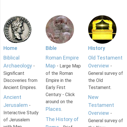
Home
Bible
History
Biblical
Roman Empire
Old Testament
Archaeology
Map
Overview
-
- Large Map
-
Significant
of the Roman
General survey of
Discoveries from
Empire in the
the Old
Ancient Empires.
Early First
Testament.
Century - Click
Ancient
New
around on the
Jerusalem
Testament
-
Places
.
Interactive Study
Overview
-
The History of
of Jerusalem
General survey of
with Map.