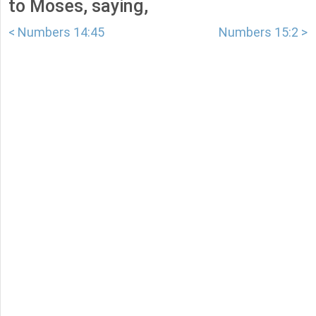
to Moses, saying,
< Numbers 14:45
Numbers 15:2 >