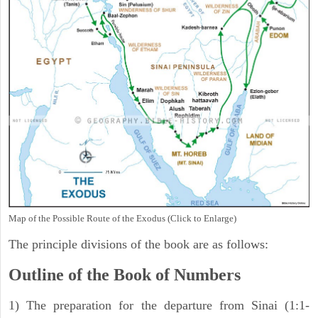
Map of the Possible Route of the Exodus (Click to Enlarge)
The principle divisions of the book are as follows:
Outline of the Book of Numbers
1) The preparation for the departure from Sinai (1:1-