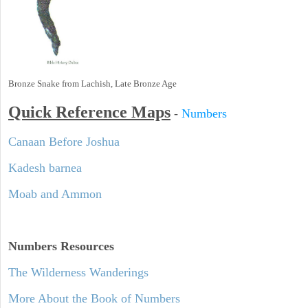
Bronze Snake from Lachish, Late Bronze Age
Quick Reference Maps
-
Numbers
Canaan Before Joshua
Kadesh barnea
Moab and Ammon
Numbers
Resources
The Wilderness Wanderings
More About the Book of Numbers