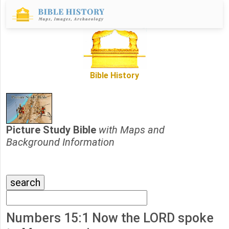
Bible History
Picture Study Bible
with Maps and
Background Information
Numbers 15:1 Now the LORD spoke