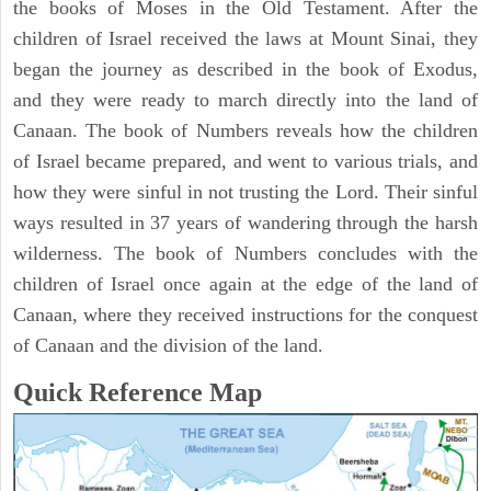
the books of Moses in the Old Testament. After the
children of Israel received the laws at Mount Sinai, they
began the journey as described in the book of Exodus,
and they were ready to march directly into the land of
Canaan. The book of Numbers reveals how the children
of Israel became prepared, and went to various trials, and
how they were sinful in not trusting the Lord. Their sinful
ways resulted in 37 years of wandering through the harsh
wilderness. The book of Numbers concludes with the
children of Israel once again at the edge of the land of
Canaan, where they received instructions for the conquest
of Canaan and the division of the land.
Quick Reference Map