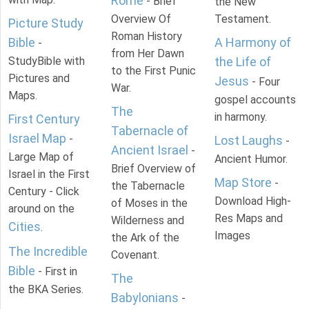
Rome
- Brief
the New
Overview Of
Testament.
Picture Study
Roman History
Bible
A Harmony of
-
from Her Dawn
StudyBible with
the Life of
to the First Punic
Pictures and
Jesus
- Four
War.
Maps.
gospel accounts
The
in harmony.
First Century
Tabernacle of
Israel Map
-
Lost Laughs
-
Ancient Israel
-
Large Map of
Ancient Humor.
Brief Overview of
Israel in the First
Map Store
-
the Tabernacle
Century - Click
Download High-
of Moses in the
around on the
Res Maps and
Wilderness and
Cities
.
Images
the Ark of the
The Incredible
Covenant.
Bible
- First in
The
the BKA Series.
Babylonians
-