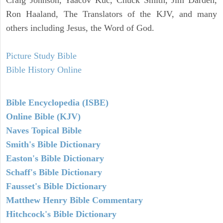
Ron Haaland, The Translators of the KJV, and many
others including Jesus, the Word of God.
Picture Study Bible
Bible History Online
Bible Encyclopedia (ISBE)
Online Bible (KJV)
Naves Topical Bible
Smith's Bible Dictionary
Easton's Bible Dictionary
Schaff's Bible Dictionary
Fausset's Bible Dictionary
Matthew Henry Bible Commentary
Hitchcock's Bible Dictionary