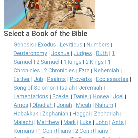
Select a Book of the Bible
Genesis
Exodus
Leviticus
Numbers
|
|
|
|
Deuteronomy
Joshua
Judges
Ruth
1
|
|
|
|
Samuel
2 Samuel
1 Kings
2 Kings
1
|
|
|
|
Chronicles
2 Chronicles
Ezra
Nehemiah
|
|
|
|
Esther
Job
Psalms
Proverbs
Ecclesiastes
|
|
|
|
|
Song of Solomon
Isaiah
Jeremiah
|
|
|
Lamentations
Ezekiel
Daniel
Hosea
Joel
|
|
|
|
|
Amos
Obadiah
Jonah
Micah
Nahum
|
|
|
|
|
Habakkuk
Zephaniah
Haggai
Zechariah
|
|
|
|
Malachi
Matthew
Mark
Luke
John
Acts
|
|
|
|
|
|
Romans
1 Corinthians
2 Corinthians
|
|
|