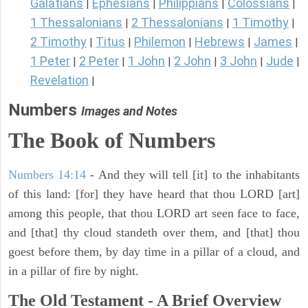
Galatians
Ephesians
Philippians
Colossians
|
|
|
|
1 Thessalonians
2 Thessalonians
1 Timothy
|
|
|
2 Timothy
Titus
Philemon
Hebrews
James
|
|
|
|
|
1 Peter
2 Peter
1 John
2 John
3 John
Jude
|
|
|
|
|
|
Revelation
|
Numbers
Images and Notes
The Book of Numbers
Numbers 14:14
- And they will tell [it] to the inhabitants
of this land: [for] they have heard that thou LORD [art]
among this people, that thou LORD art seen face to face,
and [that] thy cloud standeth over them, and [that] thou
goest before them, by day time in a pillar of a cloud, and
in a pillar of fire by night.
The Old Testament - A Brief Overview