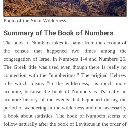
Photo of the Sinai Wilderness
Summary of The Book of Numbers
The book of Numbers takes its name from the account of
the census that happened two times among the
congregation of Israel in Numbers 1-4 and Numbers 26.
The Greek title was used even though there is really no
connection with the "numberings." The original Hebrew
title which means "in the wilderness," is much more
accurate, because the book of Numbers is it's really an
accurate history of the events that happened during the
period of wandering in the wilderness and not necessarily
a book about statistics. The book of Numbers seems to
follow naturally after the book of Leviticus in the order of