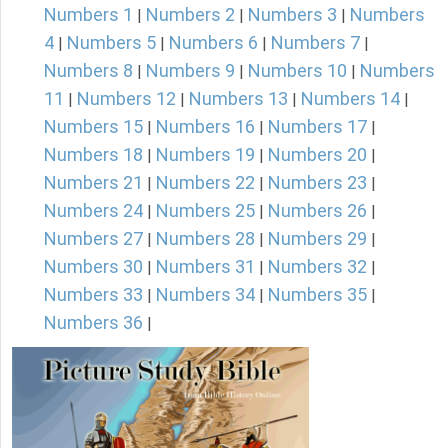
Numbers 1
Numbers 2
Numbers 3
Numbers
|
|
|
4
Numbers 5
Numbers 6
Numbers 7
|
|
|
|
Numbers 8
Numbers 9
Numbers 10
Numbers
|
|
|
11
Numbers 12
Numbers 13
Numbers 14
|
|
|
|
Numbers 15
Numbers 16
Numbers 17
|
|
|
Numbers 18
Numbers 19
Numbers 20
|
|
|
Numbers 21
Numbers 22
Numbers 23
|
|
|
Numbers 24
Numbers 25
Numbers 26
|
|
|
Numbers 27
Numbers 28
Numbers 29
|
|
|
Numbers 30
Numbers 31
Numbers 32
|
|
|
Numbers 33
Numbers 34
Numbers 35
|
|
|
Numbers 36
|