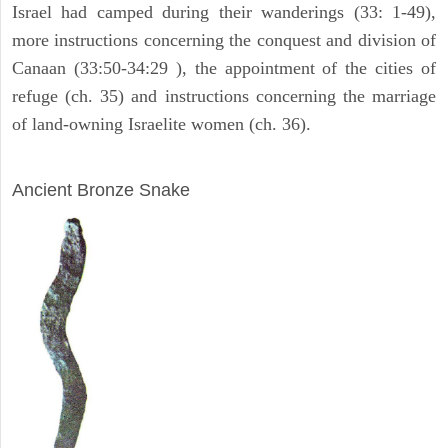
Israel had camped during their wanderings (33: 1-49),
more instructions concerning the conquest and division of
Canaan (33:50-34:29 ), the appointment of the cities of
refuge (ch. 35) and instructions concerning the marriage
of land-owning Israelite women (ch. 36).
ARCHAEOLOGY
Ancient Bronze Snake