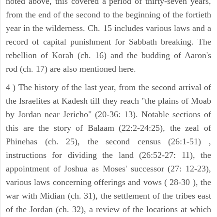
noted above, this covered a period of thirty-seven years,
from the end of the second to the beginning of the fortieth
year in the wilderness. Ch. 15 includes various laws and a
record of capital punishment for Sabbath breaking. The
rebellion of Korah (ch. 16) and the budding of Aaron's
rod (ch. 17) are also mentioned here.
4 ) The history of the last year, from the second arrival of
the Israelites at Kadesh till they reach "the plains of Moab
by Jordan near Jericho" (20-36: 13). Notable sections of
this are the story of Balaam (22:2-24:25), the zeal of
Phinehas (ch. 25), the second census (26:1-51) ,
instructions for dividing the land (26:52-27: 11), the
appointment of Joshua as Moses' successor (27: 12-23),
various laws concerning offerings and vows ( 28-30 ), the
war with Midian (ch. 31), the settlement of the tribes east
of the Jordan (ch. 32), a review of the locations at which