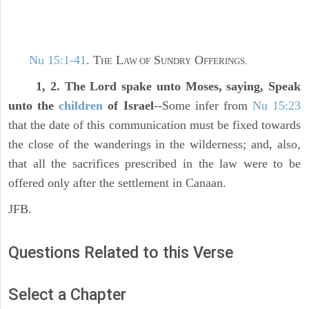
Nu 15:1-41
. T
L
S
O
HE
AW OF
UNDRY
FFERINGS.
1, 2. The Lord spake unto Moses, saying, Speak
unto the
children
of Israel
--Some infer from
Nu 15:23
that the date of this communication must be fixed towards
the close of the wanderings in the wilderness; and, also,
that all the sacrifices prescribed in the law were to be
offered only after the settlement in Canaan.
JFB.
Questions Related to this Verse
Select a Chapter