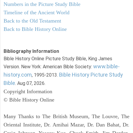
Numbers in the Picture Study Bible
Timeline of the Ancient World
Back to the Old Testament
Back to Bible History Online
Bibliography Information
Bible History Online Picture Study Bible, King James
www.bible-
Version. New York: American Bible Society:
history.com
Bible History Picture Study
, 1995-2013.
Bible
. Aug 07, 2026.
Copyright Information
© Bible History Online
Many Thanks to The British Museum, The Louvre, The
Oriental Institute, Dr. Amihai Mazar, Dr. Dan Bahat, Dr.
Craig Johnson, Yaacov Kuc, Chuck Smith, Jim Darden,