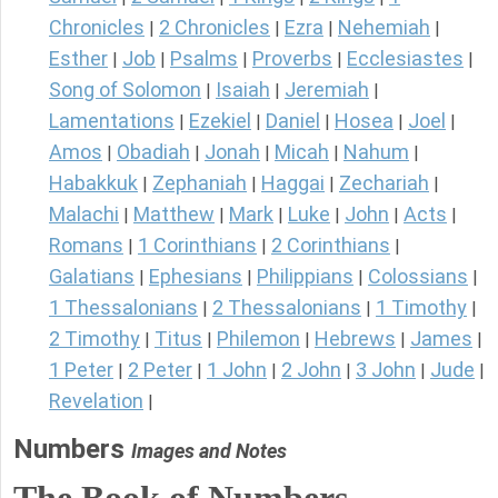
Chronicles
2 Chronicles
Ezra
Nehemiah
|
|
|
|
Esther
Job
Psalms
Proverbs
Ecclesiastes
|
|
|
|
|
Song of Solomon
Isaiah
Jeremiah
|
|
|
Lamentations
Ezekiel
Daniel
Hosea
Joel
|
|
|
|
|
Amos
Obadiah
Jonah
Micah
Nahum
|
|
|
|
|
Habakkuk
Zephaniah
Haggai
Zechariah
|
|
|
|
Malachi
Matthew
Mark
Luke
John
Acts
|
|
|
|
|
|
Romans
1 Corinthians
2 Corinthians
|
|
|
Galatians
Ephesians
Philippians
Colossians
|
|
|
|
1 Thessalonians
2 Thessalonians
1 Timothy
|
|
|
2 Timothy
Titus
Philemon
Hebrews
James
|
|
|
|
|
1 Peter
2 Peter
1 John
2 John
3 John
Jude
|
|
|
|
|
|
Revelation
|
Numbers
Images and Notes