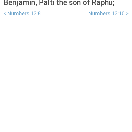
Benjamin, Palti the son of Raphu;
< Numbers 13:8
Numbers 13:10 >