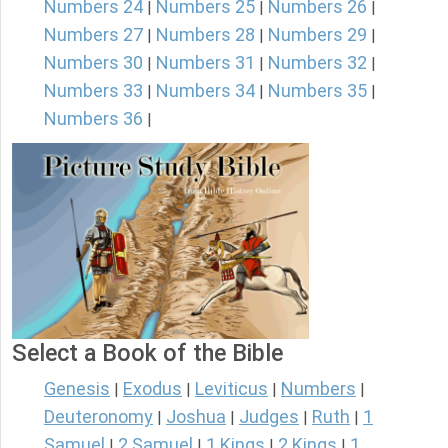
Numbers 24
Numbers 25
Numbers 26
|
|
|
Numbers 27
Numbers 28
Numbers 29
|
|
|
Numbers 30
Numbers 31
Numbers 32
|
|
|
Numbers 33
Numbers 34
Numbers 35
|
|
|
Numbers 36
|
Select a Book of the Bible
Genesis
Exodus
Leviticus
Numbers
|
|
|
|
Deuteronomy
Joshua
Judges
Ruth
1
|
|
|
|
Samuel
2 Samuel
1 Kings
2 Kings
1
|
|
|
|