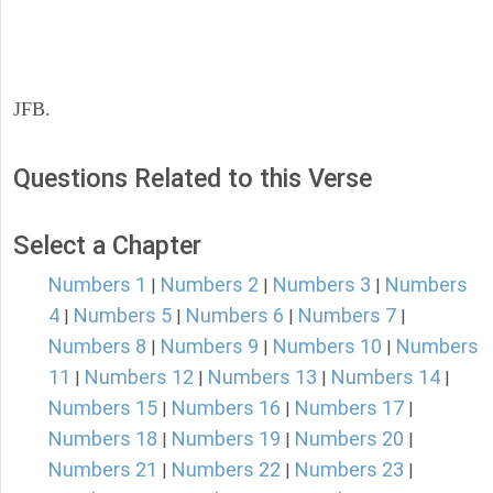
JFB.
Questions Related to this Verse
Select a Chapter
Numbers 1
Numbers 2
Numbers 3
Numbers
|
|
|
4
Numbers 5
Numbers 6
Numbers 7
|
|
|
|
Numbers 8
Numbers 9
Numbers 10
Numbers
|
|
|
11
Numbers 12
Numbers 13
Numbers 14
|
|
|
|
Numbers 15
Numbers 16
Numbers 17
|
|
|
Numbers 18
Numbers 19
Numbers 20
|
|
|
Numbers 21
Numbers 22
Numbers 23
|
|
|