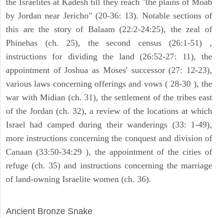
the Israelites at Kadesh till they reach "the plains of Moab
by Jordan near Jericho" (20-36: 13). Notable sections of
this are the story of Balaam (22:2-24:25), the zeal of
Phinehas (ch. 25), the second census (26:1-51) ,
instructions for dividing the land (26:52-27: 11), the
appointment of Joshua as Moses' successor (27: 12-23),
various laws concerning offerings and vows ( 28-30 ), the
war with Midian (ch. 31), the settlement of the tribes east
of the Jordan (ch. 32), a review of the locations at which
Israel had camped during their wanderings (33: 1-49),
more instructions concerning the conquest and division of
Canaan (33:50-34:29 ), the appointment of the cities of
refuge (ch. 35) and instructions concerning the marriage
of land-owning Israelite women (ch. 36).
ARCHAEOLOGY
Ancient Bronze Snake