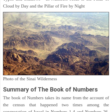
Cloud by Day and the Pillar of Fire by Night
Photo of the Sinai Wilderness
Summary of The Book of Numbers
The book of Numbers takes its name from the account of
the census that happened two times among the
congregation of Israel in Numbers 1-4 and Numbers 26.