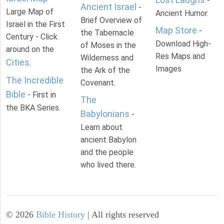
-
Ancient Israel
-
Large Map of
Ancient Humor.
Brief Overview of
Israel in the First
Map Store
-
the Tabernacle
Century - Click
Download High-
of Moses in the
around on the
Res Maps and
Wilderness and
Cities
.
Images
the Ark of the
The Incredible
Covenant.
Bible
- First in
The
the BKA Series.
Babylonians
-
Learn about
ancient Babylon
and the people
who lived there.
©
2026
Bible History
| All rights reserved