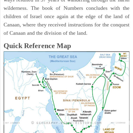
wilderness. The book of Numbers concludes with the
children of Israel once again at the edge of the land of
Canaan, where they received instructions for the conquest
of Canaan and the division of the land.
Quick Reference Map