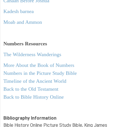
Canaan Before Joshua
Kadesh barnea
Moab and Ammon
Numbers
Resources
The Wilderness Wanderings
More About the Book of Numbers
Numbers in the Picture Study Bible
Timeline of the Ancient World
Back to the Old Testament
Back to Bible History Online
Bibliography Information
Bible History Online Picture Study Bible, King James