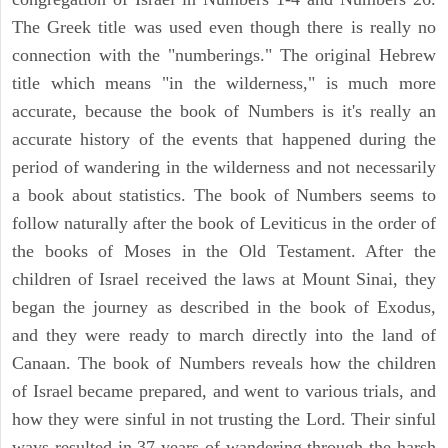
The Greek title was used even though there is really no
connection with the "numberings." The original Hebrew
title which means "in the wilderness," is much more
accurate, because the book of Numbers is it's really an
accurate history of the events that happened during the
period of wandering in the wilderness and not necessarily
a book about statistics. The book of Numbers seems to
follow naturally after the book of Leviticus in the order of
the books of Moses in the Old Testament. After the
children of Israel received the laws at Mount Sinai, they
began the journey as described in the book of Exodus,
and they were ready to march directly into the land of
Canaan. The book of Numbers reveals how the children
of Israel became prepared, and went to various trials, and
how they were sinful in not trusting the Lord. Their sinful
ways resulted in 37 years of wandering through the harsh