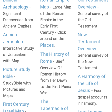
Archaeology
Map
Overview
-
- Large Map
-
Significant
of the Roman
General survey of
Discoveries from
Empire in the
the Old
Ancient Empires.
Early First
Testament.
Century - Click
Ancient
New
around on the
Jerusalem
Testament
-
Places
.
Interactive Study
Overview
-
The History of
of Jerusalem
General survey of
with Map.
Rome
- Brief
the New
Overview Of
Testament.
Picture Study
Roman History
Bible
A Harmony of
-
from Her Dawn
StudyBible with
the Life of
to the First Punic
Pictures and
Jesus
- Four
War.
Maps.
gospel accounts
The
in harmony.
First Century
Tabernacle of
Israel Map
-
Lost Laughs