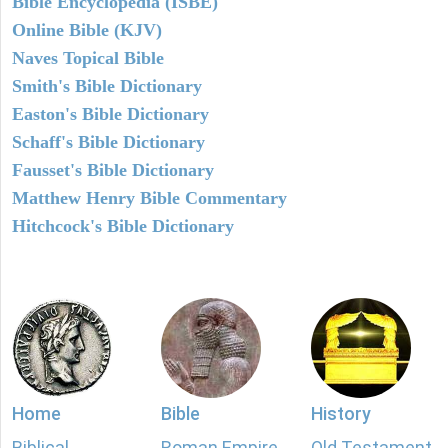
Bible Encyclopedia (ISBE)
Online Bible (KJV)
Naves Topical Bible
Smith's Bible Dictionary
Easton's Bible Dictionary
Schaff's Bible Dictionary
Fausset's Bible Dictionary
Matthew Henry Bible Commentary
Hitchcock's Bible Dictionary
Home
Bible
History
Biblical
Roman Empire
Old Testament