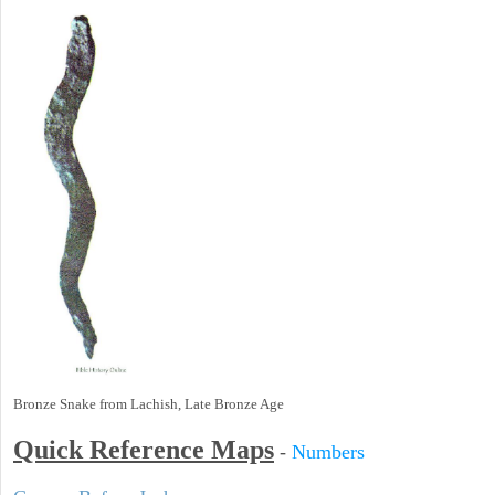
Bronze Snake from Lachish, Late Bronze Age
Quick Reference Maps
-
Numbers