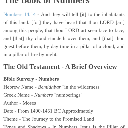
The Book of Numbers
Numbers 14:14
- And they will tell [it] to the inhabitants
of this land: [for] they have heard that thou LORD [art]
among this people, that thou LORD art seen face to face,
and [that] thy cloud standeth over them, and [that] thou
goest before them, by day time in a pillar of a cloud, and
in a pillar of fire by night.
The Old Testament - A Brief Overview
Bible Survery - Numbers
Hebrew Name -
Bemidhbar
"in the wilderness"
Greek Name -
Numbers
"numberings"
Author - Moses
Date - From 1490-1451 BC Approximately
Theme - The Journey to the Promised Land
Types and Shadows - In Numbers Jesus is the Pillar of