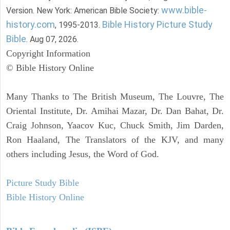
www.bible-
Version. New York: American Bible Society:
history.com
Bible History Picture Study
, 1995-2013.
Bible
. Aug 07, 2026.
Copyright Information
© Bible History Online
Many Thanks to The British Museum, The Louvre, The
Oriental Institute, Dr. Amihai Mazar, Dr. Dan Bahat, Dr.
Craig Johnson, Yaacov Kuc, Chuck Smith, Jim Darden,
Ron Haaland, The Translators of the KJV, and many
others including Jesus, the Word of God.
Picture Study Bible
Bible History Online