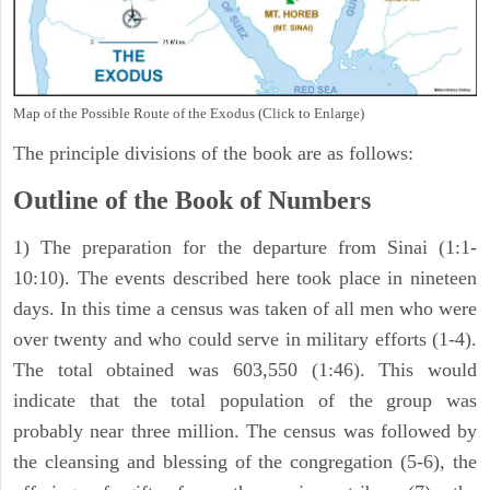
Map of the Possible Route of the Exodus (Click to Enlarge)
The principle divisions of the book are as follows:
Outline of the Book of Numbers
1) The preparation for the departure from Sinai (1:1-
10:10). The events described here took place in nineteen
days. In this time a census was taken of all men who were
over twenty and who could serve in military efforts (1-4).
The total obtained was 603,550 (1:46). This would
indicate that the total population of the group was
probably near three million. The census was followed by
the cleansing and blessing of the congregation (5-6), the