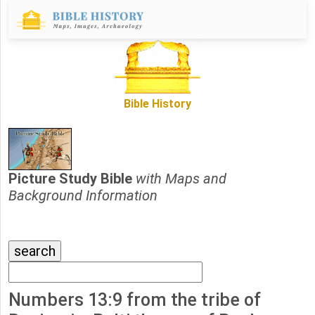
Bible History
Picture Study Bible
with Maps and
Background Information
Numbers 13:9 from the tribe of