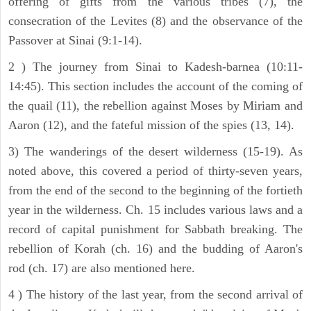
offering of gifts from the various tribes (7), the
consecration of the Levites (8) and the observance of the
Passover at Sinai (9:1-14).
2 ) The journey from Sinai to Kadesh-barnea (10:11-
14:45). This section includes the account of the coming of
the quail (11), the rebellion against Moses by Miriam and
Aaron (12), and the fateful mission of the spies (13, 14).
3) The wanderings of the desert wilderness (15-19). As
noted above, this covered a period of thirty-seven years,
from the end of the second to the beginning of the fortieth
year in the wilderness. Ch. 15 includes various laws and a
record of capital punishment for Sabbath breaking. The
rebellion of Korah (ch. 16) and the budding of Aaron's
rod (ch. 17) are also mentioned here.
4 ) The history of the last year, from the second arrival of