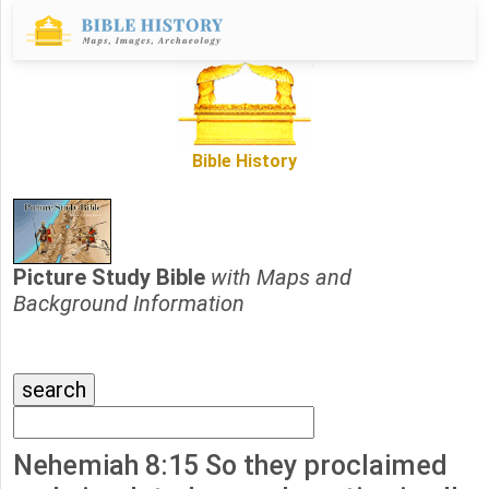
Bible History
Picture Study Bible
with Maps and
Background Information
Nehemiah 8:15 So they proclaimed