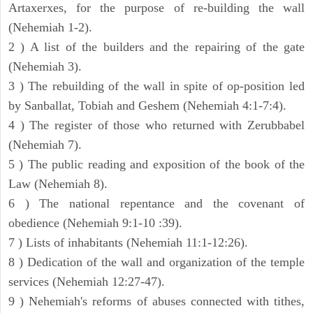
Artaxerxes, for the purpose of re-building the wall
(Nehemiah 1-2).
2 ) A list of the builders and the repairing of the gate
(Nehemiah 3).
3 ) The rebuilding of the wall in spite of op-position led
by Sanballat, Tobiah and Geshem (Nehemiah 4:1-7:4).
4 ) The register of those who returned with Zerubbabel
(Nehemiah 7).
5 ) The public reading and exposition of the book of the
Law (Nehemiah 8).
6 ) The national repentance and the covenant of
obedience (Nehemiah 9:1-10 :39).
7 ) Lists of inhabitants (Nehemiah 11:1-12:26).
8 ) Dedication of the wall and organization of the temple
services (Nehemiah 12:27-47).
9 ) Nehemiah's reforms of abuses connected with tithes,