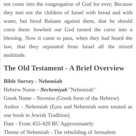
not come into the congregation of God for ever; Because
they met not the children of Israel with bread and with
water, but hired Balaam against them, that he should
curse them: howbeit our God turned the curse into a
blessing. Now it came to pass, when they had heard the
law, that they separated from Israel all the mixed
multitude.
The Old Testament - A Brief Overview
Bible Survey - Nehemiah
Hebrew Name -
Nechemiyah
"Nehemiah"
Greek Name -
Neemias
(Greek form of the Hebrew)
Author - Nehemiah (Ezra and Nehemiah were treated as
one book in Jewish Tradition)
Date - From 455-420 BC Approximately
Theme of Nehemiah - The rebuilding of Jerusalem