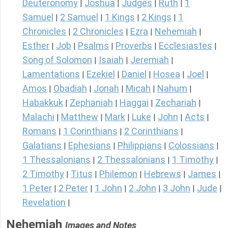
Deuteronomy
Joshua
Judges
Ruth
1
|
|
|
|
Samuel
2 Samuel
1 Kings
2 Kings
1
|
|
|
|
Chronicles
2 Chronicles
Ezra
Nehemiah
|
|
|
|
Esther
Job
Psalms
Proverbs
Ecclesiastes
|
|
|
|
|
Song of Solomon
Isaiah
Jeremiah
|
|
|
Lamentations
Ezekiel
Daniel
Hosea
Joel
|
|
|
|
|
Amos
Obadiah
Jonah
Micah
Nahum
|
|
|
|
|
Habakkuk
Zephaniah
Haggai
Zechariah
|
|
|
|
Malachi
Matthew
Mark
Luke
John
Acts
|
|
|
|
|
|
Romans
1 Corinthians
2 Corinthians
|
|
|
Galatians
Ephesians
Philippians
Colossians
|
|
|
|
1 Thessalonians
2 Thessalonians
1 Timothy
|
|
|
2 Timothy
Titus
Philemon
Hebrews
James
|
|
|
|
|
1 Peter
2 Peter
1 John
2 John
3 John
Jude
|
|
|
|
|
|
Revelation
|
Nehemiah
Images and Notes