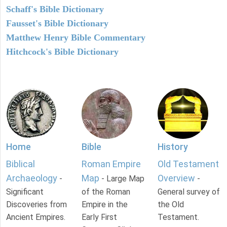
Schaff's Bible Dictionary
Fausset's Bible Dictionary
Matthew Henry Bible Commentary
Hitchcock's Bible Dictionary
Home
Bible
History
Biblical
Roman Empire
Old Testament
Archaeology
Map
Overview
-
- Large Map
-
Significant
of the Roman
General survey of
Discoveries from
Empire in the
the Old
Ancient Empires.
Early First
Testament.