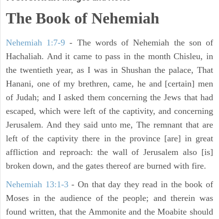
The Book of Nehemiah
Nehemiah 1:7-9
- The words of Nehemiah the son of
Hachaliah. And it came to pass in the month Chisleu, in
the twentieth year, as I was in Shushan the palace, That
Hanani, one of my brethren, came, he and [certain] men
of Judah; and I asked them concerning the Jews that had
escaped, which were left of the captivity, and concerning
Jerusalem. And they said unto me, The remnant that are
left of the captivity there in the province [are] in great
affliction and reproach: the wall of Jerusalem also [is]
broken down, and the gates thereof are burned with fire.
Nehemiah 13:1-3
- On that day they read in the book of
Moses in the audience of the people; and therein was
found written, that the Ammonite and the Moabite should