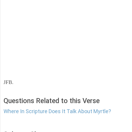
JFB.
Questions Related to this Verse
Where In Scripture Does It Talk About Myrtle?