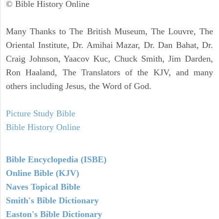
© Bible History Online
Many Thanks to The British Museum, The Louvre, The
Oriental Institute, Dr. Amihai Mazar, Dr. Dan Bahat, Dr.
Craig Johnson, Yaacov Kuc, Chuck Smith, Jim Darden,
Ron Haaland, The Translators of the KJV, and many
others including Jesus, the Word of God.
Picture Study Bible
Bible History Online
Bible Encyclopedia (ISBE)
Online Bible (KJV)
Naves Topical Bible
Smith's Bible Dictionary
Easton's Bible Dictionary