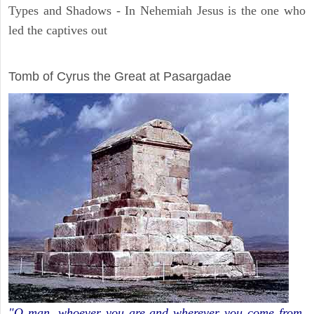
Types and Shadows - In Nehemiah Jesus is the one who
led the captives out
ARCHAEOLOGY
Tomb of Cyrus the Great at Pasargadae
"O man, whoever you are and wherever you come from,