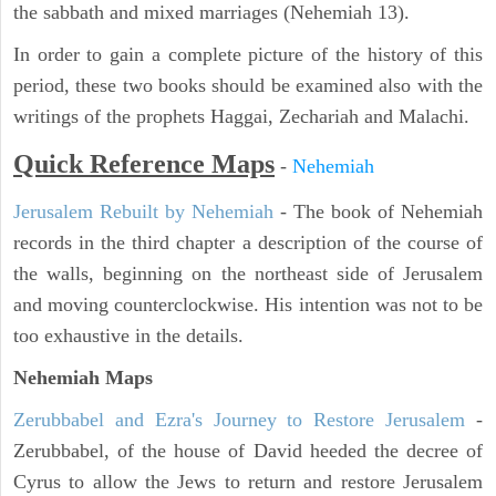
the sabbath and mixed marriages (Nehemiah 13).
In order to gain a complete picture of the history of this
period, these two books should be examined also with the
writings of the prophets Haggai, Zechariah and Malachi.
Quick Reference Maps
-
Nehemiah
Jerusalem Rebuilt by Nehemiah
- The book of Nehemiah
records in the third chapter a description of the course of
the walls, beginning on the northeast side of Jerusalem
and moving counterclockwise. His intention was not to be
too exhaustive in the details.
Nehemiah Maps
Zerubbabel and Ezra's Journey to Restore Jerusalem
-
Zerubbabel, of the house of David heeded the decree of
Cyrus to allow the Jews to return and restore Jerusalem