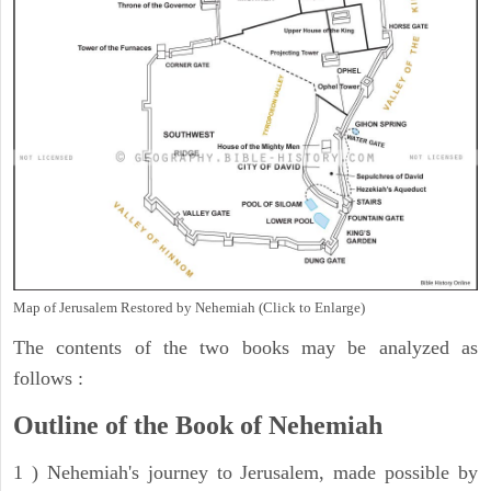
Map of Jerusalem Restored by Nehemiah (Click to Enlarge)
The contents of the two books may be analyzed as
follows :
Outline of the Book of Nehemiah
1 ) Nehemiah's journey to Jerusalem, made possible by