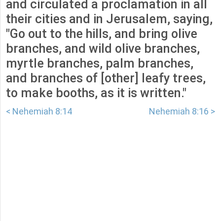
and circulated a proclamation in all
their cities and in Jerusalem, saying,
"Go out to the hills, and bring olive
branches, and wild olive branches,
myrtle branches, palm branches,
and branches of [other] leafy trees,
to make booths, as it is written."
< Nehemiah 8:14
Nehemiah 8:16 >