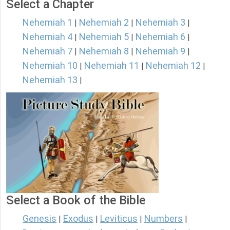
Select a Chapter
Nehemiah 1
Nehemiah 2
Nehemiah 3
|
|
|
Nehemiah 4
Nehemiah 5
Nehemiah 6
|
|
|
Nehemiah 7
Nehemiah 8
Nehemiah 9
|
|
|
Nehemiah 10
Nehemiah 11
Nehemiah 12
|
|
|
Nehemiah 13
|
Select a Book of the Bible
Genesis
Exodus
Leviticus
Numbers
|
|
|
|