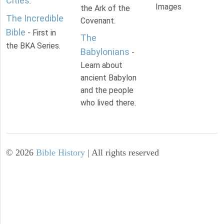
Cities
.
Images
the Ark of the
The Incredible
Covenant.
Bible
- First in
The
the BKA Series.
Babylonians
-
Learn about
ancient Babylon
and the people
who lived there.
©
2026
Bible History
| All rights reserved