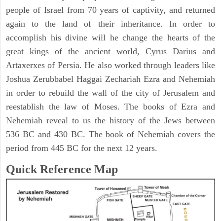
people of Israel from 70 years of captivity, and returned
again to the land of their inheritance. In order to
accomplish his divine will he change the hearts of the
great kings of the ancient world, Cyrus Darius and
Artaxerxes of Persia. He also worked through leaders like
Joshua Zerubbabel Haggai Zechariah Ezra and Nehemiah
in order to rebuild the wall of the city of Jerusalem and
reestablish the law of Moses. The books of Ezra and
Nehemiah reveal to us the history of the Jews between
536 BC and 430 BC. The book of Nehemiah covers the
period from 445 BC for the next 12 years.
Quick Reference Map