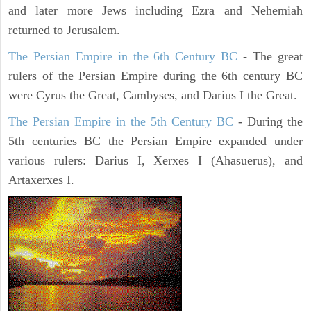
and later more Jews including Ezra and Nehemiah
returned to Jerusalem.
The Persian Empire in the 6th Century BC
- The great
rulers of the Persian Empire during the 6th century BC
were Cyrus the Great, Cambyses, and Darius I the Great.
The Persian Empire in the 5th Century BC
- During the
5th centuries BC the Persian Empire expanded under
various rulers: Darius I, Xerxes I (Ahasuerus), and
Artaxerxes I.