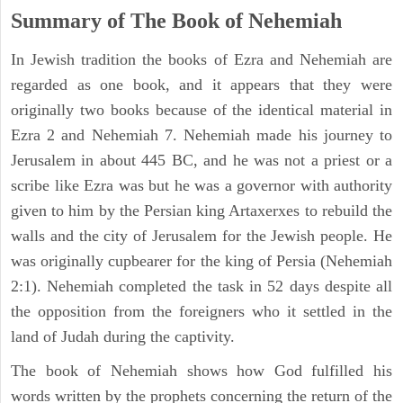
Summary of The Book of Nehemiah
In Jewish tradition the books of Ezra and Nehemiah are
regarded as one book, and it appears that they were
originally two books because of the identical material in
Ezra 2 and Nehemiah 7. Nehemiah made his journey to
Jerusalem in about 445 BC, and he was not a priest or a
scribe like Ezra was but he was a governor with authority
given to him by the Persian king Artaxerxes to rebuild the
walls and the city of Jerusalem for the Jewish people. He
was originally cupbearer for the king of Persia (Nehemiah
2:1). Nehemiah completed the task in 52 days despite all
the opposition from the foreigners who it settled in the
land of Judah during the captivity.
The book of Nehemiah shows how God fulfilled his
words written by the prophets concerning the return of the