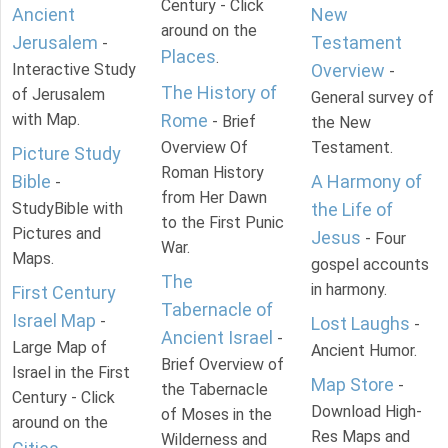
Century - Click
Ancient
New
around on the
Jerusalem
Testament
-
Places
.
Interactive Study
Overview
-
The History of
of Jerusalem
General survey of
with Map.
Rome
- Brief
the New
Overview Of
Testament.
Picture Study
Roman History
Bible
A Harmony of
-
from Her Dawn
StudyBible with
the Life of
to the First Punic
Pictures and
Jesus
- Four
War.
Maps.
gospel accounts
The
in harmony.
First Century
Tabernacle of
Israel Map
-
Lost Laughs
-
Ancient Israel
-
Large Map of
Ancient Humor.
Brief Overview of
Israel in the First
Map Store
-
the Tabernacle
Century - Click
Download High-
of Moses in the
around on the
Res Maps and
Wilderness and