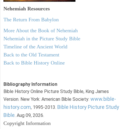
Nehemiah
Resources
The Return From Babylon
More About the Book of Nehemiah
Nehemiah in the Picture Study Bible
Timeline of the Ancient World
Back to the Old Testament
Back to Bible History Online
Bibliography Information
Bible History Online Picture Study Bible, King James
www.bible-
Version. New York: American Bible Society:
history.com
Bible History Picture Study
, 1995-2013.
Bible
. Aug 09, 2026.
Copyright Information