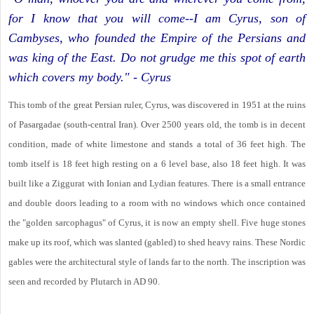
for I know that you will come--I am Cyrus, son of
Cambyses, who founded the Empire of the Persians and
was king of the East. Do not grudge me this spot of earth
which covers my body." - Cyrus
This tomb of the great Persian ruler, Cyrus, was discovered in 1951 at the ruins
of Pasargadae (south-central Iran). Over 2500 years old, the tomb is in decent
condition, made of white limestone and stands a total of 36 feet high. The
tomb itself is 18 feet high resting on a 6 level base, also 18 feet high. It was
built like a Ziggurat with Ionian and Lydian features. There is a small entrance
and double doors leading to a room with no windows which once contained
the "golden sarcophagus" of Cyrus, it is now an empty shell. Five huge stones
make up its roof, which was slanted (gabled) to shed heavy rains. These Nordic
gables were the architectural style of lands far to the north. The inscription was
seen and recorded by Plutarch in AD 90.