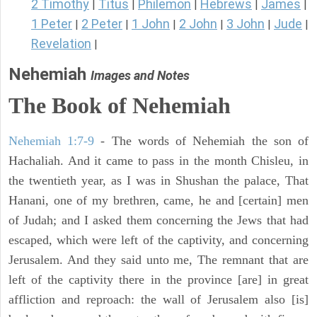
2 Timothy
Titus
Philemon
Hebrews
James
|
|
|
|
|
1 Peter
2 Peter
1 John
2 John
3 John
Jude
|
|
|
|
|
|
Revelation
|
Nehemiah
Images and Notes
The Book of Nehemiah
Nehemiah 1:7-9
- The words of Nehemiah the son of
Hachaliah. And it came to pass in the month Chisleu, in
the twentieth year, as I was in Shushan the palace, That
Hanani, one of my brethren, came, he and [certain] men
of Judah; and I asked them concerning the Jews that had
escaped, which were left of the captivity, and concerning
Jerusalem. And they said unto me, The remnant that are
left of the captivity there in the province [are] in great
affliction and reproach: the wall of Jerusalem also [is]