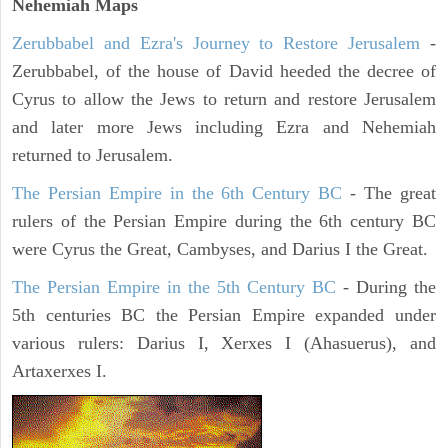
Nehemiah Maps
Zerubbabel and Ezra's Journey to Restore Jerusalem
-
Zerubbabel, of the house of David heeded the decree of
Cyrus to allow the Jews to return and restore Jerusalem
and later more Jews including Ezra and Nehemiah
returned to Jerusalem.
The Persian Empire in the 6th Century BC
- The great
rulers of the Persian Empire during the 6th century BC
were Cyrus the Great, Cambyses, and Darius I the Great.
The Persian Empire in the 5th Century BC
- During the
5th centuries BC the Persian Empire expanded under
various rulers: Darius I, Xerxes I (Ahasuerus), and
Artaxerxes I.