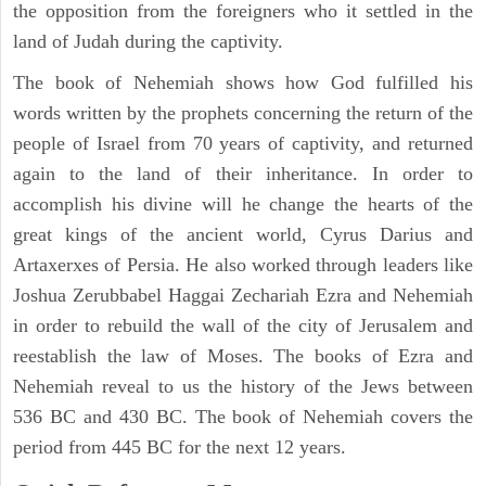
the opposition from the foreigners who it settled in the
land of Judah during the captivity.
The book of Nehemiah shows how God fulfilled his
words written by the prophets concerning the return of the
people of Israel from 70 years of captivity, and returned
again to the land of their inheritance. In order to
accomplish his divine will he change the hearts of the
great kings of the ancient world, Cyrus Darius and
Artaxerxes of Persia. He also worked through leaders like
Joshua Zerubbabel Haggai Zechariah Ezra and Nehemiah
in order to rebuild the wall of the city of Jerusalem and
reestablish the law of Moses. The books of Ezra and
Nehemiah reveal to us the history of the Jews between
536 BC and 430 BC. The book of Nehemiah covers the
period from 445 BC for the next 12 years.