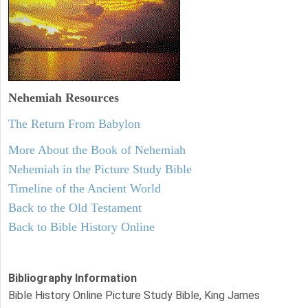
Nehemiah
Resources
The Return From Babylon
More About the Book of Nehemiah
Nehemiah in the Picture Study Bible
Timeline of the Ancient World
Back to the Old Testament
Back to Bible History Online
Bibliography Information
Bible History Online Picture Study Bible, King James