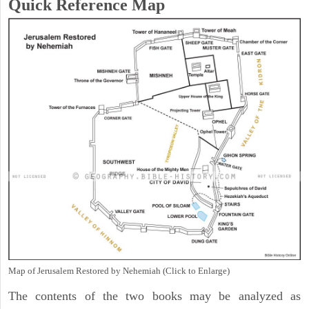
Quick Reference Map
Map of Jerusalem Restored by Nehemiah (Click to Enlarge)
The contents of the two books may be analyzed as