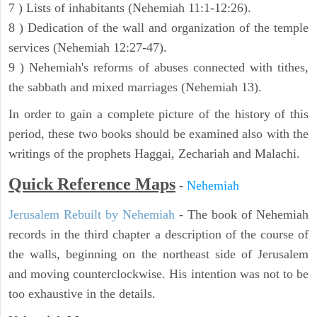
7 ) Lists of inhabitants (Nehemiah 11:1-12:26).
8 ) Dedication of the wall and organization of the temple
services (Nehemiah 12:27-47).
9 ) Nehemiah's reforms of abuses connected with tithes,
the sabbath and mixed marriages (Nehemiah 13).
In order to gain a complete picture of the history of this
period, these two books should be examined also with the
writings of the prophets Haggai, Zechariah and Malachi.
Quick Reference Maps
-
Nehemiah
Jerusalem Rebuilt by Nehemiah
- The book of Nehemiah
records in the third chapter a description of the course of
the walls, beginning on the northeast side of Jerusalem
and moving counterclockwise. His intention was not to be
too exhaustive in the details.