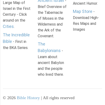
Ancient Israel
-
Large Map of
Ancient Humor.
Brief Overview of
Israel in the First
Map Store
-
the Tabernacle
Century - Click
Download High-
of Moses in the
around on the
Res Maps and
Wilderness and
Cities
.
Images
the Ark of the
The Incredible
Covenant.
Bible
- First in
The
the BKA Series.
Babylonians
-
Learn about
ancient Babylon
and the people
who lived there.
©
2026
Bible History
| All rights reserved