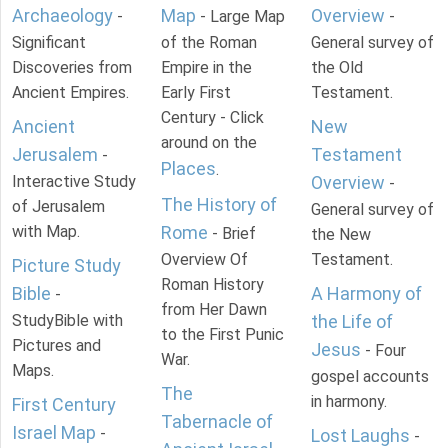
Archaeology
Map
Overview
-
- Large Map
-
Significant
of the Roman
General survey of
Discoveries from
Empire in the
the Old
Ancient Empires.
Early First
Testament.
Century - Click
Ancient
New
around on the
Jerusalem
Testament
-
Places
.
Interactive Study
Overview
-
The History of
of Jerusalem
General survey of
with Map.
Rome
- Brief
the New
Overview Of
Testament.
Picture Study
Roman History
Bible
A Harmony of
-
from Her Dawn
StudyBible with
the Life of
to the First Punic
Pictures and
Jesus
- Four
War.
Maps.
gospel accounts
The
in harmony.
First Century
Tabernacle of
Israel Map
-
Lost Laughs
-