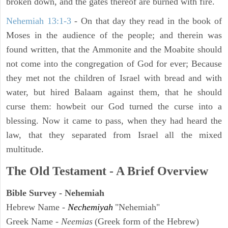
broken down, and the gates thereof are burned with fire.
Nehemiah 13:1-3
- On that day they read in the book of
Moses in the audience of the people; and therein was
found written, that the Ammonite and the Moabite should
not come into the congregation of God for ever; Because
they met not the children of Israel with bread and with
water, but hired Balaam against them, that he should
curse them: howbeit our God turned the curse into a
blessing. Now it came to pass, when they had heard the
law, that they separated from Israel all the mixed
multitude.
The Old Testament - A Brief Overview
Bible Survey - Nehemiah
Hebrew Name -
Nechemiyah
"Nehemiah"
Greek Name -
Neemias
(Greek form of the Hebrew)