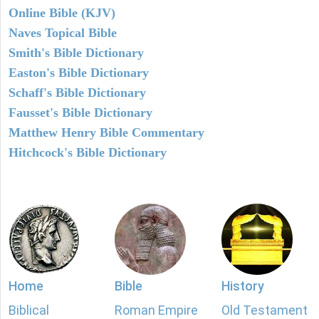
Online Bible (KJV)
Naves Topical Bible
Smith's Bible Dictionary
Easton's Bible Dictionary
Schaff's Bible Dictionary
Fausset's Bible Dictionary
Matthew Henry Bible Commentary
Hitchcock's Bible Dictionary
Home
Bible
History
Biblical
Roman Empire
Old Testament