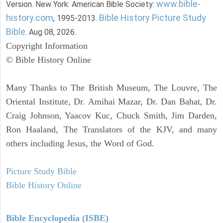
www.bible-
Version. New York: American Bible Society:
history.com
Bible History Picture Study
, 1995-2013.
Bible
. Aug 08, 2026.
Copyright Information
© Bible History Online
Many Thanks to The British Museum, The Louvre, The
Oriental Institute, Dr. Amihai Mazar, Dr. Dan Bahat, Dr.
Craig Johnson, Yaacov Kuc, Chuck Smith, Jim Darden,
Ron Haaland, The Translators of the KJV, and many
others including Jesus, the Word of God.
Picture Study Bible
Bible History Online
Bible Encyclopedia (ISBE)