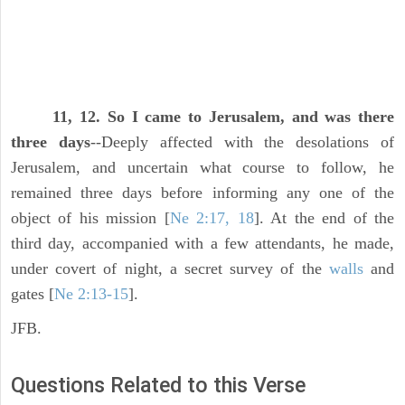
11, 12. So I came to Jerusalem, and was there
three days
--Deeply affected with the desolations of
Jerusalem, and uncertain what course to follow, he
remained three days before informing any one of the
object of his mission [
Ne 2:17, 18
]. At the end of the
third day, accompanied with a few attendants, he made,
under covert of night, a secret survey of the
walls
and
gates [
Ne 2:13-15
].
JFB.
Questions Related to this Verse