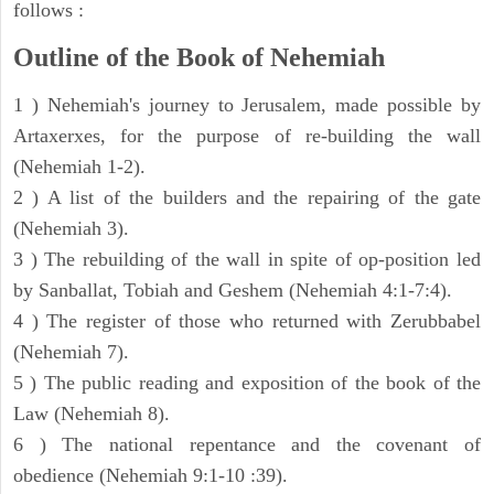
follows :
Outline of the Book of Nehemiah
1 ) Nehemiah's journey to Jerusalem, made possible by
Artaxerxes, for the purpose of re-building the wall
(Nehemiah 1-2).
2 ) A list of the builders and the repairing of the gate
(Nehemiah 3).
3 ) The rebuilding of the wall in spite of op-position led
by Sanballat, Tobiah and Geshem (Nehemiah 4:1-7:4).
4 ) The register of those who returned with Zerubbabel
(Nehemiah 7).
5 ) The public reading and exposition of the book of the
Law (Nehemiah 8).
6 ) The national repentance and the covenant of
obedience (Nehemiah 9:1-10 :39).