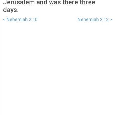
Jerusalem and was there three
days.
< Nehemiah 2:10
Nehemiah 2:12 >