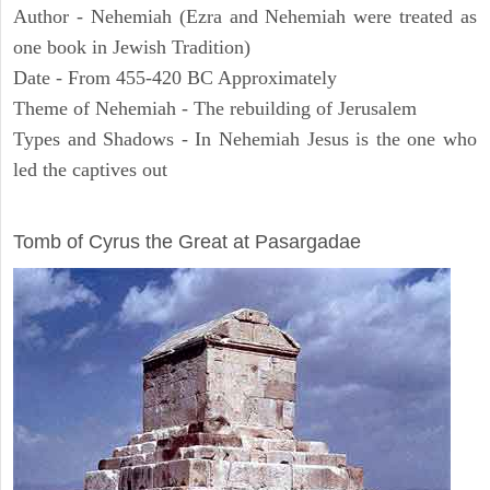
Author - Nehemiah (Ezra and Nehemiah were treated as
one book in Jewish Tradition)
Date - From 455-420 BC Approximately
Theme of Nehemiah - The rebuilding of Jerusalem
Types and Shadows - In Nehemiah Jesus is the one who
led the captives out
ARCHAEOLOGY
Tomb of Cyrus the Great at Pasargadae