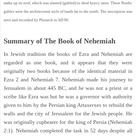
make up its roof, which was slanted (gabled) to shed heavy rains. These Nordic
gables were the architectural style of lands far to the north. The inscription was
seen and recorded by Plutarch in AD 90.
Summary of The Book of Nehemiah
In Jewish tradition the books of Ezra and Nehemiah are
regarded as one book, and it appears that they were
originally two books because of the identical material in
Ezra 2 and Nehemiah 7. Nehemiah made his journey to
Jerusalem in about 445 BC, and he was not a priest or a
scribe like Ezra was but he was a governor with authority
given to him by the Persian king Artaxerxes to rebuild the
walls and the city of Jerusalem for the Jewish people. He
was originally cupbearer for the king of Persia (Nehemiah
2:1). Nehemiah completed the task in 52 days despite all