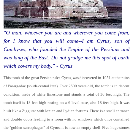
"O man, whoever you are and wherever you come from,
for I know that you will come--I am Cyrus, son of
Cambyses, who founded the Empire of the Persians and
was king of the East. Do not grudge me this spot of earth
which covers my body." - Cyrus
This tomb of the great Persian ruler, Cyrus, was discovered in 1951 at the ruins
of Pasargadae (south-central Iran). Over 2500 years old, the tomb is in decent
condition, made of white limestone and stands a total of 36 feet high. The
tomb itself is 18 feet high resting on a 6 level base, also 18 feet high. It was
built like a Ziggurat with Ionian and Lydian features. There is a small entrance
and double doors leading to a room with no windows which once contained
the "golden sarcophagus" of Cyrus, it is now an empty shell. Five huge stones