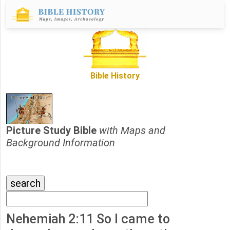
Bible History
Picture Study Bible
with Maps and
Background Information
Nehemiah 2:11 So I came to