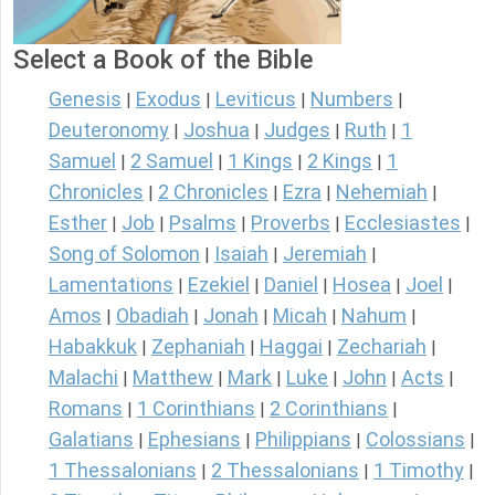
Select a Book of the Bible
Genesis
Exodus
Leviticus
Numbers
|
|
|
|
Deuteronomy
Joshua
Judges
Ruth
1
|
|
|
|
Samuel
2 Samuel
1 Kings
2 Kings
1
|
|
|
|
Chronicles
2 Chronicles
Ezra
Nehemiah
|
|
|
|
Esther
Job
Psalms
Proverbs
Ecclesiastes
|
|
|
|
|
Song of Solomon
Isaiah
Jeremiah
|
|
|
Lamentations
Ezekiel
Daniel
Hosea
Joel
|
|
|
|
|
Amos
Obadiah
Jonah
Micah
Nahum
|
|
|
|
|
Habakkuk
Zephaniah
Haggai
Zechariah
|
|
|
|
Malachi
Matthew
Mark
Luke
John
Acts
|
|
|
|
|
|
Romans
1 Corinthians
2 Corinthians
|
|
|
Galatians
Ephesians
Philippians
Colossians
|
|
|
|
1 Thessalonians
2 Thessalonians
1 Timothy
|
|
|