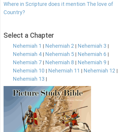
Where in Scripture does it mention The love of
Country?
Select a Chapter
Nehemiah 1
Nehemiah 2
Nehemiah 3
|
|
|
Nehemiah 4
Nehemiah 5
Nehemiah 6
|
|
|
Nehemiah 7
Nehemiah 8
Nehemiah 9
|
|
|
Nehemiah 10
Nehemiah 11
Nehemiah 12
|
|
|
Nehemiah 13
|