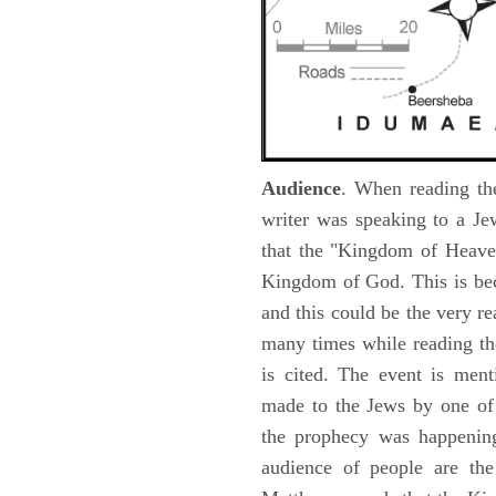
Audience
. When reading th
writer was speaking to a Je
that the "Kingdom of Heave
Kingdom of God. This is be
and this could be the very r
many times while reading th
is cited. The event is ment
made to the Jews by one of 
the prophecy was happening 
audience of people are the