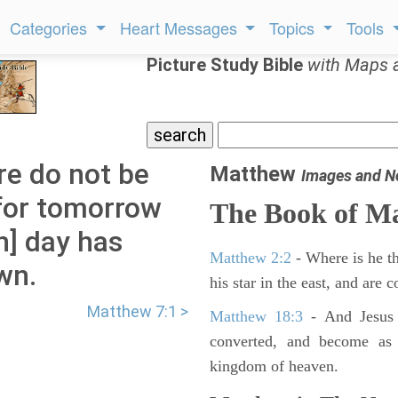
Categories
Heart Messages
Topics
Tools
Picture Study Bible
with Maps 
re do not be
Matthew
Images and N
for tomorrow
The Book of M
ch] day has
Matthew 2:2
- Where is he th
wn.
his star in the east, and are
Matthew 7:1 >
Matthew 18:3
- And Jesus 
converted, and become as l
kingdom of heaven.