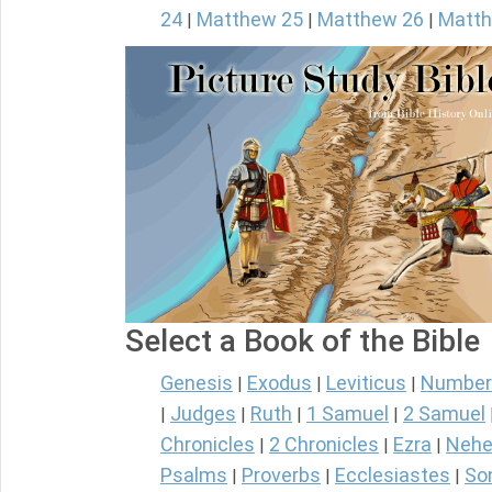
24
Matthew 25
Matthew 26
Matth
|
|
|
Select a Book of the Bible
Genesis
Exodus
Leviticus
Number
|
|
|
Judges
Ruth
1 Samuel
2 Samuel
|
|
|
|
Chronicles
2 Chronicles
Ezra
Nehe
|
|
|
Psalms
Proverbs
Ecclesiastes
So
|
|
|