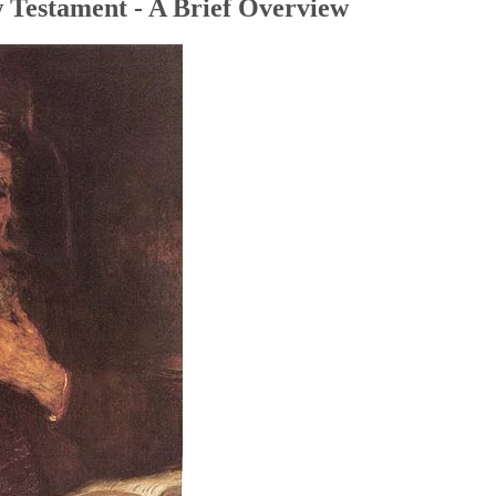
 Testament - A Brief Overview