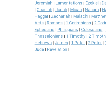
Jeremiah
Lamentations
Ezekiel
Da
|
|
|
Obadiah
Jonah
Micah
Nahum
H
|
|
|
|
|
Haggai
Zechariah
Malachi
Matth
|
|
|
Acts
Romans
1 Corinthians
2 Cori
|
|
|
Ephesians
Philippians
Colossians
|
|
|
Thessalonians
1 Timothy
2 Timoth
|
|
Hebrews
James
1 Peter
2 Peter
|
|
|
|
Jude
Revelation
|
|