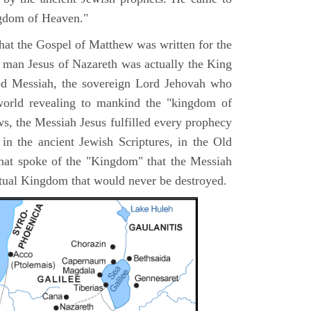
ngdom of Heaven."
 that the Gospel of Matthew was written for the
e man Jesus of Nazareth was actually the King
ted Messiah, the sovereign Lord Jehovah who
orld revealing to mankind the "kingdom of
s, the Messiah Jesus fulfilled every prophecy
n the ancient Jewish Scriptures, in the Old
hat spoke of the "Kingdom" that the Messiah
itual Kingdom that would never be destroyed.