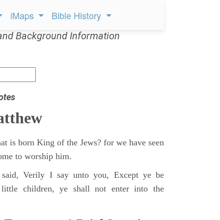
iMaps
Bible History
and Background Information
otes
atthew
at is born King of the Jews? for we have seen
 come to worship him.
said, Verily I say unto you, Except ye be
ittle children, ye shall not enter into the