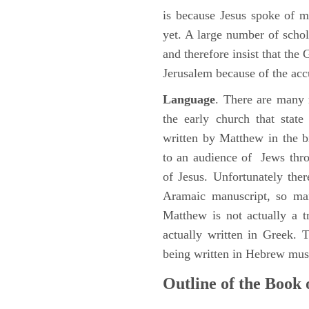
is because Jesus spoke of 
yet. A large number of schol
and therefore insist that the
Jerusalem because of the acc
Language
. There are many 
the early church that stat
written by Matthew in the b
to an audience of Jews thr
of Jesus. Unfortunately the
Aramaic manuscript, so man
Matthew is not actually a 
actually written in Greek.
being written in Hebrew must
Outline of the Book