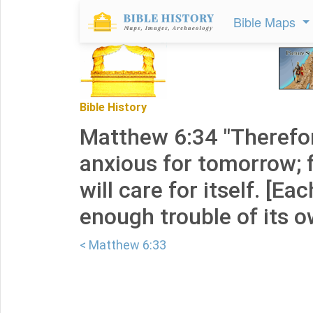
Bible Maps
Bible History
Matthew 6:34 "Therefo
anxious for tomorrow; 
will care for itself. [Ea
enough trouble of its o
< Matthew 6:33