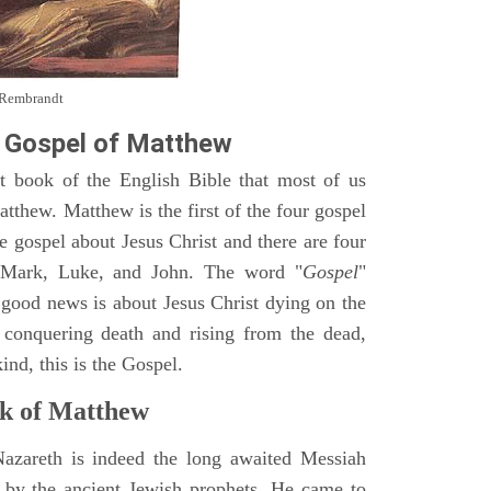
y Rembrandt
 Gospel of Matthew
st book of the English Bible that most of us
tthew. Matthew is the first of the four gospel
ne gospel about Jesus Christ and there are four
, Mark, Luke, and John. The word "
Gospel
"
 good news is about Jesus Christ dying on the
 conquering death and rising from the dead,
ind, this is the Gospel.
k of Matthew
Nazareth is indeed the long awaited Messiah
 by the ancient Jewish prophets. He came to