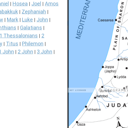
niel
Hosea
Joel
Amos
|
|
|
abakkuk
Zephaniah
|
|
ew
Mark
Luke
John
|
|
|
|
nthians
Galatians
|
|
1 Thessalonians
2
|
y
Titus
Philemon
|
|
|
1 John
2 John
3 John
|
|
|