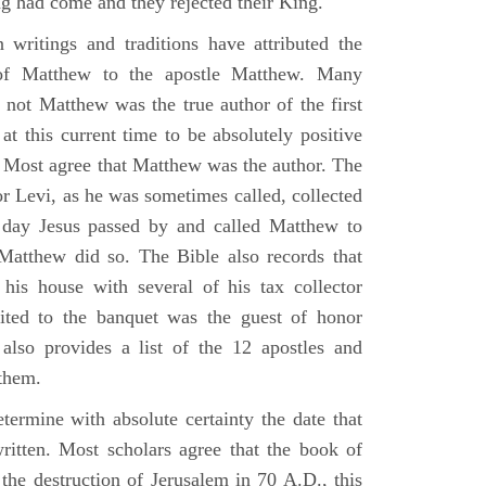
g had come and they rejected their King.
n writings and traditions have attributed the
 of Matthew to the apostle Matthew. Many
 not Matthew was the true author of the first
at this current time to be absolutely positive
. Most agree that Matthew was the author. The
or Levi, as he was sometimes called, collected
day Jesus passed by and called Matthew to
atthew did so. The Bible also records that
his house with several of his tax collector
vited to the banquet was the guest of honor
also provides a list of the 12 apostles and
them.
termine with absolute certainty the date that
itten. Most scholars agree that the book of
the destruction of Jerusalem in 70 A.D., this