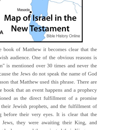
e book of Matthew it becomes clear that the
wish audience. One of the obvious reasons is
n" is mentioned over 30 times and never the
cause the Jews do not speak the name of God
eason that Matthew used this phrase. There are
e book that an event happens and a prophecy
ioned as the direct fulfillment of a promise
their Jewish prophets, and the fulfillment of
before their very eyes. It is clear that the
 Jews, they were awaiting their King, and