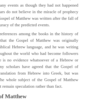
many events as though they had not happened
ars do not believe in the miracle of prophecy
 Gospel of Matthew was written after the fall of
uracy of the predicted events.
references among the books in the history of
e that the Gospel of Matthew was originally
iblical Hebrew language, and he was writing
oughout the world who had become followers
re is no evidence whatsoever of a Hebrew or
y scholars have agreed that the Gospel of
translation from Hebrew into Greek, but was
 The whole subject of the Gospel of Matthew
 remain speculation rather than fact.
 of Matthew