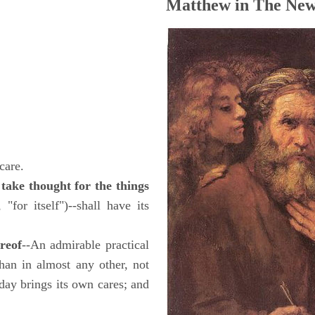
Matthew in The New
care.
take thought for the things
 "for itself")--shall have its
ereof
--An admirable practical
han in almost any other, not
day brings its own cares; and