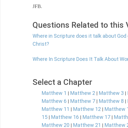
JFB.
Questions Related to this
Where in Scripture does it talk about God 
Christ?
Where In Scripture Does It Talk About Wo
Select a Chapter
Matthew 1
Matthew 2
Matthew 3
|
|
|
Matthew 6
Matthew 7
Matthew 8
|
|
|
Matthew 11
Matthew 12
Matthew 
|
|
15
Matthew 16
Matthew 17
Matth
|
|
|
Matthew 20
Matthew 21
Matthew 
|
|