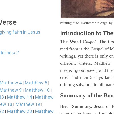
 Verse
Painting of St. Matthew with Angel b
giving faith in Jesus
Introduction to
The
The Word
Gospel
. The fir
read from is the Gospel of Ma
rldliness?
writings, yet there is only o
different writers: Matthew
means "
good news
", and the
cross and then 3 days later
Matthew 4
Matthew 5
|
|
offering salvation to all mank
Matthew 9
Matthew 10
|
|
Summary of the Boo
13
Matthew 14
Matthew
|
|
ew 18
Matthew 19
|
|
Brief Summary.
Jesus of 
22
Matthew 23
Matthew
|
|
King of he Jews as foretold