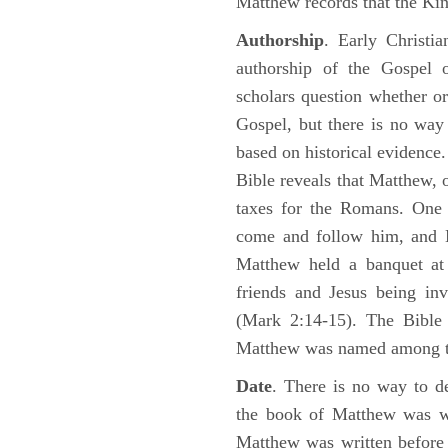
Matthew records that the Kin
Authorship
. Early Christia
authorship of the Gospel
scholars question whether or
Gospel, but there is no way 
based on historical evidence
Bible reveals that Matthew, 
taxes for the Romans. One 
come and follow him, and M
Matthew held a banquet at 
friends and Jesus being in
(Mark 2:14-15). The Bible 
Matthew was named among 
Date
. There is no way to de
the book of Matthew was wr
Matthew was written before 