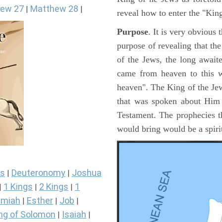
ew 27
Matthew 28
|
|
reveal how to enter the "Ki
Purpose
. It is very obvious
purpose of revealing that th
of the Jews, the long awai
came from heaven to this w
heaven". The King of the Jew
that was spoken about Him i
Testament. The prophecies t
would bring would be a spir
s
Deuteronomy
Joshua
|
|
1 Kings
2 Kings
1
|
|
|
miah
Esther
Job
|
|
|
ng of Solomon
Isaiah
|
|