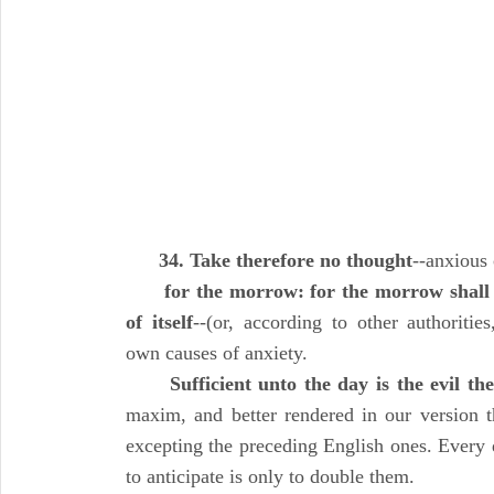
34. Take therefore no thought
--anxious 
for the morrow: for the morrow shall 
of itself
--(or, according to other authorities,
own causes of anxiety.
Sufficient unto the day is the evil th
maxim, and better rendered in our version t
excepting the preceding English ones. Every 
to anticipate is only to double them.