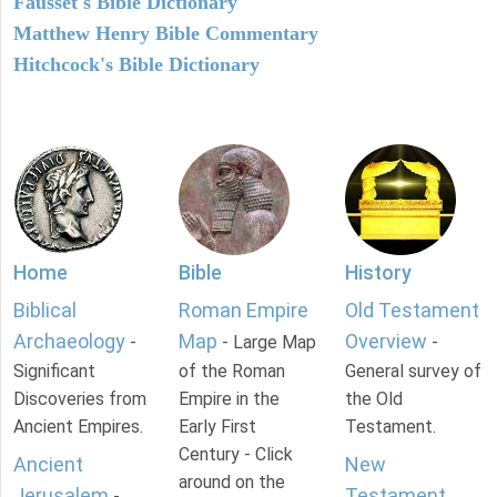
Fausset's Bible Dictionary
Matthew Henry Bible Commentary
Hitchcock's Bible Dictionary
Home
Bible
History
Biblical
Roman Empire
Old Testament
Archaeology
Map
Overview
-
- Large Map
-
Significant
of the Roman
General survey of
Discoveries from
Empire in the
the Old
Ancient Empires.
Early First
Testament.
Century - Click
Ancient
New
around on the
Jerusalem
Testament
-