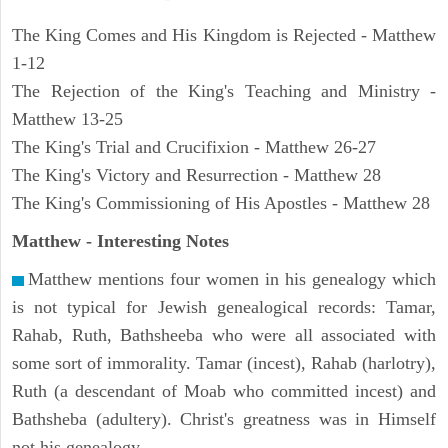
The King Comes and His Kingdom is Rejected - Matthew
1-12
The Rejection of the King's Teaching and Ministry -
Matthew 13-25
The King's Trial and Crucifixion - Matthew 26-27
The King's Victory and Resurrection - Matthew 28
The King's Commissioning of His Apostles - Matthew 28
Matthew
- Interesting Notes
Matthew mentions four women in his genealogy which
is not typical for Jewish genealogical records: Tamar,
Rahab, Ruth, Bathsheeba who were all associated with
some sort of immorality. Tamar (incest), Rahab (harlotry),
Ruth (a descendant of Moab who committed incest) and
Bathsheba (adultery). Christ's greatness was in Himself
not his genealogy.