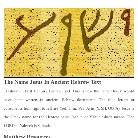
The Name Jesus In Ancient Hebrew Text
"Yeshua" in First Century Hebrew Text. This is how the name "Jesus" would
have been written in ancient Hebrew documents. The four letters or
consonants from right to left are Yod, Shin, Vav, Ayin (Y, SH, OO, A). Jesus is
the Greek name for the Hebrew name Joshua or Y'shua which means "The
LORD or Yahweh is Salvation".
Matthew
Resources