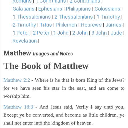
Romans
1 Corinthians
2 Corinthians
|
|
|
Galatians
Ephesians
Philippians
Colossians
|
|
|
|
1 Thessalonians
2 Thessalonians
1 Timothy
|
|
|
2 Timothy
Titus
Philemon
Hebrews
James
|
|
|
|
|
1 Peter
2 Peter
1 John
2 John
3 John
Jude
|
|
|
|
|
|
Revelation
|
Matthew
Images and Notes
The Book of Matthew
Matthew 2:2
- Where is he that is born King of the Jews?
for we have seen his star in the east, and are come to
worship him.
Matthew 18:3
- And Jesus said, Verily I say unto you,
Except ye be converted, and become as little children, ye
shall not enter into the kingdom of heaven.