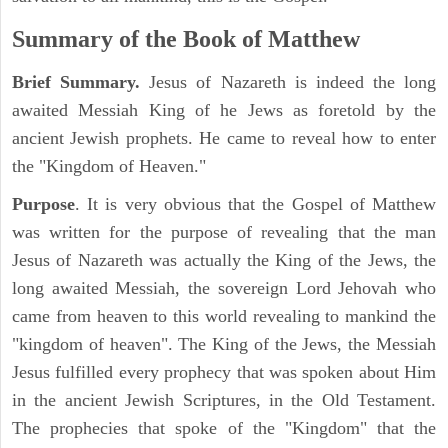
Summary of the Book of Matthew
Brief Summary.
Jesus of Nazareth is indeed the long
awaited Messiah King of he Jews as foretold by the
ancient Jewish prophets. He came to reveal how to enter
the "Kingdom of Heaven."
Purpose
. It is very obvious that the Gospel of Matthew
was written for the purpose of revealing that the man
Jesus of Nazareth was actually the King of the Jews, the
long awaited Messiah, the sovereign Lord Jehovah who
came from heaven to this world revealing to mankind the
"kingdom of heaven". The King of the Jews, the Messiah
Jesus fulfilled every prophecy that was spoken about Him
in the ancient Jewish Scriptures, in the Old Testament.
The prophecies that spoke of the "Kingdom" that the