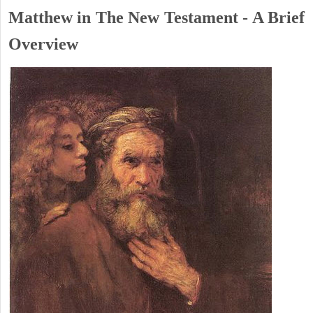
Matthew in The New Testament - A Brief
Overview