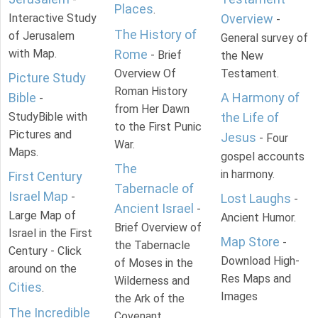
Places
.
Interactive Study
Overview
-
The History of
of Jerusalem
General survey of
with Map.
Rome
- Brief
the New
Overview Of
Testament.
Picture Study
Roman History
Bible
A Harmony of
-
from Her Dawn
StudyBible with
the Life of
to the First Punic
Pictures and
Jesus
- Four
War.
Maps.
gospel accounts
The
in harmony.
First Century
Tabernacle of
Israel Map
-
Lost Laughs
-
Ancient Israel
-
Large Map of
Ancient Humor.
Brief Overview of
Israel in the First
Map Store
-
the Tabernacle
Century - Click
Download High-
of Moses in the
around on the
Res Maps and
Wilderness and
Cities
.
Images
the Ark of the
The Incredible
Covenant.