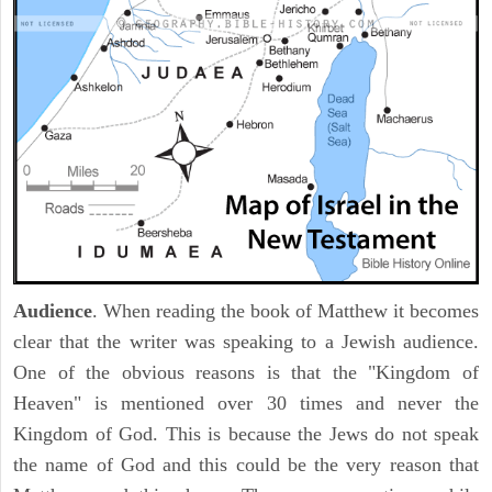
Audience
. When reading the book of Matthew it becomes
clear that the writer was speaking to a Jewish audience.
One of the obvious reasons is that the "Kingdom of
Heaven" is mentioned over 30 times and never the
Kingdom of God. This is because the Jews do not speak
the name of God and this could be the very reason that