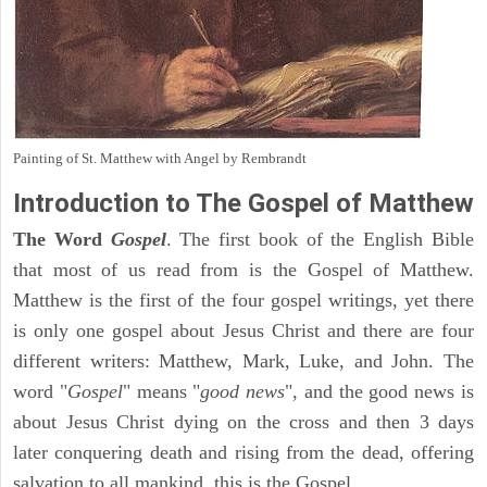
Painting of St. Matthew with Angel by Rembrandt
Introduction to
The Gospel of Matthew
The Word
Gospel
. The first book of the English Bible
that most of us read from is the Gospel of Matthew.
Matthew is the first of the four gospel writings, yet there
is only one gospel about Jesus Christ and there are four
different writers: Matthew, Mark, Luke, and John. The
word "
Gospel
" means "
good news
", and the good news is
about Jesus Christ dying on the cross and then 3 days
later conquering death and rising from the dead, offering
salvation to all mankind, this is the Gospel.