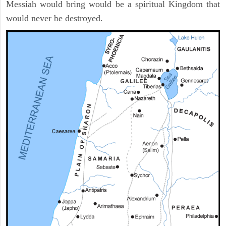
Messiah would bring would be a spiritual Kingdom that
would never be destroyed.