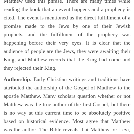
Matthew used this phrase. There are many times while
reading the book that an event happens and a prophecy is
cited. The event is mentioned as the direct fulfillment of a
promise made to the Jews by one of their Jewish
prophets, and the fulfillment of the prophecy was
happening before their very eyes. It is clear that the
audience of people are the Jews, they were awaiting their
King, and Matthew records that the King had come and
they rejected their King.
Authorship
. Early Christian writings and traditions have
attributed the authorship of the Gospel of Matthew to the
apostle Matthew. Many scholars question whether or not
Matthew was the true author of the first Gospel, but there
is no way at this current time to be absolutely positive
based on historical evidence. Most agree that Matthew
was the author. The Bible reveals that Matthew, or Levi,