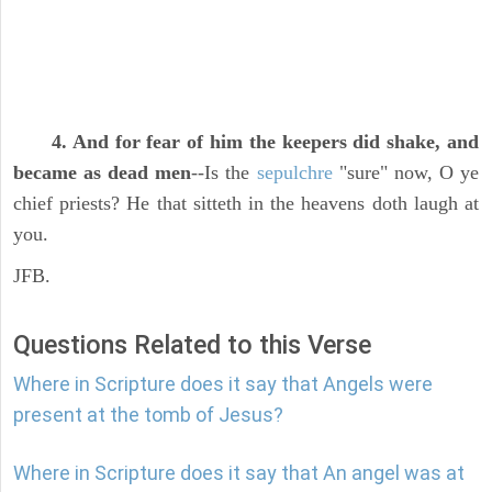
4. And for fear of him the keepers did shake, and
became as dead men
--Is the
sepulchre
"sure" now, O ye
chief priests? He that sitteth in the heavens doth laugh at
you.
JFB.
Questions Related to this Verse
Where in Scripture does it say that Angels were
present at the tomb of Jesus?
Where in Scripture does it say that An angel was at