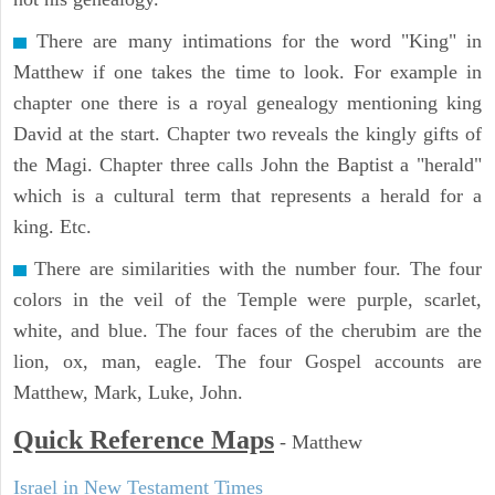
There are many intimations for the word "King" in
Matthew if one takes the time to look. For example in
chapter one there is a royal genealogy mentioning king
David at the start. Chapter two reveals the kingly gifts of
the Magi. Chapter three calls John the Baptist a "herald"
which is a cultural term that represents a herald for a
king. Etc.
There are similarities with the number four. The four
colors in the veil of the Temple were purple, scarlet,
white, and blue. The four faces of the cherubim are the
lion, ox, man, eagle. The four Gospel accounts are
Matthew, Mark, Luke, John.
Quick Reference Maps
-
Matthew
Israel in New Testament Times