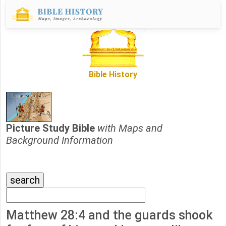
Bible History
Picture Study Bible
with Maps and
Background Information
Matthew 28:4 and the guards shook