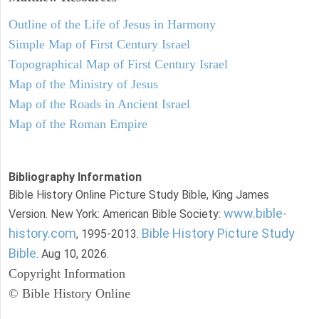
Outline of the Life of Jesus in Harmony
Simple Map of First Century Israel
Topographical Map of First Century Israel
Map of the Ministry of Jesus
Map of the Roads in Ancient Israel
Map of the Roman Empire
Bibliography Information
Bible History Online Picture Study Bible, King James
www.bible-
Version. New York: American Bible Society:
history.com
Bible History Picture Study
, 1995-2013.
Bible
. Aug 10, 2026.
Copyright Information
© Bible History Online