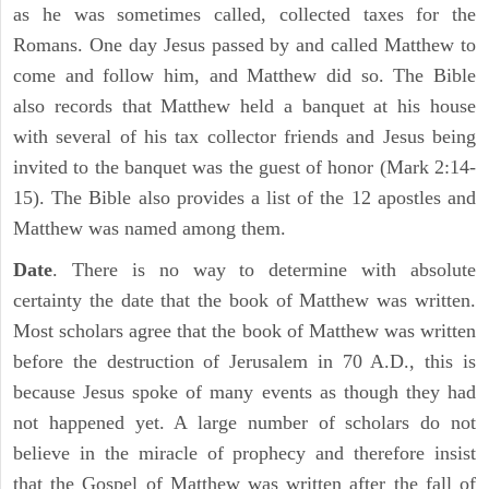
as he was sometimes called, collected taxes for the
Romans. One day Jesus passed by and called Matthew to
come and follow him, and Matthew did so. The Bible
also records that Matthew held a banquet at his house
with several of his tax collector friends and Jesus being
invited to the banquet was the guest of honor (Mark 2:14-
15). The Bible also provides a list of the 12 apostles and
Matthew was named among them.
Date
. There is no way to determine with absolute
certainty the date that the book of Matthew was written.
Most scholars agree that the book of Matthew was written
before the destruction of Jerusalem in 70 A.D., this is
because Jesus spoke of many events as though they had
not happened yet. A large number of scholars do not
believe in the miracle of prophecy and therefore insist
that the Gospel of Matthew was written after the fall of