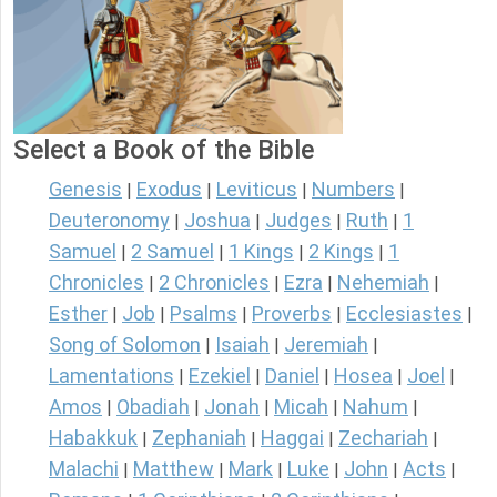
Select a Book of the Bible
Genesis
Exodus
Leviticus
Numbers
|
|
|
|
Deuteronomy
Joshua
Judges
Ruth
1
|
|
|
|
Samuel
2 Samuel
1 Kings
2 Kings
1
|
|
|
|
Chronicles
2 Chronicles
Ezra
Nehemiah
|
|
|
|
Esther
Job
Psalms
Proverbs
Ecclesiastes
|
|
|
|
|
Song of Solomon
Isaiah
Jeremiah
|
|
|
Lamentations
Ezekiel
Daniel
Hosea
Joel
|
|
|
|
|
Amos
Obadiah
Jonah
Micah
Nahum
|
|
|
|
|
Habakkuk
Zephaniah
Haggai
Zechariah
|
|
|
|
Malachi
Matthew
Mark
Luke
John
Acts
|
|
|
|
|
|