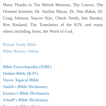
Many Thanks to The British Museum, The Louvre, The
Oriental Institute, Dr. Amihai Mazar, Dr. Dan Bahat, Dr.
Craig Johnson, Yaacov Kuc, Chuck Smith, Jim Darden,
Ron Haaland, The Translators of the KJV, and many
others including Jesus, the Word of God.
Picture Study Bible
Bible History Online
Bible Encyclopedia (ISBE)
Online Bible (KJV)
Naves Topical Bible
Smith's Bible Dictionary
Easton's Bible Dictionary
Schaff's Bible Dictionary