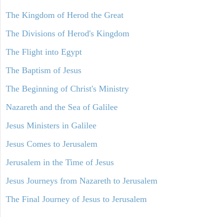
The Kingdom of Herod the Great
The Divisions of Herod's Kingdom
The Flight into Egypt
The Baptism of Jesus
The Beginning of Christ's Ministry
Nazareth and the Sea of Galilee
Jesus Ministers in Galilee
Jesus Comes to Jerusalem
Jerusalem in the Time of Jesus
Jesus Journeys from Nazareth to Jerusalem
The Final Journey of Jesus to Jerusalem