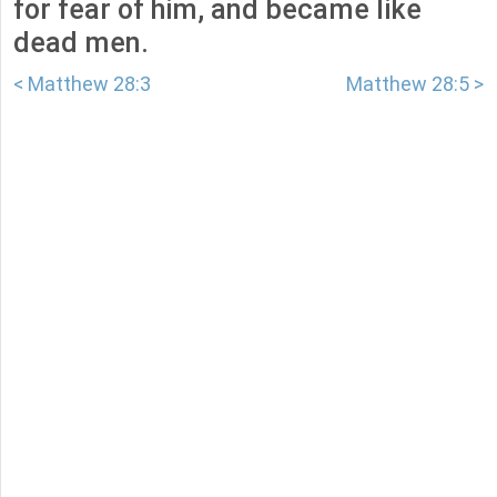
for fear of him, and became like
dead men.
< Matthew 28:3
Matthew 28:5 >