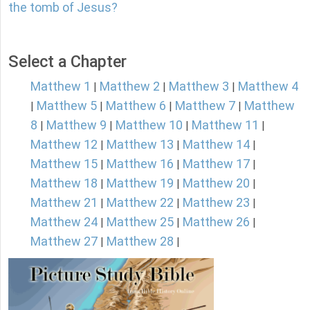
the tomb of Jesus?
Select a Chapter
Matthew 1
Matthew 2
Matthew 3
Matthew 4
|
|
|
Matthew 5
Matthew 6
Matthew 7
Matthew
|
|
|
|
8
Matthew 9
Matthew 10
Matthew 11
|
|
|
|
Matthew 12
Matthew 13
Matthew 14
|
|
|
Matthew 15
Matthew 16
Matthew 17
|
|
|
Matthew 18
Matthew 19
Matthew 20
|
|
|
Matthew 21
Matthew 22
Matthew 23
|
|
|
Matthew 24
Matthew 25
Matthew 26
|
|
|
Matthew 27
Matthew 28
|
|