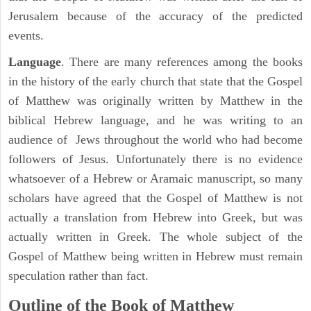
Jerusalem because of the accuracy of the predicted
events.
Language
. There are many references among the books
in the history of the early church that state that the Gospel
of Matthew was originally written by Matthew in the
biblical Hebrew language, and he was writing to an
audience of Jews throughout the world who had become
followers of Jesus. Unfortunately there is no evidence
whatsoever of a Hebrew or Aramaic manuscript, so many
scholars have agreed that the Gospel of Matthew is not
actually a translation from Hebrew into Greek, but was
actually written in Greek. The whole subject of the
Gospel of Matthew being written in Hebrew must remain
speculation rather than fact.
Outline of the Book of Matthew