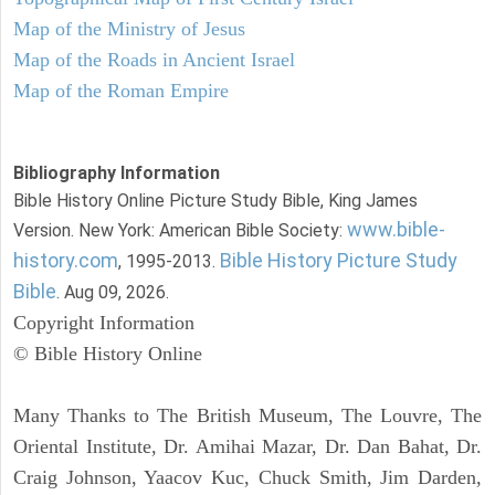
Map of the Ministry of Jesus
Map of the Roads in Ancient Israel
Map of the Roman Empire
Bibliography Information
Bible History Online Picture Study Bible, King James
www.bible-
Version. New York: American Bible Society:
history.com
Bible History Picture Study
, 1995-2013.
Bible
. Aug 09, 2026.
Copyright Information
© Bible History Online
Many Thanks to The British Museum, The Louvre, The
Oriental Institute, Dr. Amihai Mazar, Dr. Dan Bahat, Dr.
Craig Johnson, Yaacov Kuc, Chuck Smith, Jim Darden,