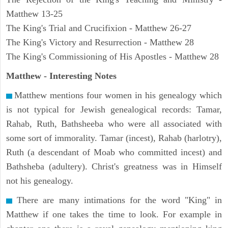
Matthew 13-25
The King's Trial and Crucifixion - Matthew 26-27
The King's Victory and Resurrection - Matthew 28
The King's Commissioning of His Apostles - Matthew 28
Matthew
- Interesting Notes
Matthew mentions four women in his genealogy which
is not typical for Jewish genealogical records: Tamar,
Rahab, Ruth, Bathsheeba who were all associated with
some sort of immorality. Tamar (incest), Rahab (harlotry),
Ruth (a descendant of Moab who committed incest) and
Bathsheba (adultery). Christ's greatness was in Himself
not his genealogy.
There are many intimations for the word "King" in
Matthew if one takes the time to look. For example in