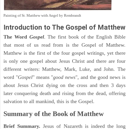
Painting of St. Matthew with Angel by Rembrandt
Introduction to
The Gospel of Matthew
The Word
Gospel
. The first book of the English Bible
that most of us read from is the Gospel of Matthew.
Matthew is the first of the four gospel writings, yet there
is only one gospel about Jesus Christ and there are four
different writers: Matthew, Mark, Luke, and John. The
word "
Gospel
" means "
good news
", and the good news is
about Jesus Christ dying on the cross and then 3 days
later conquering death and rising from the dead, offering
salvation to all mankind, this is the Gospel.
Summary of the Book of Matthew
Brief Summary.
Jesus of Nazareth is indeed the long