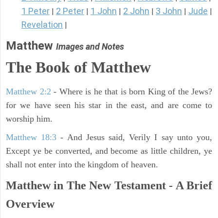
1 Peter
2 Peter
1 John
2 John
3 John
Jude
|
|
|
|
|
|
Revelation
|
Matthew
Images and Notes
The Book of Matthew
Matthew 2:2
- Where is he that is born King of the Jews?
for we have seen his star in the east, and are come to
worship him.
Matthew 18:3
- And Jesus said, Verily I say unto you,
Except ye be converted, and become as little children, ye
shall not enter into the kingdom of heaven.
Matthew in The New Testament - A Brief
Overview