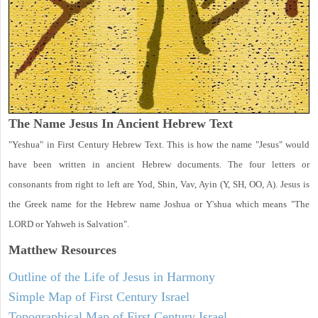
The Name Jesus In Ancient Hebrew Text
"Yeshua" in First Century Hebrew Text. This is how the name "Jesus" would
have been written in ancient Hebrew documents. The four letters or
consonants from right to left are Yod, Shin, Vav, Ayin (Y, SH, OO, A). Jesus is
the Greek name for the Hebrew name Joshua or Y'shua which means "The
LORD or Yahweh is Salvation".
Matthew
Resources
Outline of the Life of Jesus in Harmony
Simple Map of First Century Israel
Topographical Map of First Century Israel