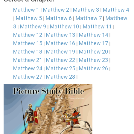
Matthew 1
Matthew 2
Matthew 3
Matthew 4
|
|
|
Matthew 5
Matthew 6
Matthew 7
Matthew
|
|
|
|
8
Matthew 9
Matthew 10
Matthew 11
|
|
|
|
Matthew 12
Matthew 13
Matthew 14
|
|
|
Matthew 15
Matthew 16
Matthew 17
|
|
|
Matthew 18
Matthew 19
Matthew 20
|
|
|
Matthew 21
Matthew 22
Matthew 23
|
|
|
Matthew 24
Matthew 25
Matthew 26
|
|
|
Matthew 27
Matthew 28
|
|