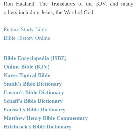
Ron Haaland, The Translators of the KJV, and many
others including Jesus, the Word of God.
Picture Study Bible
Bible History Online
Bible Encyclopedia (ISBE)
Online Bible (KJV)
Naves Topical Bible
Smith's Bible Dictionary
Easton's Bible Dictionary
Schaff's Bible Dictionary
Fausset's Bible Dictionary
Matthew Henry Bible Commentary
Hitchcock's Bible Dictionary