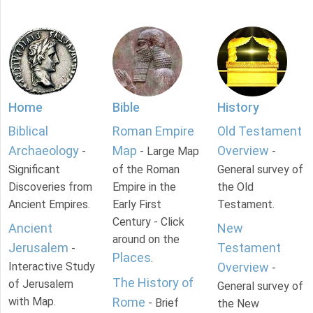
Home
Bible
History
Biblical
Roman Empire
Old Testament
Archaeology
Map
Overview
-
- Large Map
-
Significant
of the Roman
General survey of
Discoveries from
Empire in the
the Old
Ancient Empires.
Early First
Testament.
Century - Click
Ancient
New
around on the
Jerusalem
Testament
-
Places
.
Interactive Study
Overview
-
The History of
of Jerusalem
General survey of
with Map.
Rome
- Brief
the New