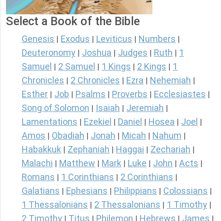
Select a Book of the Bible
Genesis
Exodus
Leviticus
Numbers
|
|
|
|
Deuteronomy
Joshua
Judges
Ruth
1
|
|
|
|
Samuel
2 Samuel
1 Kings
2 Kings
1
|
|
|
|
Chronicles
2 Chronicles
Ezra
Nehemiah
|
|
|
|
Esther
Job
Psalms
Proverbs
Ecclesiastes
|
|
|
|
|
Song of Solomon
Isaiah
Jeremiah
|
|
|
Lamentations
Ezekiel
Daniel
Hosea
Joel
|
|
|
|
|
Amos
Obadiah
Jonah
Micah
Nahum
|
|
|
|
|
Habakkuk
Zephaniah
Haggai
Zechariah
|
|
|
|
Malachi
Matthew
Mark
Luke
John
Acts
|
|
|
|
|
|
Romans
1 Corinthians
2 Corinthians
|
|
|
Galatians
Ephesians
Philippians
Colossians
|
|
|
|
1 Thessalonians
2 Thessalonians
1 Timothy
|
|
|
2 Timothy
Titus
Philemon
Hebrews
James
|
|
|
|
|