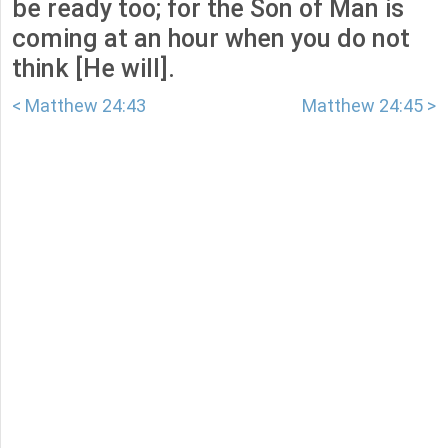
be ready too; for the Son of Man is
coming at an hour when you do not
think [He will].
< Matthew 24:43
Matthew 24:45 >