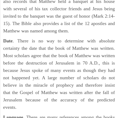
also records that Matthew held a banquet at his house
with several of his tax collector friends and Jesus being
invited to the banquet was the guest of honor (Mark 2:14-
15). The Bible also provides a list of the 12 apostles and
Matthew was named among them.
Date
. There is no way to determine with absolute
certainty the date that the book of Matthew was written.
Most scholars agree that the book of Matthew was written
before the destruction of Jerusalem in 70 A.D., this is
because Jesus spoke of many events as though they had
not happened yet. A large number of scholars do not
believe in the miracle of prophecy and therefore insist
that the Gospel of Matthew was written after the fall of
Jerusalem because of the accuracy of the predicted
events.
Language
. There are many references among the books