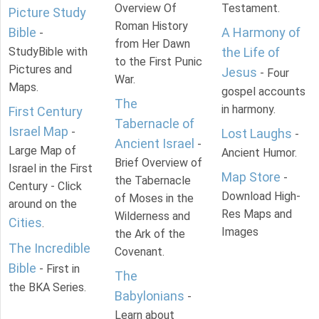
Overview Of
Testament.
Picture Study
Roman History
Bible
A Harmony of
-
from Her Dawn
StudyBible with
the Life of
to the First Punic
Pictures and
Jesus
- Four
War.
Maps.
gospel accounts
The
in harmony.
First Century
Tabernacle of
Israel Map
-
Lost Laughs
-
Ancient Israel
-
Large Map of
Ancient Humor.
Brief Overview of
Israel in the First
Map Store
-
the Tabernacle
Century - Click
Download High-
of Moses in the
around on the
Res Maps and
Wilderness and
Cities
.
Images
the Ark of the
The Incredible
Covenant.
Bible
- First in
The
the BKA Series.
Babylonians
-
Learn about