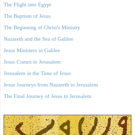
The Flight into Egypt
The Baptism of Jesus
The Beginning of Christ's Ministry
Nazareth and the Sea of Galilee
Jesus Ministers in Galilee
Jesus Comes to Jerusalem
Jerusalem in the Time of Jesus
Jesus Journeys from Nazareth to Jerusalem
The Final Journey of Jesus to Jerusalem