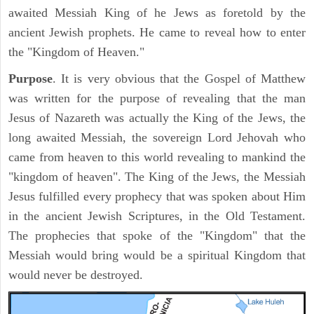
awaited Messiah King of he Jews as foretold by the
ancient Jewish prophets. He came to reveal how to enter
the "Kingdom of Heaven."
Purpose
. It is very obvious that the Gospel of Matthew
was written for the purpose of revealing that the man
Jesus of Nazareth was actually the King of the Jews, the
long awaited Messiah, the sovereign Lord Jehovah who
came from heaven to this world revealing to mankind the
"kingdom of heaven". The King of the Jews, the Messiah
Jesus fulfilled every prophecy that was spoken about Him
in the ancient Jewish Scriptures, in the Old Testament.
The prophecies that spoke of the "Kingdom" that the
Messiah would bring would be a spiritual Kingdom that
would never be destroyed.