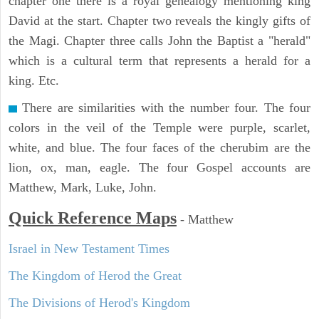
chapter one there is a royal genealogy mentioning king
David at the start. Chapter two reveals the kingly gifts of
the Magi. Chapter three calls John the Baptist a "herald"
which is a cultural term that represents a herald for a
king. Etc.
There are similarities with the number four. The four
colors in the veil of the Temple were purple, scarlet,
white, and blue. The four faces of the cherubim are the
lion, ox, man, eagle. The four Gospel accounts are
Matthew, Mark, Luke, John.
Quick Reference Maps
-
Matthew
Israel in New Testament Times
The Kingdom of Herod the Great
The Divisions of Herod's Kingdom