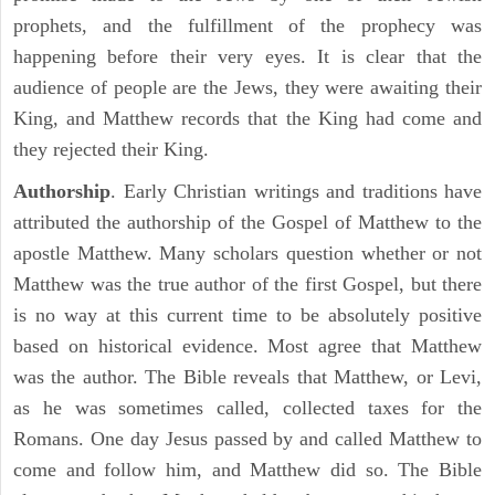
prophets, and the fulfillment of the prophecy was
happening before their very eyes. It is clear that the
audience of people are the Jews, they were awaiting their
King, and Matthew records that the King had come and
they rejected their King.
Authorship
. Early Christian writings and traditions have
attributed the authorship of the Gospel of Matthew to the
apostle Matthew. Many scholars question whether or not
Matthew was the true author of the first Gospel, but there
is no way at this current time to be absolutely positive
based on historical evidence. Most agree that Matthew
was the author. The Bible reveals that Matthew, or Levi,
as he was sometimes called, collected taxes for the
Romans. One day Jesus passed by and called Matthew to
come and follow him, and Matthew did so. The Bible