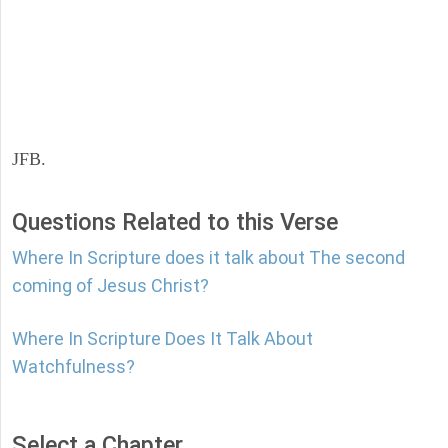
JFB.
Questions Related to this Verse
Where In Scripture does it talk about The second
coming of Jesus Christ?
Where In Scripture Does It Talk About
Watchfulness?
Select a Chapter