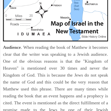
Audience
. When reading the book of Matthew it becomes
clear that the writer was speaking to a Jewish audience.
One of the obvious reasons is that the "Kingdom of
Heaven" is mentioned over 30 times and never the
Kingdom of God. This is because the Jews do not speak
the name of God and this could be the very reason that
Matthew used this phrase. There are many times while
reading the book that an event happens and a prophecy is
cited. The event is mentioned as the direct fulfillment of a
promise made to the Jews by one of their Jewish