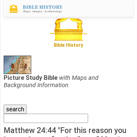
Bible History
Picture Study Bible
with Maps and
Background Information
Matthew 24:44 "For this reason you