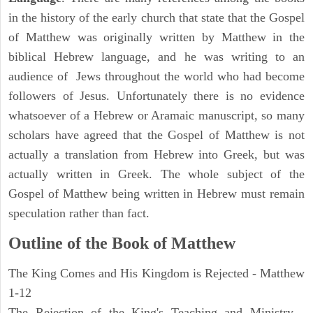
in the history of the early church that state that the Gospel
of Matthew was originally written by Matthew in the
biblical Hebrew language, and he was writing to an
audience of Jews throughout the world who had become
followers of Jesus. Unfortunately there is no evidence
whatsoever of a Hebrew or Aramaic manuscript, so many
scholars have agreed that the Gospel of Matthew is not
actually a translation from Hebrew into Greek, but was
actually written in Greek. The whole subject of the
Gospel of Matthew being written in Hebrew must remain
speculation rather than fact.
Outline of the Book of Matthew
The King Comes and His Kingdom is Rejected - Matthew
1-12
The Rejection of the King's Teaching and Ministry -