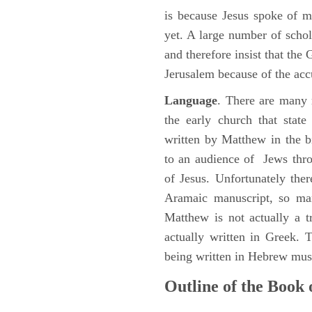
is because Jesus spoke of 
yet. A large number of schol
and therefore insist that the
Jerusalem because of the acc
Language
. There are many 
the early church that stat
written by Matthew in the b
to an audience of Jews thr
of Jesus. Unfortunately the
Aramaic manuscript, so man
Matthew is not actually a 
actually written in Greek.
being written in Hebrew must
Outline of the Book