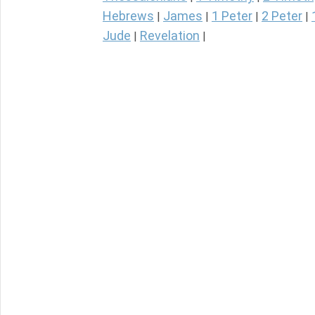
Hebrews
James
1 Peter
2 Peter
|
|
|
|
Jude
Revelation
|
|