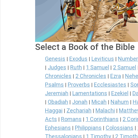
Select a Book of the Bible
Genesis
Exodus
Leviticus
Number
|
|
|
Judges
Ruth
1 Samuel
2 Samuel
|
|
|
|
Chronicles
2 Chronicles
Ezra
Nehe
|
|
|
Psalms
Proverbs
Ecclesiastes
So
|
|
|
Jeremiah
Lamentations
Ezekiel
Da
|
|
|
Obadiah
Jonah
Micah
Nahum
H
|
|
|
|
|
Haggai
Zechariah
Malachi
Matth
|
|
|
Acts
Romans
1 Corinthians
2 Cori
|
|
|
Ephesians
Philippians
Colossians
|
|
|
Thessalonians
1 Timothy
2 Timoth
|
|