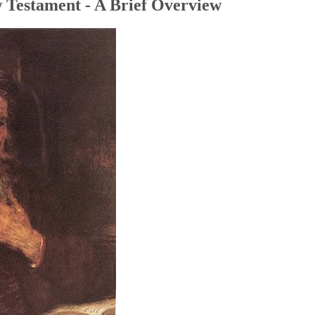
 Testament - A Brief Overview