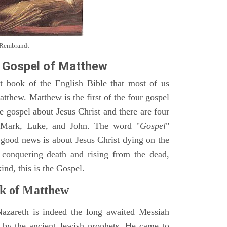
y Rembrandt
 Gospel of Matthew
st book of the English Bible that most of us
tthew. Matthew is the first of the four gospel
ne gospel about Jesus Christ and there are four
, Mark, Luke, and John. The word "
Gospel
"
 good news is about Jesus Christ dying on the
 conquering death and rising from the dead,
ind, this is the Gospel.
k of Matthew
Nazareth is indeed the long awaited Messiah
 by the ancient Jewish prophets. He came to