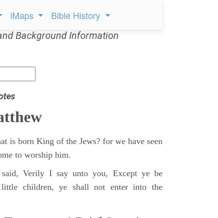
iMaps
Bible History
and Background Information
otes
atthew
at is born King of the Jews? for we have seen
 come to worship him.
said, Verily I say unto you, Except ye be
ittle children, ye shall not enter into the