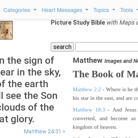
Categories
Heart Messages
Topics
Tools
Picture Study Bible
with Maps 
 the sign of
Matthew
Images and N
ear in the sky,
The Book of M
of the earth
Matthew 2:2
- Where is he th
ll see the Son
his star in the east, and are
louds of the
Matthew 18:3
- And Jesus 
t glory.
converted, and become as l
kingdom of heaven.
Matthew 24:31 >