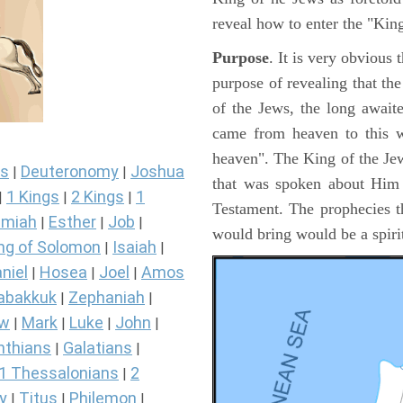
reveal how to enter the "Ki
Purpose
. It is very obvious
purpose of revealing that th
of the Jews, the long awai
came from heaven to this w
heaven". The King of the Jew
s
Deuteronomy
Joshua
|
|
that was spoken about Him i
1 Kings
2 Kings
1
|
|
|
Testament. The prophecies t
miah
Esther
Job
|
|
|
would bring would be a spir
ng of Solomon
Isaiah
|
|
niel
Hosea
Joel
Amos
|
|
|
abakkuk
Zephaniah
|
|
ew
Mark
Luke
John
|
|
|
|
nthians
Galatians
|
|
1 Thessalonians
2
|
y
Titus
Philemon
|
|
|