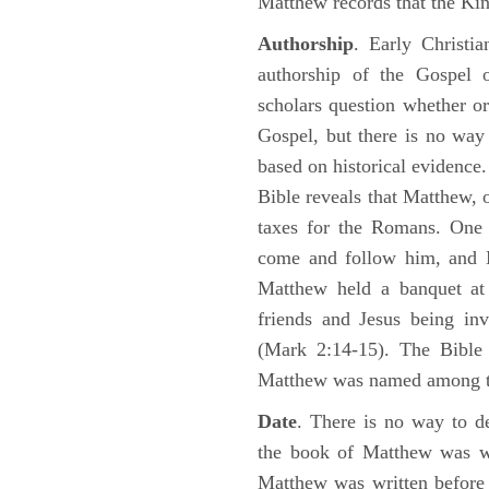
Matthew records that the Kin
Authorship
. Early Christia
authorship of the Gospel
scholars question whether or
Gospel, but there is no way 
based on historical evidence
Bible reveals that Matthew, 
taxes for the Romans. One 
come and follow him, and M
Matthew held a banquet at 
friends and Jesus being in
(Mark 2:14-15). The Bible 
Matthew was named among 
Date
. There is no way to de
the book of Matthew was wr
Matthew was written before 