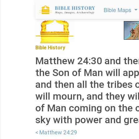
Bible Maps
Bible History
Matthew 24:30 and then
the Son of Man will app
and then all the tribes 
will mourn, and they wi
of Man coming on the c
sky with power and grea
< Matthew 24:29