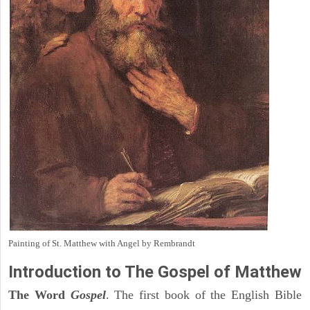
Painting of St. Matthew with Angel by Rembrandt
Introduction to
The Gospel of Matthew
The Word
Gospel
. The first book of the English Bible