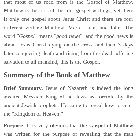
that most of us read from is the Gospel of Matthew.
Matthew is the first of the four gospel writings, yet there
is only one gospel about Jesus Christ and there are four
different writers: Matthew, Mark, Luke, and John. The
word "
Gospel
" means "
good news
", and the good news is
about Jesus Christ dying on the cross and then 3 days
later conquering death and rising from the dead, offering
salvation to all mankind, this is the Gospel.
Summary of the Book of Matthew
Brief Summary.
Jesus of Nazareth is indeed the long
awaited Messiah King of he Jews as foretold by the
ancient Jewish prophets. He came to reveal how to enter
the "Kingdom of Heaven."
Purpose
. It is very obvious that the Gospel of Matthew
was written for the purpose of revealing that the man