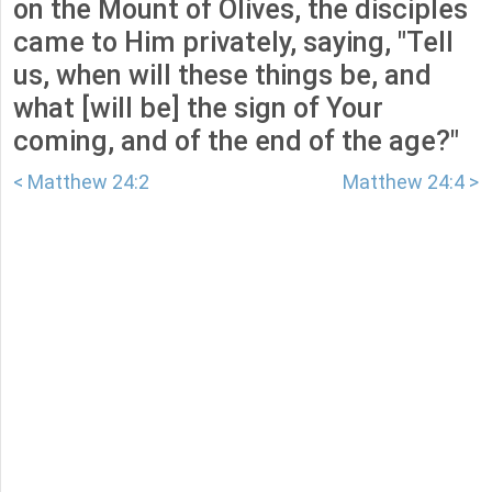
on the Mount of Olives, the disciples
came to Him privately, saying, "Tell
us, when will these things be, and
what [will be] the sign of Your
coming, and of the end of the age?"
< Matthew 24:2
Matthew 24:4 >