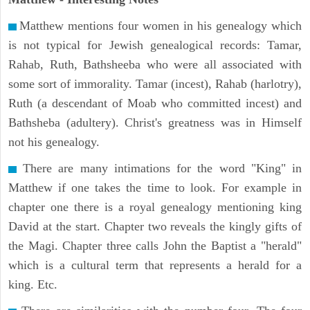
Matthew mentions four women in his genealogy which
is not typical for Jewish genealogical records: Tamar,
Rahab, Ruth, Bathsheeba who were all associated with
some sort of immorality. Tamar (incest), Rahab (harlotry),
Ruth (a descendant of Moab who committed incest) and
Bathsheba (adultery). Christ's greatness was in Himself
not his genealogy.
There are many intimations for the word "King" in
Matthew if one takes the time to look. For example in
chapter one there is a royal genealogy mentioning king
David at the start. Chapter two reveals the kingly gifts of
the Magi. Chapter three calls John the Baptist a "herald"
which is a cultural term that represents a herald for a
king. Etc.