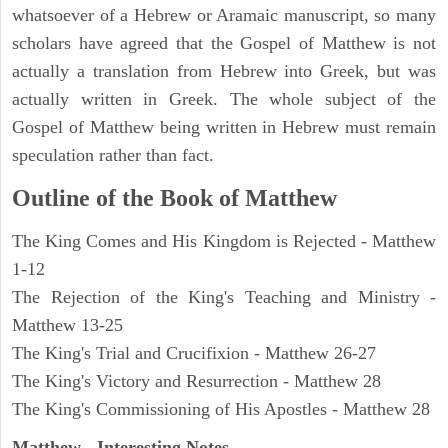
whatsoever of a Hebrew or Aramaic manuscript, so many
scholars have agreed that the Gospel of Matthew is not
actually a translation from Hebrew into Greek, but was
actually written in Greek. The whole subject of the
Gospel of Matthew being written in Hebrew must remain
speculation rather than fact.
Outline of the Book of Matthew
The King Comes and His Kingdom is Rejected - Matthew
1-12
The Rejection of the King's Teaching and Ministry -
Matthew 13-25
The King's Trial and Crucifixion - Matthew 26-27
The King's Victory and Resurrection - Matthew 28
The King's Commissioning of His Apostles - Matthew 28
Matthew
- Interesting Notes