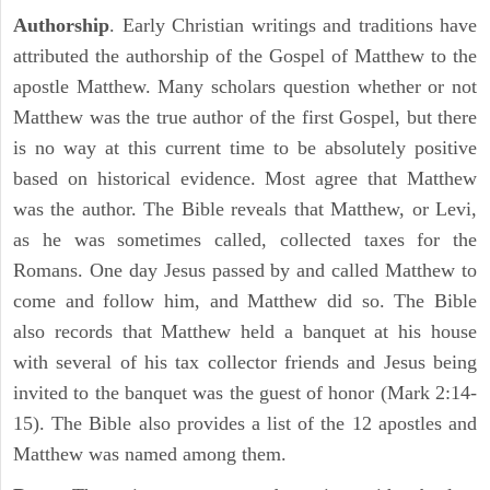
Authorship
. Early Christian writings and traditions have
attributed the authorship of the Gospel of Matthew to the
apostle Matthew. Many scholars question whether or not
Matthew was the true author of the first Gospel, but there
is no way at this current time to be absolutely positive
based on historical evidence. Most agree that Matthew
was the author. The Bible reveals that Matthew, or Levi,
as he was sometimes called, collected taxes for the
Romans. One day Jesus passed by and called Matthew to
come and follow him, and Matthew did so. The Bible
also records that Matthew held a banquet at his house
with several of his tax collector friends and Jesus being
invited to the banquet was the guest of honor (Mark 2:14-
15). The Bible also provides a list of the 12 apostles and
Matthew was named among them.