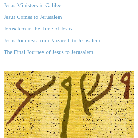
Jesus Ministers in Galilee
Jesus Comes to Jerusalem
Jerusalem in the Time of Jesus
Jesus Journeys from Nazareth to Jerusalem
The Final Journey of Jesus to Jerusalem