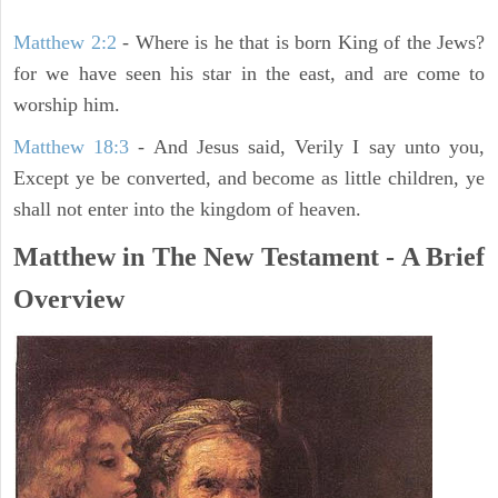
Matthew 2:2
- Where is he that is born King of the Jews?
for we have seen his star in the east, and are come to
worship him.
Matthew 18:3
- And Jesus said, Verily I say unto you,
Except ye be converted, and become as little children, ye
shall not enter into the kingdom of heaven.
Matthew in The New Testament - A Brief
Overview