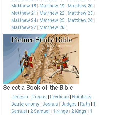
Matthew 18
Matthew 19
Matthew 20
|
|
|
Matthew 21
Matthew 22
Matthew 23
|
|
|
Matthew 24
Matthew 25
Matthew 26
|
|
|
Matthew 27
Matthew 28
|
|
Select a Book of the Bible
Genesis
Exodus
Leviticus
Numbers
|
|
|
|
Deuteronomy
Joshua
Judges
Ruth
1
|
|
|
|
Samuel
2 Samuel
1 Kings
2 Kings
1
|
|
|
|