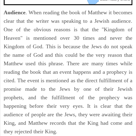
Audience
. When reading the book of Matthew it becomes
clear that the writer was speaking to a Jewish audience.
One of the obvious reasons is that the "Kingdom of
Heaven" is mentioned over 30 times and never the
Kingdom of God. This is because the Jews do not speak
the name of God and this could be the very reason that
Matthew used this phrase. There are many times while
reading the book that an event happens and a prophecy is
cited. The event is mentioned as the direct fulfillment of a
promise made to the Jews by one of their Jewish
prophets, and the fulfillment of the prophecy was
happening before their very eyes. It is clear that the
audience of people are the Jews, they were awaiting their
King, and Matthew records that the King had come and
they rejected their King.