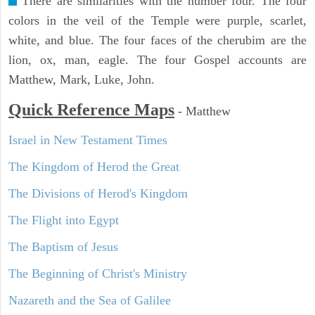
There are similarities with the number four. The four
colors in the veil of the Temple were purple, scarlet,
white, and blue. The four faces of the cherubim are the
lion, ox, man, eagle. The four Gospel accounts are
Matthew, Mark, Luke, John.
Quick Reference Maps
-
Matthew
Israel in New Testament Times
The Kingdom of Herod the Great
The Divisions of Herod's Kingdom
The Flight into Egypt
The Baptism of Jesus
The Beginning of Christ's Ministry
Nazareth and the Sea of Galilee