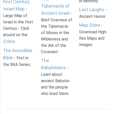
in harmony.
First Century
Tabernacle of
Israel Map
-
Lost Laughs
-
Ancient Israel
-
Large Map of
Ancient Humor.
Brief Overview of
Israel in the First
Map Store
-
the Tabernacle
Century - Click
Download High-
of Moses in the
around on the
Res Maps and
Wilderness and
Cities
.
Images
the Ark of the
The Incredible
Covenant.
Bible
- First in
The
the BKA Series.
Babylonians
-
Learn about
ancient Babylon
and the people
who lived there.