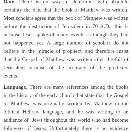
Date
. There is no way to determine with absolute
certainty the date that the book of Matthew was written.
Most scholars agree that the book of Matthew was written
before the destruction of Jerusalem in 70 A.D., this is
because Jesus spoke of many events as though they had
not happened yet. A large number of scholars do not
believe in the miracle of prophecy and therefore insist
that the Gospel of Matthew was written after the fall of
Jerusalem because of the accuracy of the predicted
events.
Language
. There are many references among the books
in the history of the early church that state that the Gospel
of Matthew was originally written by Matthew in the
biblical Hebrew language, and he was writing to an
audience of Jews throughout the world who had become
followers of Jesus. Unfortunately there is no evidence