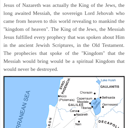
Jesus of Nazareth was actually the King of the Jews, the
long awaited Messiah, the sovereign Lord Jehovah who
came from heaven to this world revealing to mankind the
"kingdom of heaven". The King of the Jews, the Messiah
Jesus fulfilled every prophecy that was spoken about Him
in the ancient Jewish Scriptures, in the Old Testament.
The prophecies that spoke of the "Kingdom" that the
Messiah would bring would be a spiritual Kingdom that
would never be destroyed.