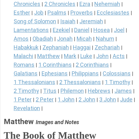
Chronicles
2 Chronicles
Ezra
Nehemiah
|
|
|
|
Esther
Job
Psalms
Proverbs
Ecclesiastes
|
|
|
|
|
Song of Solomon
Isaiah
Jeremiah
|
|
|
Lamentations
Ezekiel
Daniel
Hosea
Joel
|
|
|
|
|
Amos
Obadiah
Jonah
Micah
Nahum
|
|
|
|
|
Habakkuk
Zephaniah
Haggai
Zechariah
|
|
|
|
Malachi
Matthew
Mark
Luke
John
Acts
|
|
|
|
|
|
Romans
1 Corinthians
2 Corinthians
|
|
|
Galatians
Ephesians
Philippians
Colossians
|
|
|
|
1 Thessalonians
2 Thessalonians
1 Timothy
|
|
|
2 Timothy
Titus
Philemon
Hebrews
James
|
|
|
|
|
1 Peter
2 Peter
1 John
2 John
3 John
Jude
|
|
|
|
|
|
Revelation
|
Matthew
Images and Notes
The Book of Matthew