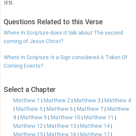
JFB.
Questions Related to this Verse
Where In Scripture does it talk about The second
coming of Jesus Christ?
Where In Scripture Is a Sign considered A Token Of
Coming Events?
Select a Chapter
Matthew 1
Matthew 2
Matthew 3
Matthew 4
|
|
|
Matthew 5
Matthew 6
Matthew 7
Matthew
|
|
|
|
8
Matthew 9
Matthew 10
Matthew 11
|
|
|
|
Matthew 12
Matthew 13
Matthew 14
|
|
|
Matthew 15
Matthew 16
Matthew 17
|
|
|