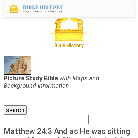
Bible History
Picture Study Bible
with Maps and
Background Information
Matthew 24:3 And as He was sitting