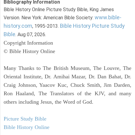
Bibliography Information
Bible History Online Picture Study Bible, King James
www.bible-
Version. New York: American Bible Society:
history.com
Bible History Picture Study
, 1995-2013.
Bible
. Aug 07, 2026.
Copyright Information
© Bible History Online
Many Thanks to The British Museum, The Louvre, The
Oriental Institute, Dr. Amihai Mazar, Dr. Dan Bahat, Dr.
Craig Johnson, Yaacov Kuc, Chuck Smith, Jim Darden,
Ron Haaland, The Translators of the KJV, and many
others including Jesus, the Word of God.
Picture Study Bible
Bible History Online