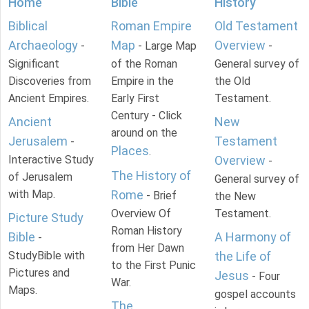
Home
Bible
History
Biblical
Roman Empire
Old Testament
Archaeology
Map
Overview
-
- Large Map
-
Significant
of the Roman
General survey of
Discoveries from
Empire in the
the Old
Ancient Empires.
Early First
Testament.
Century - Click
Ancient
New
around on the
Jerusalem
Testament
-
Places
.
Interactive Study
Overview
-
The History of
of Jerusalem
General survey of
with Map.
Rome
- Brief
the New
Overview Of
Testament.
Picture Study
Roman History
Bible
A Harmony of
-
from Her Dawn
StudyBible with
the Life of
to the First Punic
Pictures and
Jesus
- Four
War.
Maps.
gospel accounts
The