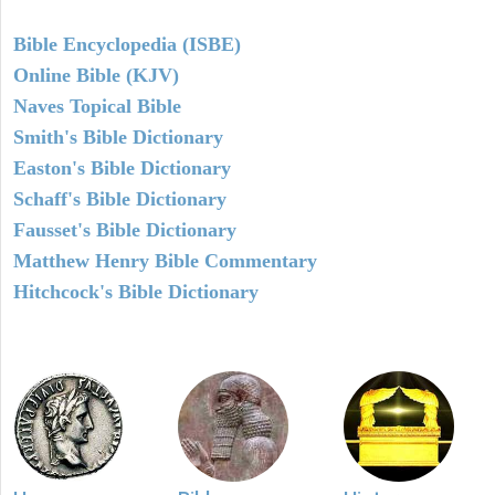
Bible Encyclopedia (ISBE)
Online Bible (KJV)
Naves Topical Bible
Smith's Bible Dictionary
Easton's Bible Dictionary
Schaff's Bible Dictionary
Fausset's Bible Dictionary
Matthew Henry Bible Commentary
Hitchcock's Bible Dictionary