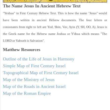
The Name Jesus In Ancient Hebrew Text
"Yeshua" in First Century Hebrew Text. This is how the name "Jesus" would
have been written in ancient Hebrew documents. The four letters or
consonants from right to left are Yod, Shin, Vav, Ayin (Y, SH, OO, A). Jesus is
the Greek name for the Hebrew name Joshua or Y'shua which means "The
LORD or Yahweh is Salvation".
Matthew
Resources
Outline of the Life of Jesus in Harmony
Simple Map of First Century Israel
Topographical Map of First Century Israel
Map of the Ministry of Jesus
Map of the Roads in Ancient Israel
Map of the Roman Empire