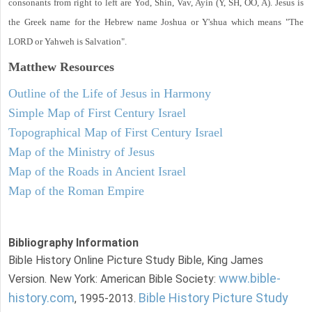
consonants from right to left are Yod, Shin, Vav, Ayin (Y, SH, OO, A). Jesus is
the Greek name for the Hebrew name Joshua or Y'shua which means "The
LORD or Yahweh is Salvation".
Matthew
Resources
Outline of the Life of Jesus in Harmony
Simple Map of First Century Israel
Topographical Map of First Century Israel
Map of the Ministry of Jesus
Map of the Roads in Ancient Israel
Map of the Roman Empire
Bibliography Information
Bible History Online Picture Study Bible, King James
www.bible-
Version. New York: American Bible Society:
history.com
Bible History Picture Study
, 1995-2013.