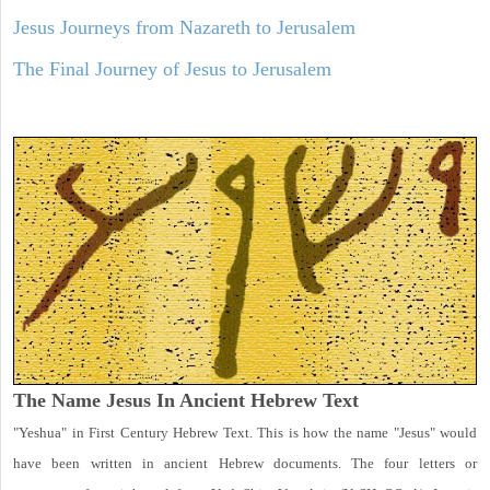
Jesus Journeys from Nazareth to Jerusalem
The Final Journey of Jesus to Jerusalem
The Name Jesus In Ancient Hebrew Text
"Yeshua" in First Century Hebrew Text. This is how the name "Jesus" would
have been written in ancient Hebrew documents. The four letters or