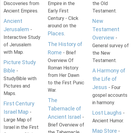
Discoveries from
Empire in the
the Old
Ancient Empires.
Early First
Testament.
Century - Click
Ancient
New
around on the
Jerusalem
Testament
-
Places
.
Interactive Study
Overview
-
The History of
of Jerusalem
General survey of
with Map.
Rome
- Brief
the New
Overview Of
Testament.
Picture Study
Roman History
Bible
A Harmony of
-
from Her Dawn
StudyBible with
the Life of
to the First Punic
Pictures and
Jesus
- Four
War.
Maps.
gospel accounts
The
in harmony.
First Century
Tabernacle of
Israel Map
-
Lost Laughs
-
Ancient Israel
-
Large Map of
Ancient Humor.
Brief Overview of
Israel in the First
Map Store
-
the Tabernacle