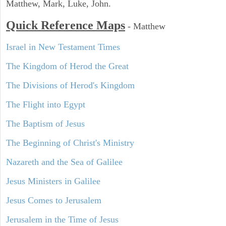
Matthew, Mark, Luke, John.
Quick Reference Maps
-
Matthew
Israel in New Testament Times
The Kingdom of Herod the Great
The Divisions of Herod's Kingdom
The Flight into Egypt
The Baptism of Jesus
The Beginning of Christ's Ministry
Nazareth and the Sea of Galilee
Jesus Ministers in Galilee
Jesus Comes to Jerusalem
Jerusalem in the Time of Jesus