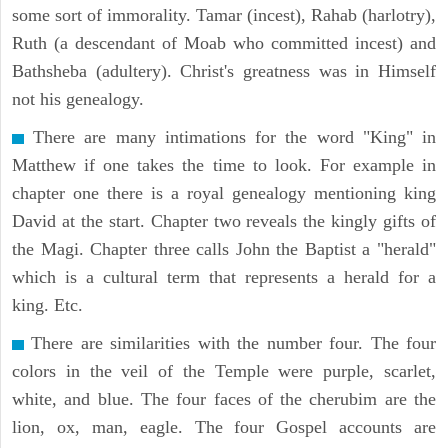
some sort of immorality. Tamar (incest), Rahab (harlotry),
Ruth (a descendant of Moab who committed incest) and
Bathsheba (adultery). Christ's greatness was in Himself
not his genealogy.
There are many intimations for the word "King" in
Matthew if one takes the time to look. For example in
chapter one there is a royal genealogy mentioning king
David at the start. Chapter two reveals the kingly gifts of
the Magi. Chapter three calls John the Baptist a "herald"
which is a cultural term that represents a herald for a
king. Etc.
There are similarities with the number four. The four
colors in the veil of the Temple were purple, scarlet,
white, and blue. The four faces of the cherubim are the
lion, ox, man, eagle. The four Gospel accounts are