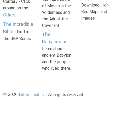
Century - Click
Download High-
of Moses in the
around on the
Res Maps and
Wilderness and
Cities
.
Images
the Ark of the
The Incredible
Covenant.
Bible
- First in
The
the BKA Series.
Babylonians
-
Learn about
ancient Babylon
and the people
who lived there.
©
2026
Bible History
| All rights reserved