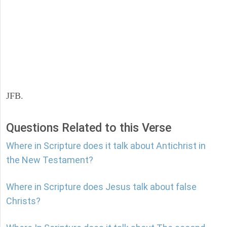
JFB.
Questions Related to this Verse
Where in Scripture does it talk about Antichrist in
the New Testament?
Where in Scripture does Jesus talk about false
Christs?