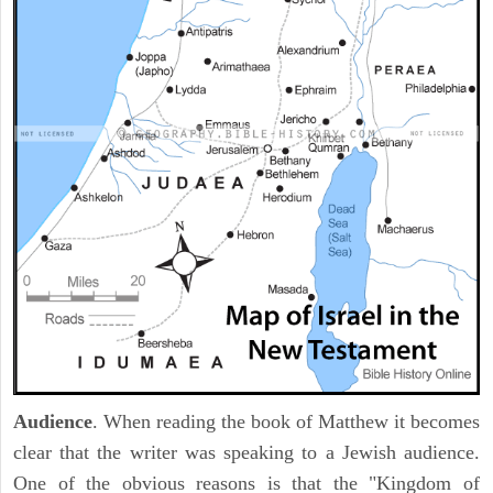
Audience
. When reading the book of Matthew it becomes
clear that the writer was speaking to a Jewish audience.
One of the obvious reasons is that the "Kingdom of