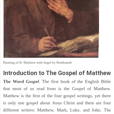
Painting of St. Matthew with Angel by Rembrandt
Introduction to
The Gospel of Matthew
The Word
Gospel
. The first book of the English Bible
that most of us read from is the Gospel of Matthew.
Matthew is the first of the four gospel writings, yet there
is only one gospel about Jesus Christ and there are four
different writers: Matthew, Mark, Luke, and John. The