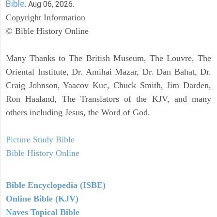
Bible
. Aug 06, 2026.
Copyright Information
© Bible History Online
Many Thanks to The British Museum, The Louvre, The
Oriental Institute, Dr. Amihai Mazar, Dr. Dan Bahat, Dr.
Craig Johnson, Yaacov Kuc, Chuck Smith, Jim Darden,
Ron Haaland, The Translators of the KJV, and many
others including Jesus, the Word of God.
Picture Study Bible
Bible History Online
Bible Encyclopedia (ISBE)
Online Bible (KJV)
Naves Topical Bible