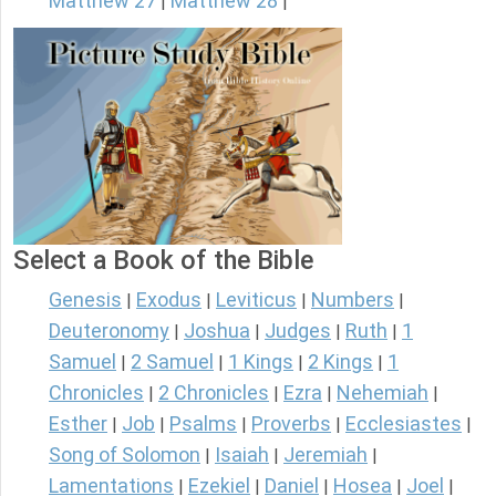
Matthew 27
Matthew 28
|
|
Select a Book of the Bible
Genesis
Exodus
Leviticus
Numbers
|
|
|
|
Deuteronomy
Joshua
Judges
Ruth
1
|
|
|
|
Samuel
2 Samuel
1 Kings
2 Kings
1
|
|
|
|
Chronicles
2 Chronicles
Ezra
Nehemiah
|
|
|
|
Esther
Job
Psalms
Proverbs
Ecclesiastes
|
|
|
|
|
Song of Solomon
Isaiah
Jeremiah
|
|
|
Lamentations
Ezekiel
Daniel
Hosea
Joel
|
|
|
|
|