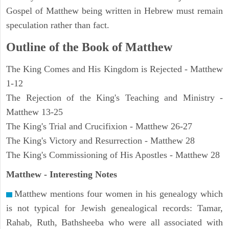
Gospel of Matthew being written in Hebrew must remain
speculation rather than fact.
Outline of the Book of Matthew
The King Comes and His Kingdom is Rejected - Matthew
1-12
The Rejection of the King's Teaching and Ministry -
Matthew 13-25
The King's Trial and Crucifixion - Matthew 26-27
The King's Victory and Resurrection - Matthew 28
The King's Commissioning of His Apostles - Matthew 28
Matthew
- Interesting Notes
Matthew mentions four women in his genealogy which
is not typical for Jewish genealogical records: Tamar,
Rahab, Ruth, Bathsheeba who were all associated with