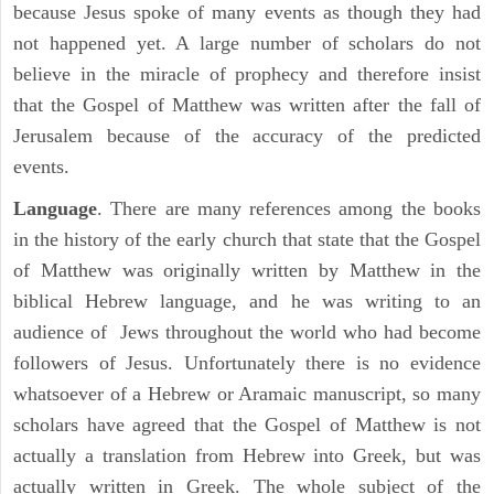
because Jesus spoke of many events as though they had
not happened yet. A large number of scholars do not
believe in the miracle of prophecy and therefore insist
that the Gospel of Matthew was written after the fall of
Jerusalem because of the accuracy of the predicted
events.
Language
. There are many references among the books
in the history of the early church that state that the Gospel
of Matthew was originally written by Matthew in the
biblical Hebrew language, and he was writing to an
audience of Jews throughout the world who had become
followers of Jesus. Unfortunately there is no evidence
whatsoever of a Hebrew or Aramaic manuscript, so many
scholars have agreed that the Gospel of Matthew is not
actually a translation from Hebrew into Greek, but was
actually written in Greek. The whole subject of the