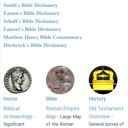
Smith's Bible Dictionary
Easton's Bible Dictionary
Schaff's Bible Dictionary
Fausset's Bible Dictionary
Matthew Henry Bible Commentary
Hitchcock's Bible Dictionary
Home
Bible
History
Biblical
Roman Empire
Old Testament
Archaeology
Map
Overview
-
- Large Map
-
Significant
of the Roman
General survey of