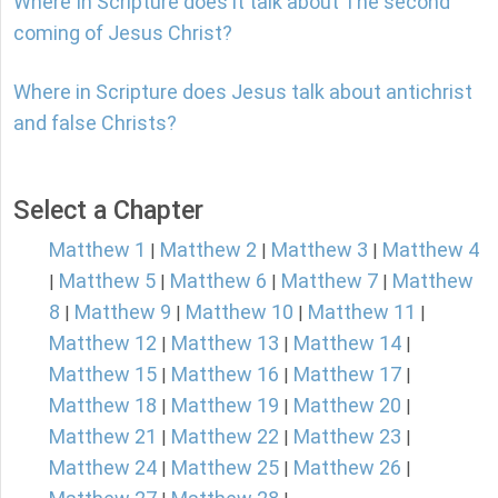
Where In Scripture does it talk about The second
coming of Jesus Christ?
Where in Scripture does Jesus talk about antichrist
and false Christs?
Select a Chapter
Matthew 1
Matthew 2
Matthew 3
Matthew 4
|
|
|
Matthew 5
Matthew 6
Matthew 7
Matthew
|
|
|
|
8
Matthew 9
Matthew 10
Matthew 11
|
|
|
|
Matthew 12
Matthew 13
Matthew 14
|
|
|
Matthew 15
Matthew 16
Matthew 17
|
|
|
Matthew 18
Matthew 19
Matthew 20
|
|
|
Matthew 21
Matthew 22
Matthew 23
|
|
|
Matthew 24
Matthew 25
Matthew 26
|
|
|