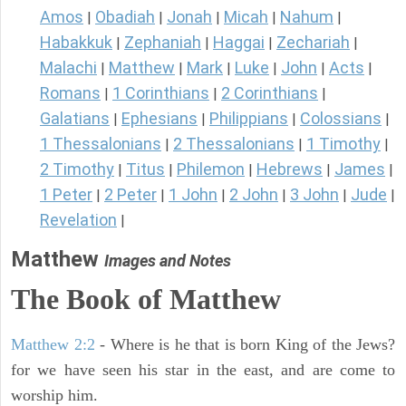
Amos
Obadiah
Jonah
Micah
Nahum
|
|
|
|
|
Habakkuk
Zephaniah
Haggai
Zechariah
|
|
|
|
Malachi
Matthew
Mark
Luke
John
Acts
|
|
|
|
|
|
Romans
1 Corinthians
2 Corinthians
|
|
|
Galatians
Ephesians
Philippians
Colossians
|
|
|
|
1 Thessalonians
2 Thessalonians
1 Timothy
|
|
|
2 Timothy
Titus
Philemon
Hebrews
James
|
|
|
|
|
1 Peter
2 Peter
1 John
2 John
3 John
Jude
|
|
|
|
|
|
Revelation
|
Matthew
Images and Notes
The Book of Matthew
Matthew 2:2
- Where is he that is born King of the Jews?
for we have seen his star in the east, and are come to
worship him.