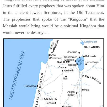
Jesus fulfilled every prophecy that was spoken about Him
in the ancient Jewish Scriptures, in the Old Testament.
The prophecies that spoke of the "Kingdom" that the
Messiah would bring would be a spiritual Kingdom that
would never be destroyed.