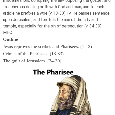
misdemeanors, corrupting the law, opposing the gospel, and
treacherous dealing both with God and man; and to each
article he prefixes a woe (v. 13-33). IV. He passes sentence
upon Jerusalem, and foretels the ruin of the city and
temple, especially for the sin of persecution (v. 34-39).
MHC
Outline
Jesus reproves the scribes and Pharisees. (1-12)
Crimes of the Pharisees. (13-33)
The guilt of Jerusalem. (34-39)