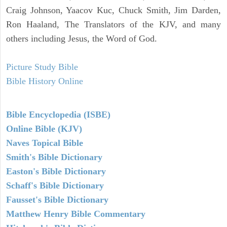
Craig Johnson, Yaacov Kuc, Chuck Smith, Jim Darden,
Ron Haaland, The Translators of the KJV, and many
others including Jesus, the Word of God.
Picture Study Bible
Bible History Online
Bible Encyclopedia (ISBE)
Online Bible (KJV)
Naves Topical Bible
Smith's Bible Dictionary
Easton's Bible Dictionary
Schaff's Bible Dictionary
Fausset's Bible Dictionary
Matthew Henry Bible Commentary