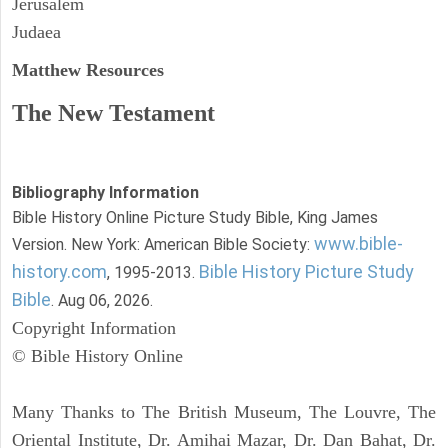
Jerusalem
Judaea
Matthew
Resources
The New Testament
Bibliography Information
Bible History Online Picture Study Bible, King James
www.bible-
Version. New York: American Bible Society:
history.com
Bible History Picture Study
, 1995-2013.
Bible
. Aug 06, 2026.
Copyright Information
© Bible History Online
Many Thanks to The British Museum, The Louvre, The
Oriental Institute, Dr. Amihai Mazar, Dr. Dan Bahat, Dr.