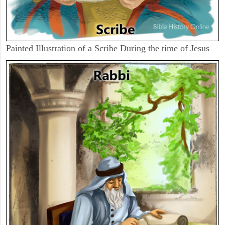
Painted Illustration of a Scribe During the time of Jesus