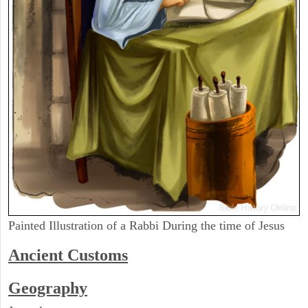
Painted Illustration of a Rabbi During the time of Jesus
Ancient
Customs
Geography