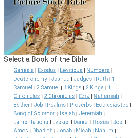
Select a Book of the Bible
Genesis
Exodus
Leviticus
Numbers
|
|
|
|
Deuteronomy
Joshua
Judges
Ruth
1
|
|
|
|
Samuel
2 Samuel
1 Kings
2 Kings
1
|
|
|
|
Chronicles
2 Chronicles
Ezra
Nehemiah
|
|
|
|
Esther
Job
Psalms
Proverbs
Ecclesiastes
|
|
|
|
|
Song of Solomon
Isaiah
Jeremiah
|
|
|
Lamentations
Ezekiel
Daniel
Hosea
Joel
|
|
|
|
|
Amos
Obadiah
Jonah
Micah
Nahum
|
|
|
|
|