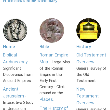
Hitchcock's Bible Dictionary
Home
Bible
History
Biblical
Roman Empire
Old Testament
Archaeology
Map
Overview
-
- Large Map
-
Significant
of the Roman
General survey of
Discoveries from
Empire in the
the Old
Ancient Empires.
Early First
Testament.
Century - Click
Ancient
New
around on the
Jerusalem
Testament
-
Places
.
Interactive Study
Overview
-
The History of
of Jerusalem
General survey of