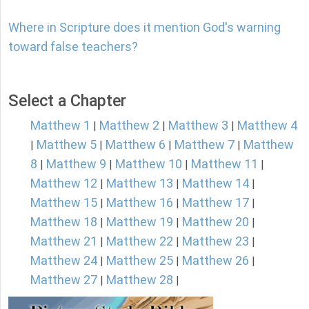
Where in Scripture does it mention God's warning
toward false teachers?
Select a Chapter
Matthew 1
Matthew 2
Matthew 3
Matthew 4
|
|
|
Matthew 5
Matthew 6
Matthew 7
Matthew
|
|
|
|
8
Matthew 9
Matthew 10
Matthew 11
|
|
|
|
Matthew 12
Matthew 13
Matthew 14
|
|
|
Matthew 15
Matthew 16
Matthew 17
|
|
|
Matthew 18
Matthew 19
Matthew 20
|
|
|
Matthew 21
Matthew 22
Matthew 23
|
|
|
Matthew 24
Matthew 25
Matthew 26
|
|
|
Matthew 27
Matthew 28
|
|