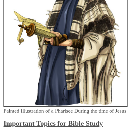
Painted Illustration of a Pharisee During the time of Jesus
Important Topics for Bible Study