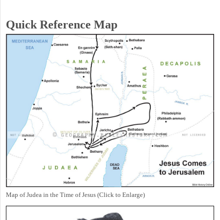
Quick Reference Map
Map of Judea in the Time of Jesus (Click to Enlarge)