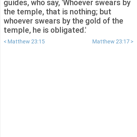
guides, who say, 'Whoever swears by
the temple, that is nothing; but
whoever swears by the gold of the
temple, he is obligated.'
< Matthew 23:15
Matthew 23:17 >