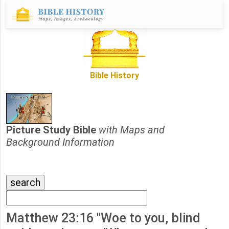
Bible History
Picture Study Bible
with Maps and
Background Information
Matthew 23:16 "Woe to you, blind