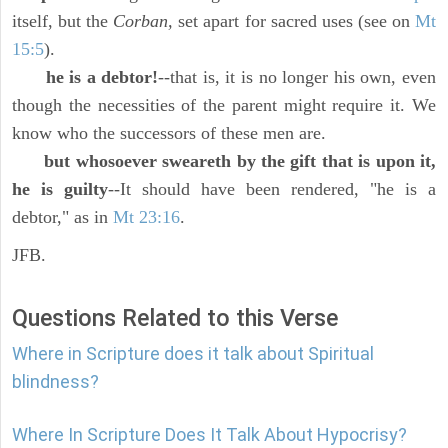
itself, but the
Corban,
set apart for sacred uses (see on
Mt
15:5
).
he is a debtor!
--that is, it is no longer his own, even
though the necessities of the parent might require it. We
know who the successors of these men are.
but whosoever sweareth by the gift that is upon it,
he is guilty
--It should have been rendered, "he is a
debtor," as in
Mt 23:16
.
JFB.
Questions Related to this Verse
Where in Scripture does it talk about Spiritual
blindness?
Where In Scripture Does It Talk About Hypocrisy?