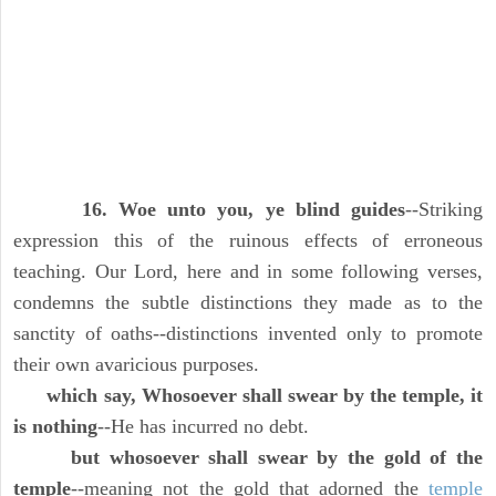
16. Woe unto you, ye blind guides
--Striking
expression this of the ruinous effects of erroneous
teaching. Our Lord, here and in some following verses,
condemns the subtle distinctions they made as to the
sanctity of oaths--distinctions invented only to promote
their own avaricious purposes.
which say, Whosoever shall swear by the temple, it
is nothing
--He has incurred no debt.
but whosoever shall swear by the gold of the
temple
--meaning not the gold that adorned the
temple