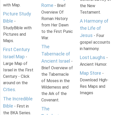
with Map.
Rome
- Brief
the New
Overview Of
Testament.
Picture Study
Roman History
Bible
A Harmony of
-
from Her Dawn
StudyBible with
the Life of
to the First Punic
Pictures and
Jesus
- Four
War.
Maps.
gospel accounts
The
in harmony.
First Century
Tabernacle of
Israel Map
-
Lost Laughs
-
Ancient Israel
-
Large Map of
Ancient Humor.
Brief Overview of
Israel in the First
Map Store
-
the Tabernacle
Century - Click
Download High-
of Moses in the
around on the
Res Maps and
Wilderness and
Cities
.
Images
the Ark of the
The Incredible
Covenant.
Bible
- First in
The
the BKA Series.