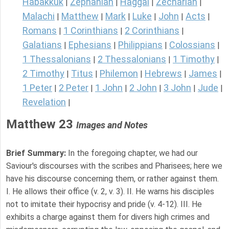
Habakkuk
Zephaniah
Haggai
Zechariah
|
|
|
|
Malachi
Matthew
Mark
Luke
John
Acts
|
|
|
|
|
|
Romans
1 Corinthians
2 Corinthians
|
|
|
Galatians
Ephesians
Philippians
Colossians
|
|
|
|
1 Thessalonians
2 Thessalonians
1 Timothy
|
|
|
2 Timothy
Titus
Philemon
Hebrews
James
|
|
|
|
|
1 Peter
2 Peter
1 John
2 John
3 John
Jude
|
|
|
|
|
|
Revelation
|
Matthew 23
Images and Notes
Brief Summary:
In the foregoing chapter, we had our
Saviour's discourses with the scribes and Pharisees; here we
have his discourse concerning them, or rather against them.
I. He allows their office (v. 2, v. 3). II. He warns his disciples
not to imitate their hypocrisy and pride (v. 4-12). III. He
exhibits a charge against them for divers high crimes and