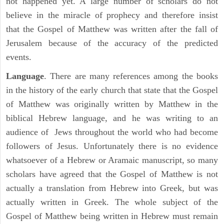
not happened yet. A large number of scholars do not
believe in the miracle of prophecy and therefore insist
that the Gospel of Matthew was written after the fall of
Jerusalem because of the accuracy of the predicted
events.
Language
. There are many references among the books
in the history of the early church that state that the Gospel
of Matthew was originally written by Matthew in the
biblical Hebrew language, and he was writing to an
audience of Jews throughout the world who had become
followers of Jesus. Unfortunately there is no evidence
whatsoever of a Hebrew or Aramaic manuscript, so many
scholars have agreed that the Gospel of Matthew is not
actually a translation from Hebrew into Greek, but was
actually written in Greek. The whole subject of the
Gospel of Matthew being written in Hebrew must remain