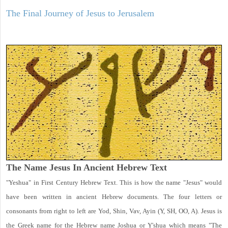
The Final Journey of Jesus to Jerusalem
The Name Jesus In Ancient Hebrew Text
"Yeshua" in First Century Hebrew Text. This is how the name "Jesus" would
have been written in ancient Hebrew documents. The four letters or
consonants from right to left are Yod, Shin, Vav, Ayin (Y, SH, OO, A). Jesus is
the Greek name for the Hebrew name Joshua or Y'shua which means "The