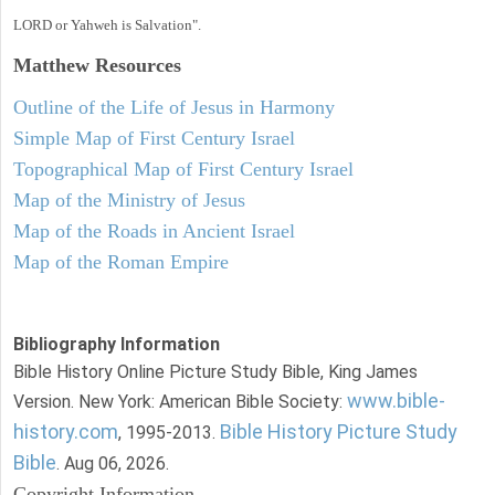
LORD or Yahweh is Salvation".
Matthew
Resources
Outline of the Life of Jesus in Harmony
Simple Map of First Century Israel
Topographical Map of First Century Israel
Map of the Ministry of Jesus
Map of the Roads in Ancient Israel
Map of the Roman Empire
Bibliography Information
Bible History Online Picture Study Bible, King James
www.bible-
Version. New York: American Bible Society:
history.com
Bible History Picture Study
, 1995-2013.
Bible
. Aug 06, 2026.
Copyright Information