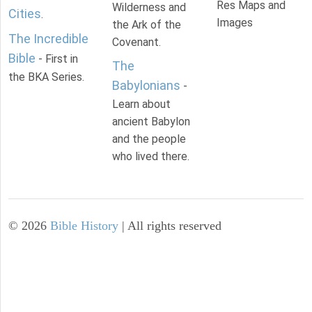
Res Maps and
Wilderness and
Cities
.
Images
the Ark of the
The Incredible
Covenant.
Bible
- First in
The
the BKA Series.
Babylonians
-
Learn about
ancient Babylon
and the people
who lived there.
©
2026
Bible History
| All rights reserved