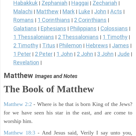
Habakkuk
Zephaniah
Haggai
Zechariah
|
|
|
|
Malachi
Matthew
Mark
Luke
John
Acts
|
|
|
|
|
|
Romans
1 Corinthians
2 Corinthians
|
|
|
Galatians
Ephesians
Philippians
Colossians
|
|
|
|
1 Thessalonians
2 Thessalonians
1 Timothy
|
|
|
2 Timothy
Titus
Philemon
Hebrews
James
|
|
|
|
|
1 Peter
2 Peter
1 John
2 John
3 John
Jude
|
|
|
|
|
|
Revelation
|
Matthew
Images and Notes
The Book of Matthew
Matthew 2:2
- Where is he that is born King of the Jews?
for we have seen his star in the east, and are come to
worship him.
Matthew 18:3
- And Jesus said, Verily I say unto you,