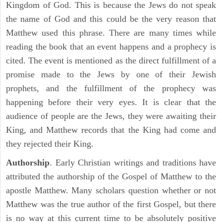
Kingdom of God. This is because the Jews do not speak
the name of God and this could be the very reason that
Matthew used this phrase. There are many times while
reading the book that an event happens and a prophecy is
cited. The event is mentioned as the direct fulfillment of a
promise made to the Jews by one of their Jewish
prophets, and the fulfillment of the prophecy was
happening before their very eyes. It is clear that the
audience of people are the Jews, they were awaiting their
King, and Matthew records that the King had come and
they rejected their King.
Authorship
. Early Christian writings and traditions have
attributed the authorship of the Gospel of Matthew to the
apostle Matthew. Many scholars question whether or not
Matthew was the true author of the first Gospel, but there
is no way at this current time to be absolutely positive