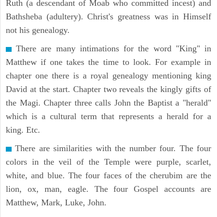
Ruth (a descendant of Moab who committed incest) and
Bathsheba (adultery). Christ's greatness was in Himself
not his genealogy.
There are many intimations for the word "King" in
Matthew if one takes the time to look. For example in
chapter one there is a royal genealogy mentioning king
David at the start. Chapter two reveals the kingly gifts of
the Magi. Chapter three calls John the Baptist a "herald"
which is a cultural term that represents a herald for a
king. Etc.
There are similarities with the number four. The four
colors in the veil of the Temple were purple, scarlet,
white, and blue. The four faces of the cherubim are the
lion, ox, man, eagle. The four Gospel accounts are
Matthew, Mark, Luke, John.