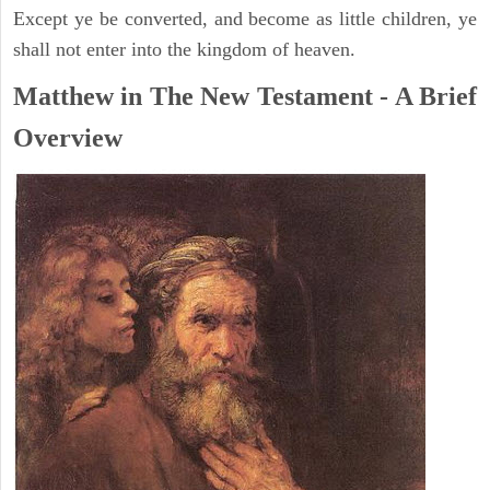
Except ye be converted, and become as little children, ye
shall not enter into the kingdom of heaven.
Matthew in The New Testament - A Brief
Overview