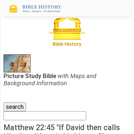
Bible History
Picture Study Bible
with Maps and
Background Information
Matthew 22:45 "If David then calls