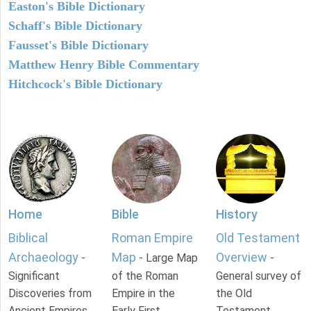
Easton's Bible Dictionary
Schaff's Bible Dictionary
Fausset's Bible Dictionary
Matthew Henry Bible Commentary
Hitchcock's Bible Dictionary
Home
Bible
History
Biblical
Roman Empire
Old Testament
Archaeology
Map
Overview
-
- Large Map
-
Significant
of the Roman
General survey of
Discoveries from
Empire in the
the Old
Ancient Empires.
Early First
Testament.