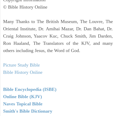
© Bible History Online
Many Thanks to The British Museum, The Louvre, The
Oriental Institute, Dr. Amihai Mazar, Dr. Dan Bahat, Dr.
Craig Johnson, Yaacov Kuc, Chuck Smith, Jim Darden,
Ron Haaland, The Translators of the KJV, and many
others including Jesus, the Word of God.
Picture Study Bible
Bible History Online
Bible Encyclopedia (ISBE)
Online Bible (KJV)
Naves Topical Bible
Smith's Bible Dictionary