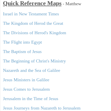
Quick Reference Maps
-
Matthew
Israel in New Testament Times
The Kingdom of Herod the Great
The Divisions of Herod's Kingdom
The Flight into Egypt
The Baptism of Jesus
The Beginning of Christ's Ministry
Nazareth and the Sea of Galilee
Jesus Ministers in Galilee
Jesus Comes to Jerusalem
Jerusalem in the Time of Jesus
Jesus Journeys from Nazareth to Jerusalem