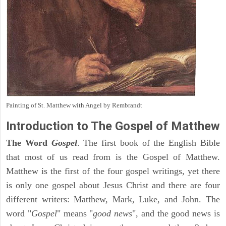
Painting of St. Matthew with Angel by Rembrandt
Introduction to
The Gospel of Matthew
The Word
Gospel
. The first book of the English Bible
that most of us read from is the Gospel of Matthew.
Matthew is the first of the four gospel writings, yet there
is only one gospel about Jesus Christ and there are four
different writers: Matthew, Mark, Luke, and John. The
word "
Gospel
" means "
good news
", and the good news is