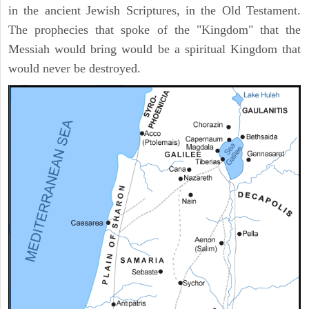
in the ancient Jewish Scriptures, in the Old Testament.
The prophecies that spoke of the "Kingdom" that the
Messiah would bring would be a spiritual Kingdom that
would never be destroyed.