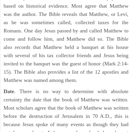
based on historical evidence. Most agree that Matthew
was the author. The Bible reveals that Matthew, or Levi,
as he was sometimes called, collected taxes for the
Romans. One day Jesus passed by and called Matthew to
come and follow him, and Matthew did so. The Bible
also records that Matthew held a banquet at his house
with several of his tax collector friends and Jesus being
invited to the banquet was the guest of honor (Mark 2:14-
15). The Bible also provides a list of the 12 apostles and
Matthew was named among them.
Date
. There is no way to determine with absolute
certainty the date that the book of Matthew was written.
Most scholars agree that the book of Matthew was written
before the destruction of Jerusalem in 70 A.D., this is
because Jesus spoke of many events as though they had