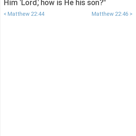
Him 'Lord,' how is He his son?"
< Matthew 22:44
Matthew 22:46 >