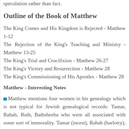
speculation rather than fact.
Outline of the Book of Matthew
The King Comes and His Kingdom is Rejected - Matthew
1-12
The Rejection of the King's Teaching and Ministry -
Matthew 13-25
The King's Trial and Crucifixion - Matthew 26-27
The King's Victory and Resurrection - Matthew 28
The King's Commissioning of His Apostles - Matthew 28
Matthew
- Interesting Notes
Matthew mentions four women in his genealogy which
is not typical for Jewish genealogical records: Tamar,
Rahab, Ruth, Bathsheeba who were all associated with
some sort of immorality. Tamar (incest), Rahab (harlotry),