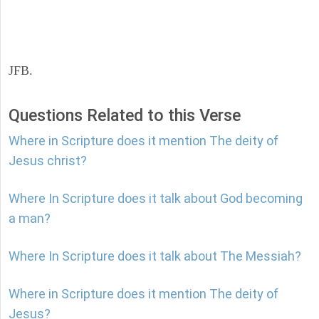
JFB.
Questions Related to this Verse
Where in Scripture does it mention The deity of
Jesus christ?
Where In Scripture does it talk about God becoming
a man?
Where In Scripture does it talk about The Messiah?
Where in Scripture does it mention The deity of
Jesus?