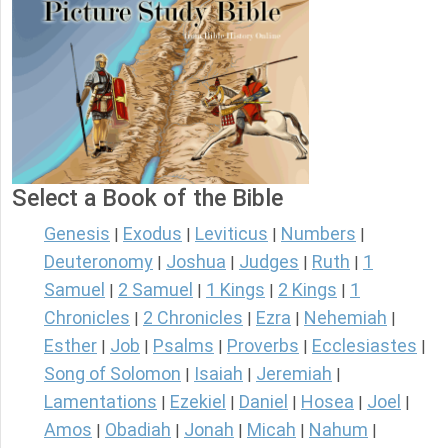
Select a Book of the Bible
Genesis
Exodus
Leviticus
Numbers
|
|
|
|
Deuteronomy
Joshua
Judges
Ruth
1
|
|
|
|
Samuel
2 Samuel
1 Kings
2 Kings
1
|
|
|
|
Chronicles
2 Chronicles
Ezra
Nehemiah
|
|
|
|
Esther
Job
Psalms
Proverbs
Ecclesiastes
|
|
|
|
|
Song of Solomon
Isaiah
Jeremiah
|
|
|
Lamentations
Ezekiel
Daniel
Hosea
Joel
|
|
|
|
|
Amos
Obadiah
Jonah
Micah
Nahum
|
|
|
|
|