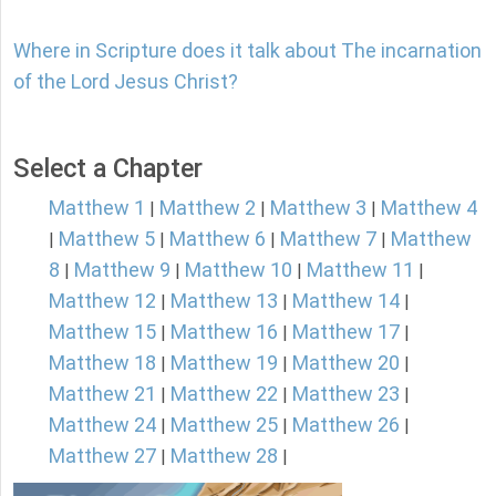
Where in Scripture does it talk about The incarnation
of the Lord Jesus Christ?
Select a Chapter
Matthew 1
Matthew 2
Matthew 3
Matthew 4
|
|
|
Matthew 5
Matthew 6
Matthew 7
Matthew
|
|
|
|
8
Matthew 9
Matthew 10
Matthew 11
|
|
|
|
Matthew 12
Matthew 13
Matthew 14
|
|
|
Matthew 15
Matthew 16
Matthew 17
|
|
|
Matthew 18
Matthew 19
Matthew 20
|
|
|
Matthew 21
Matthew 22
Matthew 23
|
|
|
Matthew 24
Matthew 25
Matthew 26
|
|
|
Matthew 27
Matthew 28
|
|