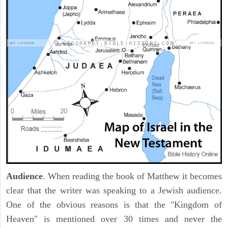
Audience
. When reading the book of Matthew it becomes
clear that the writer was speaking to a Jewish audience.
One of the obvious reasons is that the "Kingdom of
Heaven" is mentioned over 30 times and never the