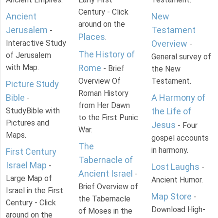
Century - Click
Ancient
New
around on the
Jerusalem
Testament
-
Places
.
Interactive Study
Overview
-
The History of
of Jerusalem
General survey of
with Map.
Rome
- Brief
the New
Overview Of
Testament.
Picture Study
Roman History
Bible
A Harmony of
-
from Her Dawn
StudyBible with
the Life of
to the First Punic
Pictures and
Jesus
- Four
War.
Maps.
gospel accounts
The
in harmony.
First Century
Tabernacle of
Israel Map
-
Lost Laughs
-
Ancient Israel
-
Large Map of
Ancient Humor.
Brief Overview of
Israel in the First
Map Store
-
the Tabernacle
Century - Click
Download High-
of Moses in the
around on the