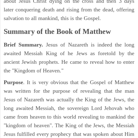
about Jesus Christ dying on the cross and then 3 days
later conquering death and rising from the dead, offering
salvation to all mankind, this is the Gospel.
Summary of the Book of Matthew
Brief Summary.
Jesus of Nazareth is indeed the long
awaited Messiah King of he Jews as foretold by the
ancient Jewish prophets. He came to reveal how to enter
the "Kingdom of Heaven."
Purpose
. It is very obvious that the Gospel of Matthew
was written for the purpose of revealing that the man
Jesus of Nazareth was actually the King of the Jews, the
long awaited Messiah, the sovereign Lord Jehovah who
came from heaven to this world revealing to mankind the
"kingdom of heaven". The King of the Jews, the Messiah
Jesus fulfilled every prophecy that was spoken about Him