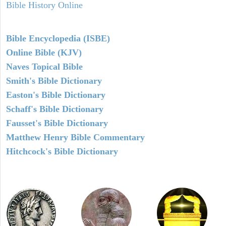
Bible History Online
Bible Encyclopedia (ISBE)
Online Bible (KJV)
Naves Topical Bible
Smith's Bible Dictionary
Easton's Bible Dictionary
Schaff's Bible Dictionary
Fausset's Bible Dictionary
Matthew Henry Bible Commentary
Hitchcock's Bible Dictionary