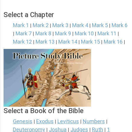
Select a Chapter
Mark 1
Mark 2
Mark 3
Mark 4
Mark 5
Mark 6
|
|
|
|
|
Mark 7
Mark 8
Mark 9
Mark 10
Mark 11
|
|
|
|
|
|
Mark 12
Mark 13
Mark 14
Mark 15
Mark 16
|
|
|
|
|
Select a Book of the Bible
Genesis
Exodus
Leviticus
Numbers
|
|
|
|
Deuteronomy
Joshua
Judges
Ruth
1
|
|
|
|