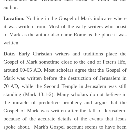
author.
Location.
Nothing in the Gospel of Mark indicates where
it was written from. Most of the early writers who boast
of Mark as the author also name Rome as the place it was
written.
Date.
Early Christian writers and traditions place the
Gospel of Mark sometime close to the end of Peter's life,
around 60-65 AD. Most scholars agree that the Gospel of
Mark was written before the destruction of Jerusalem in
70 AD, while the Second Temple in Jerusalem was still
standing (Mark 13:1-2). Many scholars do not believe in
the miracle of predictive prophecy and argue that the
Gospel of Mark was written after the fall of Jerusalem,
because of the accurate details of the events that Jesus
spoke about. Mark's Gospel account seems to have been