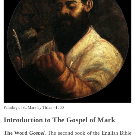
Painting of St. Mark by Titian - 1560
Introduction to
The Gospel of Mark
The Word
Gospel
. The second book of the English Bible