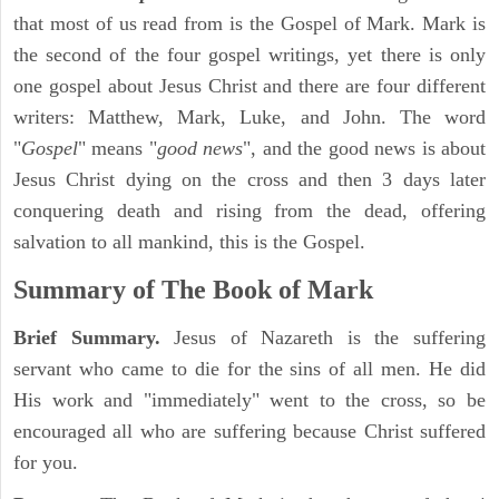
that most of us read from is the Gospel of Mark. Mark is
the second of the four gospel writings, yet there is only
one gospel about Jesus Christ and there are four different
writers: Matthew, Mark, Luke, and John. The word
"
Gospel
" means "
good news
", and the good news is about
Jesus Christ dying on the cross and then 3 days later
conquering death and rising from the dead, offering
salvation to all mankind, this is the Gospel.
Summary of The Book of Mark
Brief Summary.
Jesus of Nazareth is the suffering
servant who came to die for the sins of all men. He did
His work and "immediately" went to the cross, so be
encouraged all who are suffering because Christ suffered
for you.