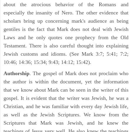
about the atrocious behavior of the Romans and
especially the insanity of Nero. The other evidence that
scholars bring up concerning mark's audience as being
gentiles is the fact that Mark does not deal with Jewish
Laws and he only quotes one prophecy from the Old
Testament. There is also careful thought into explaining
Jewish customs and idioms. (See Mark 3:7; 5:41; 7:2;
10:46; 14:36; 15:34; 9:43; 14:12; 15:42).
Authorship
. The gospel of Mark does not proclaim who
the author is within the document, yet the information
that we know about Mark can be seen in the writer of this
gospel. It is evident that the writer was Jewish, he was a
Christian, and he was familiar with every day Jewish life,
as well as the Jewish Scriptures. We know from the
Scriptures that Mark was Jewish, and he knew the
teachings of Jesus very well. He also knew the teachings