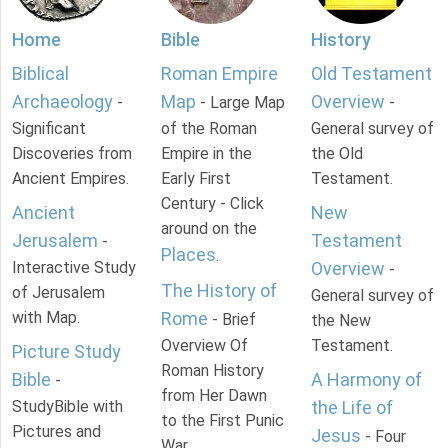
Home
Bible
History
Biblical
Roman Empire
Old Testament
Archaeology
Map
Overview
-
- Large Map
-
Significant
of the Roman
General survey of
Discoveries from
Empire in the
the Old
Ancient Empires.
Early First
Testament.
Century - Click
Ancient
New
around on the
Jerusalem
Testament
-
Places
.
Interactive Study
Overview
-
The History of
of Jerusalem
General survey of
with Map.
Rome
- Brief
the New
Overview Of
Testament.
Picture Study
Roman History
Bible
A Harmony of
-
from Her Dawn
StudyBible with
the Life of
to the First Punic
Pictures and
Jesus
- Four
War.