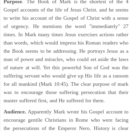
Purpose
. The Book of Mark is the shortest of the 4
Gospel accounts of the life of Jesus Christ. and he seems
to write his account of the Gospel of Christ with a sense
of urgency. He mentions the word "immediately" 27
times. In Mark many times Jesus exercises actions rather
than words, which would impress his Roman readers who
the Book seems to be addressing. He portrays Jesus as a
man of power and miracles, who could set aside the laws
of nature at will. Yet this powerful Son of God was the
suffering servant who would give up His life as a ransom
for all mankind (Mark 10:45). The clear purpose of mark
was to encourage those suffering persecution that their
master suffered first, and He suffered for them.
Audience.
Apparently Mark wrote his Gospel account to
encourage gentile Christians in Rome who were facing
the persecutions of the Emperor Nero. History is clear