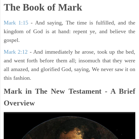
The Book of Mark
Mark 1:15
- And saying, The time is fulfilled, and the
kingdom of God is at hand: repent ye, and believe the
gospel.
Mark 2:12
- And immediately he arose, took up the bed,
and went forth before them all; insomuch that they were
all amazed, and glorified God, saying, We never saw it on
this fashion.
Mark in The New Testament - A Brief
Overview