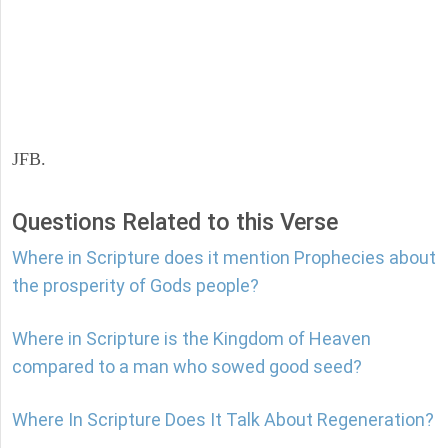
JFB.
Questions Related to this Verse
Where in Scripture does it mention Prophecies about
the prosperity of Gods people?
Where in Scripture is the Kingdom of Heaven
compared to a man who sowed good seed?
Where In Scripture Does It Talk About Regeneration?