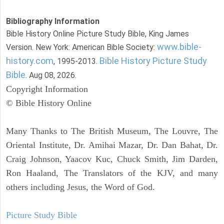
Bibliography Information
Bible History Online Picture Study Bible, King James
www.bible-
Version. New York: American Bible Society:
history.com
Bible History Picture Study
, 1995-2013.
Bible
. Aug 08, 2026.
Copyright Information
© Bible History Online
Many Thanks to The British Museum, The Louvre, The
Oriental Institute, Dr. Amihai Mazar, Dr. Dan Bahat, Dr.
Craig Johnson, Yaacov Kuc, Chuck Smith, Jim Darden,
Ron Haaland, The Translators of the KJV, and many
others including Jesus, the Word of God.
Picture Study Bible