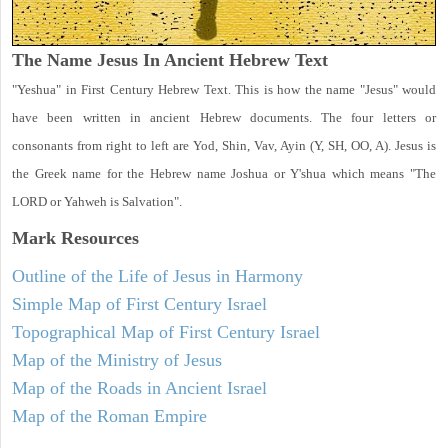
The Name Jesus In Ancient Hebrew Text
"Yeshua" in First Century Hebrew Text. This is how the name "Jesus" would
have been written in ancient Hebrew documents. The four letters or
consonants from right to left are Yod, Shin, Vav, Ayin (Y, SH, OO, A). Jesus is
the Greek name for the Hebrew name Joshua or Y'shua which means "The
LORD or Yahweh is Salvation".
Mark
Resources
Outline of the Life of Jesus in Harmony
Simple Map of First Century Israel
Topographical Map of First Century Israel
Map of the Ministry of Jesus
Map of the Roads in Ancient Israel
Map of the Roman Empire