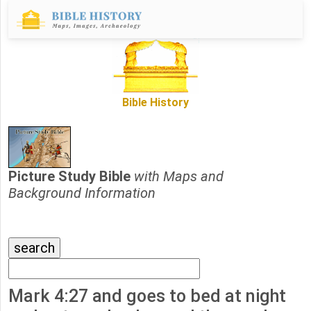
Bible History
Picture Study Bible
with Maps and
Background Information
Mark 4:27 and goes to bed at night