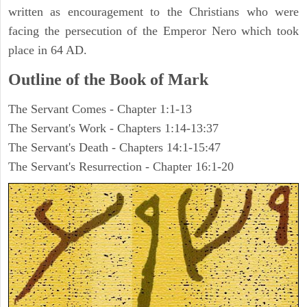
written as encouragement to the Christians who were
facing the persecution of the Emperor Nero which took
place in 64 AD.
Outline of the Book of Mark
The Servant Comes - Chapter 1:1-13
The Servant's Work - Chapters 1:14-13:37
The Servant's Death - Chapters 14:1-15:47
The Servant's Resurrection - Chapter 16:1-20