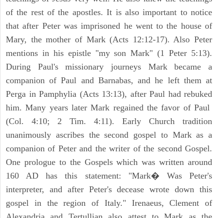
of the rest of the apostles. It is also important to notice
that after Peter was imprisoned he went to the house of
Mary, the mother of Mark (Acts 12:12-17). Also Peter
mentions in his epistle "my son Mark" (1 Peter 5:13).
During Paul's missionary journeys Mark became a
companion of Paul and Barnabas, and he left them at
Perga in Pamphylia (Acts 13:13), after Paul had rebuked
him. Many years later Mark regained the favor of Paul
(Col. 4:10; 2 Tim. 4:11). Early Church tradition
unanimously ascribes the second gospel to Mark as a
companion of Peter and the writer of the second Gospel.
One prologue to the Gospels which was written around
160 AD has this statement: "Mark� Was Peter's
interpreter, and after Peter's decease wrote down this
gospel in the region of Italy." Irenaeus, Clement of
Alexandria and Tertullian also attest to Mark as the