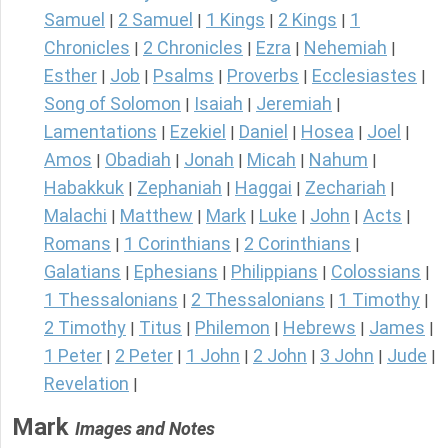
Samuel
2 Samuel
1 Kings
2 Kings
1
|
|
|
|
Chronicles
2 Chronicles
Ezra
Nehemiah
|
|
|
|
Esther
Job
Psalms
Proverbs
Ecclesiastes
|
|
|
|
|
Song of Solomon
Isaiah
Jeremiah
|
|
|
Lamentations
Ezekiel
Daniel
Hosea
Joel
|
|
|
|
|
Amos
Obadiah
Jonah
Micah
Nahum
|
|
|
|
|
Habakkuk
Zephaniah
Haggai
Zechariah
|
|
|
|
Malachi
Matthew
Mark
Luke
John
Acts
|
|
|
|
|
|
Romans
1 Corinthians
2 Corinthians
|
|
|
Galatians
Ephesians
Philippians
Colossians
|
|
|
|
1 Thessalonians
2 Thessalonians
1 Timothy
|
|
|
2 Timothy
Titus
Philemon
Hebrews
James
|
|
|
|
|
1 Peter
2 Peter
1 John
2 John
3 John
Jude
|
|
|
|
|
|
Revelation
|
Mark
Images and Notes