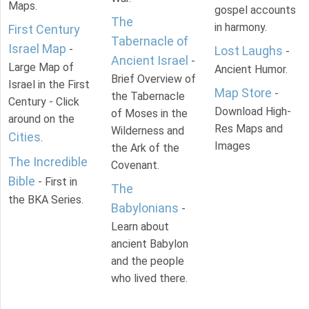
Maps.
gospel accounts
The
in harmony.
First Century
Tabernacle of
Israel Map
-
Lost Laughs
-
Ancient Israel
-
Large Map of
Ancient Humor.
Brief Overview of
Israel in the First
Map Store
-
the Tabernacle
Century - Click
Download High-
of Moses in the
around on the
Res Maps and
Wilderness and
Cities
.
Images
the Ark of the
The Incredible
Covenant.
Bible
- First in
The
the BKA Series.
Babylonians
-
Learn about
ancient Babylon
and the people
who lived there.