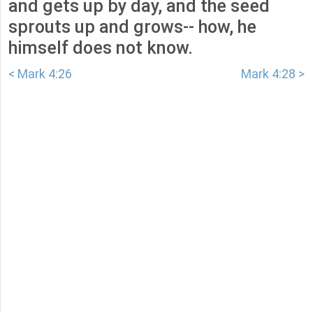
and gets up by day, and the seed
sprouts up and grows-- how, he
himself does not know.
< Mark 4:26
Mark 4:28 >