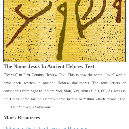
The Name Jesus In Ancient Hebrew Text
"Yeshua" in First Century Hebrew Text. This is how the name "Jesus" would
have been written in ancient Hebrew documents. The four letters or
consonants from right to left are Yod, Shin, Vav, Ayin (Y, SH, OO, A). Jesus is
the Greek name for the Hebrew name Joshua or Y'shua which means "The
LORD or Yahweh is Salvation".
Mark
Resources
Outline of the Life of Jesus in Harmony