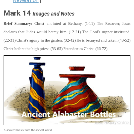
Revelation
|
Mark 14
Images and Notes
Brief Summary:
Christ anointed at Bethany. (1-11) The Passover, Jesus
declares that Judas would betray him. (12-21) The Lord's supper instituted.
(22-31) Christ's agony in the garden. (32-42) He is betrayed and taken. (43-52)
Christ before the high priest. (53-65) Peter denies Christ. (66-72)
Alabaster bottles from the ancient world