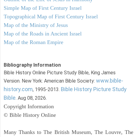
Simple Map of First Century Israel
Topographical Map of First Century Israel
Map of the Ministry of Jesus
Map of the Roads in Ancient Israel
Map of the Roman Empire
Bibliography Information
Bible History Online Picture Study Bible, King James
www.bible-
Version. New York: American Bible Society:
history.com
Bible History Picture Study
, 1995-2013.
Bible
. Aug 08, 2026.
Copyright Information
© Bible History Online
Many Thanks to The British Museum, The Louvre, The