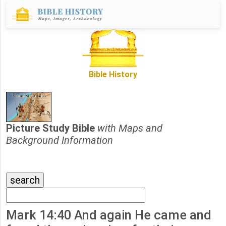
Bible History
Picture Study Bible
with Maps and
Background Information
Mark 14:40 And again He came and