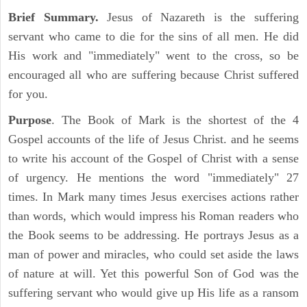
Brief Summary.
Jesus of Nazareth is the suffering
servant who came to die for the sins of all men. He did
His work and "immediately" went to the cross, so be
encouraged all who are suffering because Christ suffered
for you.
Purpose
. The Book of Mark is the shortest of the 4
Gospel accounts of the life of Jesus Christ. and he seems
to write his account of the Gospel of Christ with a sense
of urgency. He mentions the word "immediately" 27
times. In Mark many times Jesus exercises actions rather
than words, which would impress his Roman readers who
the Book seems to be addressing. He portrays Jesus as a
man of power and miracles, who could set aside the laws
of nature at will. Yet this powerful Son of God was the
suffering servant who would give up His life as a ransom