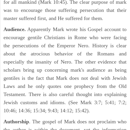
for all mankind (Mark 10:45). The clear purpose of mark
was to encourage those suffering persecution that their
master suffered first, and He suffered for them.
Audience.
Apparently Mark wrote his Gospel account to
encourage gentile Christians in Rome who were facing
the persecutions of the Emperor Nero. History is clear
about the atrocious behavior of the Romans and
especially the insanity of Nero. The other evidence that
scholars bring up concerning mark's audience as being
gentiles is the fact that Mark does not deal with Jewish
Laws and he only quotes one prophecy from the Old
Testament. There is also careful thought into explaining
Jewish customs and idioms. (See Mark 3:7; 5:41; 7:2;
10:46; 14:36; 15:34; 9:43; 14:12; 15:42).
Authorship
. The gospel of Mark does not proclaim who
the author is within the document, yet the information