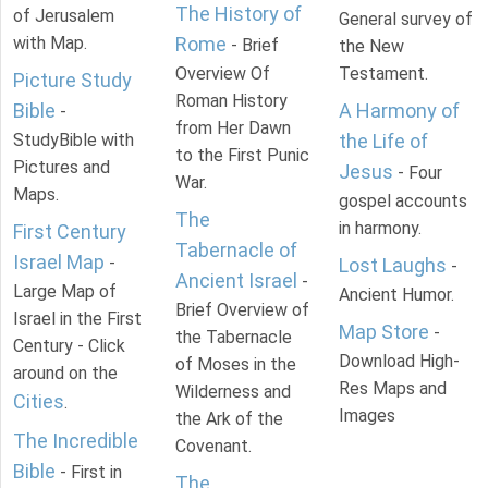
The History of
of Jerusalem
General survey of
with Map.
Rome
- Brief
the New
Overview Of
Testament.
Picture Study
Roman History
Bible
A Harmony of
-
from Her Dawn
StudyBible with
the Life of
to the First Punic
Pictures and
Jesus
- Four
War.
Maps.
gospel accounts
The
in harmony.
First Century
Tabernacle of
Israel Map
-
Lost Laughs
-
Ancient Israel
-
Large Map of
Ancient Humor.
Brief Overview of
Israel in the First
Map Store
-
the Tabernacle
Century - Click
Download High-
of Moses in the
around on the
Res Maps and
Wilderness and
Cities
.
Images
the Ark of the
The Incredible
Covenant.
Bible
- First in
The