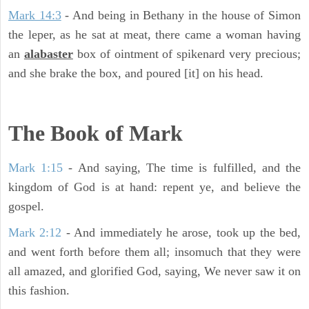
Mark 14:3
- And being in Bethany in the house of Simon
the leper, as he sat at meat, there came a woman having
an
alabaster
box of ointment of spikenard very precious;
and she brake the box, and poured [it] on his head.
The Book of Mark
Mark 1:15
- And saying, The time is fulfilled, and the
kingdom of God is at hand: repent ye, and believe the
gospel.
Mark 2:12
- And immediately he arose, took up the bed,
and went forth before them all; insomuch that they were
all amazed, and glorified God, saying, We never saw it on
this fashion.