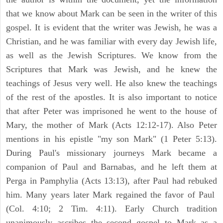
that we know about Mark can be seen in the writer of this
gospel. It is evident that the writer was Jewish, he was a
Christian, and he was familiar with every day Jewish life,
as well as the Jewish Scriptures. We know from the
Scriptures that Mark was Jewish, and he knew the
teachings of Jesus very well. He also knew the teachings
of the rest of the apostles. It is also important to notice
that after Peter was imprisoned he went to the house of
Mary, the mother of Mark (Acts 12:12-17). Also Peter
mentions in his epistle "my son Mark" (1 Peter 5:13).
During Paul's missionary journeys Mark became a
companion of Paul and Barnabas, and he left them at
Perga in Pamphylia (Acts 13:13), after Paul had rebuked
him. Many years later Mark regained the favor of Paul
(Col. 4:10; 2 Tim. 4:11). Early Church tradition
unanimously ascribes the second gospel to Mark as a