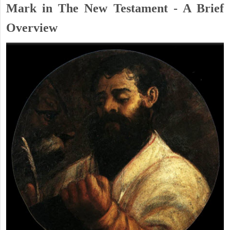
Mark in The New Testament - A Brief
Overview