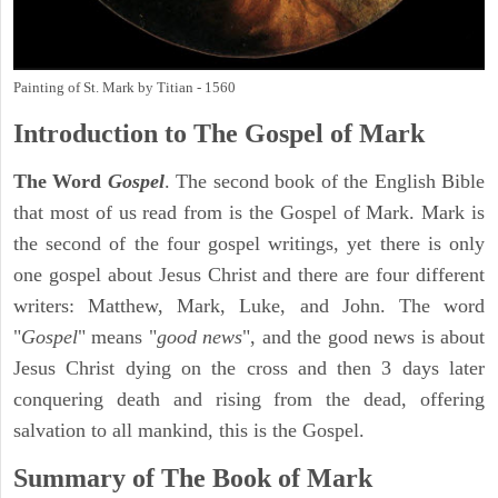
Painting of St. Mark by Titian - 1560
Introduction to
The Gospel of Mark
The Word
Gospel
. The second book of the English Bible
that most of us read from is the Gospel of Mark. Mark is
the second of the four gospel writings, yet there is only
one gospel about Jesus Christ and there are four different
writers: Matthew, Mark, Luke, and John. The word
"
Gospel
" means "
good news
", and the good news is about
Jesus Christ dying on the cross and then 3 days later
conquering death and rising from the dead, offering
salvation to all mankind, this is the Gospel.
Summary of The Book of Mark