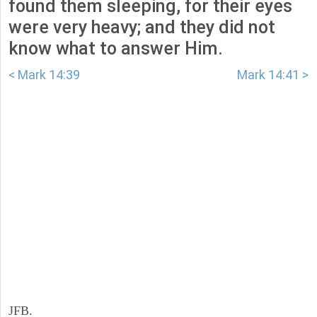
found them sleeping, for their eyes
were very heavy; and they did not
know what to answer Him.
< Mark 14:39
Mark 14:41 >
JFB.