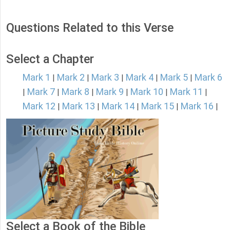
Questions Related to this Verse
Select a Chapter
Mark 1
Mark 2
Mark 3
Mark 4
Mark 5
Mark 6
|
|
|
|
|
Mark 7
Mark 8
Mark 9
Mark 10
Mark 11
|
|
|
|
|
|
Mark 12
Mark 13
Mark 14
Mark 15
Mark 16
|
|
|
|
|
Select a Book of the Bible