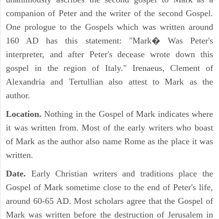
companion of Peter and the writer of the second Gospel.
One prologue to the Gospels which was written around
160 AD has this statement: "Mark� Was Peter's
interpreter, and after Peter's decease wrote down this
gospel in the region of Italy." Irenaeus, Clement of
Alexandria and Tertullian also attest to Mark as the
author.
Location.
Nothing in the Gospel of Mark indicates where
it was written from. Most of the early writers who boast
of Mark as the author also name Rome as the place it was
written.
Date.
Early Christian writers and traditions place the
Gospel of Mark sometime close to the end of Peter's life,
around 60-65 AD. Most scholars agree that the Gospel of
Mark was written before the destruction of Jerusalem in