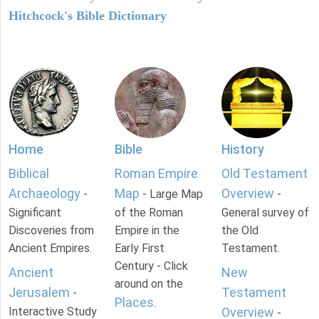
Hitchcock's Bible Dictionary
Home
Bible
History
Biblical
Roman Empire
Old Testament
Archaeology
Map
Overview
-
- Large Map
-
Significant
of the Roman
General survey of
Discoveries from
Empire in the
the Old
Ancient Empires.
Early First
Testament.
Century - Click
Ancient
New
around on the
Jerusalem
Testament
-
Places
.
Interactive Study
Overview
-