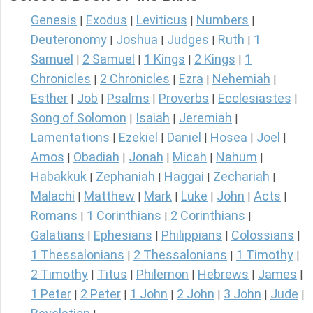
Genesis
Exodus
Leviticus
Numbers
|
|
|
|
Deuteronomy
Joshua
Judges
Ruth
1
|
|
|
|
Samuel
2 Samuel
1 Kings
2 Kings
1
|
|
|
|
Chronicles
2 Chronicles
Ezra
Nehemiah
|
|
|
|
Esther
Job
Psalms
Proverbs
Ecclesiastes
|
|
|
|
|
Song of Solomon
Isaiah
Jeremiah
|
|
|
Lamentations
Ezekiel
Daniel
Hosea
Joel
|
|
|
|
|
Amos
Obadiah
Jonah
Micah
Nahum
|
|
|
|
|
Habakkuk
Zephaniah
Haggai
Zechariah
|
|
|
|
Malachi
Matthew
Mark
Luke
John
Acts
|
|
|
|
|
|
Romans
1 Corinthians
2 Corinthians
|
|
|
Galatians
Ephesians
Philippians
Colossians
|
|
|
|
1 Thessalonians
2 Thessalonians
1 Timothy
|
|
|
2 Timothy
Titus
Philemon
Hebrews
James
|
|
|
|
|
1 Peter
2 Peter
1 John
2 John
3 John
Jude
|
|
|
|
|
|