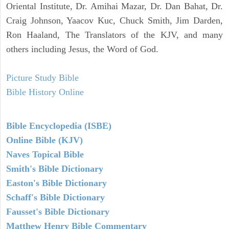
Oriental Institute, Dr. Amihai Mazar, Dr. Dan Bahat, Dr.
Craig Johnson, Yaacov Kuc, Chuck Smith, Jim Darden,
Ron Haaland, The Translators of the KJV, and many
others including Jesus, the Word of God.
Picture Study Bible
Bible History Online
Bible Encyclopedia (ISBE)
Online Bible (KJV)
Naves Topical Bible
Smith's Bible Dictionary
Easton's Bible Dictionary
Schaff's Bible Dictionary
Fausset's Bible Dictionary
Matthew Henry Bible Commentary