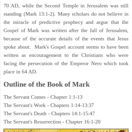
70 AD, while the Second Temple in Jerusalem was still
standing (Mark 13:1-2). Many scholars do not believe in
the miracle of predictive prophecy and argue that the
Gospel of Mark was written after the fall of Jerusalem,
because of the accurate details of the events that Jesus
spoke about. Mark's Gospel account seems to have been
written as encouragement to the Christians who were
facing the persecution of the Emperor Nero which took
place in 64 AD.
Outline of the Book of Mark
The Servant Comes - Chapter 1:1-13
The Servant's Work - Chapters 1:14-13:37
The Servant's Death - Chapters 14:1-15:47
The Servant's Resurrection - Chapter 16:1-20