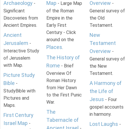
Archaeology
Map
Overview
-
- Large Map
-
Significant
of the Roman
General survey of
Discoveries from
Empire in the
the Old
Ancient Empires.
Early First
Testament.
Century - Click
Ancient
New
around on the
Jerusalem
Testament
-
Places
.
Interactive Study
Overview
-
The History of
of Jerusalem
General survey of
with Map.
Rome
- Brief
the New
Overview Of
Testament.
Picture Study
Roman History
Bible
A Harmony of
-
from Her Dawn
StudyBible with
the Life of
to the First Punic
Pictures and
Jesus
- Four
War.
Maps.
gospel accounts
The
in harmony.
First Century
Tabernacle of
Israel Map
-
Lost Laughs
-
Ancient Israel
-