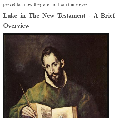
peace! but now they are hid from thine eyes.
Luke in The New Testament - A Brief
Overview