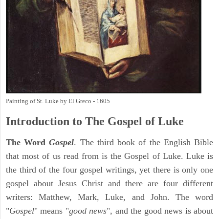
Painting of St. Luke by El Greco - 1605
Introduction to
The Gospel of Luke
The Word
Gospel
. The third book of the English Bible
that most of us read from is the Gospel of Luke. Luke is
the third of the four gospel writings, yet there is only one
gospel about Jesus Christ and there are four different
writers: Matthew, Mark, Luke, and John. The word
"
Gospel
" means "
good news
", and the good news is about