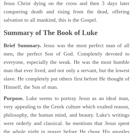
Jesus Christ dying on the cross and then 3 days later
conquering death and rising from the dead, offering
salvation to all mankind, this is the Gospel.
Summary of The Book of Luke
Brief Summary.
Jesus was the most perfect man of all
men, the perfect Son of God. Completely devoted to
everyone, especially the weak. He was the most humble
man that ever lived, and not only a servant, but the lowest
slave. He completely put others first before He thought of
Himself, the Son of man.
Purpose.
Luke seems to portray Jesus as an ideal man,
very appealing to the Greek culture which exalted reason,
philosophy, the human mind, and beauty. Luke's writings
were orderly and classical. he mentions that Jesus spent
the whole night in prayer before He chose His apostles