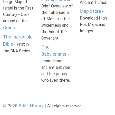
Large Map of
Ancient Humor.
Brief Overview of
Israel in the First
Map Store
-
the Tabernacle
Century - Click
Download High-
of Moses in the
around on the
Res Maps and
Wilderness and
Cities
.
Images
the Ark of the
The Incredible
Covenant.
Bible
- First in
The
the BKA Series.
Babylonians
-
Learn about
ancient Babylon
and the people
who lived there.
©
2026
Bible History
| All rights reserved