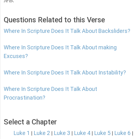
JFB.
Questions Related to this Verse
Where In Scripture Does It Talk About Backsliders?
Where In Scripture Does It Talk About making
Excuses?
Where In Scripture Does It Talk About Instability?
Where In Scripture Does It Talk About
Procrastination?
Select a Chapter
Luke 1
Luke 2
Luke 3
Luke 4
Luke 5
Luke 6
|
|
|
|
|
|