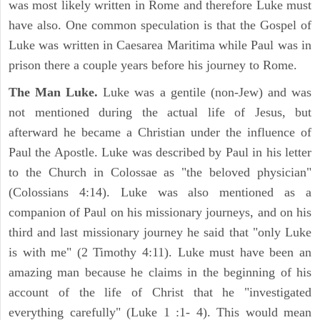
was most likely written in Rome and therefore Luke must
have also. One common speculation is that the Gospel of
Luke was written in Caesarea Maritima while Paul was in
prison there a couple years before his journey to Rome.
The Man Luke.
Luke was a gentile (non-Jew) and was
not mentioned during the actual life of Jesus, but
afterward he became a Christian under the influence of
Paul the Apostle. Luke was described by Paul in his letter
to the Church in Colossae as "the beloved physician"
(Colossians 4:14). Luke was also mentioned as a
companion of Paul on his missionary journeys, and on his
third and last missionary journey he said that "only Luke
is with me" (2 Timothy 4:11). Luke must have been an
amazing man because he claims in the beginning of his
account of the life of Christ that he "investigated
everything carefully" (Luke 1 :1- 4). This would mean