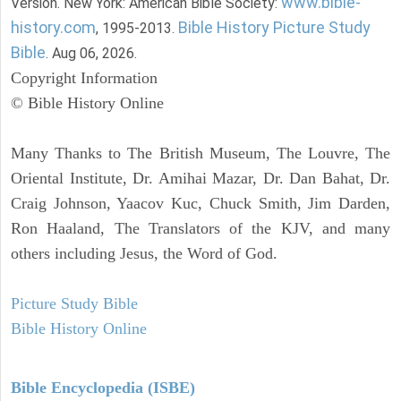
www.bible-
Version. New York: American Bible Society:
history.com
Bible History Picture Study
, 1995-2013.
Bible
. Aug 06, 2026.
Copyright Information
© Bible History Online
Many Thanks to The British Museum, The Louvre, The
Oriental Institute, Dr. Amihai Mazar, Dr. Dan Bahat, Dr.
Craig Johnson, Yaacov Kuc, Chuck Smith, Jim Darden,
Ron Haaland, The Translators of the KJV, and many
others including Jesus, the Word of God.
Picture Study Bible
Bible History Online
Bible Encyclopedia (ISBE)