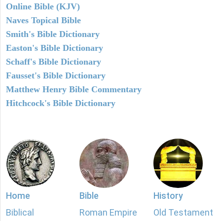
Online Bible (KJV)
Naves Topical Bible
Smith's Bible Dictionary
Easton's Bible Dictionary
Schaff's Bible Dictionary
Fausset's Bible Dictionary
Matthew Henry Bible Commentary
Hitchcock's Bible Dictionary
Home
Bible
History
Biblical
Roman Empire
Old Testament