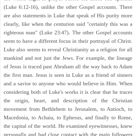
(Luke 6:12-16), unlike the other Gospel accounts. There
are also statements in Luke that speak of His purity more
clearly, like when the centurion said "certainly this was a
righteous man" (Luke 23:47). The other Gospel accounts
seem to have a different focus in their portrayal of Christ.
Luke also seems to reveal Christianity as a religion for all
mankind and not just the Jews. For example, the lineage
of Jesus is traced past Abraham all the way back to Adam
the first man. Jesus is seen in Luke as a friend of sinners
and a savior to anyone who would believe in Him. When
considering both of Luke's works it is clear that he traces
the origin, heart, and description of the Christian
movement from Bethlehem to Jerusalem, to Antioch, to
Macedonia, to Achaia, to Ephesus, and finally to Rome,
the capital of the world. He examined eyewitnesses, knew
personally and had close contact with the main followers