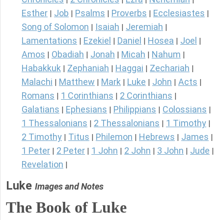
Esther
Job
Psalms
Proverbs
Ecclesiastes
|
|
|
|
|
Song of Solomon
Isaiah
Jeremiah
|
|
|
Lamentations
Ezekiel
Daniel
Hosea
Joel
|
|
|
|
|
Amos
Obadiah
Jonah
Micah
Nahum
|
|
|
|
|
Habakkuk
Zephaniah
Haggai
Zechariah
|
|
|
|
Malachi
Matthew
Mark
Luke
John
Acts
|
|
|
|
|
|
Romans
1 Corinthians
2 Corinthians
|
|
|
Galatians
Ephesians
Philippians
Colossians
|
|
|
|
1 Thessalonians
2 Thessalonians
1 Timothy
|
|
|
2 Timothy
Titus
Philemon
Hebrews
James
|
|
|
|
|
1 Peter
2 Peter
1 John
2 John
3 John
Jude
|
|
|
|
|
|
Revelation
|
Luke
Images and Notes
The Book of Luke