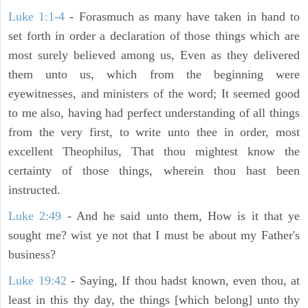
Luke 1:1-4
- Forasmuch as many have taken in hand to
set forth in order a declaration of those things which are
most surely believed among us, Even as they delivered
them unto us, which from the beginning were
eyewitnesses, and ministers of the word; It seemed good
to me also, having had perfect understanding of all things
from the very first, to write unto thee in order, most
excellent Theophilus, That thou mightest know the
certainty of those things, wherein thou hast been
instructed.
Luke 2:49
- And he said unto them, How is it that ye
sought me? wist ye not that I must be about my Father's
business?
Luke 19:42
- Saying, If thou hadst known, even thou, at
least in this thy day, the things [which belong] unto thy