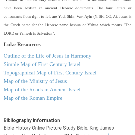
have been written in ancient Hebrew documents. The four letters or
consonants from right to left are Yod, Shin, Vav, Ayin (Y, SH, OO, A). Jesus is
the Greek name for the Hebrew name Joshua or Y'shua which means "The
LORD or Yahweh is Salvation".
Luke
Resources
Outline of the Life of Jesus in Harmony
Simple Map of First Century Israel
Topographical Map of First Century Israel
Map of the Ministry of Jesus
Map of the Roads in Ancient Israel
Map of the Roman Empire
Bibliography Information
Bible History Online Picture Study Bible, King James