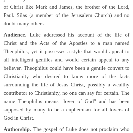
of Christ like Mark and James, the brother of the Lord,
Paul. Silas (a member of the Jerusalem Church) and no
doubt many others.
Audience.
Luke addressed his account of the life of
Christ and the Acts of the Apostles to a man named
Theophilus, yet it possesses a style that would appeal to
all intelligent gentiles and would certain appeal to any
believer. Theophilus could have been a gentile convert to
Christianity who desired to know more of the facts
surrounding the life of Jesus Christ, possibly a wealthy
contributor to Christianity, no one can say for certain. The
name Theophilus means "lover of God" and has been
supposed by many to be a euphemism for all lovers of
God in Christ.
Authorship
. The gospel of Luke does not proclaim who