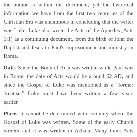
the author is within the document, yet the historical
information we have from the first two centuries of the
Christian Era was unanimous in concluding that the writer
was Luke. Luke also wrote the Acts of the Apostles (Acts
1:1) as a continuing document, from the birth of John the
Baptist and Jesus to Paul's imprisonment and ministry in
Rome.
Date.
Since the Book of Acts was written while Paul was
in Rome, the date of Acts would be around 62 AD, and
since the Gospel of Luke was mentioned as a "former
'treatise," Luke must have been written a few years
earlier.
Place.
It cannot be determined with certainty where the
Gospel of Luke was written. Some of the early Church
writers said it was written in Achaia. Many think Acts