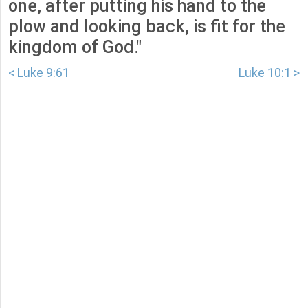
one, after putting his hand to the
plow and looking back, is fit for the
kingdom of God."
< Luke 9:61
Luke 10:1 >