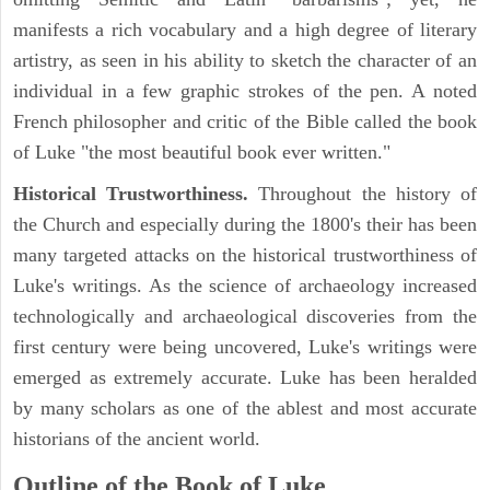
manifests a rich vocabulary and a high degree of literary
artistry, as seen in his ability to sketch the character of an
individual in a few graphic strokes of the pen. A noted
French philosopher and critic of the Bible called the book
of Luke "the most beautiful book ever written."
Historical Trustworthiness.
Throughout the history of
the Church and especially during the 1800's their has been
many targeted attacks on the historical trustworthiness of
Luke's writings. As the science of archaeology increased
technologically and archaeological discoveries from the
first century were being uncovered, Luke's writings were
emerged as extremely accurate. Luke has been heralded
by many scholars as one of the ablest and most accurate
historians of the ancient world.
Outline of the Book of Luke