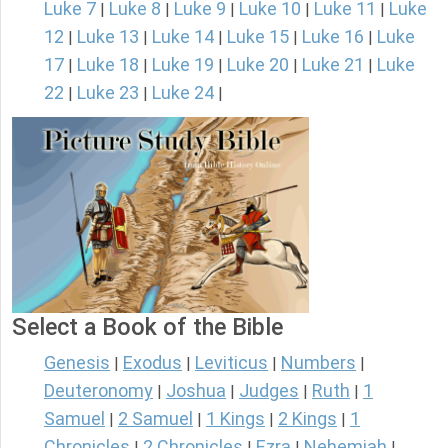
Luke 7
Luke 8
Luke 9
Luke 10
Luke 11
Luke
|
|
|
|
|
12
Luke 13
Luke 14
Luke 15
Luke 16
Luke
|
|
|
|
|
17
Luke 18
Luke 19
Luke 20
Luke 21
Luke
|
|
|
|
|
22
Luke 23
Luke 24
|
|
|
Select a Book of the Bible
Genesis
Exodus
Leviticus
Numbers
|
|
|
|
Deuteronomy
Joshua
Judges
Ruth
1
|
|
|
|
Samuel
2 Samuel
1 Kings
2 Kings
1
|
|
|
|
Chronicles
2 Chronicles
Ezra
Nehemiah
|
|
|
|