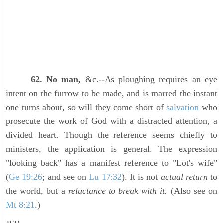
62. No man,
&c.--As ploughing requires an eye
intent on the furrow to be made, and is marred the instant
one turns about, so will they come short of
salvation
who
prosecute the work of God with a distracted attention, a
divided heart. Though the reference seems chiefly to
ministers, the application is general. The expression
"looking back" has a manifest reference to "Lot's wife"
(
Ge 19:26
; and see on
Lu 17:32
). It is not
actual return
to
the world, but a
reluctance to break with it.
(Also see on
Mt 8:21
.)