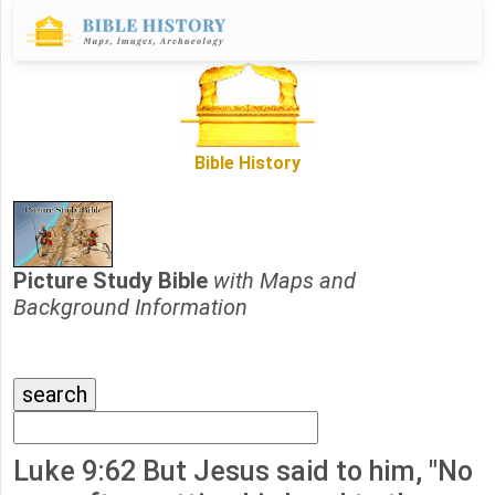
Bible History
Picture Study Bible
with Maps and
Background Information
Luke 9:62 But Jesus said to him, "No