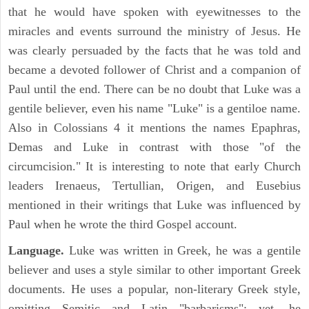
that he would have spoken with eyewitnesses to the
miracles and events surround the ministry of Jesus. He
was clearly persuaded by the facts that he was told and
became a devoted follower of Christ and a companion of
Paul until the end. There can be no doubt that Luke was a
gentile believer, even his name "Luke" is a gentiloe name.
Also in Colossians 4 it mentions the names Epaphras,
Demas and Luke in contrast with those "of the
circumcision." It is interesting to note that early Church
leaders Irenaeus, Tertullian, Origen, and Eusebius
mentioned in their writings that Luke was influenced by
Paul when he wrote the third Gospel account.
Language.
Luke was written in Greek, he was a gentile
believer and uses a style similar to other important Greek
documents. He uses a popular, non-literary Greek style,
omitting Semitic and Latin "barbarisms"; yet, he