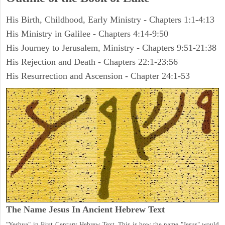
His Birth, Childhood, Early Ministry - Chapters 1:1-4:13
His Ministry in Galilee - Chapters 4:14-9:50
His Journey to Jerusalem, Ministry - Chapters 9:51-21:38
His Rejection and Death - Chapters 22:1-23:56
His Resurrection and Ascension - Chapter 24:1-53
The Name Jesus In Ancient Hebrew Text
"Yeshua" in First Century Hebrew Text. This is how the name "Jesus" would