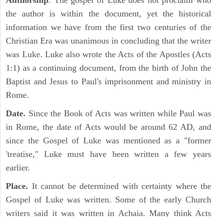
Authorship
. The gospel of Luke does not proclaim who
the author is within the document, yet the historical
information we have from the first two centuries of the
Christian Era was unanimous in concluding that the writer
was Luke. Luke also wrote the Acts of the Apostles (Acts
1:1) as a continuing document, from the birth of John the
Baptist and Jesus to Paul's imprisonment and ministry in
Rome.
Date.
Since the Book of Acts was written while Paul was
in Rome, the date of Acts would be around 62 AD, and
since the Gospel of Luke was mentioned as a "former
'treatise," Luke must have been written a few years
earlier.
Place.
It cannot be determined with certainty where the
Gospel of Luke was written. Some of the early Church
writers said it was written in Achaia. Many think Acts