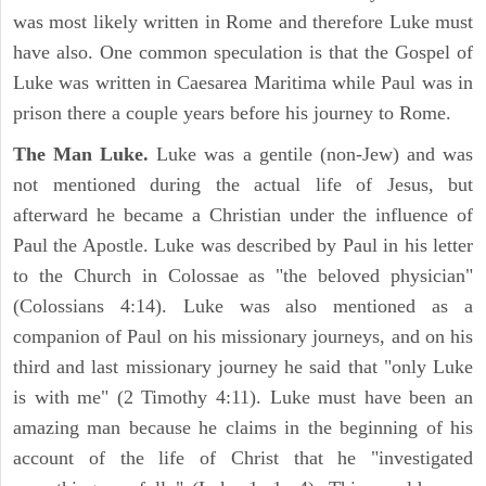
was most likely written in Rome and therefore Luke must
have also. One common speculation is that the Gospel of
Luke was written in Caesarea Maritima while Paul was in
prison there a couple years before his journey to Rome.
The Man Luke.
Luke was a gentile (non-Jew) and was
not mentioned during the actual life of Jesus, but
afterward he became a Christian under the influence of
Paul the Apostle. Luke was described by Paul in his letter
to the Church in Colossae as "the beloved physician"
(Colossians 4:14). Luke was also mentioned as a
companion of Paul on his missionary journeys, and on his
third and last missionary journey he said that "only Luke
is with me" (2 Timothy 4:11). Luke must have been an
amazing man because he claims in the beginning of his
account of the life of Christ that he "investigated