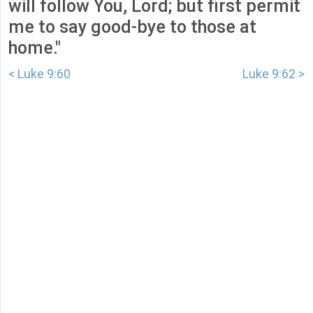
will follow You, Lord; but first permit
me to say good-bye to those at
home."
< Luke 9:60
Luke 9:62 >