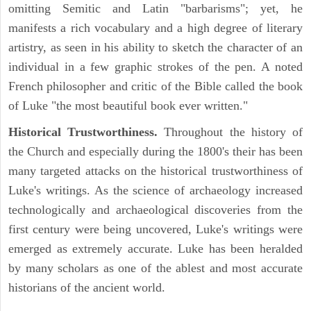
omitting Semitic and Latin "barbarisms"; yet, he
manifests a rich vocabulary and a high degree of literary
artistry, as seen in his ability to sketch the character of an
individual in a few graphic strokes of the pen. A noted
French philosopher and critic of the Bible called the book
of Luke "the most beautiful book ever written."
Historical Trustworthiness.
Throughout the history of
the Church and especially during the 1800's their has been
many targeted attacks on the historical trustworthiness of
Luke's writings. As the science of archaeology increased
technologically and archaeological discoveries from the
first century were being uncovered, Luke's writings were
emerged as extremely accurate. Luke has been heralded
by many scholars as one of the ablest and most accurate
historians of the ancient world.