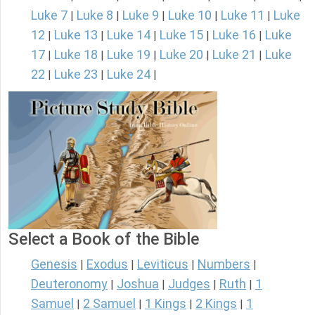
Luke 7
Luke 8
Luke 9
Luke 10
Luke 11
Luke
|
|
|
|
|
12
Luke 13
Luke 14
Luke 15
Luke 16
Luke
|
|
|
|
|
17
Luke 18
Luke 19
Luke 20
Luke 21
Luke
|
|
|
|
|
22
Luke 23
Luke 24
|
|
|
Select a Book of the Bible
Genesis
Exodus
Leviticus
Numbers
|
|
|
|
Deuteronomy
Joshua
Judges
Ruth
1
|
|
|
|
Samuel
2 Samuel
1 Kings
2 Kings
1
|
|
|
|