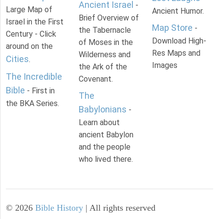
Ancient Israel
-
Large Map of
Ancient Humor.
Brief Overview of
Israel in the First
Map Store
-
the Tabernacle
Century - Click
Download High-
of Moses in the
around on the
Res Maps and
Wilderness and
Cities
.
Images
the Ark of the
The Incredible
Covenant.
Bible
- First in
The
the BKA Series.
Babylonians
-
Learn about
ancient Babylon
and the people
who lived there.
©
2026
Bible History
| All rights reserved