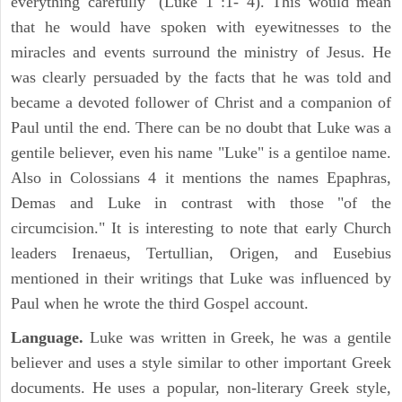
everything carefully" (Luke 1 :1- 4). This would mean
that he would have spoken with eyewitnesses to the
miracles and events surround the ministry of Jesus. He
was clearly persuaded by the facts that he was told and
became a devoted follower of Christ and a companion of
Paul until the end. There can be no doubt that Luke was a
gentile believer, even his name "Luke" is a gentiloe name.
Also in Colossians 4 it mentions the names Epaphras,
Demas and Luke in contrast with those "of the
circumcision." It is interesting to note that early Church
leaders Irenaeus, Tertullian, Origen, and Eusebius
mentioned in their writings that Luke was influenced by
Paul when he wrote the third Gospel account.
Language.
Luke was written in Greek, he was a gentile
believer and uses a style similar to other important Greek
documents. He uses a popular, non-literary Greek style,