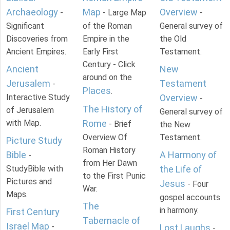
Archaeology
Map
Overview
-
- Large Map
-
Significant
of the Roman
General survey of
Discoveries from
Empire in the
the Old
Ancient Empires.
Early First
Testament.
Century - Click
Ancient
New
around on the
Jerusalem
Testament
-
Places
.
Interactive Study
Overview
-
The History of
of Jerusalem
General survey of
with Map.
Rome
- Brief
the New
Overview Of
Testament.
Picture Study
Roman History
Bible
A Harmony of
-
from Her Dawn
StudyBible with
the Life of
to the First Punic
Pictures and
Jesus
- Four
War.
Maps.
gospel accounts
The
in harmony.
First Century
Tabernacle of
Israel Map
-
Lost Laughs
-