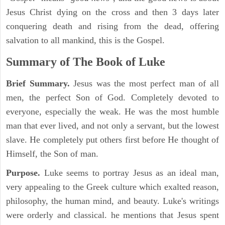
Jesus Christ dying on the cross and then 3 days later
conquering death and rising from the dead, offering
salvation to all mankind, this is the Gospel.
Summary of The Book of Luke
Brief Summary.
Jesus was the most perfect man of all
men, the perfect Son of God. Completely devoted to
everyone, especially the weak. He was the most humble
man that ever lived, and not only a servant, but the lowest
slave. He completely put others first before He thought of
Himself, the Son of man.
Purpose.
Luke seems to portray Jesus as an ideal man,
very appealing to the Greek culture which exalted reason,
philosophy, the human mind, and beauty. Luke's writings
were orderly and classical. he mentions that Jesus spent