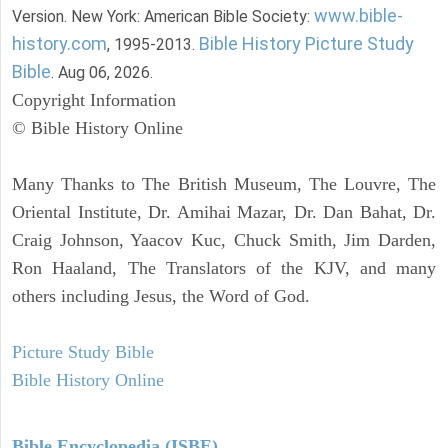
www.bible-
Version. New York: American Bible Society:
history.com
Bible History Picture Study
, 1995-2013.
Bible
. Aug 06, 2026.
Copyright Information
© Bible History Online
Many Thanks to The British Museum, The Louvre, The
Oriental Institute, Dr. Amihai Mazar, Dr. Dan Bahat, Dr.
Craig Johnson, Yaacov Kuc, Chuck Smith, Jim Darden,
Ron Haaland, The Translators of the KJV, and many
others including Jesus, the Word of God.
Picture Study Bible
Bible History Online
Bible Encyclopedia (ISBE)