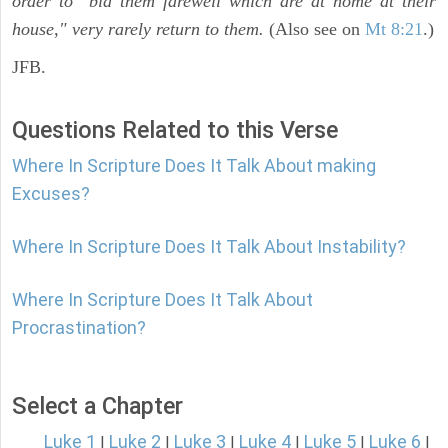
order to "bid them farewell which are at home at their
house," very rarely return to them.
(Also see on
Mt 8:21
.)
JFB.
Questions Related to this Verse
Where In Scripture Does It Talk About making
Excuses?
Where In Scripture Does It Talk About Instability?
Where In Scripture Does It Talk About
Procrastination?
Select a Chapter
Luke 1
Luke 2
Luke 3
Luke 4
Luke 5
Luke 6
|
|
|
|
|
|