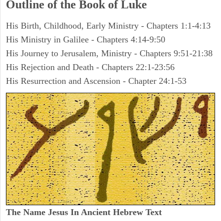
Outline of the Book of Luke
His Birth, Childhood, Early Ministry - Chapters 1:1-4:13
His Ministry in Galilee - Chapters 4:14-9:50
His Journey to Jerusalem, Ministry - Chapters 9:51-21:38
His Rejection and Death - Chapters 22:1-23:56
His Resurrection and Ascension - Chapter 24:1-53
The Name Jesus In Ancient Hebrew Text