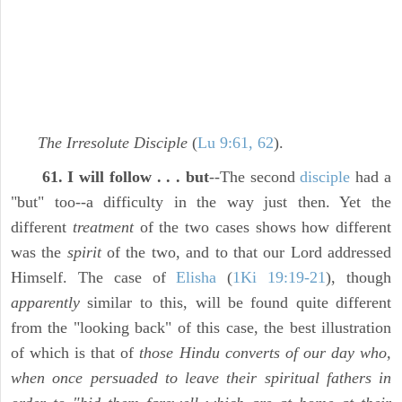
The Irresolute Disciple
(
Lu 9:61, 62
).
61. I will follow . . . but
--The second
disciple
had a
"but" too--a difficulty in the way just then. Yet the
different
treatment
of the two cases shows how different
was the
spirit
of the two, and to that our Lord addressed
Himself. The case of
Elisha
(
1Ki 19:19-21
), though
apparently
similar to this, will be found quite different
from the "looking back" of this case, the best illustration
of which is that of
those Hindu converts of our day who,
when once persuaded to leave their spiritual fathers in