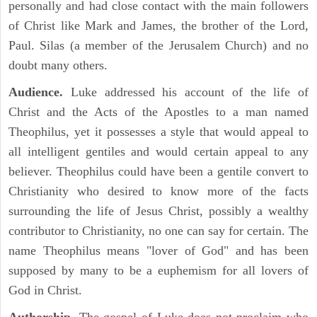
personally and had close contact with the main followers
of Christ like Mark and James, the brother of the Lord,
Paul. Silas (a member of the Jerusalem Church) and no
doubt many others.
Audience.
Luke addressed his account of the life of
Christ and the Acts of the Apostles to a man named
Theophilus, yet it possesses a style that would appeal to
all intelligent gentiles and would certain appeal to any
believer. Theophilus could have been a gentile convert to
Christianity who desired to know more of the facts
surrounding the life of Jesus Christ, possibly a wealthy
contributor to Christianity, no one can say for certain. The
name Theophilus means "lover of God" and has been
supposed by many to be a euphemism for all lovers of
God in Christ.