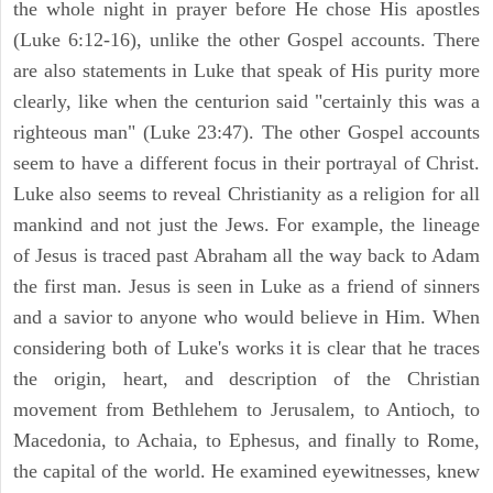
the whole night in prayer before He chose His apostles
(Luke 6:12-16), unlike the other Gospel accounts. There
are also statements in Luke that speak of His purity more
clearly, like when the centurion said "certainly this was a
righteous man" (Luke 23:47). The other Gospel accounts
seem to have a different focus in their portrayal of Christ.
Luke also seems to reveal Christianity as a religion for all
mankind and not just the Jews. For example, the lineage
of Jesus is traced past Abraham all the way back to Adam
the first man. Jesus is seen in Luke as a friend of sinners
and a savior to anyone who would believe in Him. When
considering both of Luke's works it is clear that he traces
the origin, heart, and description of the Christian
movement from Bethlehem to Jerusalem, to Antioch, to
Macedonia, to Achaia, to Ephesus, and finally to Rome,
the capital of the world. He examined eyewitnesses, knew