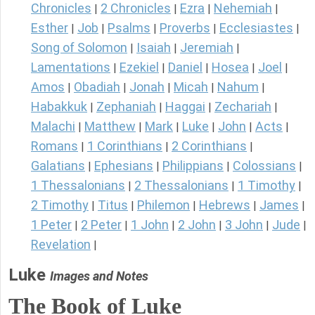
Chronicles
2 Chronicles
Ezra
Nehemiah
|
|
|
|
Esther
Job
Psalms
Proverbs
Ecclesiastes
|
|
|
|
|
Song of Solomon
Isaiah
Jeremiah
|
|
|
Lamentations
Ezekiel
Daniel
Hosea
Joel
|
|
|
|
|
Amos
Obadiah
Jonah
Micah
Nahum
|
|
|
|
|
Habakkuk
Zephaniah
Haggai
Zechariah
|
|
|
|
Malachi
Matthew
Mark
Luke
John
Acts
|
|
|
|
|
|
Romans
1 Corinthians
2 Corinthians
|
|
|
Galatians
Ephesians
Philippians
Colossians
|
|
|
|
1 Thessalonians
2 Thessalonians
1 Timothy
|
|
|
2 Timothy
Titus
Philemon
Hebrews
James
|
|
|
|
|
1 Peter
2 Peter
1 John
2 John
3 John
Jude
|
|
|
|
|
|
Revelation
|
Luke
Images and Notes
The Book of Luke