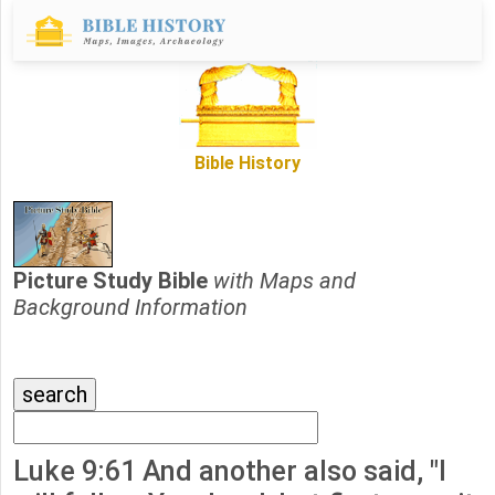
Bible History
Picture Study Bible
with Maps and
Background Information
Luke 9:61 And another also said, "I