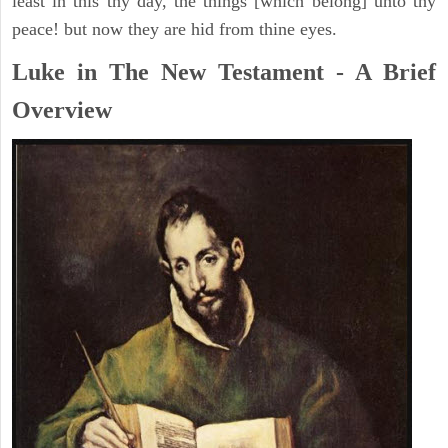
least in this thy day, the things [which belong] unto thy
peace! but now they are hid from thine eyes.
Luke in The New Testament - A Brief
Overview