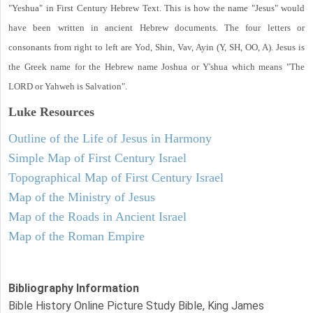
"Yeshua" in First Century Hebrew Text. This is how the name "Jesus" would
have been written in ancient Hebrew documents. The four letters or
consonants from right to left are Yod, Shin, Vav, Ayin (Y, SH, OO, A). Jesus is
the Greek name for the Hebrew name Joshua or Y'shua which means "The
LORD or Yahweh is Salvation".
Luke
Resources
Outline of the Life of Jesus in Harmony
Simple Map of First Century Israel
Topographical Map of First Century Israel
Map of the Ministry of Jesus
Map of the Roads in Ancient Israel
Map of the Roman Empire
Bibliography Information
Bible History Online Picture Study Bible, King James