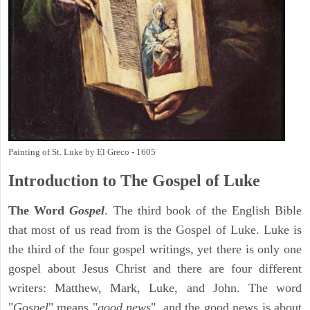
Painting of St. Luke by El Greco - 1605
Introduction to
The Gospel of Luke
The Word
Gospel
. The third book of the English Bible
that most of us read from is the Gospel of Luke. Luke is
the third of the four gospel writings, yet there is only one
gospel about Jesus Christ and there are four different
writers: Matthew, Mark, Luke, and John. The word
"
Gospel
" means "
good news
", and the good news is about