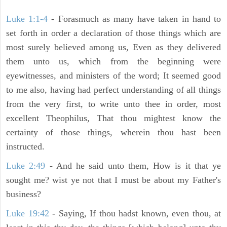
Luke 1:1-4
- Forasmuch as many have taken in hand to
set forth in order a declaration of those things which are
most surely believed among us, Even as they delivered
them unto us, which from the beginning were
eyewitnesses, and ministers of the word; It seemed good
to me also, having had perfect understanding of all things
from the very first, to write unto thee in order, most
excellent Theophilus, That thou mightest know the
certainty of those things, wherein thou hast been
instructed.
Luke 2:49
- And he said unto them, How is it that ye
sought me? wist ye not that I must be about my Father's
business?
Luke 19:42
- Saying, If thou hadst known, even thou, at