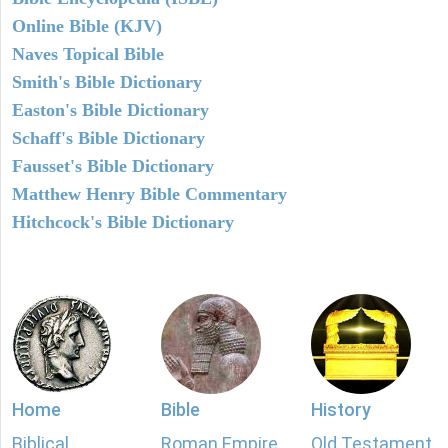
Online Bible (KJV)
Naves Topical Bible
Smith's Bible Dictionary
Easton's Bible Dictionary
Schaff's Bible Dictionary
Fausset's Bible Dictionary
Matthew Henry Bible Commentary
Hitchcock's Bible Dictionary
Home
Bible
History
Biblical
Roman Empire
Old Testament