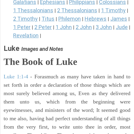
Galatians
Ephesians
Philippians
Colossians
|
|
|
|
1 Thessalonians
2 Thessalonians
1 Timothy
|
|
|
2 Timothy
Titus
Philemon
Hebrews
James
|
|
|
|
|
1 Peter
2 Peter
1 John
2 John
3 John
Jude
|
|
|
|
|
|
Revelation
|
Luke
Images and Notes
The Book of Luke
Luke 1:1-4
- Forasmuch as many have taken in hand to
set forth in order a declaration of those things which are
most surely believed among us, Even as they delivered
them unto us, which from the beginning were
eyewitnesses, and ministers of the word; It seemed good
to me also, having had perfect understanding of all things
from the very first, to write unto thee in order, most