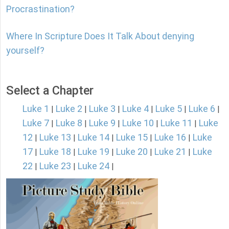
Procrastination?
Where In Scripture Does It Talk About denying
yourself?
Select a Chapter
Luke 1
Luke 2
Luke 3
Luke 4
Luke 5
Luke 6
|
|
|
|
|
|
Luke 7
Luke 8
Luke 9
Luke 10
Luke 11
Luke
|
|
|
|
|
12
Luke 13
Luke 14
Luke 15
Luke 16
Luke
|
|
|
|
|
17
Luke 18
Luke 19
Luke 20
Luke 21
Luke
|
|
|
|
|
22
Luke 23
Luke 24
|
|
|