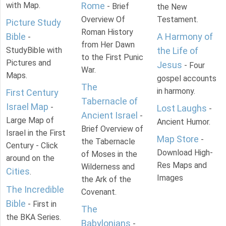
with Map.
Rome
- Brief
the New
Overview Of
Testament.
Picture Study
Roman History
Bible
A Harmony of
-
from Her Dawn
StudyBible with
the Life of
to the First Punic
Pictures and
Jesus
- Four
War.
Maps.
gospel accounts
The
in harmony.
First Century
Tabernacle of
Israel Map
-
Lost Laughs
-
Ancient Israel
-
Large Map of
Ancient Humor.
Brief Overview of
Israel in the First
Map Store
-
the Tabernacle
Century - Click
Download High-
of Moses in the
around on the
Res Maps and
Wilderness and
Cities
.
Images
the Ark of the
The Incredible
Covenant.
Bible
- First in
The
the BKA Series.
Babylonians
-