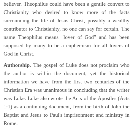
believer. Theophilus could have been a gentile convert to
Christianity who desired to know more of the facts
surrounding the life of Jesus Christ, possibly a wealthy
contributor to Christianity, no one can say for certain. The
name Theophilus means "lover of God" and has been
supposed by many to be a euphemism for all lovers of
God in Christ.
Authorship
. The gospel of Luke does not proclaim who
the author is within the document, yet the historical
information we have from the first two centuries of the
Christian Era was unanimous in concluding that the writer
was Luke. Luke also wrote the Acts of the Apostles (Acts
1:1) as a continuing document, from the birth of John the
Baptist and Jesus to Paul's imprisonment and ministry in
Rome.