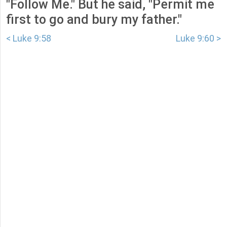
"Follow Me." But he said, "Permit me
first to go and bury my father."
< Luke 9:58
Luke 9:60 >