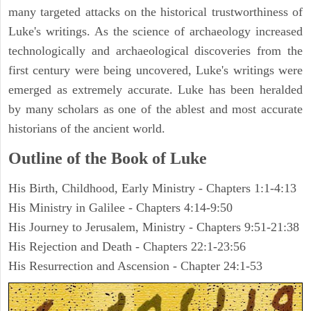
many targeted attacks on the historical trustworthiness of
Luke's writings. As the science of archaeology increased
technologically and archaeological discoveries from the
first century were being uncovered, Luke's writings were
emerged as extremely accurate. Luke has been heralded
by many scholars as one of the ablest and most accurate
historians of the ancient world.
Outline of the Book of Luke
His Birth, Childhood, Early Ministry - Chapters 1:1-4:13
His Ministry in Galilee - Chapters 4:14-9:50
His Journey to Jerusalem, Ministry - Chapters 9:51-21:38
His Rejection and Death - Chapters 22:1-23:56
His Resurrection and Ascension - Chapter 24:1-53