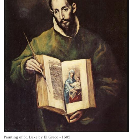
Painting of St. Luke by El Greco - 1605