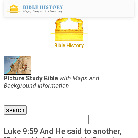
Bible History
Picture Study Bible
with Maps and
Background Information
Luke 9:59 And He said to another,