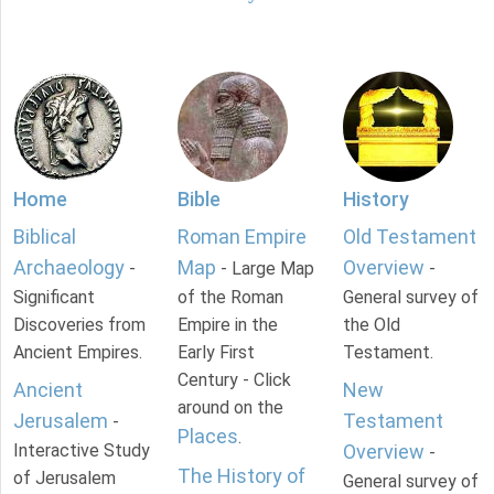
Home
Bible
History
Biblical
Roman Empire
Old Testament
Archaeology
Map
Overview
-
- Large Map
-
Significant
of the Roman
General survey of
Discoveries from
Empire in the
the Old
Ancient Empires.
Early First
Testament.
Century - Click
Ancient
New
around on the
Jerusalem
Testament
-
Places
.
Interactive Study
Overview
-
The History of
of Jerusalem
General survey of