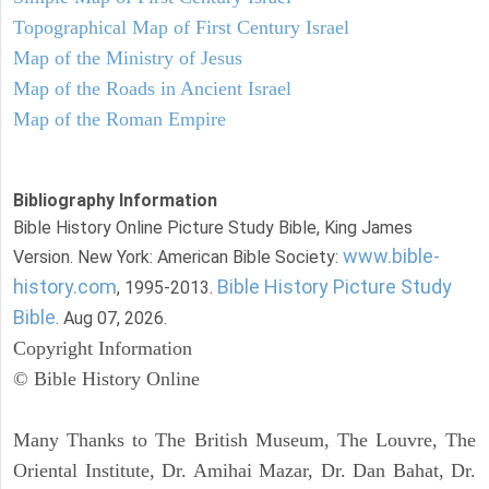
Topographical Map of First Century Israel
Map of the Ministry of Jesus
Map of the Roads in Ancient Israel
Map of the Roman Empire
Bibliography Information
Bible History Online Picture Study Bible, King James
www.bible-
Version. New York: American Bible Society:
history.com
Bible History Picture Study
, 1995-2013.
Bible
. Aug 07, 2026.
Copyright Information
© Bible History Online
Many Thanks to The British Museum, The Louvre, The
Oriental Institute, Dr. Amihai Mazar, Dr. Dan Bahat, Dr.