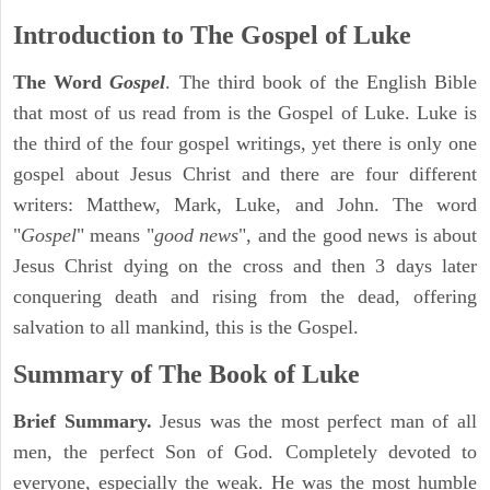
Introduction to
The Gospel of Luke
The Word
Gospel
. The third book of the English Bible
that most of us read from is the Gospel of Luke. Luke is
the third of the four gospel writings, yet there is only one
gospel about Jesus Christ and there are four different
writers: Matthew, Mark, Luke, and John. The word
"
Gospel
" means "
good news
", and the good news is about
Jesus Christ dying on the cross and then 3 days later
conquering death and rising from the dead, offering
salvation to all mankind, this is the Gospel.
Summary of The Book of Luke
Brief Summary.
Jesus was the most perfect man of all
men, the perfect Son of God. Completely devoted to
everyone, especially the weak. He was the most humble