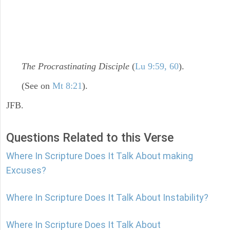
The Procrastinating Disciple
(
Lu 9:59, 60
).
(See on
Mt 8:21
).
JFB.
Questions Related to this Verse
Where In Scripture Does It Talk About making
Excuses?
Where In Scripture Does It Talk About Instability?
Where In Scripture Does It Talk About