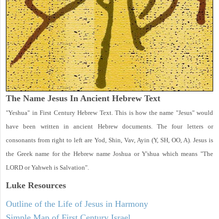
The Name Jesus In Ancient Hebrew Text
"Yeshua" in First Century Hebrew Text. This is how the name "Jesus" would
have been written in ancient Hebrew documents. The four letters or
consonants from right to left are Yod, Shin, Vav, Ayin (Y, SH, OO, A). Jesus is
the Greek name for the Hebrew name Joshua or Y'shua which means "The
LORD or Yahweh is Salvation".
Luke
Resources
Outline of the Life of Jesus in Harmony
Simple Map of First Century Israel