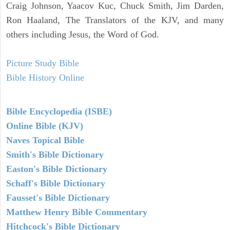
Craig Johnson, Yaacov Kuc, Chuck Smith, Jim Darden,
Ron Haaland, The Translators of the KJV, and many
others including Jesus, the Word of God.
Picture Study Bible
Bible History Online
Bible Encyclopedia (ISBE)
Online Bible (KJV)
Naves Topical Bible
Smith's Bible Dictionary
Easton's Bible Dictionary
Schaff's Bible Dictionary
Fausset's Bible Dictionary
Matthew Henry Bible Commentary
Hitchcock's Bible Dictionary