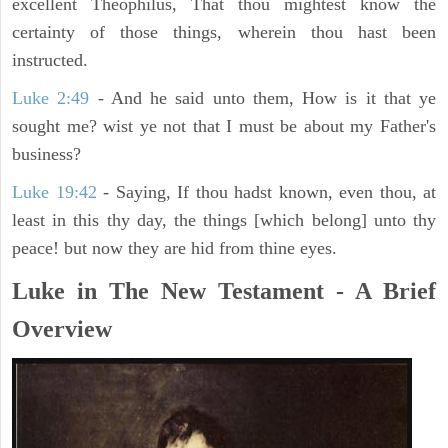
excellent Theophilus, That thou mightest know the
certainty of those things, wherein thou hast been
instructed.
Luke 2:49
- And he said unto them, How is it that ye
sought me? wist ye not that I must be about my Father's
business?
Luke 19:42
- Saying, If thou hadst known, even thou, at
least in this thy day, the things [which belong] unto thy
peace! but now they are hid from thine eyes.
Luke in The New Testament - A Brief
Overview