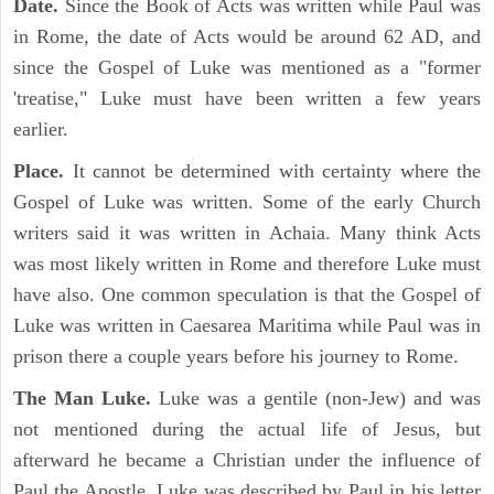
Date.
Since the Book of Acts was written while Paul was
in Rome, the date of Acts would be around 62 AD, and
since the Gospel of Luke was mentioned as a "former
'treatise," Luke must have been written a few years
earlier.
Place.
It cannot be determined with certainty where the
Gospel of Luke was written. Some of the early Church
writers said it was written in Achaia. Many think Acts
was most likely written in Rome and therefore Luke must
have also. One common speculation is that the Gospel of
Luke was written in Caesarea Maritima while Paul was in
prison there a couple years before his journey to Rome.
The Man Luke.
Luke was a gentile (non-Jew) and was
not mentioned during the actual life of Jesus, but
afterward he became a Christian under the influence of
Paul the Apostle. Luke was described by Paul in his letter