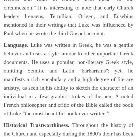
circumcision." It is interesting to note that early Church
leaders Irenaeus, Tertullian, Origen, and Eusebius
mentioned in their writings that Luke was influenced by
Paul when he wrote the third Gospel account.
Language.
Luke was written in Greek, he was a gentile
believer and uses a style similar to other important Greek
documents. He uses a popular, non-literary Greek style,
omitting Semitic and Latin "barbarisms"; yet, he
manifests a rich vocabulary and a high degree of literary
artistry, as seen in his ability to sketch the character of an
individual in a few graphic strokes of the pen. A noted
French philosopher and critic of the Bible called the book
of Luke "the most beautiful book ever written."
Historical Trustworthiness.
Throughout the history of
the Church and especially during the 1800's their has been