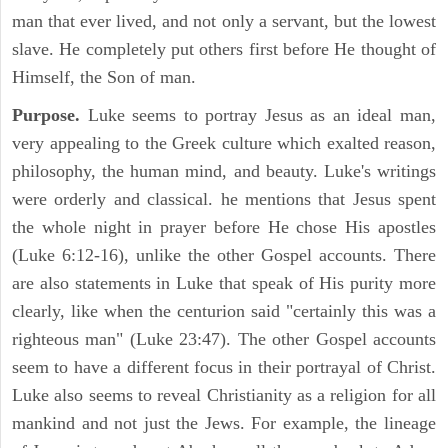
man that ever lived, and not only a servant, but the lowest
slave. He completely put others first before He thought of
Himself, the Son of man.
Purpose.
Luke seems to portray Jesus as an ideal man,
very appealing to the Greek culture which exalted reason,
philosophy, the human mind, and beauty. Luke's writings
were orderly and classical. he mentions that Jesus spent
the whole night in prayer before He chose His apostles
(Luke 6:12-16), unlike the other Gospel accounts. There
are also statements in Luke that speak of His purity more
clearly, like when the centurion said "certainly this was a
righteous man" (Luke 23:47). The other Gospel accounts
seem to have a different focus in their portrayal of Christ.
Luke also seems to reveal Christianity as a religion for all
mankind and not just the Jews. For example, the lineage