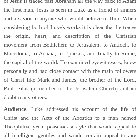
of Jesus is traced past Abraham all the way back to Adam
the first man. Jesus is seen in Luke as a friend of sinners
and a savior to anyone who would believe in Him. When
considering both of Luke's works it is clear that he traces
the origin, heart, and description of the Christian
movement from Bethlehem to Jerusalem, to Antioch, to
Macedonia, to Achaia, to Ephesus, and finally to Rome,
the capital of the world. He examined eyewitnesses, knew
personally and had close contact with the main followers
of Christ like Mark and James, the brother of the Lord,
Paul. Silas (a member of the Jerusalem Church) and no
doubt many others.
Audience.
Luke addressed his account of the life of
Christ and the Acts of the Apostles to a man named
Theophilus, yet it possesses a style that would appeal to
all intelligent gentiles and would certain appeal to any