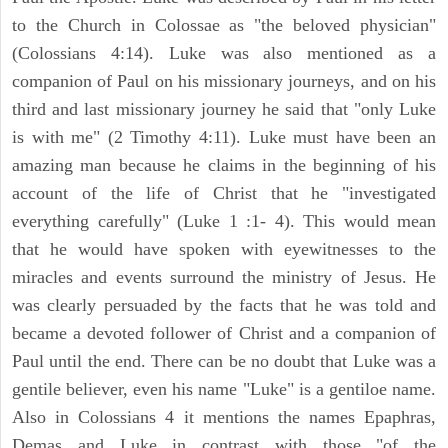
to the Church in Colossae as "the beloved physician"
(Colossians 4:14). Luke was also mentioned as a
companion of Paul on his missionary journeys, and on his
third and last missionary journey he said that "only Luke
is with me" (2 Timothy 4:11). Luke must have been an
amazing man because he claims in the beginning of his
account of the life of Christ that he "investigated
everything carefully" (Luke 1 :1- 4). This would mean
that he would have spoken with eyewitnesses to the
miracles and events surround the ministry of Jesus. He
was clearly persuaded by the facts that he was told and
became a devoted follower of Christ and a companion of
Paul until the end. There can be no doubt that Luke was a
gentile believer, even his name "Luke" is a gentiloe name.
Also in Colossians 4 it mentions the names Epaphras,
Demas and Luke in contrast with those "of the