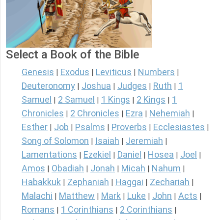
Select a Book of the Bible
Genesis
Exodus
Leviticus
Numbers
|
|
|
|
Deuteronomy
Joshua
Judges
Ruth
1
|
|
|
|
Samuel
2 Samuel
1 Kings
2 Kings
1
|
|
|
|
Chronicles
2 Chronicles
Ezra
Nehemiah
|
|
|
|
Esther
Job
Psalms
Proverbs
Ecclesiastes
|
|
|
|
|
Song of Solomon
Isaiah
Jeremiah
|
|
|
Lamentations
Ezekiel
Daniel
Hosea
Joel
|
|
|
|
|
Amos
Obadiah
Jonah
Micah
Nahum
|
|
|
|
|
Habakkuk
Zephaniah
Haggai
Zechariah
|
|
|
|
Malachi
Matthew
Mark
Luke
John
Acts
|
|
|
|
|
|
Romans
1 Corinthians
2 Corinthians
|
|
|