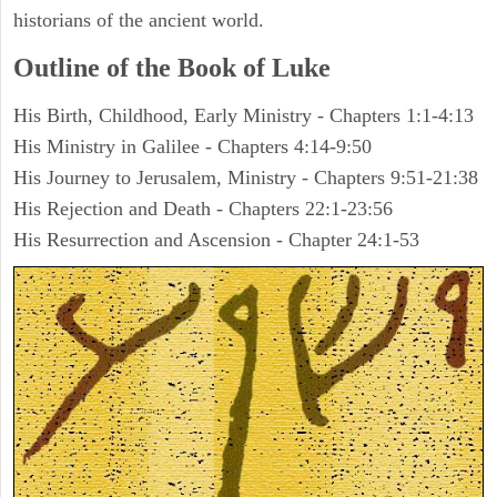
historians of the ancient world.
Outline of the Book of Luke
His Birth, Childhood, Early Ministry - Chapters 1:1-4:13
His Ministry in Galilee - Chapters 4:14-9:50
His Journey to Jerusalem, Ministry - Chapters 9:51-21:38
His Rejection and Death - Chapters 22:1-23:56
His Resurrection and Ascension - Chapter 24:1-53