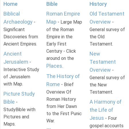
Home
Bible
History
Biblical
Roman Empire
Old Testament
Archaeology
Map
Overview
-
- Large Map
-
Significant
of the Roman
General survey of
Discoveries from
Empire in the
the Old
Ancient Empires.
Early First
Testament.
Century - Click
Ancient
New
around on the
Jerusalem
Testament
-
Places
.
Interactive Study
Overview
-
The History of
of Jerusalem
General survey of
with Map.
Rome
- Brief
the New
Overview Of
Testament.
Picture Study
Roman History
Bible
A Harmony of
-
from Her Dawn
StudyBible with
the Life of
to the First Punic
Pictures and
Jesus
- Four
War.
Maps.
gospel accounts