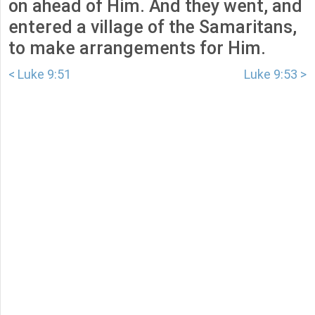
on ahead of Him. And they went, and
entered a village of the Samaritans,
to make arrangements for Him.
< Luke 9:51
Luke 9:53 >