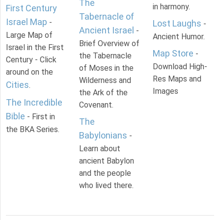
The
in harmony.
First Century
Tabernacle of
Israel Map
-
Lost Laughs
-
Ancient Israel
-
Large Map of
Ancient Humor.
Brief Overview of
Israel in the First
Map Store
-
the Tabernacle
Century - Click
Download High-
of Moses in the
around on the
Res Maps and
Wilderness and
Cities
.
Images
the Ark of the
The Incredible
Covenant.
Bible
- First in
The
the BKA Series.
Babylonians
-
Learn about
ancient Babylon
and the people
who lived there.