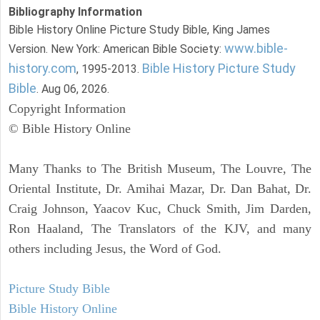
Bibliography Information
Bible History Online Picture Study Bible, King James
www.bible-
Version. New York: American Bible Society:
history.com
Bible History Picture Study
, 1995-2013.
Bible
. Aug 06, 2026.
Copyright Information
© Bible History Online
Many Thanks to The British Museum, The Louvre, The
Oriental Institute, Dr. Amihai Mazar, Dr. Dan Bahat, Dr.
Craig Johnson, Yaacov Kuc, Chuck Smith, Jim Darden,
Ron Haaland, The Translators of the KJV, and many
others including Jesus, the Word of God.
Picture Study Bible
Bible History Online