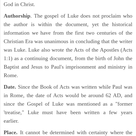
God in Christ.
Authorship
. The gospel of Luke does not proclaim who
the author is within the document, yet the historical
information we have from the first two centuries of the
Christian Era was unanimous in concluding that the writer
was Luke. Luke also wrote the Acts of the Apostles (Acts
1:1) as a continuing document, from the birth of John the
Baptist and Jesus to Paul's imprisonment and ministry in
Rome.
Date.
Since the Book of Acts was written while Paul was
in Rome, the date of Acts would be around 62 AD, and
since the Gospel of Luke was mentioned as a "former
'treatise," Luke must have been written a few years
earlier.
Place.
It cannot be determined with certainty where the