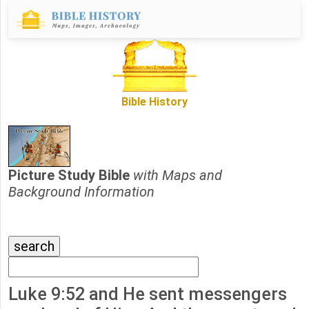
Bible History
Picture Study Bible
with Maps and
Background Information
Luke 9:52 and He sent messengers