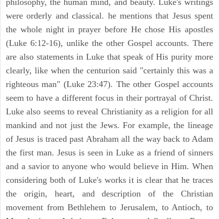
philosophy, the human mind, and beauty. Luke's writings
were orderly and classical. he mentions that Jesus spent
the whole night in prayer before He chose His apostles
(Luke 6:12-16), unlike the other Gospel accounts. There
are also statements in Luke that speak of His purity more
clearly, like when the centurion said "certainly this was a
righteous man" (Luke 23:47). The other Gospel accounts
seem to have a different focus in their portrayal of Christ.
Luke also seems to reveal Christianity as a religion for all
mankind and not just the Jews. For example, the lineage
of Jesus is traced past Abraham all the way back to Adam
the first man. Jesus is seen in Luke as a friend of sinners
and a savior to anyone who would believe in Him. When
considering both of Luke's works it is clear that he traces
the origin, heart, and description of the Christian
movement from Bethlehem to Jerusalem, to Antioch, to