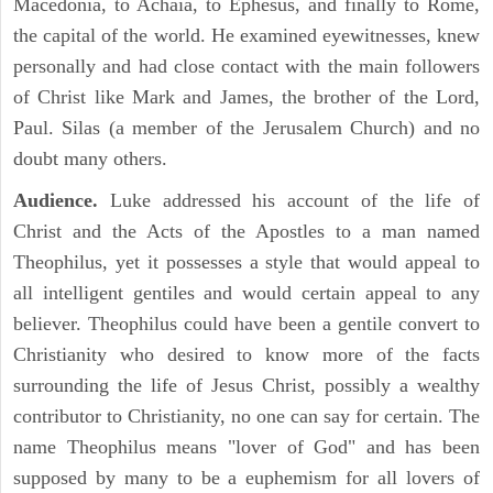
Macedonia, to Achaia, to Ephesus, and finally to Rome,
the capital of the world. He examined eyewitnesses, knew
personally and had close contact with the main followers
of Christ like Mark and James, the brother of the Lord,
Paul. Silas (a member of the Jerusalem Church) and no
doubt many others.
Audience.
Luke addressed his account of the life of
Christ and the Acts of the Apostles to a man named
Theophilus, yet it possesses a style that would appeal to
all intelligent gentiles and would certain appeal to any
believer. Theophilus could have been a gentile convert to
Christianity who desired to know more of the facts
surrounding the life of Jesus Christ, possibly a wealthy
contributor to Christianity, no one can say for certain. The
name Theophilus means "lover of God" and has been
supposed by many to be a euphemism for all lovers of