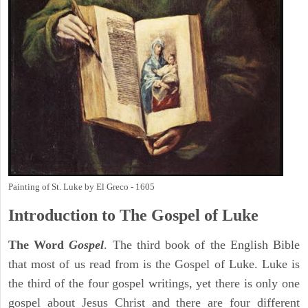
Painting of St. Luke by El Greco - 1605
Introduction to
The Gospel of Luke
The Word
Gospel
. The third book of the English Bible
that most of us read from is the Gospel of Luke. Luke is
the third of the four gospel writings, yet there is only one
gospel about Jesus Christ and there are four different