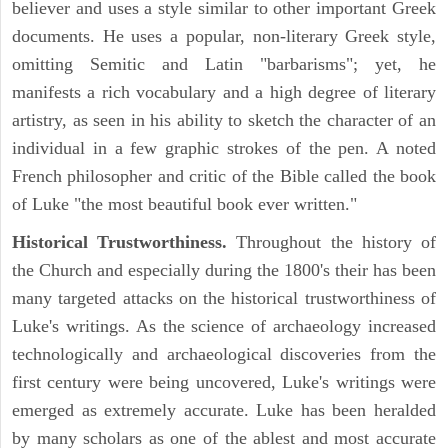
believer and uses a style similar to other important Greek
documents. He uses a popular, non-literary Greek style,
omitting Semitic and Latin "barbarisms"; yet, he
manifests a rich vocabulary and a high degree of literary
artistry, as seen in his ability to sketch the character of an
individual in a few graphic strokes of the pen. A noted
French philosopher and critic of the Bible called the book
of Luke "the most beautiful book ever written."
Historical Trustworthiness.
Throughout the history of
the Church and especially during the 1800's their has been
many targeted attacks on the historical trustworthiness of
Luke's writings. As the science of archaeology increased
technologically and archaeological discoveries from the
first century were being uncovered, Luke's writings were
emerged as extremely accurate. Luke has been heralded
by many scholars as one of the ablest and most accurate