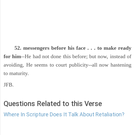
52. messengers before his face . . . to make ready
for him
--He had not done this before; but now, instead of
avoiding, He seems to court publicity--all now hastening
to maturity.
JFB.
Questions Related to this Verse
Where In Scripture Does It Talk About Retaliation?