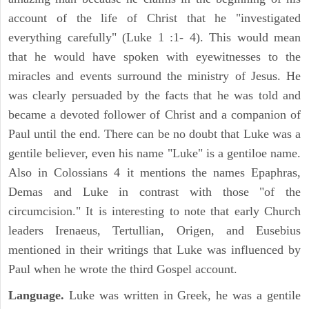
account of the life of Christ that he "investigated
everything carefully" (Luke 1 :1- 4). This would mean
that he would have spoken with eyewitnesses to the
miracles and events surround the ministry of Jesus. He
was clearly persuaded by the facts that he was told and
became a devoted follower of Christ and a companion of
Paul until the end. There can be no doubt that Luke was a
gentile believer, even his name "Luke" is a gentiloe name.
Also in Colossians 4 it mentions the names Epaphras,
Demas and Luke in contrast with those "of the
circumcision." It is interesting to note that early Church
leaders Irenaeus, Tertullian, Origen, and Eusebius
mentioned in their writings that Luke was influenced by
Paul when he wrote the third Gospel account.
Language.
Luke was written in Greek, he was a gentile