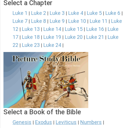
Select a Chapter
Luke 1
Luke 2
Luke 3
Luke 4
Luke 5
Luke 6
|
|
|
|
|
|
Luke 7
Luke 8
Luke 9
Luke 10
Luke 11
Luke
|
|
|
|
|
12
Luke 13
Luke 14
Luke 15
Luke 16
Luke
|
|
|
|
|
17
Luke 18
Luke 19
Luke 20
Luke 21
Luke
|
|
|
|
|
22
Luke 23
Luke 24
|
|
|
Select a Book of the Bible
Genesis
Exodus
Leviticus
Numbers
|
|
|
|