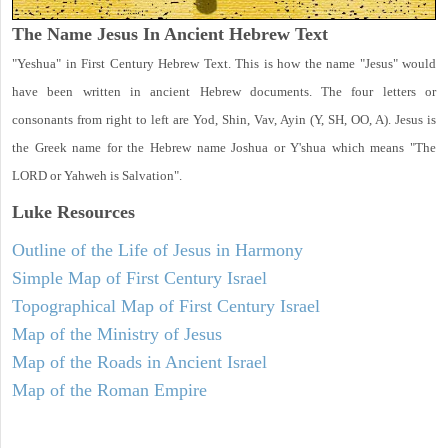
The Name Jesus In Ancient Hebrew Text
"Yeshua" in First Century Hebrew Text. This is how the name "Jesus" would
have been written in ancient Hebrew documents. The four letters or
consonants from right to left are Yod, Shin, Vav, Ayin (Y, SH, OO, A). Jesus is
the Greek name for the Hebrew name Joshua or Y'shua which means "The
LORD or Yahweh is Salvation".
Luke
Resources
Outline of the Life of Jesus in Harmony
Simple Map of First Century Israel
Topographical Map of First Century Israel
Map of the Ministry of Jesus
Map of the Roads in Ancient Israel
Map of the Roman Empire