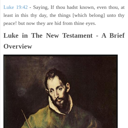
Luke 19:42
- Saying, If thou hadst known, even thou, at
least in this thy day, the things [which belong] unto thy
peace! but now they are hid from thine eyes.
Luke in The New Testament - A Brief
Overview