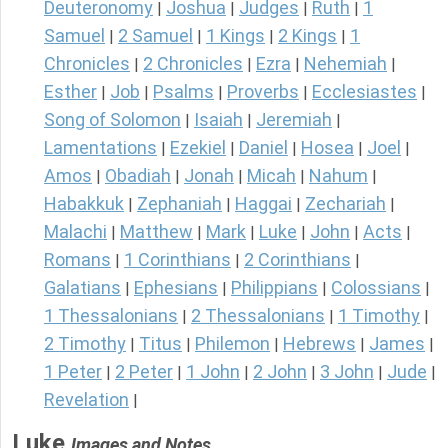
Deuteronomy
Joshua
Judges
Ruth
1
|
|
|
|
Samuel
2 Samuel
1 Kings
2 Kings
1
|
|
|
|
Chronicles
2 Chronicles
Ezra
Nehemiah
|
|
|
|
Esther
Job
Psalms
Proverbs
Ecclesiastes
|
|
|
|
|
Song of Solomon
Isaiah
Jeremiah
|
|
|
Lamentations
Ezekiel
Daniel
Hosea
Joel
|
|
|
|
|
Amos
Obadiah
Jonah
Micah
Nahum
|
|
|
|
|
Habakkuk
Zephaniah
Haggai
Zechariah
|
|
|
|
Malachi
Matthew
Mark
Luke
John
Acts
|
|
|
|
|
|
Romans
1 Corinthians
2 Corinthians
|
|
|
Galatians
Ephesians
Philippians
Colossians
|
|
|
|
1 Thessalonians
2 Thessalonians
1 Timothy
|
|
|
2 Timothy
Titus
Philemon
Hebrews
James
|
|
|
|
|
1 Peter
2 Peter
1 John
2 John
3 John
Jude
|
|
|
|
|
|
Revelation
|
Luke
Images and Notes