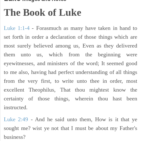
The Book of Luke
Luke 1:1-4
- Forasmuch as many have taken in hand to
set forth in order a declaration of those things which are
most surely believed among us, Even as they delivered
them unto us, which from the beginning were
eyewitnesses, and ministers of the word; It seemed good
to me also, having had perfect understanding of all things
from the very first, to write unto thee in order, most
excellent Theophilus, That thou mightest know the
certainty of those things, wherein thou hast been
instructed.
Luke 2:49
- And he said unto them, How is it that ye
sought me? wist ye not that I must be about my Father's
business?