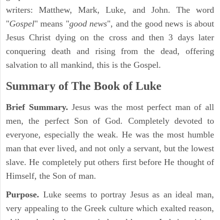
writers: Matthew, Mark, Luke, and John. The word
"
Gospel
" means "
good news
", and the good news is about
Jesus Christ dying on the cross and then 3 days later
conquering death and rising from the dead, offering
salvation to all mankind, this is the Gospel.
Summary of The Book of Luke
Brief Summary.
Jesus was the most perfect man of all
men, the perfect Son of God. Completely devoted to
everyone, especially the weak. He was the most humble
man that ever lived, and not only a servant, but the lowest
slave. He completely put others first before He thought of
Himself, the Son of man.
Purpose.
Luke seems to portray Jesus as an ideal man,
very appealing to the Greek culture which exalted reason,