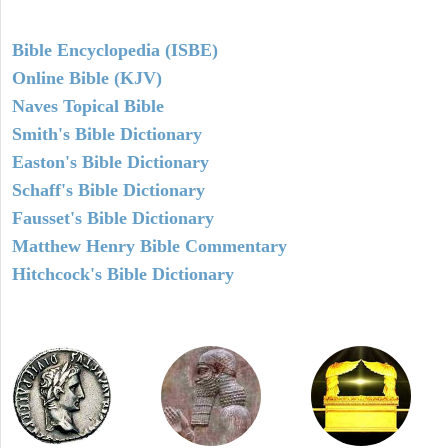
Bible Encyclopedia (ISBE)
Online Bible (KJV)
Naves Topical Bible
Smith's Bible Dictionary
Easton's Bible Dictionary
Schaff's Bible Dictionary
Fausset's Bible Dictionary
Matthew Henry Bible Commentary
Hitchcock's Bible Dictionary