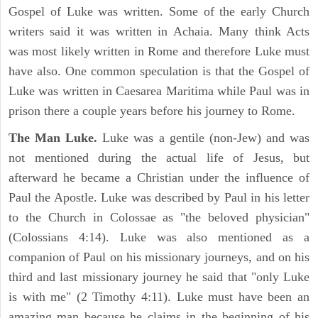
Gospel of Luke was written. Some of the early Church
writers said it was written in Achaia. Many think Acts
was most likely written in Rome and therefore Luke must
have also. One common speculation is that the Gospel of
Luke was written in Caesarea Maritima while Paul was in
prison there a couple years before his journey to Rome.
The Man Luke.
Luke was a gentile (non-Jew) and was
not mentioned during the actual life of Jesus, but
afterward he became a Christian under the influence of
Paul the Apostle. Luke was described by Paul in his letter
to the Church in Colossae as "the beloved physician"
(Colossians 4:14). Luke was also mentioned as a
companion of Paul on his missionary journeys, and on his
third and last missionary journey he said that "only Luke
is with me" (2 Timothy 4:11). Luke must have been an
amazing man because he claims in the beginning of his