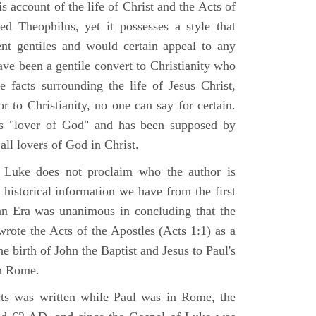
 account of the life of Christ and the Acts of
d Theophilus, yet it possesses a style that
gent gentiles and would certain appeal to any
ave been a gentile convert to Christianity who
 facts surrounding the life of Jesus Christ,
r to Christianity, no one can say for certain.
 "lover of God" and has been supposed by
ll lovers of God in Christ.
 Luke does not proclaim who the author is
 historical information we have from the first
ian Era was unanimous in concluding that the
rote the Acts of the Apostles (Acts 1:1) as a
 birth of John the Baptist and Jesus to Paul's
in Rome.
ts was written while Paul was in Rome, the