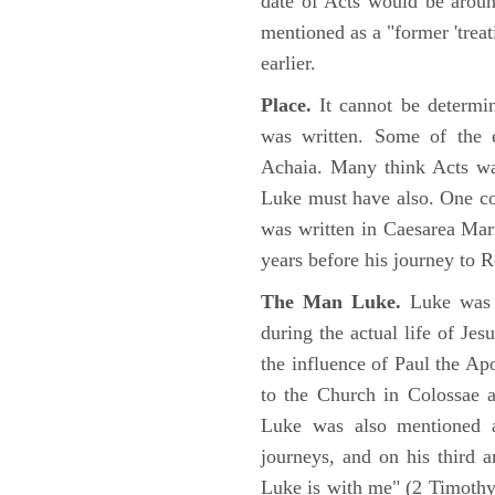
date of Acts would be arou
mentioned as a "former 'trea
earlier.
Place.
It cannot be determi
was written. Some of the e
Achaia. Many think Acts wa
Luke must have also. One co
was written in Caesarea Mar
years before his journey to 
The Man Luke.
Luke was a
during the actual life of Je
the influence of Paul the Apo
to the Church in Colossae a
Luke was also mentioned 
journeys, and on his third a
Luke is with me" (2 Timoth