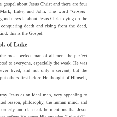
ne gospel about Jesus Christ and there are four
, Mark, Luke, and John. The word "
Gospel
"
 good news is about Jesus Christ dying on the
 conquering death and rising from the dead,
ind, this is the Gospel.
k of Luke
the most perfect man of all men, the perfect
ted to everyone, especially the weak. He was
ver lived, and not only a servant, but the
put others first before He thought of Himself,
ray Jesus as an ideal man, very appealing to
lted reason, philosophy, the human mind, and
 orderly and classical. he mentions that Jesus
ayer before He chose His apostles (Luke 6:12-