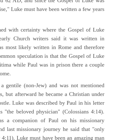
nd 62 AD, and since the Gospel of Luke was
tise," Luke must have been written a few years
ned with certainty where the Gospel of Luke
arly Church writers said it was written in
s most likely written in Rome and therefore
mmon speculation is that the Gospel of Luke
itima while Paul was in prison there a couple
Rome.
 gentile (non-Jew) and was not mentioned
sus, but afterward he became a Christian under
stle. Luke was described by Paul in his letter
s "the beloved physician" (Colossians 4:14).
as a companion of Paul on his missionary
nd last missionary journey he said that "only
y 4:11). Luke must have been an amazing man