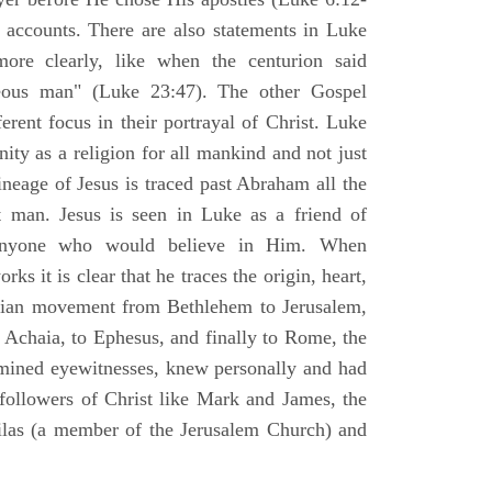
l accounts. There are also statements in Luke
ore clearly, like when the centurion said
teous man" (Luke 23:47). The other Gospel
erent focus in their portrayal of Christ. Luke
nity as a religion for all mankind and not just
ineage of Jesus is traced past Abraham all the
 man. Jesus is seen in Luke as a friend of
 anyone who would believe in Him. When
ks it is clear that he traces the origin, heart,
stian movement from Bethlehem to Jerusalem,
 Achaia, to Ephesus, and finally to Rome, the
amined eyewitnesses, knew personally and had
 followers of Christ like Mark and James, the
Silas (a member of the Jerusalem Church) and