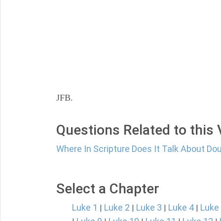
JFB.
Questions Related to this
Where In Scripture Does It Talk About Do
Select a Chapter
Luke 1
Luke 2
Luke 3
Luke 4
Luke
|
|
|
|