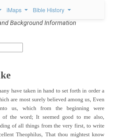
iMaps
Bible History
and Background Information
uke
ny have taken in hand to set forth in order a
which are most surely believed among us, Even
unto us, which from the beginning were
s of the word; It seemed good to me also,
ing of all things from the very first, to write
cellent Theophilus, That thou mightest know