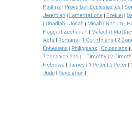
Psalms
Proverbs
Ecclesiastes
So
|
|
|
Jeremiah
Lamentations
Ezekiel
Da
|
|
|
Obadiah
Jonah
Micah
Nahum
H
|
|
|
|
|
Haggai
Zechariah
Malachi
Matth
|
|
|
Acts
Romans
1 Corinthians
2 Cori
|
|
|
Ephesians
Philippians
Colossians
|
|
|
Thessalonians
1 Timothy
2 Timoth
|
|
Hebrews
James
1 Peter
2 Peter
|
|
|
|
Jude
Revelation
|
|