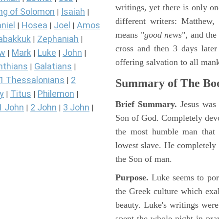
writings, yet there is only o
ng of Solomon
Isaiah
|
|
different writers: Matthew
niel
Hosea
Joel
Amos
|
|
|
means "
good news
", and the
abakkuk
Zephaniah
|
|
cross and then 3 days later
ew
Mark
Luke
John
|
|
|
|
offering salvation to all mank
nthians
Galatians
|
|
1 Thessalonians
2
|
Summary of The Boo
y
Titus
Philemon
|
|
|
Brief Summary.
Jesus was 
1 John
2 John
3 John
|
|
|
Son of God. Completely devo
the most humble man that e
lowest slave. He completely 
the Son of man.
Purpose.
Luke seems to port
the Greek culture which exa
beauty. Luke's writings were
spent the whole night in pr