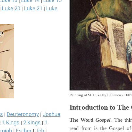
Luke 13
Luke 14
Luke 15
|
|
Luke 20
Luke 21
Luke
|
|
|
Painting of St. Luke by El Greco - 160
Introduction to
The 
s
Deuteronomy
Joshua
|
|
The Word
Gospel
. The thi
1 Kings
2 Kings
1
|
|
|
read from is the Gospel of
miah
Esther
Job
|
|
|