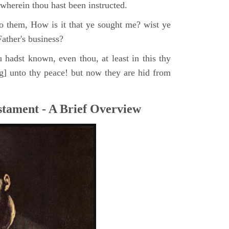
, wherein thou hast been instructed.
o them, How is it that ye sought me? wist ye
ather's business?
 hadst known, even thou, at least in this thy
ng] unto thy peace! but now they are hid from
tament - A Brief Overview