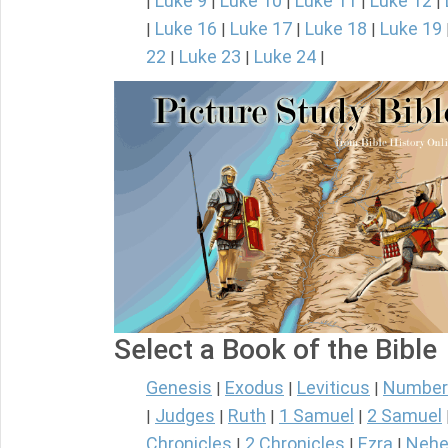
Luke 9
Luke 10
Luke 11
Luke 12
|
|
|
|
|
Luke 16
Luke 17
Luke 18
Luke 19
|
|
|
|
22
Luke 23
Luke 24
|
|
|
Select a Book of the Bible
Genesis
Exodus
Leviticus
Number
|
|
|
Judges
Ruth
1 Samuel
2 Samuel
|
|
|
|
Chronicles
2 Chronicles
Ezra
Nehe
|
|
|