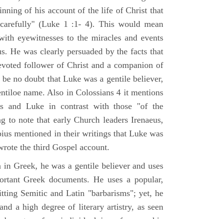
nning of his account of the life of Christ that
 carefully" (Luke 1 :1- 4). This would mean
ith eyewitnesses to the miracles and events
us. He was clearly persuaded by the facts that
voted follower of Christ and a companion of
 be no doubt that Luke was a gentile believer,
ntiloe name. Also in Colossians 4 it mentions
 and Luke in contrast with those "of the
ing to note that early Church leaders Irenaeus,
bius mentioned in their writings that Luke was
rote the third Gospel account.
 in Greek, he was a gentile believer and uses
portant Greek documents. He uses a popular,
itting Semitic and Latin "barbarisms"; yet, he
nd a high degree of literary artistry, as seen