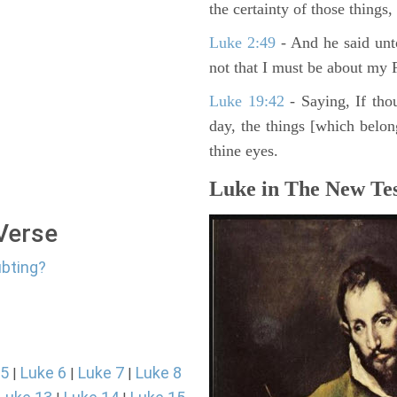
the certainty of those things
Luke 2:49
- And he said unt
not that I must be about my F
Luke 19:42
- Saying, If thou
day, the things [which belo
thine eyes.
Luke in The New Tes
 Verse
ubting?
 5
Luke 6
Luke 7
Luke 8
|
|
|