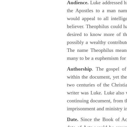
Audience.
Luke addressed his
the Apostles to a man name
would appeal to all intelli
believer. Theophilus could h
desired to know more of the
possibly a wealthy contributo
The name Theophilus means
many to be a euphemism for a
Authorship
. The gospel of
within the document, yet the
two centuries of the Christ
writer was Luke. Luke also w
continuing document, from the
imprisonment and ministry 
Date.
Since the Book of Ac