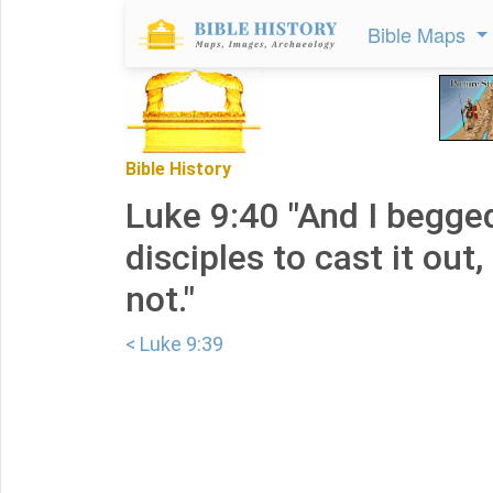
Bible Maps
Bible History
Luke 9:40 "And I begge
disciples to cast it out
not."
< Luke 9:39