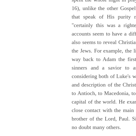
16), unlike the other Gospe
that speak of His purity m
"certainly this was a righ
accounts seem to have a diff
also seems to reveal Christia
the Jews. For example, the l
way back to Adam the first
sinners and a savior to
considering both of Luke's wor
and description of the Chri
to Antioch, to Macedonia, to
capital of the world. He ex
close contact with the main
brother of the Lord, Paul. 
no doubt many others.