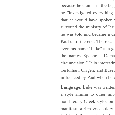
because he claims in the begi
he "investigated everything
that he would have spoken w
surround the ministry of Jes
he was told and became a de
Paul until the end. There can
even his name "Luke" is a ge
the names Epaphras, Demas
circumcision." It is interest
Tertullian, Origen, and Euse
influenced by Paul when he w
Language.
Luke was written
a style similar to other im
non-literary Greek style, om
manifests a rich vocabulary a