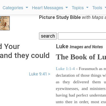
Categories
Heart Messages
Topics
Tools
Picture Study Bible
with Maps 
d Your
Luke
Images and Notes
, and they could
The Book of L
Luke 1:1-4
- Forasmuch as ma
Luke 9:41 >
declaration of those things 
as they delivered them 
eyewitnesses, and minister
having had perfect understand
unto thee in order, most ex