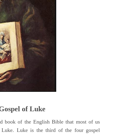
5
Gospel of Luke
rd book of the English Bible that most of us
 Luke. Luke is the third of the four gospel