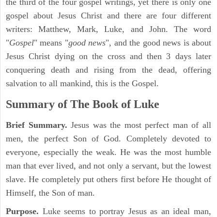
the third of the four gospel writings, yet there is only one
gospel about Jesus Christ and there are four different
writers: Matthew, Mark, Luke, and John. The word
"
Gospel
" means "
good news
", and the good news is about
Jesus Christ dying on the cross and then 3 days later
conquering death and rising from the dead, offering
salvation to all mankind, this is the Gospel.
Summary of The Book of Luke
Brief Summary.
Jesus was the most perfect man of all
men, the perfect Son of God. Completely devoted to
everyone, especially the weak. He was the most humble
man that ever lived, and not only a servant, but the lowest
slave. He completely put others first before He thought of
Himself, the Son of man.
Purpose.
Luke seems to portray Jesus as an ideal man,