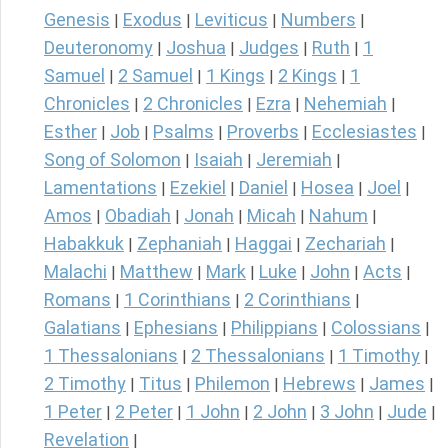
Genesis
Exodus
Leviticus
Numbers
|
|
|
|
Deuteronomy
Joshua
Judges
Ruth
1
|
|
|
|
Samuel
2 Samuel
1 Kings
2 Kings
1
|
|
|
|
Chronicles
2 Chronicles
Ezra
Nehemiah
|
|
|
|
Esther
Job
Psalms
Proverbs
Ecclesiastes
|
|
|
|
|
Song of Solomon
Isaiah
Jeremiah
|
|
|
Lamentations
Ezekiel
Daniel
Hosea
Joel
|
|
|
|
|
Amos
Obadiah
Jonah
Micah
Nahum
|
|
|
|
|
Habakkuk
Zephaniah
Haggai
Zechariah
|
|
|
|
Malachi
Matthew
Mark
Luke
John
Acts
|
|
|
|
|
|
Romans
1 Corinthians
2 Corinthians
|
|
|
Galatians
Ephesians
Philippians
Colossians
|
|
|
|
1 Thessalonians
2 Thessalonians
1 Timothy
|
|
|
2 Timothy
Titus
Philemon
Hebrews
James
|
|
|
|
|
1 Peter
2 Peter
1 John
2 John
3 John
Jude
|
|
|
|
|
|
Revelation
|