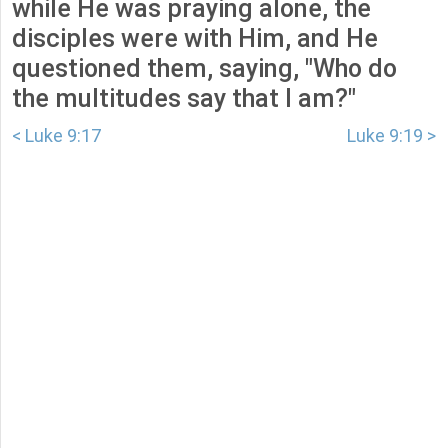
while He was praying alone, the
disciples were with Him, and He
questioned them, saying, "Who do
the multitudes say that I am?"
< Luke 9:17
Luke 9:19 >