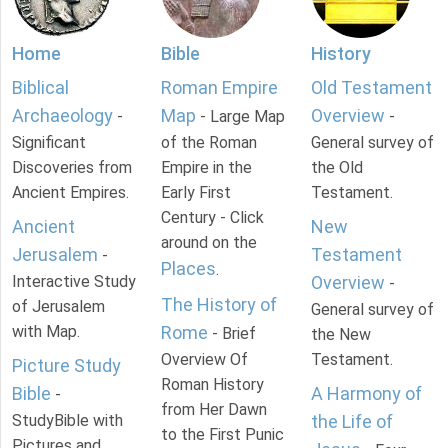
Home
Bible
History
Biblical
Roman Empire
Old Testament
Archaeology
Map
Overview
-
- Large Map
-
Significant
of the Roman
General survey of
Discoveries from
Empire in the
the Old
Ancient Empires.
Early First
Testament.
Century - Click
Ancient
New
around on the
Jerusalem
Testament
-
Places
.
Interactive Study
Overview
-
The History of
of Jerusalem
General survey of
with Map.
Rome
- Brief
the New
Overview Of
Testament.
Picture Study
Roman History
Bible
A Harmony of
-
from Her Dawn
StudyBible with
the Life of
to the First Punic
Pictures and