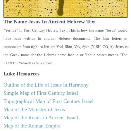
The Name Jesus In Ancient Hebrew Text
"Yeshua" in First Century Hebrew Text. This is how the name "Jesus" would
have been written in ancient Hebrew documents. The four letters or
consonants from right to left are Yod, Shin, Vav, Ayin (Y, SH, OO, A). Jesus is
the Greek name for the Hebrew name Joshua or Y'shua which means "The
LORD or Yahweh is Salvation".
Luke
Resources
Outline of the Life of Jesus in Harmony
Simple Map of First Century Israel
Topographical Map of First Century Israel
Map of the Ministry of Jesus
Map of the Roads in Ancient Israel
Map of the Roman Empire