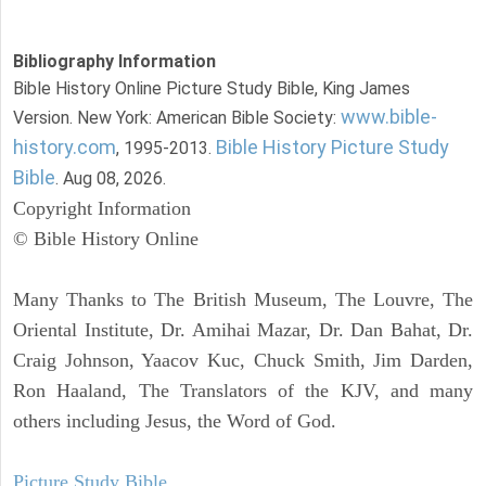
Bibliography Information
Bible History Online Picture Study Bible, King James
www.bible-
Version. New York: American Bible Society:
history.com
Bible History Picture Study
, 1995-2013.
Bible
. Aug 08, 2026.
Copyright Information
© Bible History Online
Many Thanks to The British Museum, The Louvre, The
Oriental Institute, Dr. Amihai Mazar, Dr. Dan Bahat, Dr.
Craig Johnson, Yaacov Kuc, Chuck Smith, Jim Darden,
Ron Haaland, The Translators of the KJV, and many
others including Jesus, the Word of God.
Picture Study Bible