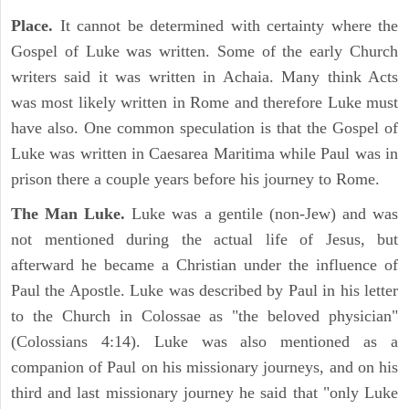
Place.
It cannot be determined with certainty where the
Gospel of Luke was written. Some of the early Church
writers said it was written in Achaia. Many think Acts
was most likely written in Rome and therefore Luke must
have also. One common speculation is that the Gospel of
Luke was written in Caesarea Maritima while Paul was in
prison there a couple years before his journey to Rome.
The Man Luke.
Luke was a gentile (non-Jew) and was
not mentioned during the actual life of Jesus, but
afterward he became a Christian under the influence of
Paul the Apostle. Luke was described by Paul in his letter
to the Church in Colossae as "the beloved physician"
(Colossians 4:14). Luke was also mentioned as a
companion of Paul on his missionary journeys, and on his
third and last missionary journey he said that "only Luke