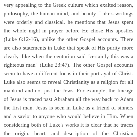
very appealing to the Greek culture which exalted reason,
philosophy, the human mind, and beauty. Luke's writings
were orderly and classical. he mentions that Jesus spent
the whole night in prayer before He chose His apostles
(Luke 6:12-16), unlike the other Gospel accounts. There
are also statements in Luke that speak of His purity more
clearly, like when the centurion said "certainly this was a
righteous man" (Luke 23:47). The other Gospel accounts
seem to have a different focus in their portrayal of Christ.
Luke also seems to reveal Christianity as a religion for all
mankind and not just the Jews. For example, the lineage
of Jesus is traced past Abraham all the way back to Adam
the first man. Jesus is seen in Luke as a friend of sinners
and a savior to anyone who would believe in Him. When
considering both of Luke's works it is clear that he traces
the origin, heart, and description of the Christian