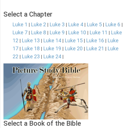
Select a Chapter
Luke 1
Luke 2
Luke 3
Luke 4
Luke 5
Luke 6
|
|
|
|
|
|
Luke 7
Luke 8
Luke 9
Luke 10
Luke 11
Luke
|
|
|
|
|
12
Luke 13
Luke 14
Luke 15
Luke 16
Luke
|
|
|
|
|
17
Luke 18
Luke 19
Luke 20
Luke 21
Luke
|
|
|
|
|
22
Luke 23
Luke 24
|
|
|
Select a Book of the Bible