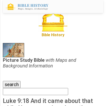
Bible History
Picture Study Bible
with Maps and
Background Information
Luke 9:18 And it came about that