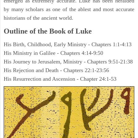
emerged as extremely accurate. Luke has been heralded
by many scholars as one of the ablest and most accurate
historians of the ancient world.
Outline of the Book of Luke
His Birth, Childhood, Early Ministry - Chapters 1:1-4:13
His Ministry in Galilee - Chapters 4:14-9:50
His Journey to Jerusalem, Ministry - Chapters 9:51-21:38
His Rejection and Death - Chapters 22:1-23:56
His Resurrection and Ascension - Chapter 24:1-53