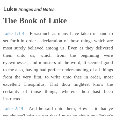
Luke
Images and Notes
The Book of Luke
Luke 1:1-4
- Forasmuch as many have taken in hand to
set forth in order a declaration of those things which are
most surely believed among us, Even as they delivered
them unto us, which from the beginning were
eyewitnesses, and ministers of the word; It seemed good
to me also, having had perfect understanding of all things
from the very first, to write unto thee in order, most
excellent Theophilus, That thou mightest know the
certainty of those things, wherein thou hast been
instructed.
Luke 2:49
- And he said unto them, How is it that ye
sought me? wist ye not that I must be about my Father's