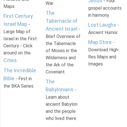
Jesus
- Four
War.
Maps.
gospel accounts
The
in harmony.
First Century
Tabernacle of
Israel Map
-
Lost Laughs
-
Ancient Israel
-
Large Map of
Ancient Humor.
Brief Overview of
Israel in the First
Map Store
-
the Tabernacle
Century - Click
Download High-
of Moses in the
around on the
Res Maps and
Wilderness and
Cities
.
Images
the Ark of the
The Incredible
Covenant.
Bible
- First in
The
the BKA Series.
Babylonians
-
Learn about
ancient Babylon
and the people
who lived there.