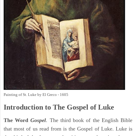
Painting of St. Luke by El Greco - 1605
Introduction to
The Gospel of Luke
The Word
Gospel
. The third book of the English Bible
that most of us read from is the Gospel of Luke. Luke is