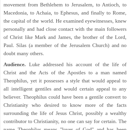
movement from Bethlehem to Jerusalem, to Antioch, to
Macedonia, to Achaia, to Ephesus, and finally to Rome,
the capital of the world. He examined eyewitnesses, knew
personally and had close contact with the main followers
of Christ like Mark and James, the brother of the Lord,
Paul. Silas (a member of the Jerusalem Church) and no
doubt many others.
Audience.
Luke addressed his account of the life of
Christ and the Acts of the Apostles to a man named
Theophilus, yet it possesses a style that would appeal to
all intelligent gentiles and would certain appeal to any
believer. Theophilus could have been a gentile convert to
Christianity who desired to know more of the facts
surrounding the life of Jesus Christ, possibly a wealthy
contributor to Christianity, no one can say for certain. The
name Theophilus means "lover of God" and has been