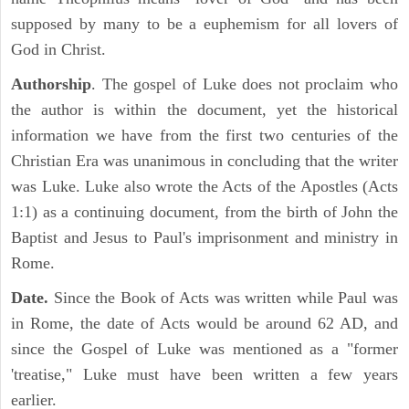
supposed by many to be a euphemism for all lovers of
God in Christ.
Authorship
. The gospel of Luke does not proclaim who
the author is within the document, yet the historical
information we have from the first two centuries of the
Christian Era was unanimous in concluding that the writer
was Luke. Luke also wrote the Acts of the Apostles (Acts
1:1) as a continuing document, from the birth of John the
Baptist and Jesus to Paul's imprisonment and ministry in
Rome.
Date.
Since the Book of Acts was written while Paul was
in Rome, the date of Acts would be around 62 AD, and
since the Gospel of Luke was mentioned as a "former
'treatise," Luke must have been written a few years
earlier.