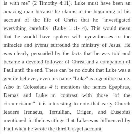
is with me" (2 Timothy 4:11). Luke must have been an
amazing man because he claims in the beginning of his
account of the life of Christ that he "investigated
everything carefully" (Luke 1 :1- 4). This would mean
that he would have spoken with eyewitnesses to the
miracles and events surround the ministry of Jesus. He
was clearly persuaded by the facts that he was told and
became a devoted follower of Christ and a companion of
Paul until the end. There can be no doubt that Luke was a
gentile believer, even his name "Luke" is a gentiloe name.
Also in Colossians 4 it mentions the names Epaphras,
Demas and Luke in contrast with those "of the
circumcision." It is interesting to note that early Church
leaders Irenaeus, Tertullian, Origen, and Eusebius
mentioned in their writings that Luke was influenced by
Paul when he wrote the third Gospel account.