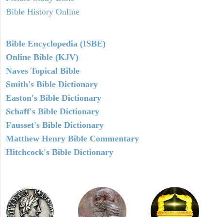
Bible History Online
Bible Encyclopedia (ISBE)
Online Bible (KJV)
Naves Topical Bible
Smith's Bible Dictionary
Easton's Bible Dictionary
Schaff's Bible Dictionary
Fausset's Bible Dictionary
Matthew Henry Bible Commentary
Hitchcock's Bible Dictionary