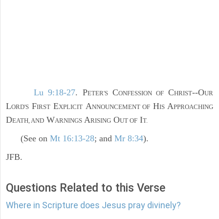
Lu 9:18-27
. P
C
C
--O
ETER'S
ONFESSION OF
HRIST
UR
L
F
E
A
H
A
ORD'S
IRST
XPLICIT
NNOUNCEMENT OF
IS
PPROACHING
D
W
A
O
I
EATH, AND
ARNINGS
RISING
UT OF
T.
(See on
Mt 16:13-28
; and
Mr 8:34
).
JFB.
Questions Related to this Verse
Where in Scripture does Jesus pray divinely?