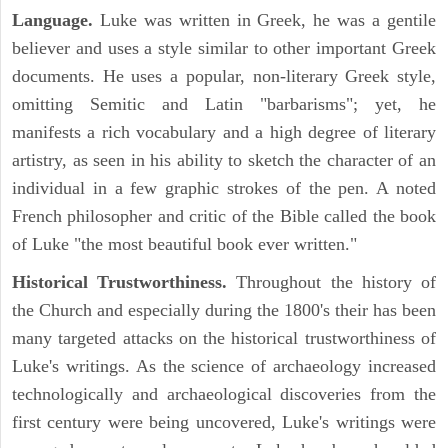
Language.
Luke was written in Greek, he was a gentile
believer and uses a style similar to other important Greek
documents. He uses a popular, non-literary Greek style,
omitting Semitic and Latin "barbarisms"; yet, he
manifests a rich vocabulary and a high degree of literary
artistry, as seen in his ability to sketch the character of an
individual in a few graphic strokes of the pen. A noted
French philosopher and critic of the Bible called the book
of Luke "the most beautiful book ever written."
Historical Trustworthiness.
Throughout the history of
the Church and especially during the 1800's their has been
many targeted attacks on the historical trustworthiness of
Luke's writings. As the science of archaeology increased
technologically and archaeological discoveries from the
first century were being uncovered, Luke's writings were