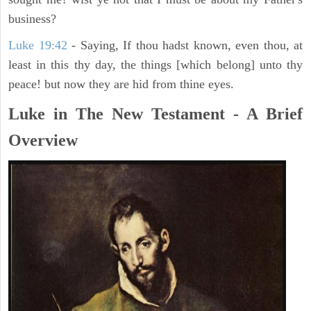
business?
Luke 19:42
- Saying, If thou hadst known, even thou, at
least in this thy day, the things [which belong] unto thy
peace! but now they are hid from thine eyes.
Luke in The New Testament - A Brief
Overview