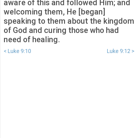
aware of this and followed Him; and
welcoming them, He [began]
speaking to them about the kingdom
of God and curing those who had
need of healing.
< Luke 9:10
Luke 9:12 >