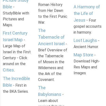
Picture Study
Roman History
Bible
A Harmony of
-
from Her Dawn
StudyBible with
the Life of
to the First Punic
Pictures and
Jesus
- Four
War.
Maps.
gospel accounts
The
in harmony.
First Century
Tabernacle of
Israel Map
-
Lost Laughs
-
Ancient Israel
-
Large Map of
Ancient Humor.
Brief Overview of
Israel in the First
Map Store
-
the Tabernacle
Century - Click
Download High-
of Moses in the
around on the
Res Maps and
Wilderness and
Cities
.
Images
the Ark of the
The Incredible
Covenant.
Bible
- First in
The
the BKA Series.
Babylonians
-
Learn about