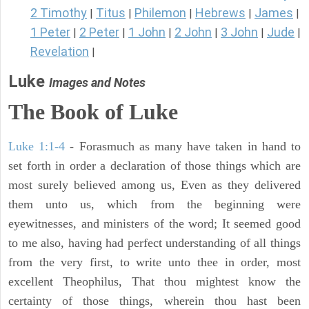
2 Timothy
Titus
Philemon
Hebrews
James
|
|
|
|
|
1 Peter
2 Peter
1 John
2 John
3 John
Jude
|
|
|
|
|
|
Revelation
|
Luke
Images and Notes
The Book of Luke
Luke 1:1-4
- Forasmuch as many have taken in hand to
set forth in order a declaration of those things which are
most surely believed among us, Even as they delivered
them unto us, which from the beginning were
eyewitnesses, and ministers of the word; It seemed good
to me also, having had perfect understanding of all things
from the very first, to write unto thee in order, most
excellent Theophilus, That thou mightest know the
certainty of those things, wherein thou hast been