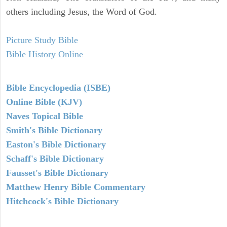
others including Jesus, the Word of God.
Picture Study Bible
Bible History Online
Bible Encyclopedia (ISBE)
Online Bible (KJV)
Naves Topical Bible
Smith's Bible Dictionary
Easton's Bible Dictionary
Schaff's Bible Dictionary
Fausset's Bible Dictionary
Matthew Henry Bible Commentary
Hitchcock's Bible Dictionary