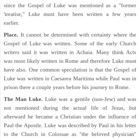
since the Gospel of Luke was mentioned as a "former
'treatise," Luke must have been written a few years
earlier.
Place.
It cannot be determined with certainty where the
Gospel of Luke was written. Some of the early Church
writers said it was written in Achaia. Many think Acts
was most likely written in Rome and therefore Luke must
have also. One common speculation is that the Gospel of
Luke was written in Caesarea Maritima while Paul was in
prison there a couple years before his journey to Rome.
The Man Luke.
Luke was a gentile (non-Jew) and was
not mentioned during the actual life of Jesus, but
afterward he became a Christian under the influence of
Paul the Apostle. Luke was described by Paul in his letter
to the Church in Colossae as "the beloved physician"