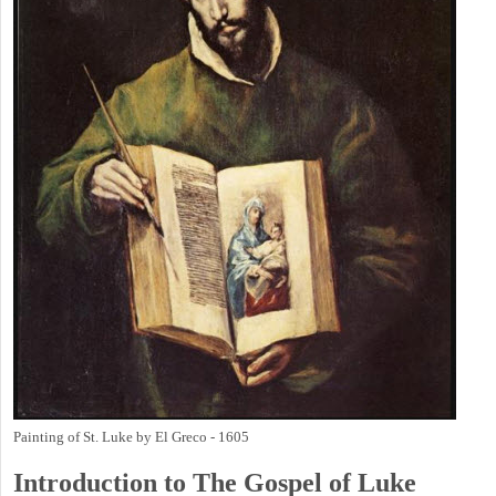
Painting of St. Luke by El Greco - 1605
Introduction to
The Gospel of Luke