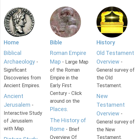
Home
Bible
History
Biblical
Roman Empire
Old Testament
Archaeology
Map
Overview
-
- Large Map
-
Significant
of the Roman
General survey of
Discoveries from
Empire in the
the Old
Ancient Empires.
Early First
Testament.
Century - Click
Ancient
New
around on the
Jerusalem
Testament
-
Places
.
Interactive Study
Overview
-
The History of
of Jerusalem
General survey of
with Map.
Rome
- Brief
the New
Overview Of
Testament.