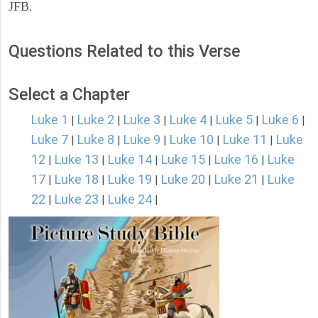
JFB.
Questions Related to this Verse
Select a Chapter
Luke 1
Luke 2
Luke 3
Luke 4
Luke 5
Luke 6
|
|
|
|
|
|
Luke 7
Luke 8
Luke 9
Luke 10
Luke 11
Luke
|
|
|
|
|
12
Luke 13
Luke 14
Luke 15
Luke 16
Luke
|
|
|
|
|
17
Luke 18
Luke 19
Luke 20
Luke 21
Luke
|
|
|
|
|
22
Luke 23
Luke 24
|
|
|