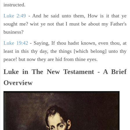
instructed.
Luke 2:49
- And he said unto them, How is it that ye
sought me? wist ye not that I must be about my Father's
business?
Luke 19:42
- Saying, If thou hadst known, even thou, at
least in this thy day, the things [which belong] unto thy
peace! but now they are hid from thine eyes.
Luke in The New Testament - A Brief
Overview