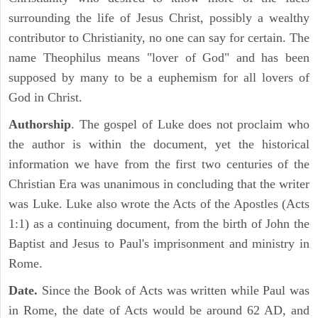
surrounding the life of Jesus Christ, possibly a wealthy
contributor to Christianity, no one can say for certain. The
name Theophilus means "lover of God" and has been
supposed by many to be a euphemism for all lovers of
God in Christ.
Authorship
. The gospel of Luke does not proclaim who
the author is within the document, yet the historical
information we have from the first two centuries of the
Christian Era was unanimous in concluding that the writer
was Luke. Luke also wrote the Acts of the Apostles (Acts
1:1) as a continuing document, from the birth of John the
Baptist and Jesus to Paul's imprisonment and ministry in
Rome.
Date.
Since the Book of Acts was written while Paul was
in Rome, the date of Acts would be around 62 AD, and