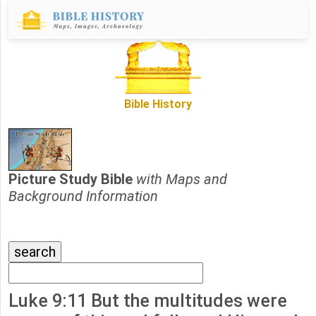
Bible History
Picture Study Bible
with Maps and
Background Information
Luke 9:11 But the multitudes were