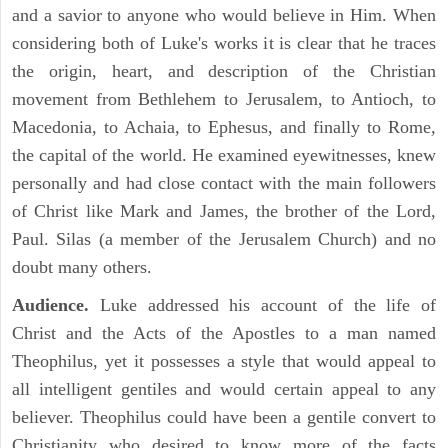
and a savior to anyone who would believe in Him. When
considering both of Luke's works it is clear that he traces
the origin, heart, and description of the Christian
movement from Bethlehem to Jerusalem, to Antioch, to
Macedonia, to Achaia, to Ephesus, and finally to Rome,
the capital of the world. He examined eyewitnesses, knew
personally and had close contact with the main followers
of Christ like Mark and James, the brother of the Lord,
Paul. Silas (a member of the Jerusalem Church) and no
doubt many others.
Audience.
Luke addressed his account of the life of
Christ and the Acts of the Apostles to a man named
Theophilus, yet it possesses a style that would appeal to
all intelligent gentiles and would certain appeal to any
believer. Theophilus could have been a gentile convert to
Christianity who desired to know more of the facts