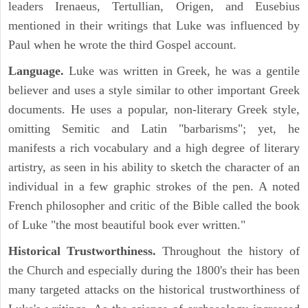
leaders Irenaeus, Tertullian, Origen, and Eusebius
mentioned in their writings that Luke was influenced by
Paul when he wrote the third Gospel account.
Language.
Luke was written in Greek, he was a gentile
believer and uses a style similar to other important Greek
documents. He uses a popular, non-literary Greek style,
omitting Semitic and Latin "barbarisms"; yet, he
manifests a rich vocabulary and a high degree of literary
artistry, as seen in his ability to sketch the character of an
individual in a few graphic strokes of the pen. A noted
French philosopher and critic of the Bible called the book
of Luke "the most beautiful book ever written."
Historical Trustworthiness.
Throughout the history of
the Church and especially during the 1800's their has been
many targeted attacks on the historical trustworthiness of