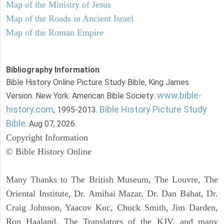
Map of the Ministry of Jesus
Map of the Roads in Ancient Israel
Map of the Roman Empire
Bibliography Information
Bible History Online Picture Study Bible, King James
www.bible-
Version. New York: American Bible Society:
history.com
Bible History Picture Study
, 1995-2013.
Bible
. Aug 07, 2026.
Copyright Information
© Bible History Online
Many Thanks to The British Museum, The Louvre, The
Oriental Institute, Dr. Amihai Mazar, Dr. Dan Bahat, Dr.
Craig Johnson, Yaacov Kuc, Chuck Smith, Jim Darden,
Ron Haaland, The Translators of the KJV, and many