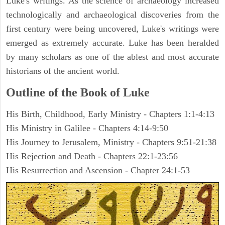
Luke's writings. As the science of archaeology increased
technologically and archaeological discoveries from the
first century were being uncovered, Luke's writings were
emerged as extremely accurate. Luke has been heralded
by many scholars as one of the ablest and most accurate
historians of the ancient world.
Outline of the Book of Luke
His Birth, Childhood, Early Ministry - Chapters 1:1-4:13
His Ministry in Galilee - Chapters 4:14-9:50
His Journey to Jerusalem, Ministry - Chapters 9:51-21:38
His Rejection and Death - Chapters 22:1-23:56
His Resurrection and Ascension - Chapter 24:1-53