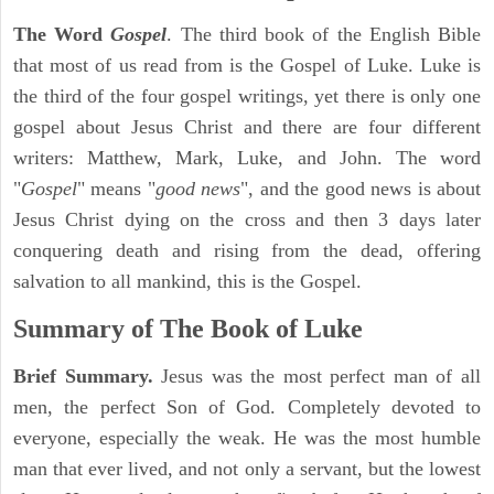
The Word
Gospel
. The third book of the English Bible
that most of us read from is the Gospel of Luke. Luke is
the third of the four gospel writings, yet there is only one
gospel about Jesus Christ and there are four different
writers: Matthew, Mark, Luke, and John. The word
"
Gospel
" means "
good news
", and the good news is about
Jesus Christ dying on the cross and then 3 days later
conquering death and rising from the dead, offering
salvation to all mankind, this is the Gospel.
Summary of The Book of Luke
Brief Summary.
Jesus was the most perfect man of all
men, the perfect Son of God. Completely devoted to
everyone, especially the weak. He was the most humble
man that ever lived, and not only a servant, but the lowest