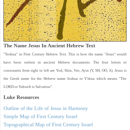
The Name Jesus In Ancient Hebrew Text
"Yeshua" in First Century Hebrew Text. This is how the name "Jesus" would
have been written in ancient Hebrew documents. The four letters or
consonants from right to left are Yod, Shin, Vav, Ayin (Y, SH, OO, A). Jesus is
the Greek name for the Hebrew name Joshua or Y'shua which means "The
LORD or Yahweh is Salvation".
Luke
Resources
Outline of the Life of Jesus in Harmony
Simple Map of First Century Israel
Topographical Map of First Century Israel