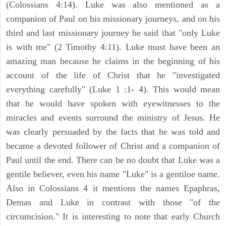
(Colossians 4:14). Luke was also mentioned as a
companion of Paul on his missionary journeys, and on his
third and last missionary journey he said that "only Luke
is with me" (2 Timothy 4:11). Luke must have been an
amazing man because he claims in the beginning of his
account of the life of Christ that he "investigated
everything carefully" (Luke 1 :1- 4). This would mean
that he would have spoken with eyewitnesses to the
miracles and events surround the ministry of Jesus. He
was clearly persuaded by the facts that he was told and
became a devoted follower of Christ and a companion of
Paul until the end. There can be no doubt that Luke was a
gentile believer, even his name "Luke" is a gentiloe name.
Also in Colossians 4 it mentions the names Epaphras,
Demas and Luke in contrast with those "of the
circumcision." It is interesting to note that early Church