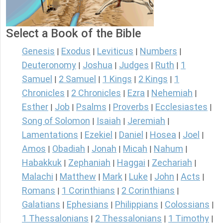
Select a Book of the Bible
Genesis
Exodus
Leviticus
Numbers
|
|
|
|
Deuteronomy
Joshua
Judges
Ruth
1
|
|
|
|
Samuel
2 Samuel
1 Kings
2 Kings
1
|
|
|
|
Chronicles
2 Chronicles
Ezra
Nehemiah
|
|
|
|
Esther
Job
Psalms
Proverbs
Ecclesiastes
|
|
|
|
|
Song of Solomon
Isaiah
Jeremiah
|
|
|
Lamentations
Ezekiel
Daniel
Hosea
Joel
|
|
|
|
|
Amos
Obadiah
Jonah
Micah
Nahum
|
|
|
|
|
Habakkuk
Zephaniah
Haggai
Zechariah
|
|
|
|
Malachi
Matthew
Mark
Luke
John
Acts
|
|
|
|
|
|
Romans
1 Corinthians
2 Corinthians
|
|
|
Galatians
Ephesians
Philippians
Colossians
|
|
|
|
1 Thessalonians
2 Thessalonians
1 Timothy
|
|
|