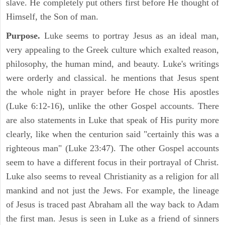
slave. He completely put others first before He thought of
Himself, the Son of man.
Purpose.
Luke seems to portray Jesus as an ideal man,
very appealing to the Greek culture which exalted reason,
philosophy, the human mind, and beauty. Luke's writings
were orderly and classical. he mentions that Jesus spent
the whole night in prayer before He chose His apostles
(Luke 6:12-16), unlike the other Gospel accounts. There
are also statements in Luke that speak of His purity more
clearly, like when the centurion said "certainly this was a
righteous man" (Luke 23:47). The other Gospel accounts
seem to have a different focus in their portrayal of Christ.
Luke also seems to reveal Christianity as a religion for all
mankind and not just the Jews. For example, the lineage
of Jesus is traced past Abraham all the way back to Adam
the first man. Jesus is seen in Luke as a friend of sinners