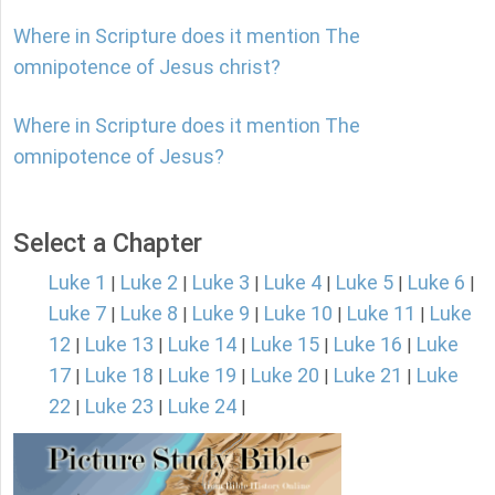
Where in Scripture does it mention The
omnipotence of Jesus christ?
Where in Scripture does it mention The
omnipotence of Jesus?
Select a Chapter
Luke 1
Luke 2
Luke 3
Luke 4
Luke 5
Luke 6
|
|
|
|
|
|
Luke 7
Luke 8
Luke 9
Luke 10
Luke 11
Luke
|
|
|
|
|
12
Luke 13
Luke 14
Luke 15
Luke 16
Luke
|
|
|
|
|
17
Luke 18
Luke 19
Luke 20
Luke 21
Luke
|
|
|
|
|
22
Luke 23
Luke 24
|
|
|