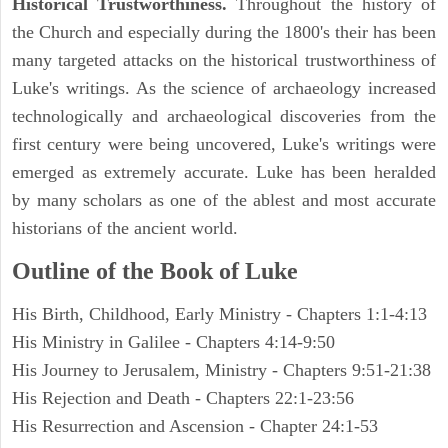
Historical Trustworthiness.
Throughout the history of
the Church and especially during the 1800's their has been
many targeted attacks on the historical trustworthiness of
Luke's writings. As the science of archaeology increased
technologically and archaeological discoveries from the
first century were being uncovered, Luke's writings were
emerged as extremely accurate. Luke has been heralded
by many scholars as one of the ablest and most accurate
historians of the ancient world.
Outline of the Book of Luke
His Birth, Childhood, Early Ministry - Chapters 1:1-4:13
His Ministry in Galilee - Chapters 4:14-9:50
His Journey to Jerusalem, Ministry - Chapters 9:51-21:38
His Rejection and Death - Chapters 22:1-23:56
His Resurrection and Ascension - Chapter 24:1-53