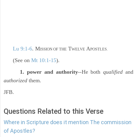
Lu 9:1-6
. M
T
A
ISSION OF THE
WELVE
POSTLES.
(See on
Mt 10:1-15
).
1. power and authority
--He both
qualified
and
authorized
them.
JFB.
Questions Related to this Verse
Where in Scripture does it mention The commission
of Apostles?