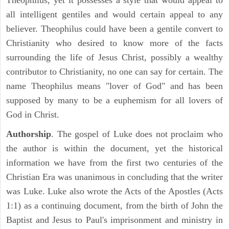
Theophilus, yet it possesses a style that would appeal to
all intelligent gentiles and would certain appeal to any
believer. Theophilus could have been a gentile convert to
Christianity who desired to know more of the facts
surrounding the life of Jesus Christ, possibly a wealthy
contributor to Christianity, no one can say for certain. The
name Theophilus means "lover of God" and has been
supposed by many to be a euphemism for all lovers of
God in Christ.
Authorship
. The gospel of Luke does not proclaim who
the author is within the document, yet the historical
information we have from the first two centuries of the
Christian Era was unanimous in concluding that the writer
was Luke. Luke also wrote the Acts of the Apostles (Acts
1:1) as a continuing document, from the birth of John the
Baptist and Jesus to Paul's imprisonment and ministry in