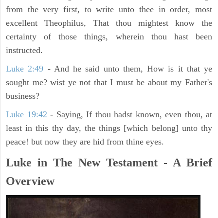
from the very first, to write unto thee in order, most
excellent Theophilus, That thou mightest know the
certainty of those things, wherein thou hast been
instructed.
Luke 2:49
- And he said unto them, How is it that ye
sought me? wist ye not that I must be about my Father's
business?
Luke 19:42
- Saying, If thou hadst known, even thou, at
least in this thy day, the things [which belong] unto thy
peace! but now they are hid from thine eyes.
Luke in The New Testament - A Brief
Overview