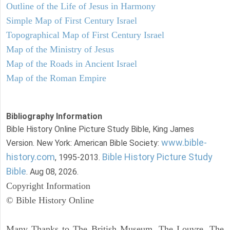
Outline of the Life of Jesus in Harmony
Simple Map of First Century Israel
Topographical Map of First Century Israel
Map of the Ministry of Jesus
Map of the Roads in Ancient Israel
Map of the Roman Empire
Bibliography Information
Bible History Online Picture Study Bible, King James
www.bible-
Version. New York: American Bible Society:
history.com
Bible History Picture Study
, 1995-2013.
Bible
. Aug 08, 2026.
Copyright Information
© Bible History Online
Many Thanks to The British Museum, The Louvre, The