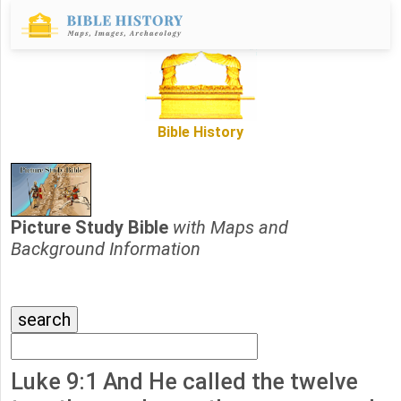
Bible History
Picture Study Bible
with Maps and
Background Information
Luke 9:1 And He called the twelve