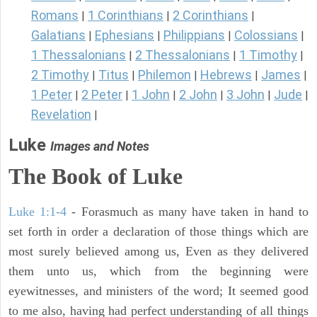
Romans
1 Corinthians
2 Corinthians
|
|
|
Galatians
Ephesians
Philippians
Colossians
|
|
|
|
1 Thessalonians
2 Thessalonians
1 Timothy
|
|
|
2 Timothy
Titus
Philemon
Hebrews
James
|
|
|
|
|
1 Peter
2 Peter
1 John
2 John
3 John
Jude
|
|
|
|
|
|
Revelation
|
Luke
Images and Notes
The Book of Luke
Luke 1:1-4
- Forasmuch as many have taken in hand to
set forth in order a declaration of those things which are
most surely believed among us, Even as they delivered
them unto us, which from the beginning were
eyewitnesses, and ministers of the word; It seemed good
to me also, having had perfect understanding of all things