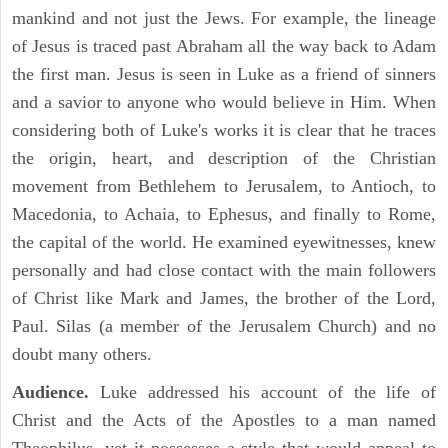
mankind and not just the Jews. For example, the lineage
of Jesus is traced past Abraham all the way back to Adam
the first man. Jesus is seen in Luke as a friend of sinners
and a savior to anyone who would believe in Him. When
considering both of Luke's works it is clear that he traces
the origin, heart, and description of the Christian
movement from Bethlehem to Jerusalem, to Antioch, to
Macedonia, to Achaia, to Ephesus, and finally to Rome,
the capital of the world. He examined eyewitnesses, knew
personally and had close contact with the main followers
of Christ like Mark and James, the brother of the Lord,
Paul. Silas (a member of the Jerusalem Church) and no
doubt many others.
Audience.
Luke addressed his account of the life of
Christ and the Acts of the Apostles to a man named