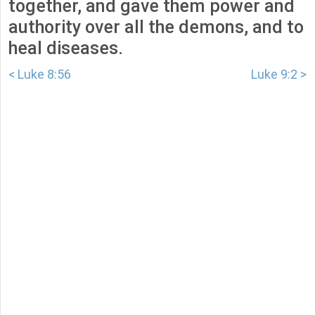
together, and gave them power and
authority over all the demons, and to
heal diseases.
< Luke 8:56
Luke 9:2 >