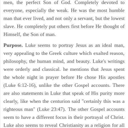
men, the perfect Son of God. Completely devoted to
everyone, especially the weak. He was the most humble
man that ever lived, and not only a servant, but the lowest
slave. He completely put others first before He thought of
Himself, the Son of man.
Purpose.
Luke seems to portray Jesus as an ideal man,
very appealing to the Greek culture which exalted reason,
philosophy, the human mind, and beauty. Luke's writings
were orderly and classical. he mentions that Jesus spent
the whole night in prayer before He chose His apostles
(Luke 6:12-16), unlike the other Gospel accounts. There
are also statements in Luke that speak of His purity more
clearly, like when the centurion said "certainly this was a
righteous man" (Luke 23:47). The other Gospel accounts
seem to have a different focus in their portrayal of Christ.
Luke also seems to reveal Christianity as a religion for all