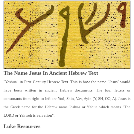
The Name Jesus In Ancient Hebrew Text
"Yeshua" in First Century Hebrew Text. This is how the name "Jesus" would
have been written in ancient Hebrew documents. The four letters or
consonants from right to left are Yod, Shin, Vav, Ayin (Y, SH, OO, A). Jesus is
the Greek name for the Hebrew name Joshua or Y'shua which means "The
LORD or Yahweh is Salvation".
Luke
Resources