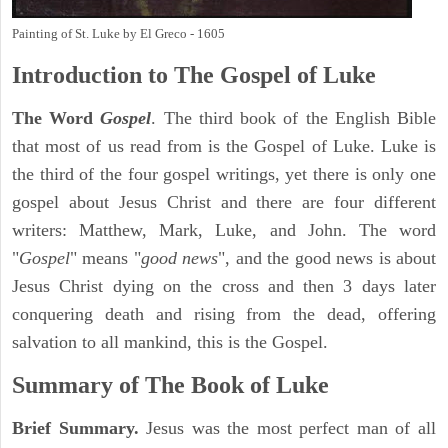
Painting of St. Luke by El Greco - 1605
Introduction to
The Gospel of Luke
The Word
Gospel
. The third book of the English Bible
that most of us read from is the Gospel of Luke. Luke is
the third of the four gospel writings, yet there is only one
gospel about Jesus Christ and there are four different
writers: Matthew, Mark, Luke, and John. The word
"
Gospel
" means "
good news
", and the good news is about
Jesus Christ dying on the cross and then 3 days later
conquering death and rising from the dead, offering
salvation to all mankind, this is the Gospel.
Summary of The Book of Luke
Brief Summary.
Jesus was the most perfect man of all