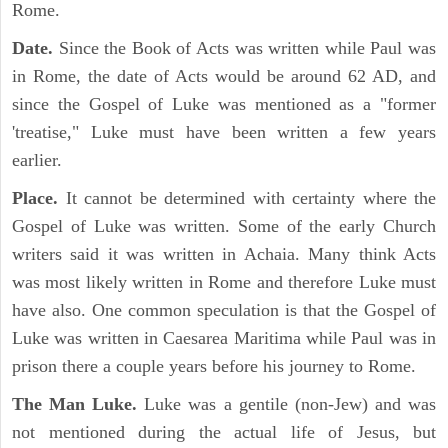
Rome.
Date.
Since the Book of Acts was written while Paul was
in Rome, the date of Acts would be around 62 AD, and
since the Gospel of Luke was mentioned as a "former
'treatise," Luke must have been written a few years
earlier.
Place.
It cannot be determined with certainty where the
Gospel of Luke was written. Some of the early Church
writers said it was written in Achaia. Many think Acts
was most likely written in Rome and therefore Luke must
have also. One common speculation is that the Gospel of
Luke was written in Caesarea Maritima while Paul was in
prison there a couple years before his journey to Rome.
The Man Luke.
Luke was a gentile (non-Jew) and was
not mentioned during the actual life of Jesus, but