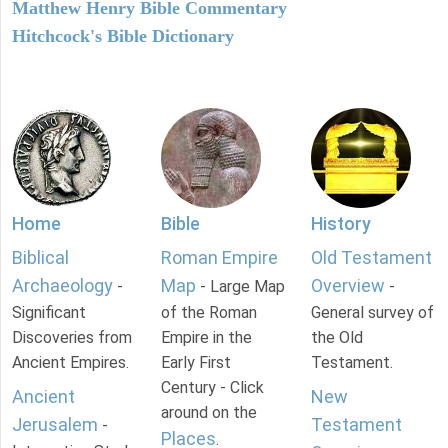
Matthew Henry Bible Commentary
Hitchcock's Bible Dictionary
Home
Bible
History
Biblical
Roman Empire
Old Testament
Archaeology
Map
Overview
-
- Large Map
-
Significant
of the Roman
General survey of
Discoveries from
Empire in the
the Old
Ancient Empires.
Early First
Testament.
Century - Click
Ancient
New
around on the
Jerusalem
Testament
-
Places
.