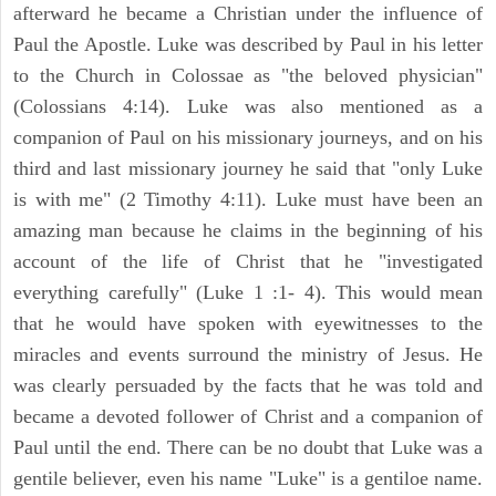
afterward he became a Christian under the influence of
Paul the Apostle. Luke was described by Paul in his letter
to the Church in Colossae as "the beloved physician"
(Colossians 4:14). Luke was also mentioned as a
companion of Paul on his missionary journeys, and on his
third and last missionary journey he said that "only Luke
is with me" (2 Timothy 4:11). Luke must have been an
amazing man because he claims in the beginning of his
account of the life of Christ that he "investigated
everything carefully" (Luke 1 :1- 4). This would mean
that he would have spoken with eyewitnesses to the
miracles and events surround the ministry of Jesus. He
was clearly persuaded by the facts that he was told and
became a devoted follower of Christ and a companion of
Paul until the end. There can be no doubt that Luke was a
gentile believer, even his name "Luke" is a gentiloe name.