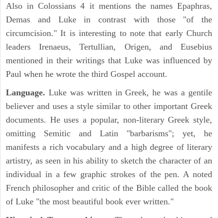
Also in Colossians 4 it mentions the names Epaphras,
Demas and Luke in contrast with those "of the
circumcision." It is interesting to note that early Church
leaders Irenaeus, Tertullian, Origen, and Eusebius
mentioned in their writings that Luke was influenced by
Paul when he wrote the third Gospel account.
Language.
Luke was written in Greek, he was a gentile
believer and uses a style similar to other important Greek
documents. He uses a popular, non-literary Greek style,
omitting Semitic and Latin "barbarisms"; yet, he
manifests a rich vocabulary and a high degree of literary
artistry, as seen in his ability to sketch the character of an
individual in a few graphic strokes of the pen. A noted
French philosopher and critic of the Bible called the book
of Luke "the most beautiful book ever written."