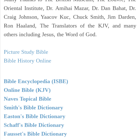
Oriental Institute, Dr. Amihai Mazar, Dr. Dan Bahat, Dr.
Craig Johnson, Yaacov Kuc, Chuck Smith, Jim Darden,
Ron Haaland, The Translators of the KJV, and many
others including Jesus, the Word of God.
Picture Study Bible
Bible History Online
Bible Encyclopedia (ISBE)
Online Bible (KJV)
Naves Topical Bible
Smith's Bible Dictionary
Easton's Bible Dictionary
Schaff's Bible Dictionary
Fausset's Bible Dictionary