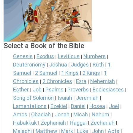
Select a Book of the Bible
Genesis
Exodus
Leviticus
Numbers
|
|
|
|
Deuteronomy
Joshua
Judges
Ruth
1
|
|
|
|
Samuel
2 Samuel
1 Kings
2 Kings
1
|
|
|
|
Chronicles
2 Chronicles
Ezra
Nehemiah
|
|
|
|
Esther
Job
Psalms
Proverbs
Ecclesiastes
|
|
|
|
|
Song of Solomon
Isaiah
Jeremiah
|
|
|
Lamentations
Ezekiel
Daniel
Hosea
Joel
|
|
|
|
|
Amos
Obadiah
Jonah
Micah
Nahum
|
|
|
|
|
Habakkuk
Zephaniah
Haggai
Zechariah
|
|
|
|
Malachi
Matthew
Mark
Luke
John
Acts
|
|
|
|
|
|