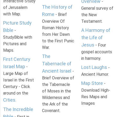
Interactive Study
Overview
-
The History of
of Jerusalem
General survey of
with Map.
Rome
- Brief
the New
Overview Of
Testament.
Picture Study
Roman History
Bible
A Harmony of
-
from Her Dawn
StudyBible with
the Life of
to the First Punic
Pictures and
Jesus
- Four
War.
Maps.
gospel accounts
The
in harmony.
First Century
Tabernacle of
Israel Map
-
Lost Laughs
-
Ancient Israel
-
Large Map of
Ancient Humor.
Brief Overview of
Israel in the First
Map Store
-
the Tabernacle
Century - Click
Download High-
of Moses in the
around on the
Res Maps and
Wilderness and
Cities
.
Images
the Ark of the
The Incredible
Covenant.
Bible
- First in