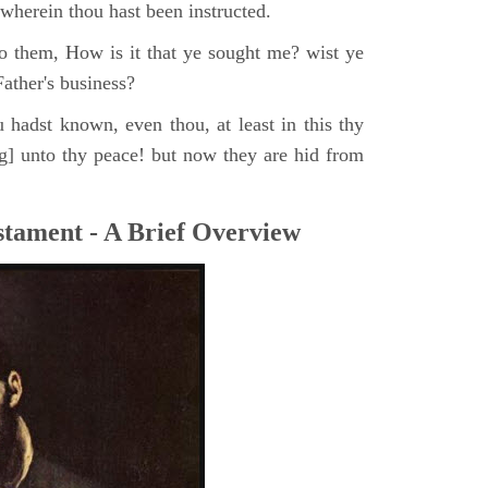
, wherein thou hast been instructed.
o them, How is it that ye sought me? wist ye
ather's business?
 hadst known, even thou, at least in this thy
ng] unto thy peace! but now they are hid from
tament - A Brief Overview