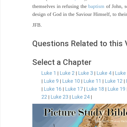
themselves in refusing the
baptism
of John, s
design of God in the Saviour Himself, to thei
JFB.
Questions Related to this
Select a Chapter
Luke 1
Luke 2
Luke 3
Luke 4
Luke
|
|
|
|
Luke 9
Luke 10
Luke 11
Luke 12
|
|
|
|
|
Luke 16
Luke 17
Luke 18
Luke 19
|
|
|
|
22
Luke 23
Luke 24
|
|
|