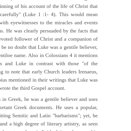
nning of his account of the life of Christ that
 carefully" (Luke 1 :1- 4). This would mean
ith eyewitnesses to the miracles and events
us. He was clearly persuaded by the facts that
voted follower of Christ and a companion of
 be no doubt that Luke was a gentile believer,
ntiloe name. Also in Colossians 4 it mentions
 and Luke in contrast with those "of the
ing to note that early Church leaders Irenaeus,
bius mentioned in their writings that Luke was
rote the third Gospel account.
 in Greek, he was a gentile believer and uses
portant Greek documents. He uses a popular,
itting Semitic and Latin "barbarisms"; yet, he
nd a high degree of literary artistry, as seen