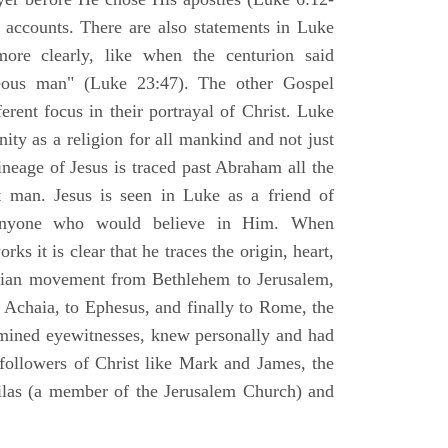
l accounts. There are also statements in Luke
ore clearly, like when the centurion said
teous man" (Luke 23:47). The other Gospel
erent focus in their portrayal of Christ. Luke
nity as a religion for all mankind and not just
ineage of Jesus is traced past Abraham all the
 man. Jesus is seen in Luke as a friend of
 anyone who would believe in Him. When
ks it is clear that he traces the origin, heart,
stian movement from Bethlehem to Jerusalem,
 Achaia, to Ephesus, and finally to Rome, the
amined eyewitnesses, knew personally and had
 followers of Christ like Mark and James, the
Silas (a member of the Jerusalem Church) and