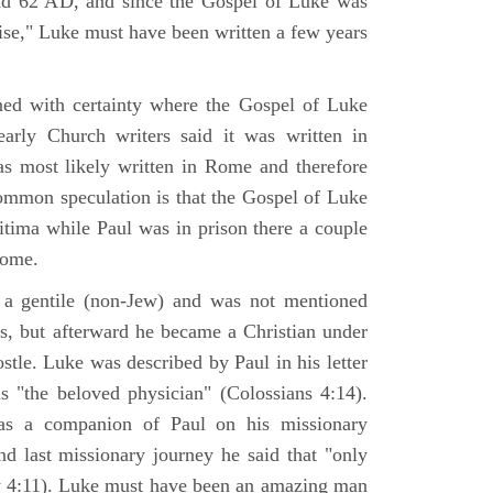
nd 62 AD, and since the Gospel of Luke was
tise," Luke must have been written a few years
ned with certainty where the Gospel of Luke
arly Church writers said it was written in
s most likely written in Rome and therefore
mmon speculation is that the Gospel of Luke
itima while Paul was in prison there a couple
Rome.
 gentile (non-Jew) and was not mentioned
sus, but afterward he became a Christian under
stle. Luke was described by Paul in his letter
s "the beloved physician" (Colossians 4:14).
as a companion of Paul on his missionary
nd last missionary journey he said that "only
y 4:11). Luke must have been an amazing man