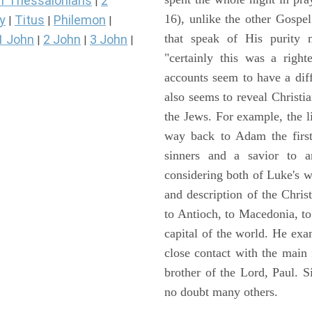
1 Thessalonians
2
|
16), unlike the other Gospe
y
Titus
Philemon
|
|
|
that speak of His purity m
1 John
2 John
3 John
|
|
|
"certainly this was a righ
accounts seem to have a diff
also seems to reveal Christia
the Jews. For example, the l
way back to Adam the first
sinners and a savior to
considering both of Luke's wor
and description of the Chri
to Antioch, to Macedonia, to
capital of the world. He ex
close contact with the main
brother of the Lord, Paul. 
no doubt many others.