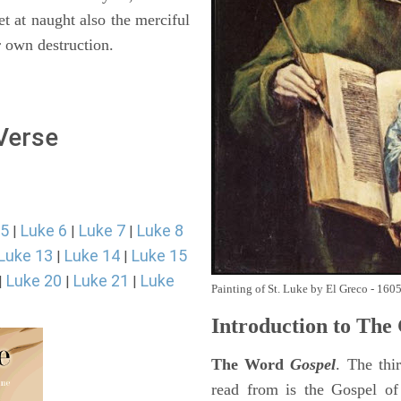
et at naught also the merciful
r own destruction.
 Verse
 5
Luke 6
Luke 7
Luke 8
|
|
|
Luke 13
Luke 14
Luke 15
|
|
Luke 20
Luke 21
Luke
|
|
|
Painting of St. Luke by El Greco - 160
Introduction to
The 
The Word
Gospel
. The thi
read from is the Gospel of