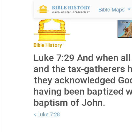
Bible Maps
Bible History
Luke 7:29 And when all
and the tax-gatherers he
they acknowledged God'
having been baptized w
baptism of John.
< Luke 7:28