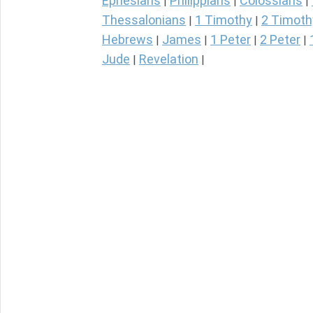
Ephesians
Philippians
Colossians
|
|
|
Thessalonians
1 Timothy
2 Timoth
|
|
Hebrews
James
1 Peter
2 Peter
|
|
|
|
Jude
Revelation
|
|