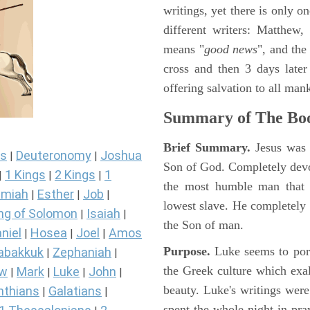
writings, yet there is only o
different writers: Matthew
means "
good news
", and the
cross and then 3 days later
offering salvation to all mank
Summary of The Boo
Brief Summary.
Jesus was 
s
Deuteronomy
Joshua
|
|
Son of God. Completely devo
1 Kings
2 Kings
1
|
|
|
the most humble man that e
miah
Esther
Job
|
|
|
lowest slave. He completely 
ng of Solomon
Isaiah
|
|
the Son of man.
niel
Hosea
Joel
Amos
|
|
|
Purpose.
Luke seems to port
abakkuk
Zephaniah
|
|
the Greek culture which exa
ew
Mark
Luke
John
|
|
|
|
beauty. Luke's writings were
nthians
Galatians
|
|
spent the whole night in pr