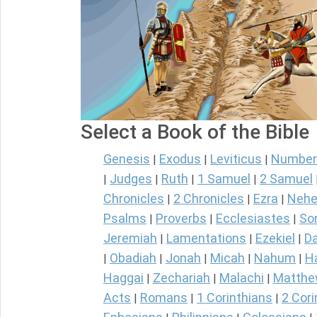
Select a Book of the Bible
Genesis
Exodus
Leviticus
Number
|
|
|
Judges
Ruth
1 Samuel
2 Samuel
|
|
|
|
Chronicles
2 Chronicles
Ezra
Nehe
|
|
|
Psalms
Proverbs
Ecclesiastes
So
|
|
|
Jeremiah
Lamentations
Ezekiel
Da
|
|
|
Obadiah
Jonah
Micah
Nahum
H
|
|
|
|
|
Haggai
Zechariah
Malachi
Matth
|
|
|
Acts
Romans
1 Corinthians
2 Cori
|
|
|