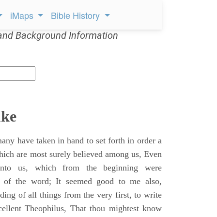
iMaps
Bible History
and Background Information
uke
ny have taken in hand to set forth in order a
which are most surely believed among us, Even
unto us, which from the beginning were
s of the word; It seemed good to me also,
ing of all things from the very first, to write
cellent Theophilus, That thou mightest know