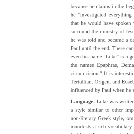
because he claims in the begi
he "investigated everything
that he would have spoken w
surround the ministry of Jes
he was told and became a de
Paul until the end. There can
even his name "Luke" is a ge
the names Epaphras, Demas
circumcision." It is interest
Tertullian, Origen, and Euse
influenced by Paul when he w
Language.
Luke was written
a style similar to other im
non-literary Greek style, om
manifests a rich vocabulary a