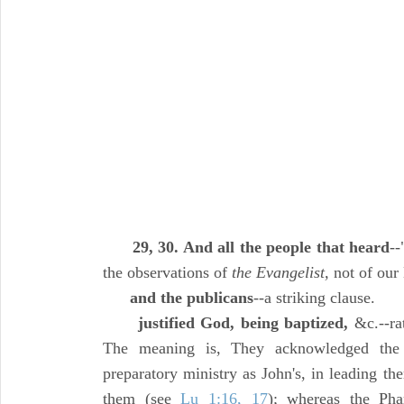
29, 30. And all the people that heard
--
the observations of
the Evangelist,
not of our
and the publicans
--a striking clause.
justified God, being baptized,
&c.--rat
The meaning is, They acknowledged the
preparatory ministry as John's, in leading 
them (see
Lu 1:16, 17
); whereas the Pha