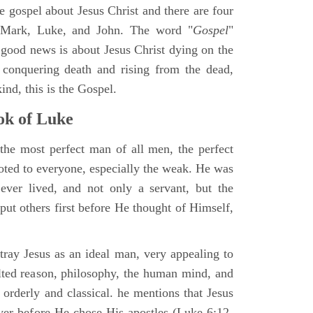
ne gospel about Jesus Christ and there are four
, Mark, Luke, and John. The word "
Gospel
"
 good news is about Jesus Christ dying on the
 conquering death and rising from the dead,
ind, this is the Gospel.
k of Luke
the most perfect man of all men, the perfect
ted to everyone, especially the weak. He was
ver lived, and not only a servant, but the
put others first before He thought of Himself,
ray Jesus as an ideal man, very appealing to
lted reason, philosophy, the human mind, and
 orderly and classical. he mentions that Jesus
ayer before He chose His apostles (Luke 6:12-