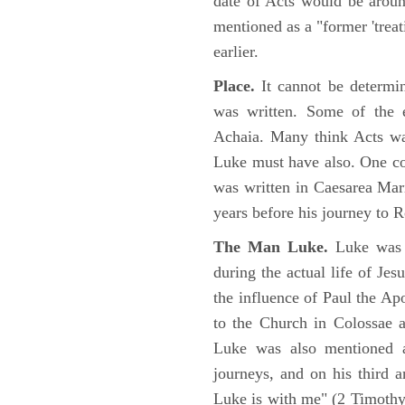
date of Acts would be arou
mentioned as a "former 'trea
earlier.
Place.
It cannot be determi
was written. Some of the e
Achaia. Many think Acts wa
Luke must have also. One co
was written in Caesarea Mar
years before his journey to 
The Man Luke.
Luke was a
during the actual life of Je
the influence of Paul the Apo
to the Church in Colossae a
Luke was also mentioned 
journeys, and on his third a
Luke is with me" (2 Timoth