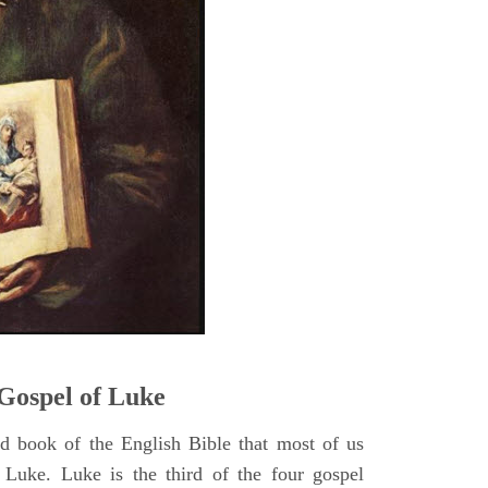
5
Gospel of Luke
rd book of the English Bible that most of us
 Luke. Luke is the third of the four gospel