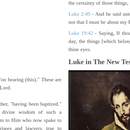
the certainty of those things
Luke 2:49
- And he said unt
not that I must be about my F
Luke 19:42
- Saying, If thou
day, the things [which belo
thine eyes.
Luke in The New Tes
"on hearing (this)." These are
 Lord.
her, "having been baptized."
 divine wisdom of such a
them to Him who now spake to
risees and lawyers, true to