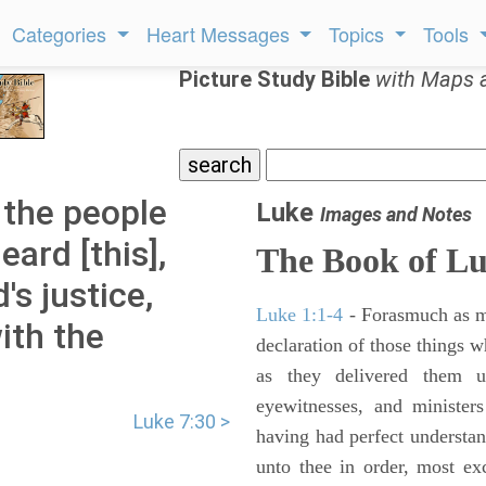
Categories
Heart Messages
Topics
Tools
Picture Study Bible
with Maps 
 the people
Luke
Images and Notes
ard [this],
The Book of L
s justice,
Luke 1:1-4
- Forasmuch as ma
ith the
declaration of those things 
as they delivered them 
eyewitnesses, and minister
Luke 7:30 >
having had perfect understand
unto thee in order, most ex