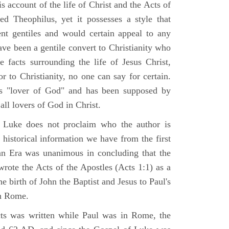
 account of the life of Christ and the Acts of
d Theophilus, yet it possesses a style that
gent gentiles and would certain appeal to any
ave been a gentile convert to Christianity who
 facts surrounding the life of Jesus Christ,
r to Christianity, no one can say for certain.
 "lover of God" and has been supposed by
ll lovers of God in Christ.
 Luke does not proclaim who the author is
 historical information we have from the first
ian Era was unanimous in concluding that the
rote the Acts of the Apostles (Acts 1:1) as a
 birth of John the Baptist and Jesus to Paul's
in Rome.
ts was written while Paul was in Rome, the