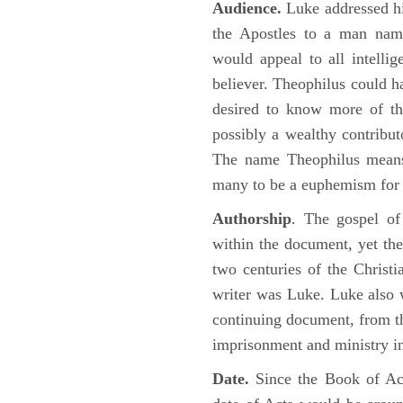
Audience.
Luke addressed his
the Apostles to a man name
would appeal to all intelli
believer. Theophilus could h
desired to know more of the
possibly a wealthy contributo
The name Theophilus means
many to be a euphemism for a
Authorship
. The gospel of
within the document, yet the
two centuries of the Christ
writer was Luke. Luke also w
continuing document, from the
imprisonment and ministry 
Date.
Since the Book of Ac