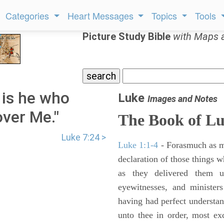
Categories
Heart Messages
Topics
Tools
Picture Study Bible
with Maps 
 is he who
Luke
Images and Notes
ver Me."
The Book of L
Luke 7:24 >
Luke 1:1-4
- Forasmuch as ma
declaration of those things 
as they delivered them 
eyewitnesses, and minister
having had perfect understand
unto thee in order, most ex