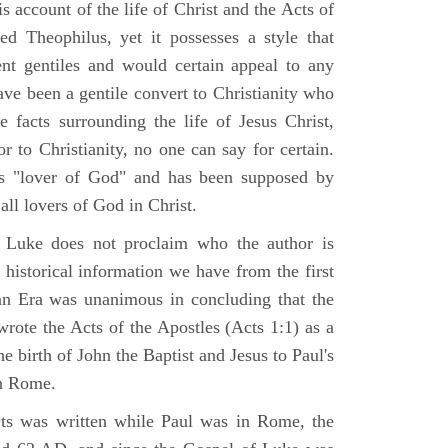
 account of the life of Christ and the Acts of
d Theophilus, yet it possesses a style that
gent gentiles and would certain appeal to any
ave been a gentile convert to Christianity who
 facts surrounding the life of Jesus Christ,
r to Christianity, no one can say for certain.
 "lover of God" and has been supposed by
ll lovers of God in Christ.
 Luke does not proclaim who the author is
 historical information we have from the first
ian Era was unanimous in concluding that the
rote the Acts of the Apostles (Acts 1:1) as a
 birth of John the Baptist and Jesus to Paul's
in Rome.
ts was written while Paul was in Rome, the