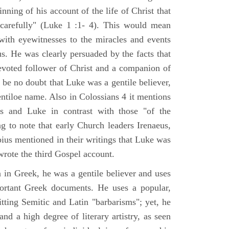
nning of his account of the life of Christ that
 carefully" (Luke 1 :1- 4). This would mean
ith eyewitnesses to the miracles and events
us. He was clearly persuaded by the facts that
voted follower of Christ and a companion of
 be no doubt that Luke was a gentile believer,
ntiloe name. Also in Colossians 4 it mentions
 and Luke in contrast with those "of the
ing to note that early Church leaders Irenaeus,
bius mentioned in their writings that Luke was
rote the third Gospel account.
 in Greek, he was a gentile believer and uses
portant Greek documents. He uses a popular,
itting Semitic and Latin "barbarisms"; yet, he
nd a high degree of literary artistry, as seen