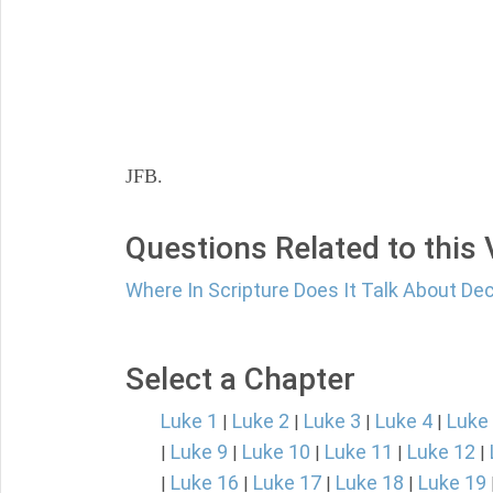
JFB.
Questions Related to this
Where In Scripture Does It Talk About De
Select a Chapter
Luke 1
Luke 2
Luke 3
Luke 4
Luke
|
|
|
|
Luke 9
Luke 10
Luke 11
Luke 12
|
|
|
|
|
Luke 16
Luke 17
Luke 18
Luke 19
|
|
|
|