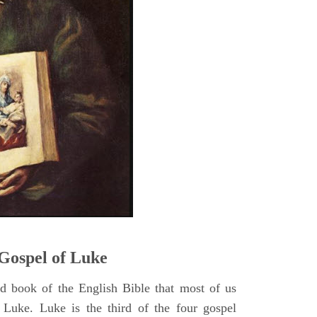
5
Gospel of Luke
rd book of the English Bible that most of us
 Luke. Luke is the third of the four gospel