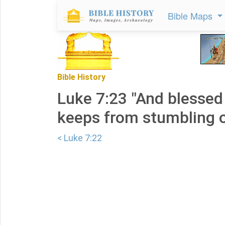
Bible Maps
Bible History
Luke 7:23 "And blessed
keeps from stumbling o
< Luke 7:22