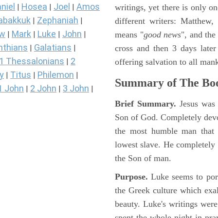
niel
Hosea
Joel
Amos
writings, yet there is only o
|
|
|
abakkuk
Zephaniah
different writers: Matthew
|
|
ew
Mark
Luke
John
means "
good news
", and the
|
|
|
|
nthians
Galatians
cross and then 3 days later
|
|
1 Thessalonians
2
offering salvation to all mank
|
y
Titus
Philemon
|
|
|
Summary of The Boo
1 John
2 John
3 John
|
|
|
Brief Summary.
Jesus was 
Son of God. Completely devo
the most humble man that e
lowest slave. He completely 
the Son of man.
Purpose.
Luke seems to port
the Greek culture which exa
beauty. Luke's writings were
spent the whole night in pr