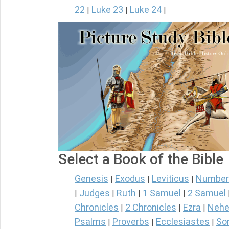
22
Luke 23
Luke 24
|
|
|
Select a Book of the Bible
Genesis
Exodus
Leviticus
Number
|
|
|
Judges
Ruth
1 Samuel
2 Samuel
|
|
|
|
Chronicles
2 Chronicles
Ezra
Nehe
|
|
|
Psalms
Proverbs
Ecclesiastes
So
|
|
|