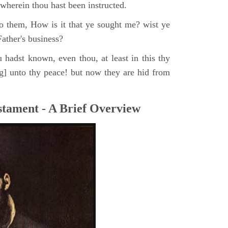
, wherein thou hast been instructed.
o them, How is it that ye sought me? wist ye
ather's business?
 hadst known, even thou, at least in this thy
ng] unto thy peace! but now they are hid from
tament - A Brief Overview