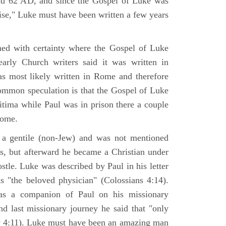
nd 62 AD, and since the Gospel of Luke was
tise," Luke must have been written a few years
ned with certainty where the Gospel of Luke
arly Church writers said it was written in
s most likely written in Rome and therefore
mmon speculation is that the Gospel of Luke
itima while Paul was in prison there a couple
Rome.
 gentile (non-Jew) and was not mentioned
sus, but afterward he became a Christian under
stle. Luke was described by Paul in his letter
s "the beloved physician" (Colossians 4:14).
as a companion of Paul on his missionary
nd last missionary journey he said that "only
y 4:11). Luke must have been an amazing man