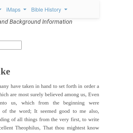
iMaps
Bible History
and Background Information
uke
ny have taken in hand to set forth in order a
which are most surely believed among us, Even
unto us, which from the beginning were
s of the word; It seemed good to me also,
ing of all things from the very first, to write
cellent Theophilus, That thou mightest know