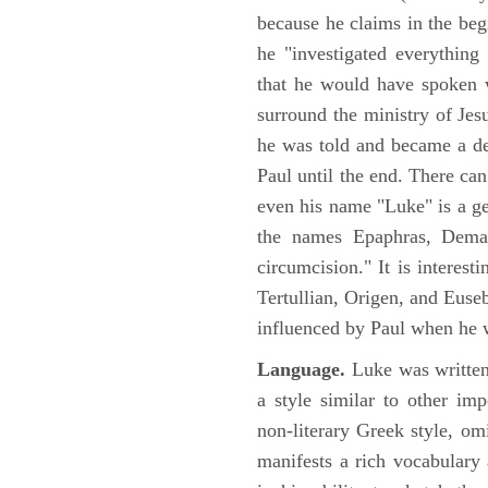
because he claims in the begi
he "investigated everything
that he would have spoken w
surround the ministry of Jes
he was told and became a de
Paul until the end. There can
even his name "Luke" is a ge
the names Epaphras, Demas
circumcision." It is interest
Tertullian, Origen, and Euse
influenced by Paul when he w
Language.
Luke was written
a style similar to other im
non-literary Greek style, om
manifests a rich vocabulary a