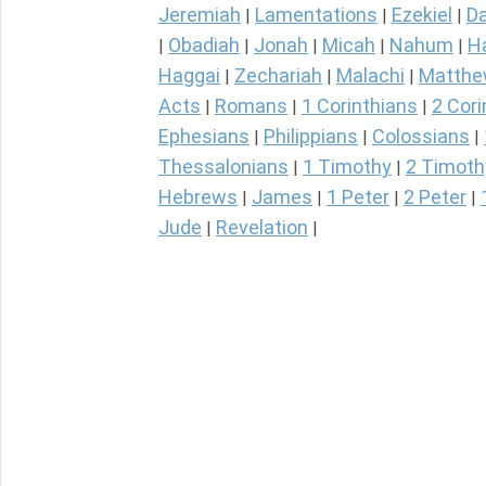
Jeremiah
Lamentations
Ezekiel
Da
|
|
|
Obadiah
Jonah
Micah
Nahum
H
|
|
|
|
|
Haggai
Zechariah
Malachi
Matth
|
|
|
Acts
Romans
1 Corinthians
2 Cori
|
|
|
Ephesians
Philippians
Colossians
|
|
|
Thessalonians
1 Timothy
2 Timoth
|
|
Hebrews
James
1 Peter
2 Peter
|
|
|
|
Jude
Revelation
|
|