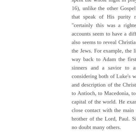
16), unlike the other Gospe
that speak of His purity m
"certainly this was a righ
accounts seem to have a diff
also seems to reveal Christia
the Jews. For example, the l
way back to Adam the first
sinners and a savior to
considering both of Luke's wor
and description of the Chri
to Antioch, to Macedonia, to
capital of the world. He ex
close contact with the main
brother of the Lord, Paul. 
no doubt many others.