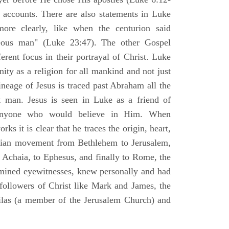
l accounts. There are also statements in Luke
ore clearly, like when the centurion said
teous man" (Luke 23:47). The other Gospel
erent focus in their portrayal of Christ. Luke
nity as a religion for all mankind and not just
ineage of Jesus is traced past Abraham all the
 man. Jesus is seen in Luke as a friend of
 anyone who would believe in Him. When
ks it is clear that he traces the origin, heart,
stian movement from Bethlehem to Jerusalem,
 Achaia, to Ephesus, and finally to Rome, the
amined eyewitnesses, knew personally and had
 followers of Christ like Mark and James, the
Silas (a member of the Jerusalem Church) and