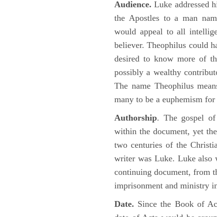
Audience.
Luke addressed his
the Apostles to a man name
would appeal to all intelli
believer. Theophilus could h
desired to know more of the
possibly a wealthy contributo
The name Theophilus means
many to be a euphemism for a
Authorship
. The gospel of
within the document, yet the
two centuries of the Christ
writer was Luke. Luke also w
continuing document, from the
imprisonment and ministry 
Date.
Since the Book of Ac