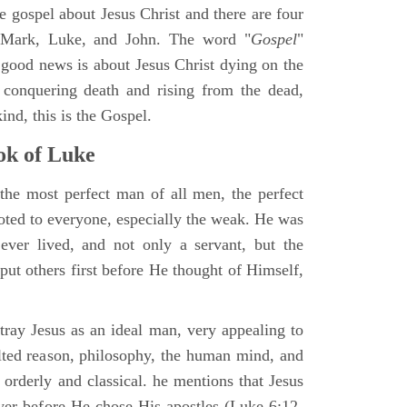
ne gospel about Jesus Christ and there are four
, Mark, Luke, and John. The word "
Gospel
"
 good news is about Jesus Christ dying on the
 conquering death and rising from the dead,
ind, this is the Gospel.
k of Luke
the most perfect man of all men, the perfect
ted to everyone, especially the weak. He was
ver lived, and not only a servant, but the
put others first before He thought of Himself,
ray Jesus as an ideal man, very appealing to
lted reason, philosophy, the human mind, and
 orderly and classical. he mentions that Jesus
ayer before He chose His apostles (Luke 6:12-