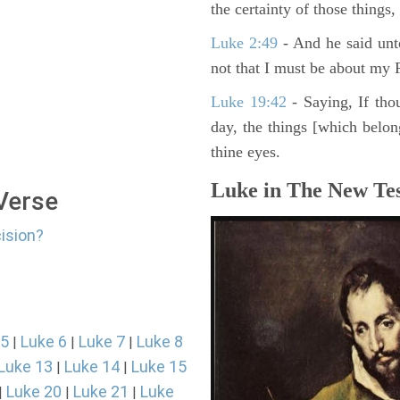
the certainty of those things
Luke 2:49
- And he said unt
not that I must be about my F
Luke 19:42
- Saying, If thou
day, the things [which belo
thine eyes.
Luke in The New Tes
 Verse
cision?
 5
Luke 6
Luke 7
Luke 8
|
|
|
Luke 13
Luke 14
Luke 15
|
|
Luke 20
Luke 21
Luke
|
|
|