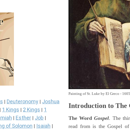
Painting of St. Luke by El Greco - 160
s
Deuteronomy
Joshua
|
|
Introduction to
The 
1 Kings
2 Kings
1
|
|
|
miah
Esther
Job
The Word
Gospel
. The thi
|
|
|
ng of Solomon
Isaiah
read from is the Gospel of
|
|