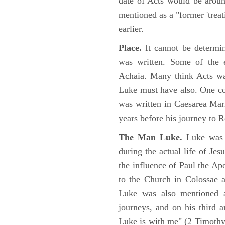
date of Acts would be arou
mentioned as a "former 'trea
earlier.
Place.
It cannot be determi
was written. Some of the e
Achaia. Many think Acts wa
Luke must have also. One co
was written in Caesarea Mar
years before his journey to 
The Man Luke.
Luke was a
during the actual life of Je
the influence of Paul the Apo
to the Church in Colossae a
Luke was also mentioned 
journeys, and on his third a
Luke is with me" (2 Timoth