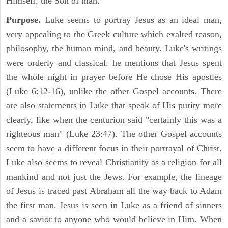
Himself, the Son of man.
Purpose.
Luke seems to portray Jesus as an ideal man,
very appealing to the Greek culture which exalted reason,
philosophy, the human mind, and beauty. Luke's writings
were orderly and classical. he mentions that Jesus spent
the whole night in prayer before He chose His apostles
(Luke 6:12-16), unlike the other Gospel accounts. There
are also statements in Luke that speak of His purity more
clearly, like when the centurion said "certainly this was a
righteous man" (Luke 23:47). The other Gospel accounts
seem to have a different focus in their portrayal of Christ.
Luke also seems to reveal Christianity as a religion for all
mankind and not just the Jews. For example, the lineage
of Jesus is traced past Abraham all the way back to Adam
the first man. Jesus is seen in Luke as a friend of sinners
and a savior to anyone who would believe in Him. When