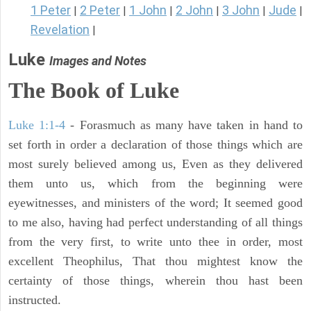
1 Peter
2 Peter
1 John
2 John
3 John
Jude
|
|
|
|
|
|
Revelation
|
Luke
Images and Notes
The Book of Luke
Luke 1:1-4
- Forasmuch as many have taken in hand to
set forth in order a declaration of those things which are
most surely believed among us, Even as they delivered
them unto us, which from the beginning were
eyewitnesses, and ministers of the word; It seemed good
to me also, having had perfect understanding of all things
from the very first, to write unto thee in order, most
excellent Theophilus, That thou mightest know the
certainty of those things, wherein thou hast been
instructed.