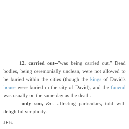
12. carried out
--"was being carried out." Dead
bodies, being ceremonially unclean, were not allowed to
be buried within the cities (though the
kings
of David's
house
were buried m the city of David), and the
funeral
was usually on the same day as the death.
only son,
&c.--affecting particulars, told with
delightful simplicity.
JFB.