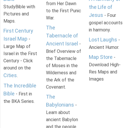
from Her Dawn
StudyBible with
the Life of
to the First Punic
Pictures and
Jesus
- Four
War.
Maps.
gospel accounts
The
in harmony.
First Century
Tabernacle of
Israel Map
-
Lost Laughs
-
Ancient Israel
-
Large Map of
Ancient Humor.
Brief Overview of
Israel in the First
Map Store
-
the Tabernacle
Century - Click
Download High-
of Moses in the
around on the
Res Maps and
Wilderness and
Cities
.
Images
the Ark of the
The Incredible
Covenant.
Bible
- First in
The
the BKA Series.
Babylonians
-
Learn about
ancient Babylon
and the people