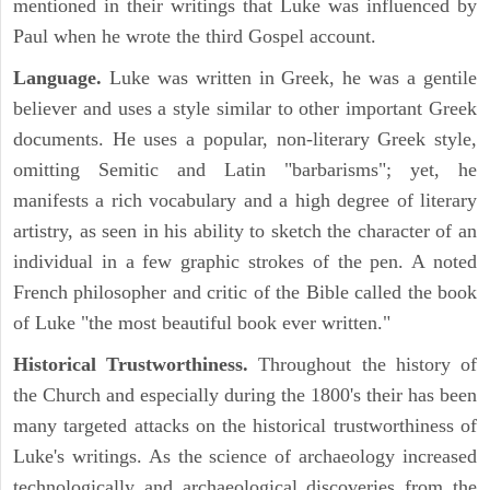
mentioned in their writings that Luke was influenced by
Paul when he wrote the third Gospel account.
Language.
Luke was written in Greek, he was a gentile
believer and uses a style similar to other important Greek
documents. He uses a popular, non-literary Greek style,
omitting Semitic and Latin "barbarisms"; yet, he
manifests a rich vocabulary and a high degree of literary
artistry, as seen in his ability to sketch the character of an
individual in a few graphic strokes of the pen. A noted
French philosopher and critic of the Bible called the book
of Luke "the most beautiful book ever written."
Historical Trustworthiness.
Throughout the history of
the Church and especially during the 1800's their has been
many targeted attacks on the historical trustworthiness of
Luke's writings. As the science of archaeology increased
technologically and archaeological discoveries from the