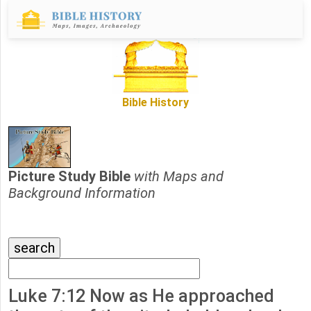
Bible History
Picture Study Bible
with Maps and
Background Information
Luke 7:12 Now as He approached