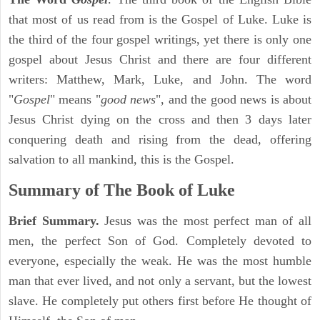
that most of us read from is the Gospel of Luke. Luke is
the third of the four gospel writings, yet there is only one
gospel about Jesus Christ and there are four different
writers: Matthew, Mark, Luke, and John. The word
"
Gospel
" means "
good news
", and the good news is about
Jesus Christ dying on the cross and then 3 days later
conquering death and rising from the dead, offering
salvation to all mankind, this is the Gospel.
Summary of The Book of Luke
Brief Summary.
Jesus was the most perfect man of all
men, the perfect Son of God. Completely devoted to
everyone, especially the weak. He was the most humble
man that ever lived, and not only a servant, but the lowest
slave. He completely put others first before He thought of