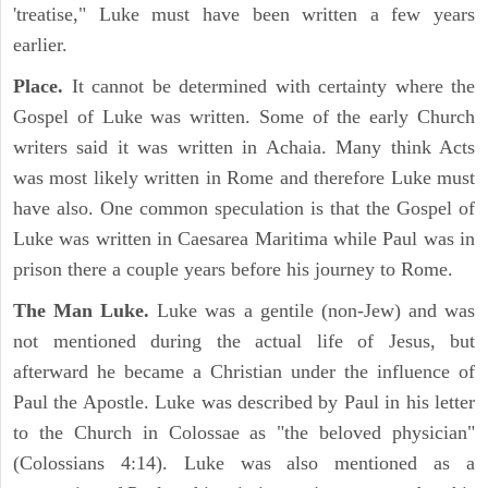
'treatise," Luke must have been written a few years
earlier.
Place.
It cannot be determined with certainty where the
Gospel of Luke was written. Some of the early Church
writers said it was written in Achaia. Many think Acts
was most likely written in Rome and therefore Luke must
have also. One common speculation is that the Gospel of
Luke was written in Caesarea Maritima while Paul was in
prison there a couple years before his journey to Rome.
The Man Luke.
Luke was a gentile (non-Jew) and was
not mentioned during the actual life of Jesus, but
afterward he became a Christian under the influence of
Paul the Apostle. Luke was described by Paul in his letter
to the Church in Colossae as "the beloved physician"
(Colossians 4:14). Luke was also mentioned as a