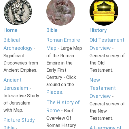
Home
Bible
History
Biblical
Roman Empire
Old Testament
Archaeology
Map
Overview
-
- Large Map
-
Significant
of the Roman
General survey of
Discoveries from
Empire in the
the Old
Ancient Empires.
Early First
Testament.
Century - Click
Ancient
New
around on the
Jerusalem
Testament
-
Places
.
Interactive Study
Overview
-
The History of
of Jerusalem
General survey of
with Map.
Rome
- Brief
the New
Overview Of
Testament.
Picture Study
Roman History
Bible
A Harmony of
-