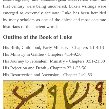
first century were being uncovered, Luke's writings were
emerged as extremely accurate. Luke has been heralded
by many scholars as one of the ablest and most accurate
historians of the ancient world.
Outline of the Book of Luke
His Birth, Childhood, Early Ministry - Chapters 1:1-4:13
His Ministry in Galilee - Chapters 4:14-9:50
His Journey to Jerusalem, Ministry - Chapters 9:51-21:38
His Rejection and Death - Chapters 22:1-23:56
His Resurrection and Ascension - Chapter 24:1-53