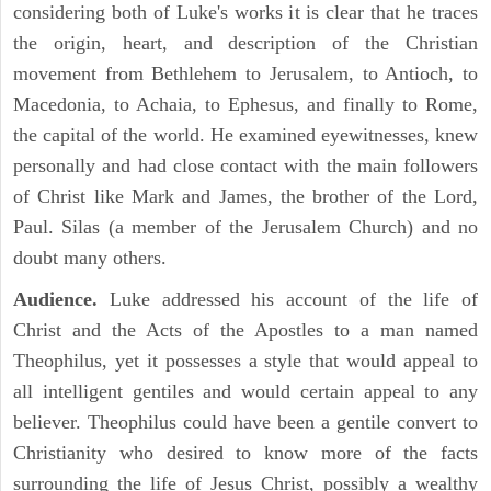
considering both of Luke's works it is clear that he traces
the origin, heart, and description of the Christian
movement from Bethlehem to Jerusalem, to Antioch, to
Macedonia, to Achaia, to Ephesus, and finally to Rome,
the capital of the world. He examined eyewitnesses, knew
personally and had close contact with the main followers
of Christ like Mark and James, the brother of the Lord,
Paul. Silas (a member of the Jerusalem Church) and no
doubt many others.
Audience.
Luke addressed his account of the life of
Christ and the Acts of the Apostles to a man named
Theophilus, yet it possesses a style that would appeal to
all intelligent gentiles and would certain appeal to any
believer. Theophilus could have been a gentile convert to
Christianity who desired to know more of the facts
surrounding the life of Jesus Christ, possibly a wealthy