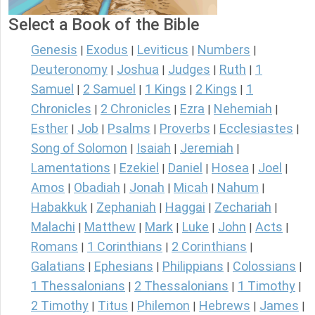
Select a Book of the Bible
Genesis
Exodus
Leviticus
Numbers
|
|
|
|
Deuteronomy
Joshua
Judges
Ruth
1
|
|
|
|
Samuel
2 Samuel
1 Kings
2 Kings
1
|
|
|
|
Chronicles
2 Chronicles
Ezra
Nehemiah
|
|
|
|
Esther
Job
Psalms
Proverbs
Ecclesiastes
|
|
|
|
|
Song of Solomon
Isaiah
Jeremiah
|
|
|
Lamentations
Ezekiel
Daniel
Hosea
Joel
|
|
|
|
|
Amos
Obadiah
Jonah
Micah
Nahum
|
|
|
|
|
Habakkuk
Zephaniah
Haggai
Zechariah
|
|
|
|
Malachi
Matthew
Mark
Luke
John
Acts
|
|
|
|
|
|
Romans
1 Corinthians
2 Corinthians
|
|
|
Galatians
Ephesians
Philippians
Colossians
|
|
|
|
1 Thessalonians
2 Thessalonians
1 Timothy
|
|
|
2 Timothy
Titus
Philemon
Hebrews
James
|
|
|
|
|