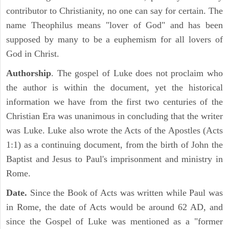
contributor to Christianity, no one can say for certain. The
name Theophilus means "lover of God" and has been
supposed by many to be a euphemism for all lovers of
God in Christ.
Authorship
. The gospel of Luke does not proclaim who
the author is within the document, yet the historical
information we have from the first two centuries of the
Christian Era was unanimous in concluding that the writer
was Luke. Luke also wrote the Acts of the Apostles (Acts
1:1) as a continuing document, from the birth of John the
Baptist and Jesus to Paul's imprisonment and ministry in
Rome.
Date.
Since the Book of Acts was written while Paul was
in Rome, the date of Acts would be around 62 AD, and
since the Gospel of Luke was mentioned as a "former