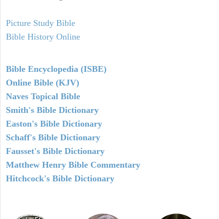
Picture Study Bible
Bible History Online
Bible Encyclopedia (ISBE)
Online Bible (KJV)
Naves Topical Bible
Smith's Bible Dictionary
Easton's Bible Dictionary
Schaff's Bible Dictionary
Fausset's Bible Dictionary
Matthew Henry Bible Commentary
Hitchcock's Bible Dictionary