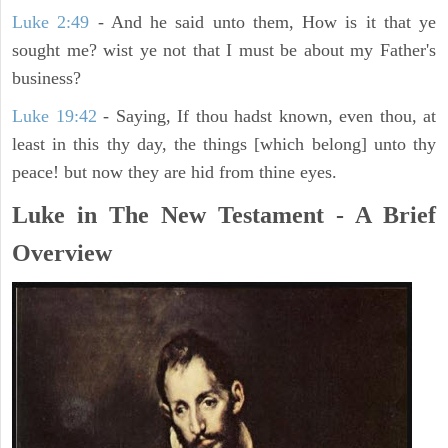
Luke 2:49
- And he said unto them, How is it that ye
sought me? wist ye not that I must be about my Father's
business?
Luke 19:42
- Saying, If thou hadst known, even thou, at
least in this thy day, the things [which belong] unto thy
peace! but now they are hid from thine eyes.
Luke in The New Testament - A Brief
Overview