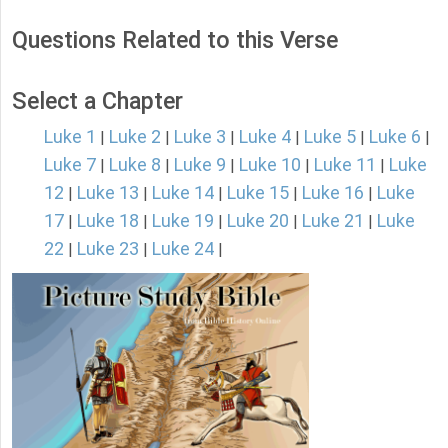
Questions Related to this Verse
Select a Chapter
Luke 1
Luke 2
Luke 3
Luke 4
Luke 5
Luke 6
|
|
|
|
|
|
Luke 7
Luke 8
Luke 9
Luke 10
Luke 11
Luke
|
|
|
|
|
12
Luke 13
Luke 14
Luke 15
Luke 16
Luke
|
|
|
|
|
17
Luke 18
Luke 19
Luke 20
Luke 21
Luke
|
|
|
|
|
22
Luke 23
Luke 24
|
|
|