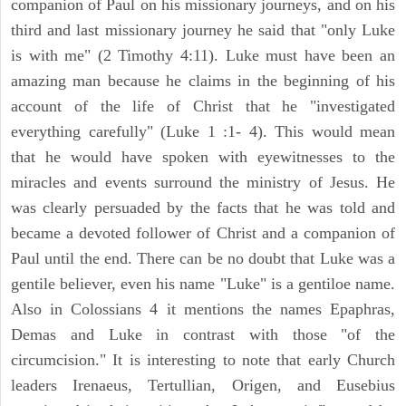
companion of Paul on his missionary journeys, and on his
third and last missionary journey he said that "only Luke
is with me" (2 Timothy 4:11). Luke must have been an
amazing man because he claims in the beginning of his
account of the life of Christ that he "investigated
everything carefully" (Luke 1 :1- 4). This would mean
that he would have spoken with eyewitnesses to the
miracles and events surround the ministry of Jesus. He
was clearly persuaded by the facts that he was told and
became a devoted follower of Christ and a companion of
Paul until the end. There can be no doubt that Luke was a
gentile believer, even his name "Luke" is a gentiloe name.
Also in Colossians 4 it mentions the names Epaphras,
Demas and Luke in contrast with those "of the
circumcision." It is interesting to note that early Church
leaders Irenaeus, Tertullian, Origen, and Eusebius