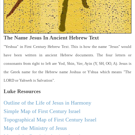
The Name Jesus In Ancient Hebrew Text
"Yeshua" in First Century Hebrew Text. This is how the name "Jesus" would
have been written in ancient Hebrew documents. The four letters or
consonants from right to left are Yod, Shin, Vav, Ayin (Y, SH, OO, A). Jesus is
the Greek name for the Hebrew name Joshua or Y'shua which means "The
LORD or Yahweh is Salvation".
Luke
Resources
Outline of the Life of Jesus in Harmony
Simple Map of First Century Israel
Topographical Map of First Century Israel
Map of the Ministry of Jesus