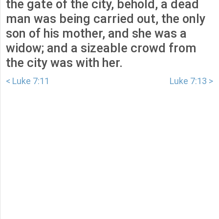
the gate of the city, behold, a dead
man was being carried out, the only
son of his mother, and she was a
widow; and a sizeable crowd from
the city was with her.
< Luke 7:11
Luke 7:13 >