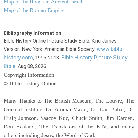
Map of the Roads in Ancient Israel
Map of the Roman Empire
Bibliography Information
Bible History Online Picture Study Bible, King James
www.bible-
Version. New York: American Bible Society:
history.com
Bible History Picture Study
, 1995-2013.
Bible
. Aug 08, 2026.
Copyright Information
© Bible History Online
Many Thanks to The British Museum, The Louvre, The
Oriental Institute, Dr. Amihai Mazar, Dr. Dan Bahat, Dr.
Craig Johnson, Yaacov Kuc, Chuck Smith, Jim Darden,
Ron Haaland, The Translators of the KJV, and many
others including Jesus, the Word of God.