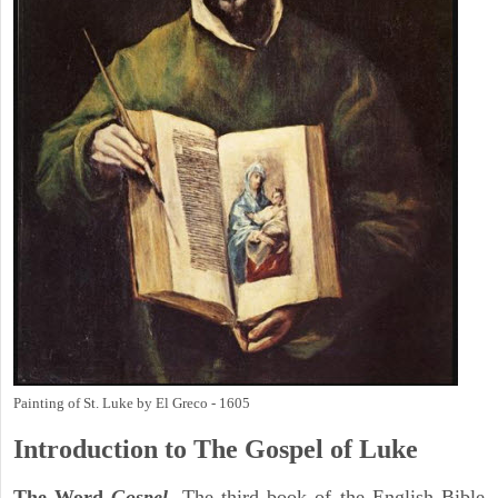
Painting of St. Luke by El Greco - 1605
Introduction to
The Gospel of Luke
The Word
Gospel
. The third book of the English Bible