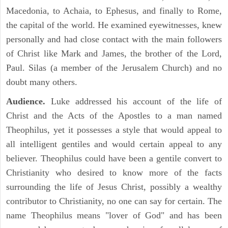
Macedonia, to Achaia, to Ephesus, and finally to Rome,
the capital of the world. He examined eyewitnesses, knew
personally and had close contact with the main followers
of Christ like Mark and James, the brother of the Lord,
Paul. Silas (a member of the Jerusalem Church) and no
doubt many others.
Audience.
Luke addressed his account of the life of
Christ and the Acts of the Apostles to a man named
Theophilus, yet it possesses a style that would appeal to
all intelligent gentiles and would certain appeal to any
believer. Theophilus could have been a gentile convert to
Christianity who desired to know more of the facts
surrounding the life of Jesus Christ, possibly a wealthy
contributor to Christianity, no one can say for certain. The
name Theophilus means "lover of God" and has been