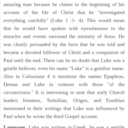
amazing man because he claims in the beginning of his
account of the life of Christ that he "investigated
everything carefully" (Luke 1 :1- 4). This would mean
that he would have spoken with eyewitnesses to the
miracles and events surround the ministry of Jesus. He
was clearly persuaded by the facts that he was told and
became a devoted follower of Christ and a companion of
Paul until the end. There can be no doubt that Luke was a
gentile believer, even his name "Luke" is a gentiloe name.
Also in Colossians 4 it mentions the names Epaphras,
Demas and Luke in contrast with those "of the
circumcision." It is interesting to note that early Church
leaders Irenaeus, Tertullian, Origen, and Eusebius
mentioned in their writings that Luke was influenced by
Paul when he wrote the third Gospel account.
Language.
Luke was written in Greek, he was a gentile