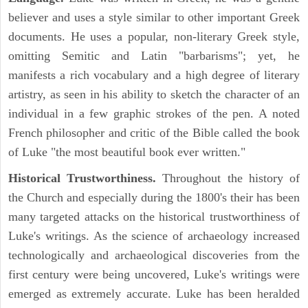
believer and uses a style similar to other important Greek
documents. He uses a popular, non-literary Greek style,
omitting Semitic and Latin "barbarisms"; yet, he
manifests a rich vocabulary and a high degree of literary
artistry, as seen in his ability to sketch the character of an
individual in a few graphic strokes of the pen. A noted
French philosopher and critic of the Bible called the book
of Luke "the most beautiful book ever written."
Historical Trustworthiness.
Throughout the history of
the Church and especially during the 1800's their has been
many targeted attacks on the historical trustworthiness of
Luke's writings. As the science of archaeology increased
technologically and archaeological discoveries from the
first century were being uncovered, Luke's writings were
emerged as extremely accurate. Luke has been heralded