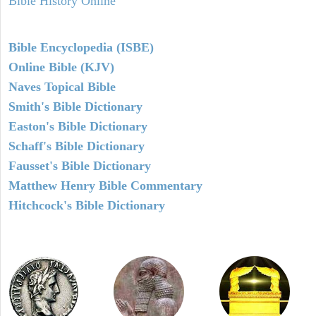
Bible History Online
Bible Encyclopedia (ISBE)
Online Bible (KJV)
Naves Topical Bible
Smith's Bible Dictionary
Easton's Bible Dictionary
Schaff's Bible Dictionary
Fausset's Bible Dictionary
Matthew Henry Bible Commentary
Hitchcock's Bible Dictionary