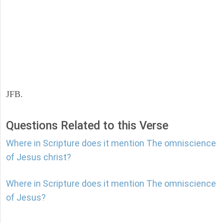
JFB.
Questions Related to this Verse
Where in Scripture does it mention The omniscience
of Jesus christ?
Where in Scripture does it mention The omniscience
of Jesus?