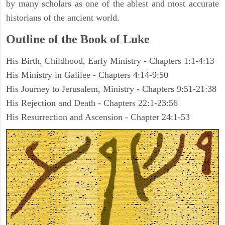
by many scholars as one of the ablest and most accurate
historians of the ancient world.
Outline of the Book of Luke
His Birth, Childhood, Early Ministry - Chapters 1:1-4:13
His Ministry in Galilee - Chapters 4:14-9:50
His Journey to Jerusalem, Ministry - Chapters 9:51-21:38
His Rejection and Death - Chapters 22:1-23:56
His Resurrection and Ascension - Chapter 24:1-53