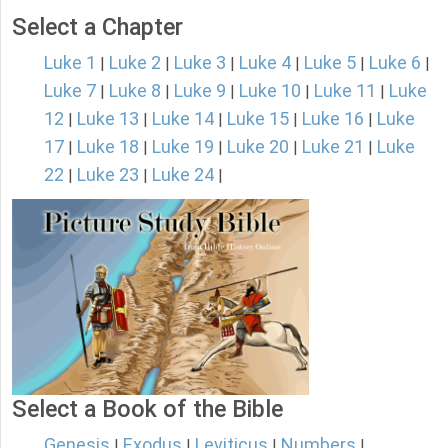
Select a Chapter
Luke 1
Luke 2
Luke 3
Luke 4
Luke 5
Luke 6
|
|
|
|
|
|
Luke 7
Luke 8
Luke 9
Luke 10
Luke 11
Luke
|
|
|
|
|
12
Luke 13
Luke 14
Luke 15
Luke 16
Luke
|
|
|
|
|
17
Luke 18
Luke 19
Luke 20
Luke 21
Luke
|
|
|
|
|
22
Luke 23
Luke 24
|
|
|
Select a Book of the Bible
Genesis
Exodus
Leviticus
Numbers
|
|
|
|