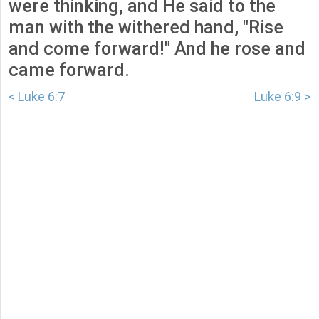
were thinking, and He said to the
man with the withered hand, "Rise
and come forward!" And he rose and
came forward.
< Luke 6:7
Luke 6:9 >