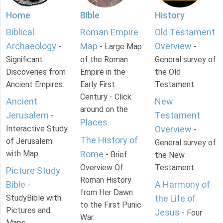
Home
Bible
History
Biblical
Roman Empire
Old Testament
Archaeology
Map
Overview
-
- Large Map
-
Significant
of the Roman
General survey of
Discoveries from
Empire in the
the Old
Ancient Empires.
Early First
Testament.
Century - Click
Ancient
New
around on the
Jerusalem
Testament
-
Places
.
Interactive Study
Overview
-
The History of
of Jerusalem
General survey of
with Map.
Rome
- Brief
the New
Overview Of
Testament.
Picture Study
Roman History
Bible
A Harmony of
-
from Her Dawn
StudyBible with
the Life of
to the First Punic
Pictures and
Jesus
- Four
War.
Maps.