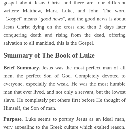
gospel about Jesus Christ and there are four different
writers: Matthew, Mark, Luke, and John. The word
"
Gospel
" means "
good news
", and the good news is about
Jesus Christ dying on the cross and then 3 days later
conquering death and rising from the dead, offering
salvation to all mankind, this is the Gospel.
Summary of The Book of Luke
Brief Summary.
Jesus was the most perfect man of all
men, the perfect Son of God. Completely devoted to
everyone, especially the weak. He was the most humble
man that ever lived, and not only a servant, but the lowest
slave. He completely put others first before He thought of
Himself, the Son of man.
Purpose.
Luke seems to portray Jesus as an ideal man,
very appealing to the Greek culture which exalted reason,