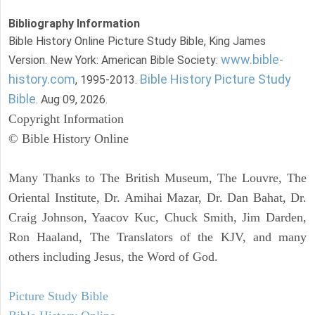
Bibliography Information
Bible History Online Picture Study Bible, King James
www.bible-
Version. New York: American Bible Society:
history.com
Bible History Picture Study
, 1995-2013.
Bible
. Aug 09, 2026.
Copyright Information
© Bible History Online
Many Thanks to The British Museum, The Louvre, The
Oriental Institute, Dr. Amihai Mazar, Dr. Dan Bahat, Dr.
Craig Johnson, Yaacov Kuc, Chuck Smith, Jim Darden,
Ron Haaland, The Translators of the KJV, and many
others including Jesus, the Word of God.
Picture Study Bible