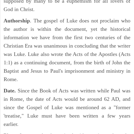
supposed by many to be a euphemism for all lovers of
God in Christ.
Authorship
. The gospel of Luke does not proclaim who
the author is within the document, yet the historical
information we have from the first two centuries of the
Christian Era was unanimous in concluding that the writer
was Luke. Luke also wrote the Acts of the Apostles (Acts
1:1) as a continuing document, from the birth of John the
Baptist and Jesus to Paul's imprisonment and ministry in
Rome.
Date.
Since the Book of Acts was written while Paul was
in Rome, the date of Acts would be around 62 AD, and
since the Gospel of Luke was mentioned as a "former
'treatise," Luke must have been written a few years
earlier.