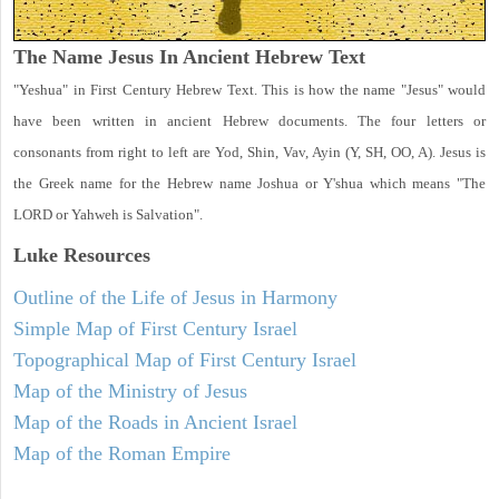
The Name Jesus In Ancient Hebrew Text
"Yeshua" in First Century Hebrew Text. This is how the name "Jesus" would
have been written in ancient Hebrew documents. The four letters or
consonants from right to left are Yod, Shin, Vav, Ayin (Y, SH, OO, A). Jesus is
the Greek name for the Hebrew name Joshua or Y'shua which means "The
LORD or Yahweh is Salvation".
Luke
Resources
Outline of the Life of Jesus in Harmony
Simple Map of First Century Israel
Topographical Map of First Century Israel
Map of the Ministry of Jesus
Map of the Roads in Ancient Israel
Map of the Roman Empire