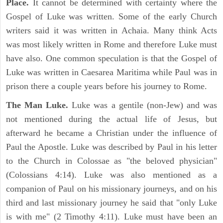
Place.
It cannot be determined with certainty where the
Gospel of Luke was written. Some of the early Church
writers said it was written in Achaia. Many think Acts
was most likely written in Rome and therefore Luke must
have also. One common speculation is that the Gospel of
Luke was written in Caesarea Maritima while Paul was in
prison there a couple years before his journey to Rome.
The Man Luke.
Luke was a gentile (non-Jew) and was
not mentioned during the actual life of Jesus, but
afterward he became a Christian under the influence of
Paul the Apostle. Luke was described by Paul in his letter
to the Church in Colossae as "the beloved physician"
(Colossians 4:14). Luke was also mentioned as a
companion of Paul on his missionary journeys, and on his
third and last missionary journey he said that "only Luke
is with me" (2 Timothy 4:11). Luke must have been an