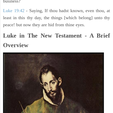
business?
Luke 19:42
- Saying, If thou hadst known, even thou, at
least in this thy day, the things [which belong] unto thy
peace! but now they are hid from thine eyes.
Luke in The New Testament - A Brief
Overview