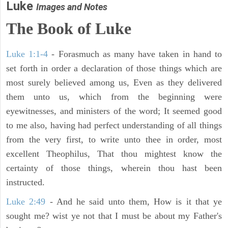
Luke
Images and Notes
The Book of Luke
Luke 1:1-4
- Forasmuch as many have taken in hand to
set forth in order a declaration of those things which are
most surely believed among us, Even as they delivered
them unto us, which from the beginning were
eyewitnesses, and ministers of the word; It seemed good
to me also, having had perfect understanding of all things
from the very first, to write unto thee in order, most
excellent Theophilus, That thou mightest know the
certainty of those things, wherein thou hast been
instructed.
Luke 2:49
- And he said unto them, How is it that ye
sought me? wist ye not that I must be about my Father's