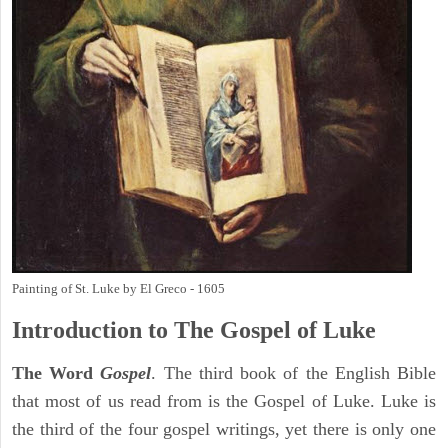
Painting of St. Luke by El Greco - 1605
Introduction to
The Gospel of Luke
The Word
Gospel
. The third book of the English Bible
that most of us read from is the Gospel of Luke. Luke is
the third of the four gospel writings, yet there is only one