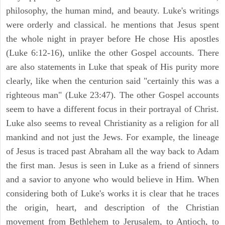
philosophy, the human mind, and beauty. Luke's writings
were orderly and classical. he mentions that Jesus spent
the whole night in prayer before He chose His apostles
(Luke 6:12-16), unlike the other Gospel accounts. There
are also statements in Luke that speak of His purity more
clearly, like when the centurion said "certainly this was a
righteous man" (Luke 23:47). The other Gospel accounts
seem to have a different focus in their portrayal of Christ.
Luke also seems to reveal Christianity as a religion for all
mankind and not just the Jews. For example, the lineage
of Jesus is traced past Abraham all the way back to Adam
the first man. Jesus is seen in Luke as a friend of sinners
and a savior to anyone who would believe in Him. When
considering both of Luke's works it is clear that he traces
the origin, heart, and description of the Christian
movement from Bethlehem to Jerusalem, to Antioch, to