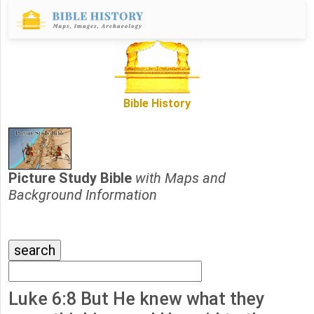
Bible History
Picture Study Bible
with Maps and
Background Information
Luke 6:8 But He knew what they