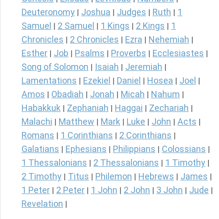
Deuteronomy
Joshua
Judges
Ruth
1
|
|
|
|
Samuel
2 Samuel
1 Kings
2 Kings
1
|
|
|
|
Chronicles
2 Chronicles
Ezra
Nehemiah
|
|
|
|
Esther
Job
Psalms
Proverbs
Ecclesiastes
|
|
|
|
|
Song of Solomon
Isaiah
Jeremiah
|
|
|
Lamentations
Ezekiel
Daniel
Hosea
Joel
|
|
|
|
|
Amos
Obadiah
Jonah
Micah
Nahum
|
|
|
|
|
Habakkuk
Zephaniah
Haggai
Zechariah
|
|
|
|
Malachi
Matthew
Mark
Luke
John
Acts
|
|
|
|
|
|
Romans
1 Corinthians
2 Corinthians
|
|
|
Galatians
Ephesians
Philippians
Colossians
|
|
|
|
1 Thessalonians
2 Thessalonians
1 Timothy
|
|
|
2 Timothy
Titus
Philemon
Hebrews
James
|
|
|
|
|
1 Peter
2 Peter
1 John
2 John
3 John
Jude
|
|
|
|
|
|
Revelation
|