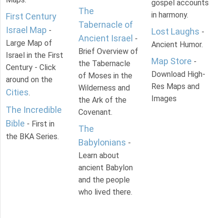
gospel accounts
The
in harmony.
First Century
Tabernacle of
Israel Map
-
Lost Laughs
-
Ancient Israel
-
Large Map of
Ancient Humor.
Brief Overview of
Israel in the First
Map Store
-
the Tabernacle
Century - Click
Download High-
of Moses in the
around on the
Res Maps and
Wilderness and
Cities
.
Images
the Ark of the
The Incredible
Covenant.
Bible
- First in
The
the BKA Series.
Babylonians
-
Learn about
ancient Babylon
and the people
who lived there.