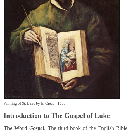
Painting of St. Luke by El Greco - 1605
Introduction to
The Gospel of Luke
The Word
Gospel
. The third book of the English Bible