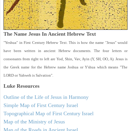
The Name Jesus In Ancient Hebrew Text
"Yeshua" in First Century Hebrew Text. This is how the name "Jesus" would
have been written in ancient Hebrew documents. The four letters or
consonants from right to left are Yod, Shin, Vav, Ayin (Y, SH, OO, A). Jesus is
the Greek name for the Hebrew name Joshua or Y'shua which means "The
LORD or Yahweh is Salvation".
Luke
Resources
Outline of the Life of Jesus in Harmony
Simple Map of First Century Israel
Topographical Map of First Century Israel
Map of the Ministry of Jesus
Map of the Roads in Ancient Israel