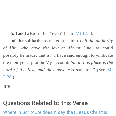
5. Lord also
--rather "even" (as in
Mt 12:8
).
of the sabbath
--as naked a claim to
all the authority
of Him who gave the law at Mount Sinai
as could
possibly be made; that is, "I have said enough to vindicate
the men ye carp at on My account:
but in this place is the
Lord of the law, and they have
His sanction." (See
Mr
2:28
.)
JFB.
Questions Related to this Verse
Where in Scripture does it say that Jesus Christ is