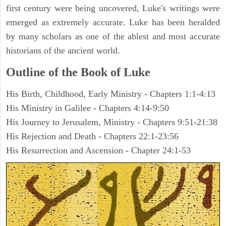
first century were being uncovered, Luke's writings were
emerged as extremely accurate. Luke has been heralded
by many scholars as one of the ablest and most accurate
historians of the ancient world.
Outline of the Book of Luke
His Birth, Childhood, Early Ministry - Chapters 1:1-4:13
His Ministry in Galilee - Chapters 4:14-9:50
His Journey to Jerusalem, Ministry - Chapters 9:51-21:38
His Rejection and Death - Chapters 22:1-23:56
His Resurrection and Ascension - Chapter 24:1-53