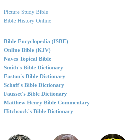
Picture Study Bible
Bible History Online
Bible Encyclopedia (ISBE)
Online Bible (KJV)
Naves Topical Bible
Smith's Bible Dictionary
Easton's Bible Dictionary
Schaff's Bible Dictionary
Fausset's Bible Dictionary
Matthew Henry Bible Commentary
Hitchcock's Bible Dictionary