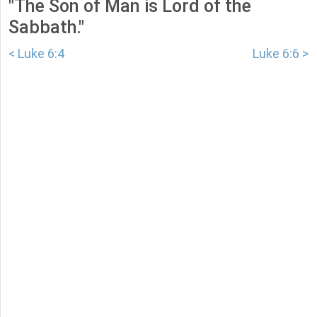
"The Son of Man is Lord of the
Sabbath."
< Luke 6:4
Luke 6:6 >