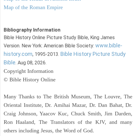
Map of the Roman Empire
Bibliography Information
Bible History Online Picture Study Bible, King James
www.bible-
Version. New York: American Bible Society:
history.com
Bible History Picture Study
, 1995-2013.
Bible
. Aug 08, 2026.
Copyright Information
© Bible History Online
Many Thanks to The British Museum, The Louvre, The
Oriental Institute, Dr. Amihai Mazar, Dr. Dan Bahat, Dr.
Craig Johnson, Yaacov Kuc, Chuck Smith, Jim Darden,
Ron Haaland, The Translators of the KJV, and many
others including Jesus, the Word of God.