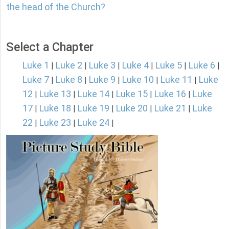
the head of the Church?
Select a Chapter
Luke 1
Luke 2
Luke 3
Luke 4
Luke 5
Luke 6
|
|
|
|
|
|
Luke 7
Luke 8
Luke 9
Luke 10
Luke 11
Luke
|
|
|
|
|
12
Luke 13
Luke 14
Luke 15
Luke 16
Luke
|
|
|
|
|
17
Luke 18
Luke 19
Luke 20
Luke 21
Luke
|
|
|
|
|
22
Luke 23
Luke 24
|
|
|