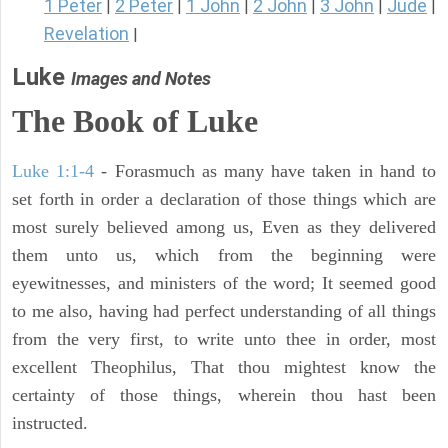
1 Peter
2 Peter
1 John
2 John
3 John
Jude
|
|
|
|
|
|
Revelation
|
Luke
Images and Notes
The Book of Luke
Luke 1:1-4
- Forasmuch as many have taken in hand to
set forth in order a declaration of those things which are
most surely believed among us, Even as they delivered
them unto us, which from the beginning were
eyewitnesses, and ministers of the word; It seemed good
to me also, having had perfect understanding of all things
from the very first, to write unto thee in order, most
excellent Theophilus, That thou mightest know the
certainty of those things, wherein thou hast been
instructed.