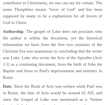
contributor to Christianity, no one can say for certain. The
name Theophilus means "lover of God" and has been
supposed by many to be a euphemism for all lovers of
God in Christ.
Authorship
. The gospel of Luke does not proclaim who
the author is within the document, yet the historical
information we have from the first two centuries of the
Christian Era was unanimous in concluding that the writer
was Luke. Luke also wrote the Acts of the Apostles (Acts
1:1) as a continuing document, from the birth of John the
Baptist and Jesus to Paul's imprisonment and ministry in
Rome.
Date.
Since the Book of Acts was written while Paul was
in Rome, the date of Acts would be around 62 AD, and
since the Gospel of Luke was mentioned as a "former