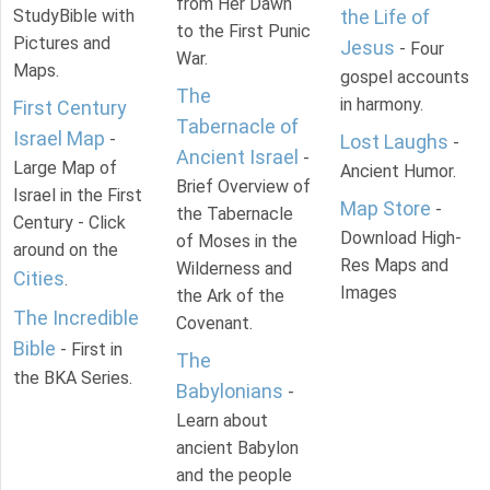
from Her Dawn
StudyBible with
the Life of
to the First Punic
Pictures and
Jesus
- Four
War.
Maps.
gospel accounts
The
in harmony.
First Century
Tabernacle of
Israel Map
-
Lost Laughs
-
Ancient Israel
-
Large Map of
Ancient Humor.
Brief Overview of
Israel in the First
Map Store
-
the Tabernacle
Century - Click
Download High-
of Moses in the
around on the
Res Maps and
Wilderness and
Cities
.
Images
the Ark of the
The Incredible
Covenant.
Bible
- First in
The
the BKA Series.
Babylonians
-
Learn about
ancient Babylon
and the people