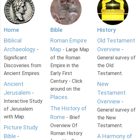
Home
Bible
History
Biblical
Roman Empire
Old Testament
Archaeology
Map
Overview
-
- Large Map
-
Significant
of the Roman
General survey of
Discoveries from
Empire in the
the Old
Ancient Empires.
Early First
Testament.
Century - Click
Ancient
New
around on the
Jerusalem
Testament
-
Places
.
Interactive Study
Overview
-
The History of
of Jerusalem
General survey of
with Map.
Rome
- Brief
the New
Overview Of
Testament.
Picture Study
Roman History
Bible
A Harmony of
-