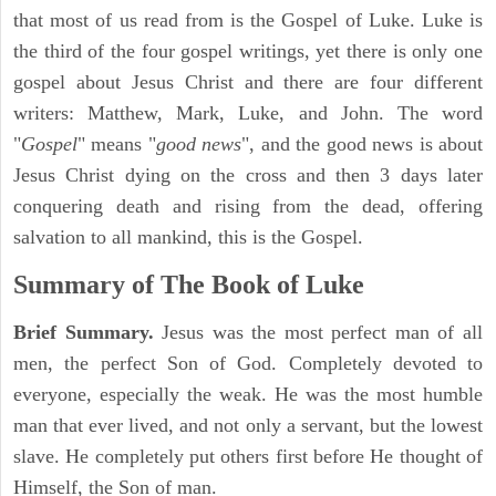
that most of us read from is the Gospel of Luke. Luke is
the third of the four gospel writings, yet there is only one
gospel about Jesus Christ and there are four different
writers: Matthew, Mark, Luke, and John. The word
"
Gospel
" means "
good news
", and the good news is about
Jesus Christ dying on the cross and then 3 days later
conquering death and rising from the dead, offering
salvation to all mankind, this is the Gospel.
Summary of The Book of Luke
Brief Summary.
Jesus was the most perfect man of all
men, the perfect Son of God. Completely devoted to
everyone, especially the weak. He was the most humble
man that ever lived, and not only a servant, but the lowest
slave. He completely put others first before He thought of
Himself, the Son of man.