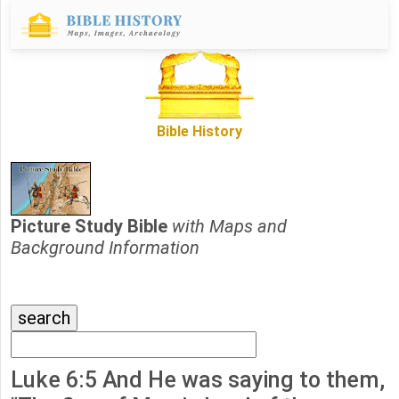
Bible History
Picture Study Bible
with Maps and
Background Information
Luke 6:5 And He was saying to them,