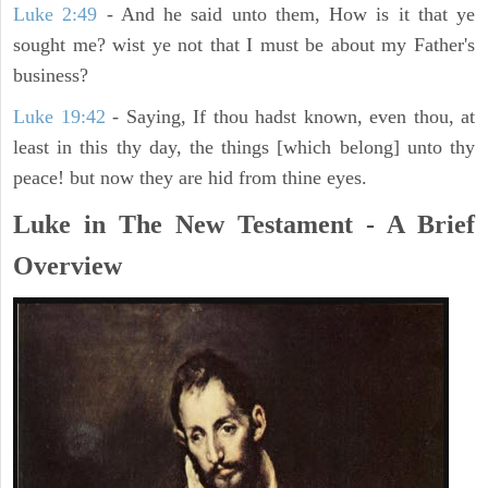
Luke 2:49
- And he said unto them, How is it that ye
sought me? wist ye not that I must be about my Father's
business?
Luke 19:42
- Saying, If thou hadst known, even thou, at
least in this thy day, the things [which belong] unto thy
peace! but now they are hid from thine eyes.
Luke in The New Testament - A Brief
Overview