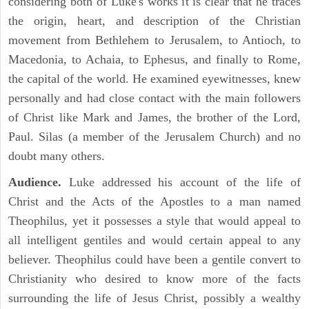
considering both of Luke's works it is clear that he traces
the origin, heart, and description of the Christian
movement from Bethlehem to Jerusalem, to Antioch, to
Macedonia, to Achaia, to Ephesus, and finally to Rome,
the capital of the world. He examined eyewitnesses, knew
personally and had close contact with the main followers
of Christ like Mark and James, the brother of the Lord,
Paul. Silas (a member of the Jerusalem Church) and no
doubt many others.
Audience.
Luke addressed his account of the life of
Christ and the Acts of the Apostles to a man named
Theophilus, yet it possesses a style that would appeal to
all intelligent gentiles and would certain appeal to any
believer. Theophilus could have been a gentile convert to
Christianity who desired to know more of the facts
surrounding the life of Jesus Christ, possibly a wealthy