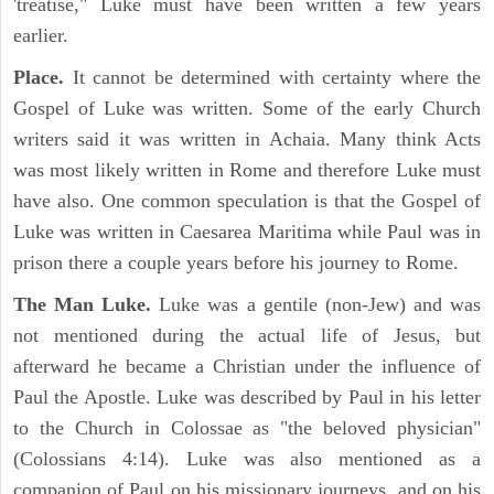
'treatise," Luke must have been written a few years
earlier.
Place.
It cannot be determined with certainty where the
Gospel of Luke was written. Some of the early Church
writers said it was written in Achaia. Many think Acts
was most likely written in Rome and therefore Luke must
have also. One common speculation is that the Gospel of
Luke was written in Caesarea Maritima while Paul was in
prison there a couple years before his journey to Rome.
The Man Luke.
Luke was a gentile (non-Jew) and was
not mentioned during the actual life of Jesus, but
afterward he became a Christian under the influence of
Paul the Apostle. Luke was described by Paul in his letter
to the Church in Colossae as "the beloved physician"
(Colossians 4:14). Luke was also mentioned as a
companion of Paul on his missionary journeys, and on his