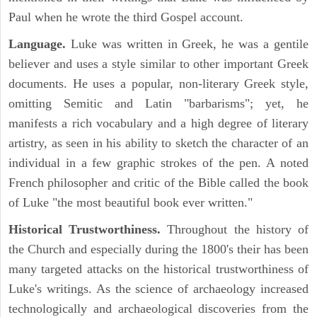
Paul when he wrote the third Gospel account.
Language.
Luke was written in Greek, he was a gentile
believer and uses a style similar to other important Greek
documents. He uses a popular, non-literary Greek style,
omitting Semitic and Latin "barbarisms"; yet, he
manifests a rich vocabulary and a high degree of literary
artistry, as seen in his ability to sketch the character of an
individual in a few graphic strokes of the pen. A noted
French philosopher and critic of the Bible called the book
of Luke "the most beautiful book ever written."
Historical Trustworthiness.
Throughout the history of
the Church and especially during the 1800's their has been
many targeted attacks on the historical trustworthiness of
Luke's writings. As the science of archaeology increased
technologically and archaeological discoveries from the