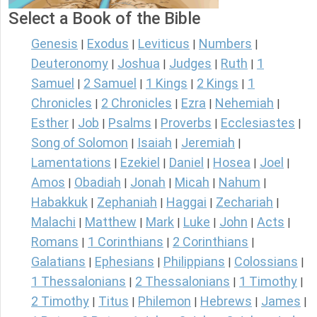
Select a Book of the Bible
Genesis
Exodus
Leviticus
Numbers
|
|
|
|
Deuteronomy
Joshua
Judges
Ruth
1
|
|
|
|
Samuel
2 Samuel
1 Kings
2 Kings
1
|
|
|
|
Chronicles
2 Chronicles
Ezra
Nehemiah
|
|
|
|
Esther
Job
Psalms
Proverbs
Ecclesiastes
|
|
|
|
|
Song of Solomon
Isaiah
Jeremiah
|
|
|
Lamentations
Ezekiel
Daniel
Hosea
Joel
|
|
|
|
|
Amos
Obadiah
Jonah
Micah
Nahum
|
|
|
|
|
Habakkuk
Zephaniah
Haggai
Zechariah
|
|
|
|
Malachi
Matthew
Mark
Luke
John
Acts
|
|
|
|
|
|
Romans
1 Corinthians
2 Corinthians
|
|
|
Galatians
Ephesians
Philippians
Colossians
|
|
|
|
1 Thessalonians
2 Thessalonians
1 Timothy
|
|
|
2 Timothy
Titus
Philemon
Hebrews
James
|
|
|
|
|