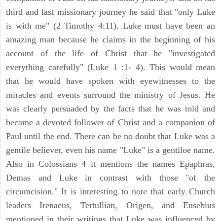
third and last missionary journey he said that "only Luke
is with me" (2 Timothy 4:11). Luke must have been an
amazing man because he claims in the beginning of his
account of the life of Christ that he "investigated
everything carefully" (Luke 1 :1- 4). This would mean
that he would have spoken with eyewitnesses to the
miracles and events surround the ministry of Jesus. He
was clearly persuaded by the facts that he was told and
became a devoted follower of Christ and a companion of
Paul until the end. There can be no doubt that Luke was a
gentile believer, even his name "Luke" is a gentiloe name.
Also in Colossians 4 it mentions the names Epaphras,
Demas and Luke in contrast with those "of the
circumcision." It is interesting to note that early Church
leaders Irenaeus, Tertullian, Origen, and Eusebius
mentioned in their writings that Luke was influenced by