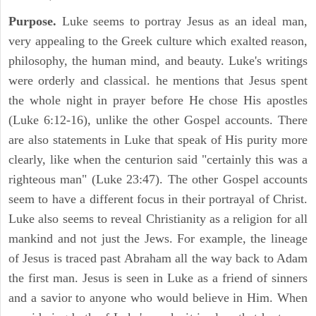
Purpose.
Luke seems to portray Jesus as an ideal man,
very appealing to the Greek culture which exalted reason,
philosophy, the human mind, and beauty. Luke's writings
were orderly and classical. he mentions that Jesus spent
the whole night in prayer before He chose His apostles
(Luke 6:12-16), unlike the other Gospel accounts. There
are also statements in Luke that speak of His purity more
clearly, like when the centurion said "certainly this was a
righteous man" (Luke 23:47). The other Gospel accounts
seem to have a different focus in their portrayal of Christ.
Luke also seems to reveal Christianity as a religion for all
mankind and not just the Jews. For example, the lineage
of Jesus is traced past Abraham all the way back to Adam
the first man. Jesus is seen in Luke as a friend of sinners
and a savior to anyone who would believe in Him. When