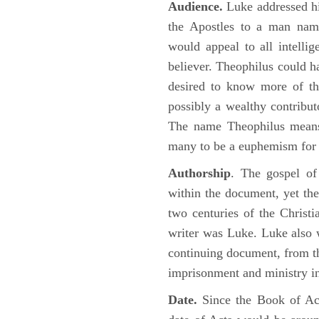
Audience.
Luke addressed his
the Apostles to a man name
would appeal to all intelli
believer. Theophilus could h
desired to know more of the
possibly a wealthy contributo
The name Theophilus means
many to be a euphemism for a
Authorship
. The gospel of
within the document, yet the
two centuries of the Christ
writer was Luke. Luke also w
continuing document, from the
imprisonment and ministry 
Date.
Since the Book of Ac