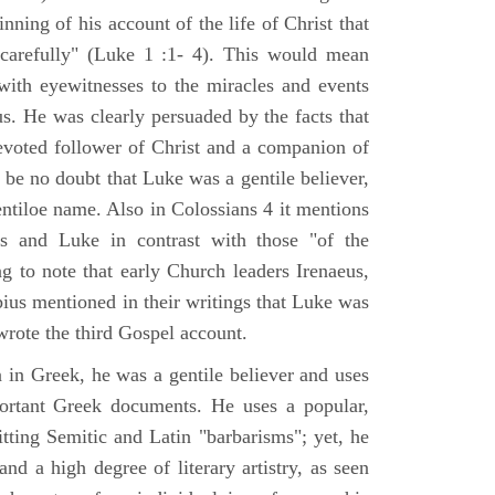
nning of his account of the life of Christ that
 carefully" (Luke 1 :1- 4). This would mean
ith eyewitnesses to the miracles and events
us. He was clearly persuaded by the facts that
voted follower of Christ and a companion of
 be no doubt that Luke was a gentile believer,
ntiloe name. Also in Colossians 4 it mentions
 and Luke in contrast with those "of the
ing to note that early Church leaders Irenaeus,
bius mentioned in their writings that Luke was
rote the third Gospel account.
 in Greek, he was a gentile believer and uses
portant Greek documents. He uses a popular,
itting Semitic and Latin "barbarisms"; yet, he
nd a high degree of literary artistry, as seen