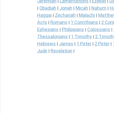
Jeremiah
Lamentations
Ezekiel
Da
|
|
|
Obadiah
Jonah
Micah
Nahum
H
|
|
|
|
|
Haggai
Zechariah
Malachi
Matth
|
|
|
Acts
Romans
1 Corinthians
2 Cori
|
|
|
Ephesians
Philippians
Colossians
|
|
|
Thessalonians
1 Timothy
2 Timoth
|
|
Hebrews
James
1 Peter
2 Peter
|
|
|
|
Jude
Revelation
|
|