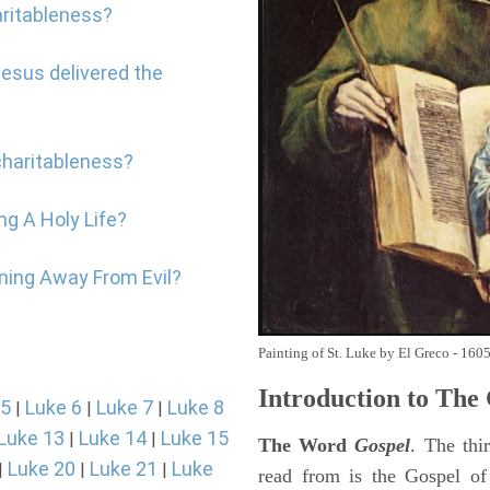
aritableness?
Jesus delivered the
charitableness?
ng A Holy Life?
rning Away From Evil?
Painting of St. Luke by El Greco - 160
Introduction to
The 
 5
Luke 6
Luke 7
Luke 8
|
|
|
Luke 13
Luke 14
Luke 15
|
|
The Word
Gospel
. The thi
Luke 20
Luke 21
Luke
|
|
|
read from is the Gospel of