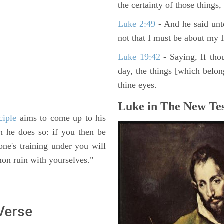
the certainty of those things
Luke 2:49
- And he said unt
not that I must be about my F
Luke 19:42
- Saying, If thou
day, the things [which belo
thine eyes.
Luke in The New Tes
ciple
aims to come up to his
n he does so: if you then be
 one's training under you will
on ruin with yourselves."
 Verse