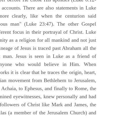
l accounts. There are also statements in Luke
ore clearly, like when the centurion said
teous man" (Luke 23:47). The other Gospel
erent focus in their portrayal of Christ. Luke
nity as a religion for all mankind and not just
ineage of Jesus is traced past Abraham all the
 man. Jesus is seen in Luke as a friend of
 anyone who would believe in Him. When
ks it is clear that he traces the origin, heart,
stian movement from Bethlehem to Jerusalem,
 Achaia, to Ephesus, and finally to Rome, the
amined eyewitnesses, knew personally and had
 followers of Christ like Mark and James, the
Silas (a member of the Jerusalem Church) and