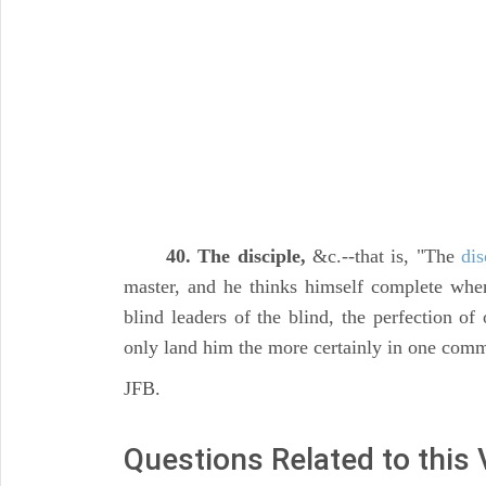
40. The disciple,
&c.--that is, "The
dis
master, and he thinks himself complete whe
blind leaders of the blind, the perfection of
only land him the more certainly in one comm
JFB.
Questions Related to this