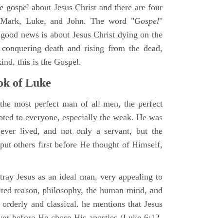
ne gospel about Jesus Christ and there are four
, Mark, Luke, and John. The word "
Gospel
"
 good news is about Jesus Christ dying on the
 conquering death and rising from the dead,
ind, this is the Gospel.
k of Luke
the most perfect man of all men, the perfect
ted to everyone, especially the weak. He was
ver lived, and not only a servant, but the
put others first before He thought of Himself,
ray Jesus as an ideal man, very appealing to
lted reason, philosophy, the human mind, and
 orderly and classical. he mentions that Jesus
ayer before He chose His apostles (Luke 6:12-