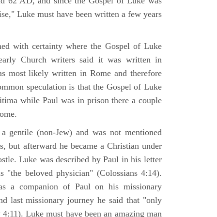
nd 62 AD, and since the Gospel of Luke was
tise," Luke must have been written a few years
ned with certainty where the Gospel of Luke
arly Church writers said it was written in
s most likely written in Rome and therefore
mmon speculation is that the Gospel of Luke
itima while Paul was in prison there a couple
Rome.
 gentile (non-Jew) and was not mentioned
sus, but afterward he became a Christian under
stle. Luke was described by Paul in his letter
s "the beloved physician" (Colossians 4:14).
as a companion of Paul on his missionary
nd last missionary journey he said that "only
y 4:11). Luke must have been an amazing man