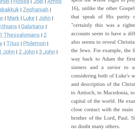
niel
Hosea
Joel
Amos
|
|
|
16), unlike the other Gospe
abakkuk
Zephaniah
|
|
that speak of His purity m
ew
Mark
Luke
John
|
|
|
|
"certainly this was a righ
nthians
Galatians
|
|
accounts seem to have a diff
1 Thessalonians
2
|
also seems to reveal Christia
y
Titus
Philemon
|
|
|
the Jews. For example, the l
1 John
2 John
3 John
|
|
|
way back to Adam the first
sinners and a savior to
considering both of Luke's wor
and description of the Chri
to Antioch, to Macedonia, to
capital of the world. He ex
close contact with the main
brother of the Lord, Paul. 
no doubt many others.