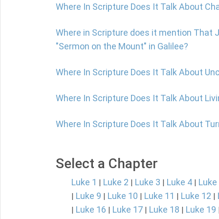
Where In Scripture Does It Talk About Ch
Where in Scripture does it mention That 
"Sermon on the Mount" in Galilee?
Where In Scripture Does It Talk About Un
Where In Scripture Does It Talk About Livi
Where In Scripture Does It Talk About Tu
Select a Chapter
Luke 1
Luke 2
Luke 3
Luke 4
Luke
|
|
|
|
Luke 9
Luke 10
Luke 11
Luke 12
|
|
|
|
|
Luke 16
Luke 17
Luke 18
Luke 19
|
|
|
|