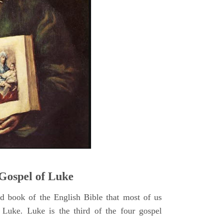
5
Gospel of Luke
rd book of the English Bible that most of us
 Luke. Luke is the third of the four gospel