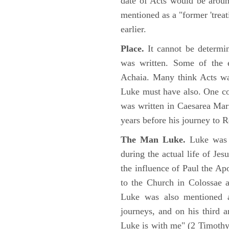
date of Acts would be arou
mentioned as a "former 'trea
earlier.
Place.
It cannot be determi
was written. Some of the e
Achaia. Many think Acts wa
Luke must have also. One co
was written in Caesarea Mar
years before his journey to 
The Man Luke.
Luke was a
during the actual life of Je
the influence of Paul the Apo
to the Church in Colossae a
Luke was also mentioned 
journeys, and on his third a
Luke is with me" (2 Timoth