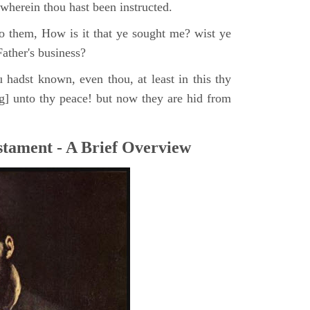
, wherein thou hast been instructed.
o them, How is it that ye sought me? wist ye
ather's business?
 hadst known, even thou, at least in this thy
ng] unto thy peace! but now they are hid from
tament - A Brief Overview