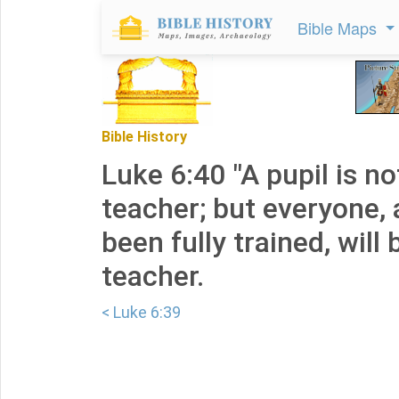
Bible Maps
Bible History
Luke 6:40 "A pupil is no
teacher; but everyone, 
been fully trained, will 
teacher.
< Luke 6:39