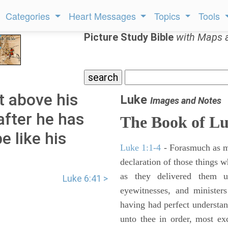
Categories
Heart Messages
Topics
Tools
Picture Study Bible
with Maps 
t above his
Luke
Images and Notes
after he has
The Book of L
be like his
Luke 1:1-4
- Forasmuch as ma
declaration of those things 
as they delivered them 
Luke 6:41 >
eyewitnesses, and minister
having had perfect understand
unto thee in order, most ex