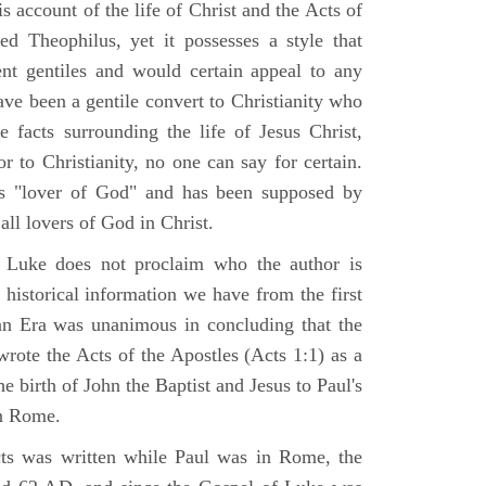
 account of the life of Christ and the Acts of
d Theophilus, yet it possesses a style that
gent gentiles and would certain appeal to any
ave been a gentile convert to Christianity who
 facts surrounding the life of Jesus Christ,
r to Christianity, no one can say for certain.
 "lover of God" and has been supposed by
ll lovers of God in Christ.
 Luke does not proclaim who the author is
 historical information we have from the first
ian Era was unanimous in concluding that the
rote the Acts of the Apostles (Acts 1:1) as a
 birth of John the Baptist and Jesus to Paul's
in Rome.
ts was written while Paul was in Rome, the