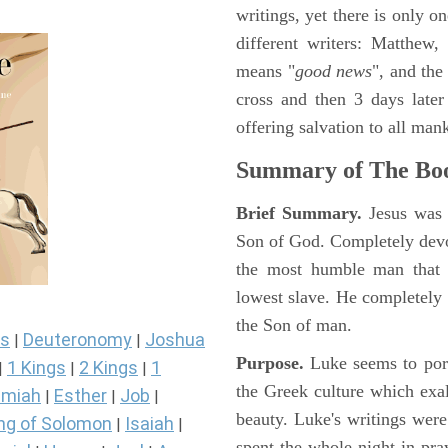
writings, yet there is only o
different writers: Matthew
means "
good news
", and the
cross and then 3 days later
offering salvation to all mank
Summary of The Boo
Brief Summary.
Jesus was 
Son of God. Completely devo
the most humble man that e
lowest slave. He completely 
the Son of man.
s
Deuteronomy
Joshua
|
|
Purpose.
Luke seems to port
1 Kings
2 Kings
1
|
|
|
the Greek culture which exa
miah
Esther
Job
|
|
|
beauty. Luke's writings were
ng of Solomon
Isaiah
|
|
spent the whole night in pr