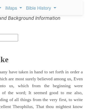
iMaps
Bible History
and Background Information
uke
ny have taken in hand to set forth in order a
which are most surely believed among us, Even
unto us, which from the beginning were
s of the word; It seemed good to me also,
ing of all things from the very first, to write
cellent Theophilus, That thou mightest know