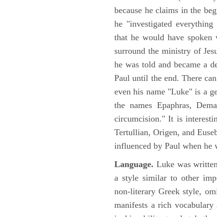
because he claims in the begi
he "investigated everything
that he would have spoken w
surround the ministry of Jes
he was told and became a de
Paul until the end. There can
even his name "Luke" is a ge
the names Epaphras, Demas
circumcision." It is interest
Tertullian, Origen, and Euse
influenced by Paul when he w
Language.
Luke was written
a style similar to other im
non-literary Greek style, om
manifests a rich vocabulary a