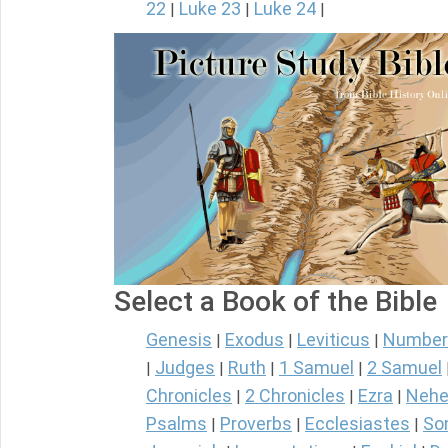
22
Luke 23
Luke 24
|
|
|
Select a Book of the Bible
Genesis
Exodus
Leviticus
Number
|
|
|
Judges
Ruth
1 Samuel
2 Samuel
|
|
|
|
Chronicles
2 Chronicles
Ezra
Nehe
|
|
|
Psalms
Proverbs
Ecclesiastes
So
|
|
|