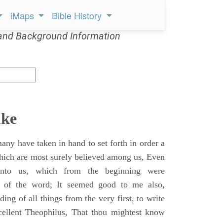
iMaps
Bible History
and Background Information
uke
ny have taken in hand to set forth in order a
which are most surely believed among us, Even
unto us, which from the beginning were
s of the word; It seemed good to me also,
ing of all things from the very first, to write
cellent Theophilus, That thou mightest know