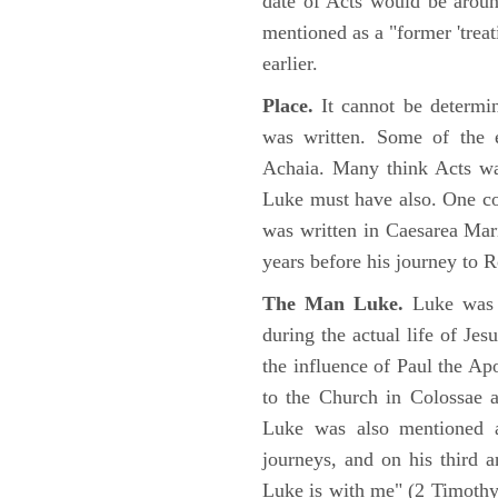
date of Acts would be arou
mentioned as a "former 'trea
earlier.
Place.
It cannot be determi
was written. Some of the e
Achaia. Many think Acts wa
Luke must have also. One co
was written in Caesarea Mar
years before his journey to 
The Man Luke.
Luke was a
during the actual life of Je
the influence of Paul the Apo
to the Church in Colossae a
Luke was also mentioned 
journeys, and on his third a
Luke is with me" (2 Timoth