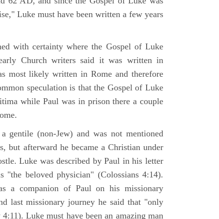
nd 62 AD, and since the Gospel of Luke was
tise," Luke must have been written a few years
ned with certainty where the Gospel of Luke
arly Church writers said it was written in
s most likely written in Rome and therefore
mmon speculation is that the Gospel of Luke
itima while Paul was in prison there a couple
Rome.
 gentile (non-Jew) and was not mentioned
sus, but afterward he became a Christian under
stle. Luke was described by Paul in his letter
s "the beloved physician" (Colossians 4:14).
as a companion of Paul on his missionary
nd last missionary journey he said that "only
y 4:11). Luke must have been an amazing man