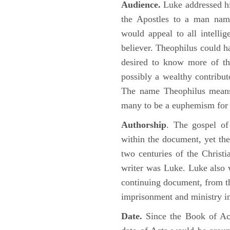
Audience.
Luke addressed his
the Apostles to a man name
would appeal to all intelli
believer. Theophilus could h
desired to know more of the
possibly a wealthy contributo
The name Theophilus means
many to be a euphemism for a
Authorship
. The gospel of
within the document, yet the
two centuries of the Christ
writer was Luke. Luke also w
continuing document, from the
imprisonment and ministry 
Date.
Since the Book of Ac