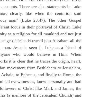
l accounts. There are also statements in Luke
ore clearly, like when the centurion said
teous man" (Luke 23:47). The other Gospel
erent focus in their portrayal of Christ. Luke
nity as a religion for all mankind and not just
ineage of Jesus is traced past Abraham all the
 man. Jesus is seen in Luke as a friend of
 anyone who would believe in Him. When
ks it is clear that he traces the origin, heart,
stian movement from Bethlehem to Jerusalem,
 Achaia, to Ephesus, and finally to Rome, the
amined eyewitnesses, knew personally and had
 followers of Christ like Mark and James, the
Silas (a member of the Jerusalem Church) and