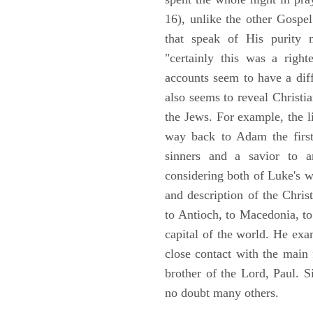
16), unlike the other Gospe
that speak of His purity m
"certainly this was a righ
accounts seem to have a diff
also seems to reveal Christia
the Jews. For example, the l
way back to Adam the first
sinners and a savior to
considering both of Luke's wor
and description of the Chri
to Antioch, to Macedonia, to
capital of the world. He ex
close contact with the main
brother of the Lord, Paul. 
no doubt many others.