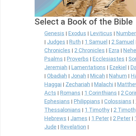
Select a Book of the Bible
Genesis
Exodus
Leviticus
Number
|
|
|
Judges
Ruth
1 Samuel
2 Samuel
|
|
|
|
Chronicles
2 Chronicles
Ezra
Nehe
|
|
|
Psalms
Proverbs
Ecclesiastes
So
|
|
|
Jeremiah
Lamentations
Ezekiel
Da
|
|
|
Obadiah
Jonah
Micah
Nahum
H
|
|
|
|
|
Haggai
Zechariah
Malachi
Matth
|
|
|
Acts
Romans
1 Corinthians
2 Cori
|
|
|
Ephesians
Philippians
Colossians
|
|
|
Thessalonians
1 Timothy
2 Timoth
|
|
Hebrews
James
1 Peter
2 Peter
|
|
|
|
Jude
Revelation
|
|