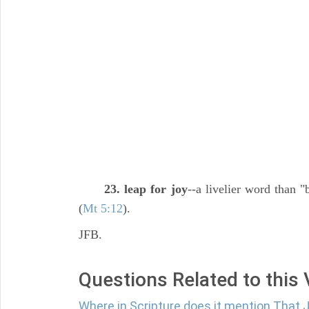
23. leap for joy
--a livelier word than "
(
Mt 5:12
).
JFB.
Questions Related to this
Where in Scripture does it mention That 