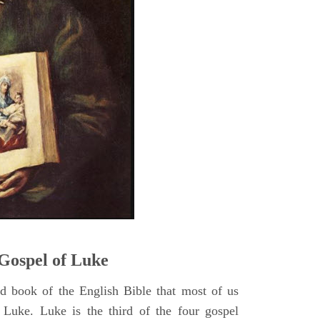
5
Gospel of Luke
rd book of the English Bible that most of us
 Luke. Luke is the third of the four gospel