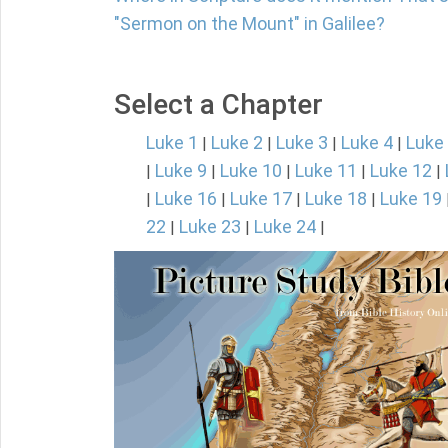
"Sermon on the Mount" in Galilee?
Select a Chapter
Luke 1
Luke 2
Luke 3
Luke 4
Luke
|
|
|
|
Luke 9
Luke 10
Luke 11
Luke 12
|
|
|
|
|
Luke 16
Luke 17
Luke 18
Luke 19
|
|
|
|
22
Luke 23
Luke 24
|
|
|