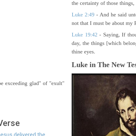
the certainty of those things
Luke 2:49
- And he said unt
not that I must be about my F
Luke 19:42
- Saying, If thou
day, the things [which belo
thine eyes.
Luke in The New Tes
be exceeding glad" of "exult"
 Verse
Jesus delivered the