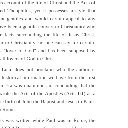
 account of the life of Christ and the Acts of
d Theophilus, yet it possesses a style that
gent gentiles and would certain appeal to any
ave been a gentile convert to Christianity who
 facts surrounding the life of Jesus Christ,
r to Christianity, no one can say for certain.
 "lover of God" and has been supposed by
ll lovers of God in Christ.
 Luke does not proclaim who the author is
 historical information we have from the first
ian Era was unanimous in concluding that the
rote the Acts of the Apostles (Acts 1:1) as a
 birth of John the Baptist and Jesus to Paul's
in Rome.
ts was written while Paul was in Rome, the