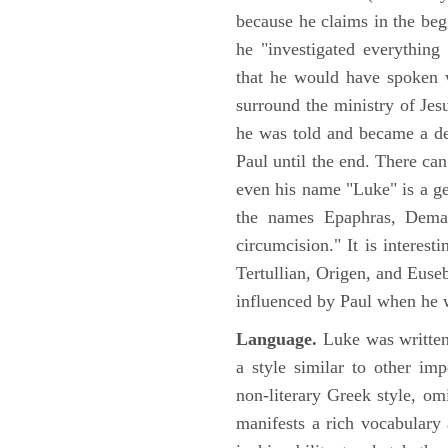
because he claims in the begi
he "investigated everything
that he would have spoken w
surround the ministry of Jes
he was told and became a de
Paul until the end. There can
even his name "Luke" is a ge
the names Epaphras, Demas
circumcision." It is interest
Tertullian, Origen, and Euse
influenced by Paul when he w
Language.
Luke was written
a style similar to other im
non-literary Greek style, om
manifests a rich vocabulary a