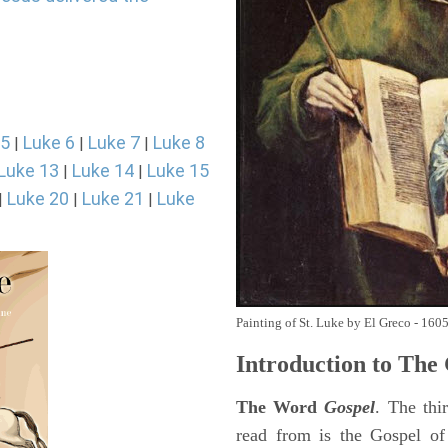
 5
Luke 6
Luke 7
Luke 8
|
|
|
Luke 13
Luke 14
Luke 15
|
|
Luke 20
Luke 21
Luke
|
|
|
Painting of St. Luke by El Greco - 160
Introduction to
The 
The Word
Gospel
. The thi
read from is the Gospel of