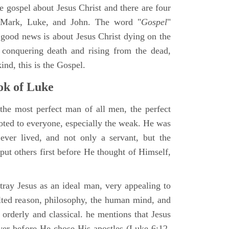
ne gospel about Jesus Christ and there are four
, Mark, Luke, and John. The word "
Gospel
"
 good news is about Jesus Christ dying on the
 conquering death and rising from the dead,
ind, this is the Gospel.
k of Luke
the most perfect man of all men, the perfect
ted to everyone, especially the weak. He was
ver lived, and not only a servant, but the
put others first before He thought of Himself,
ray Jesus as an ideal man, very appealing to
lted reason, philosophy, the human mind, and
 orderly and classical. he mentions that Jesus
ayer before He chose His apostles (Luke 6:12-