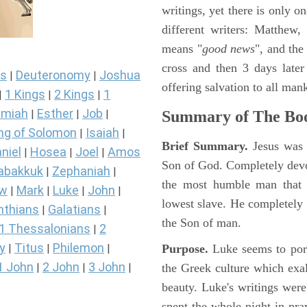
writings, yet there is only o
different writers: Matthew
means "
good news
", and the
cross and then 3 days later
s
Deuteronomy
Joshua
|
|
offering salvation to all mank
1 Kings
2 Kings
1
|
|
|
miah
Esther
Job
Summary of The Boo
|
|
|
ng of Solomon
Isaiah
|
|
Brief Summary.
Jesus was 
niel
Hosea
Joel
Amos
|
|
|
Son of God. Completely devo
abakkuk
Zephaniah
|
|
the most humble man that e
ew
Mark
Luke
John
|
|
|
|
lowest slave. He completely 
nthians
Galatians
|
|
the Son of man.
1 Thessalonians
2
|
y
Titus
Philemon
Purpose.
Luke seems to port
|
|
|
1 John
2 John
3 John
the Greek culture which exa
|
|
|
beauty. Luke's writings were
spent the whole night in pr