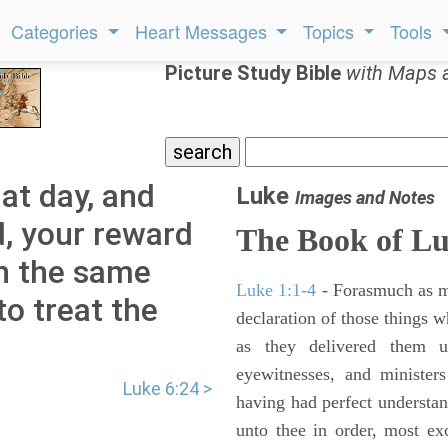
Categories
Heart Messages
Topics
Tools
Picture Study Bible
with Maps 
hat day, and
Luke
Images and Notes
ld, your reward
The Book of L
in the same
Luke 1:1-4
- Forasmuch as ma
to treat the
declaration of those things 
as they delivered them 
eyewitnesses, and minister
Luke 6:24 >
having had perfect understand
unto thee in order, most ex