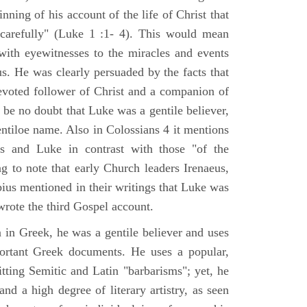
nning of his account of the life of Christ that
 carefully" (Luke 1 :1- 4). This would mean
ith eyewitnesses to the miracles and events
us. He was clearly persuaded by the facts that
voted follower of Christ and a companion of
 be no doubt that Luke was a gentile believer,
ntiloe name. Also in Colossians 4 it mentions
 and Luke in contrast with those "of the
ing to note that early Church leaders Irenaeus,
bius mentioned in their writings that Luke was
rote the third Gospel account.
 in Greek, he was a gentile believer and uses
portant Greek documents. He uses a popular,
itting Semitic and Latin "barbarisms"; yet, he
nd a high degree of literary artistry, as seen