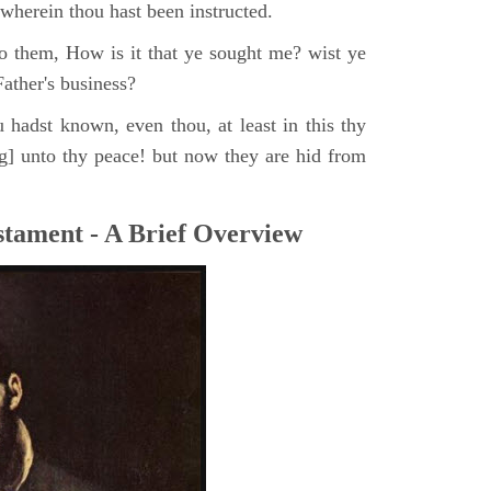
, wherein thou hast been instructed.
o them, How is it that ye sought me? wist ye
ather's business?
 hadst known, even thou, at least in this thy
ng] unto thy peace! but now they are hid from
tament - A Brief Overview