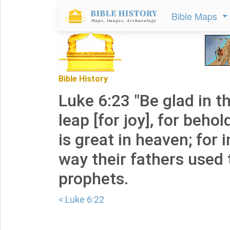
Bible Maps
Bible History
Luke 6:23 "Be glad in t
leap [for joy], for beho
is great in heaven; for 
way their fathers used 
prophets.
< Luke 6:22