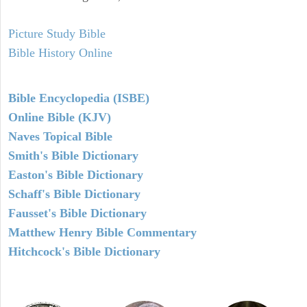
Picture Study Bible
Bible History Online
Bible Encyclopedia (ISBE)
Online Bible (KJV)
Naves Topical Bible
Smith's Bible Dictionary
Easton's Bible Dictionary
Schaff's Bible Dictionary
Fausset's Bible Dictionary
Matthew Henry Bible Commentary
Hitchcock's Bible Dictionary