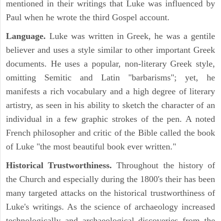
mentioned in their writings that Luke was influenced by
Paul when he wrote the third Gospel account.
Language.
Luke was written in Greek, he was a gentile
believer and uses a style similar to other important Greek
documents. He uses a popular, non-literary Greek style,
omitting Semitic and Latin "barbarisms"; yet, he
manifests a rich vocabulary and a high degree of literary
artistry, as seen in his ability to sketch the character of an
individual in a few graphic strokes of the pen. A noted
French philosopher and critic of the Bible called the book
of Luke "the most beautiful book ever written."
Historical Trustworthiness.
Throughout the history of
the Church and especially during the 1800's their has been
many targeted attacks on the historical trustworthiness of
Luke's writings. As the science of archaeology increased
technologically and archaeological discoveries from the