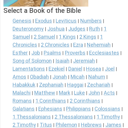
Select a Book of the Bible
Genesis
Exodus
Leviticus
Numbers
|
|
|
|
Deuteronomy
Joshua
Judges
Ruth
1
|
|
|
|
Samuel
2 Samuel
1 Kings
2 Kings
1
|
|
|
|
Chronicles
2 Chronicles
Ezra
Nehemiah
|
|
|
|
Esther
Job
Psalms
Proverbs
Ecclesiastes
|
|
|
|
|
Song of Solomon
Isaiah
Jeremiah
|
|
|
Lamentations
Ezekiel
Daniel
Hosea
Joel
|
|
|
|
|
Amos
Obadiah
Jonah
Micah
Nahum
|
|
|
|
|
Habakkuk
Zephaniah
Haggai
Zechariah
|
|
|
|
Malachi
Matthew
Mark
Luke
John
Acts
|
|
|
|
|
|
Romans
1 Corinthians
2 Corinthians
|
|
|
Galatians
Ephesians
Philippians
Colossians
|
|
|
|
1 Thessalonians
2 Thessalonians
1 Timothy
|
|
|
2 Timothy
Titus
Philemon
Hebrews
James
|
|
|
|
|