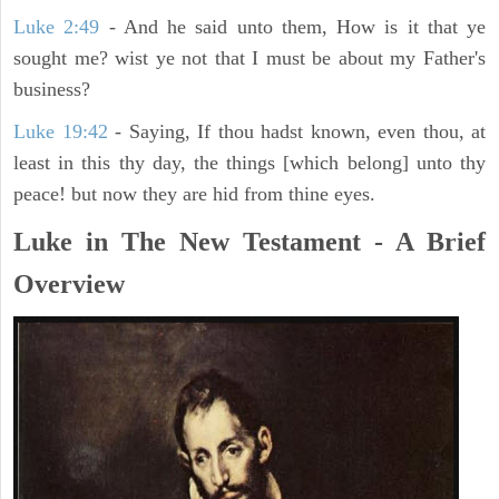
Luke 2:49
- And he said unto them, How is it that ye
sought me? wist ye not that I must be about my Father's
business?
Luke 19:42
- Saying, If thou hadst known, even thou, at
least in this thy day, the things [which belong] unto thy
peace! but now they are hid from thine eyes.
Luke in The New Testament - A Brief
Overview