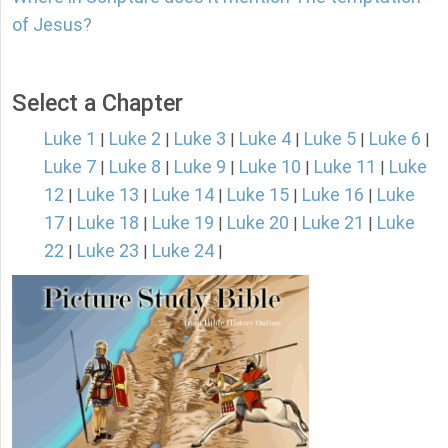
of Jesus?
Select a Chapter
Luke 1
Luke 2
Luke 3
Luke 4
Luke 5
Luke 6
|
|
|
|
|
|
Luke 7
Luke 8
Luke 9
Luke 10
Luke 11
Luke
|
|
|
|
|
12
Luke 13
Luke 14
Luke 15
Luke 16
Luke
|
|
|
|
|
17
Luke 18
Luke 19
Luke 20
Luke 21
Luke
|
|
|
|
|
22
Luke 23
Luke 24
|
|
|