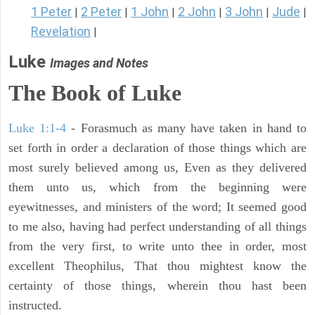
1 Peter
2 Peter
1 John
2 John
3 John
Jude
|
|
|
|
|
|
Revelation
|
Luke
Images and Notes
The Book of Luke
Luke 1:1-4
- Forasmuch as many have taken in hand to
set forth in order a declaration of those things which are
most surely believed among us, Even as they delivered
them unto us, which from the beginning were
eyewitnesses, and ministers of the word; It seemed good
to me also, having had perfect understanding of all things
from the very first, to write unto thee in order, most
excellent Theophilus, That thou mightest know the
certainty of those things, wherein thou hast been
instructed.