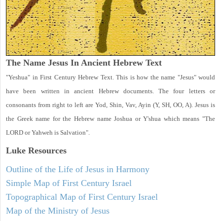
The Name Jesus In Ancient Hebrew Text
"Yeshua" in First Century Hebrew Text. This is how the name "Jesus" would
have been written in ancient Hebrew documents. The four letters or
consonants from right to left are Yod, Shin, Vav, Ayin (Y, SH, OO, A). Jesus is
the Greek name for the Hebrew name Joshua or Y'shua which means "The
LORD or Yahweh is Salvation".
Luke
Resources
Outline of the Life of Jesus in Harmony
Simple Map of First Century Israel
Topographical Map of First Century Israel
Map of the Ministry of Jesus