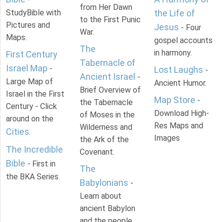
from Her Dawn
StudyBible with
the Life of
to the First Punic
Pictures and
Jesus
- Four
War.
Maps.
gospel accounts
The
in harmony.
First Century
Tabernacle of
Israel Map
-
Lost Laughs
-
Ancient Israel
-
Large Map of
Ancient Humor.
Brief Overview of
Israel in the First
Map Store
-
the Tabernacle
Century - Click
Download High-
of Moses in the
around on the
Res Maps and
Wilderness and
Cities
.
Images
the Ark of the
The Incredible
Covenant.
Bible
- First in
The
the BKA Series.
Babylonians
-
Learn about
ancient Babylon
and the people