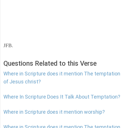
JFB.
Questions Related to this Verse
Where in Scripture does it mention The temptation
of Jesus christ?
Where In Scripture Does It Talk About Temptation?
Where in Scripture does it mention worship?
Where in Scripture does it mention The temptation