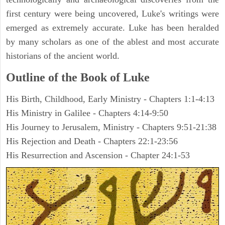
first century were being uncovered, Luke's writings were
emerged as extremely accurate. Luke has been heralded
by many scholars as one of the ablest and most accurate
historians of the ancient world.
Outline of the Book of Luke
His Birth, Childhood, Early Ministry - Chapters 1:1-4:13
His Ministry in Galilee - Chapters 4:14-9:50
His Journey to Jerusalem, Ministry - Chapters 9:51-21:38
His Rejection and Death - Chapters 22:1-23:56
His Resurrection and Ascension - Chapter 24:1-53