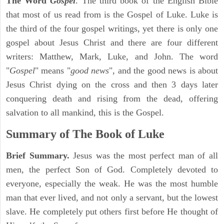
The Word
Gospel
. The third book of the English Bible
that most of us read from is the Gospel of Luke. Luke is
the third of the four gospel writings, yet there is only one
gospel about Jesus Christ and there are four different
writers: Matthew, Mark, Luke, and John. The word
"
Gospel
" means "
good news
", and the good news is about
Jesus Christ dying on the cross and then 3 days later
conquering death and rising from the dead, offering
salvation to all mankind, this is the Gospel.
Summary of The Book of Luke
Brief Summary.
Jesus was the most perfect man of all
men, the perfect Son of God. Completely devoted to
everyone, especially the weak. He was the most humble
man that ever lived, and not only a servant, but the lowest
slave. He completely put others first before He thought of