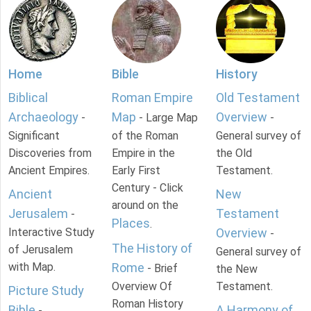
Home
Bible
History
Biblical
Roman Empire
Old Testament
Archaeology
Map
Overview
-
- Large Map
-
Significant
of the Roman
General survey of
Discoveries from
Empire in the
the Old
Ancient Empires.
Early First
Testament.
Century - Click
Ancient
New
around on the
Jerusalem
Testament
-
Places
.
Interactive Study
Overview
-
The History of
of Jerusalem
General survey of
with Map.
Rome
- Brief
the New
Overview Of
Testament.
Picture Study
Roman History
Bible
A Harmony of
-