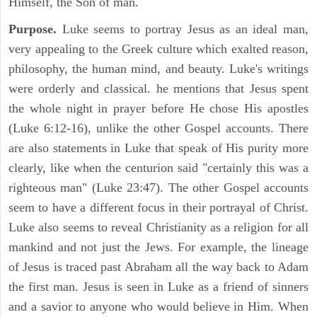
Himself, the Son of man.
Purpose.
Luke seems to portray Jesus as an ideal man,
very appealing to the Greek culture which exalted reason,
philosophy, the human mind, and beauty. Luke's writings
were orderly and classical. he mentions that Jesus spent
the whole night in prayer before He chose His apostles
(Luke 6:12-16), unlike the other Gospel accounts. There
are also statements in Luke that speak of His purity more
clearly, like when the centurion said "certainly this was a
righteous man" (Luke 23:47). The other Gospel accounts
seem to have a different focus in their portrayal of Christ.
Luke also seems to reveal Christianity as a religion for all
mankind and not just the Jews. For example, the lineage
of Jesus is traced past Abraham all the way back to Adam
the first man. Jesus is seen in Luke as a friend of sinners
and a savior to anyone who would believe in Him. When