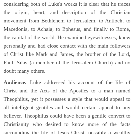
considering both of Luke's works it is clear that he traces
the origin, heart, and description of the Christian
movement from Bethlehem to Jerusalem, to Antioch, to
Macedonia, to Achaia, to Ephesus, and finally to Rome,
the capital of the world. He examined eyewitnesses, knew
personally and had close contact with the main followers
of Christ like Mark and James, the brother of the Lord,
Paul. Silas (a member of the Jerusalem Church) and no
doubt many others.
Audience.
Luke addressed his account of the life of
Christ and the Acts of the Apostles to a man named
Theophilus, yet it possesses a style that would appeal to
all intelligent gentiles and would certain appeal to any
believer. Theophilus could have been a gentile convert to
Christianity who desired to know more of the facts
surrounding the life of Jesus Christ, possibly a wealthy