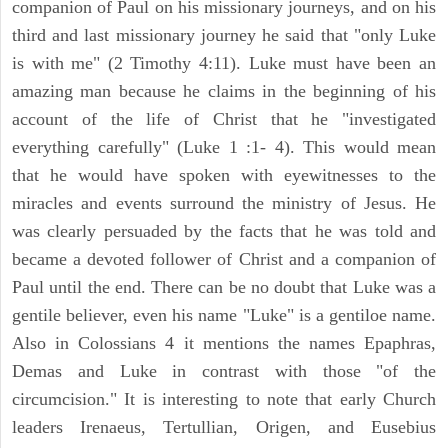
companion of Paul on his missionary journeys, and on his
third and last missionary journey he said that "only Luke
is with me" (2 Timothy 4:11). Luke must have been an
amazing man because he claims in the beginning of his
account of the life of Christ that he "investigated
everything carefully" (Luke 1 :1- 4). This would mean
that he would have spoken with eyewitnesses to the
miracles and events surround the ministry of Jesus. He
was clearly persuaded by the facts that he was told and
became a devoted follower of Christ and a companion of
Paul until the end. There can be no doubt that Luke was a
gentile believer, even his name "Luke" is a gentiloe name.
Also in Colossians 4 it mentions the names Epaphras,
Demas and Luke in contrast with those "of the
circumcision." It is interesting to note that early Church
leaders Irenaeus, Tertullian, Origen, and Eusebius