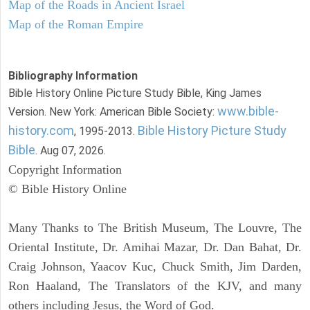
Map of the Roads in Ancient Israel
Map of the Roman Empire
Bibliography Information
Bible History Online Picture Study Bible, King James
www.bible-
Version. New York: American Bible Society:
history.com
Bible History Picture Study
, 1995-2013.
Bible
. Aug 07, 2026.
Copyright Information
© Bible History Online
Many Thanks to The British Museum, The Louvre, The
Oriental Institute, Dr. Amihai Mazar, Dr. Dan Bahat, Dr.
Craig Johnson, Yaacov Kuc, Chuck Smith, Jim Darden,
Ron Haaland, The Translators of the KJV, and many
others including Jesus, the Word of God.