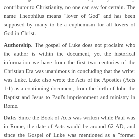
contributor to Christianity, no one can say for certain. The
name Theophilus means "lover of God" and has been
supposed by many to be a euphemism for all lovers of
God in Christ.
Authorship
. The gospel of Luke does not proclaim who
the author is within the document, yet the historical
information we have from the first two centuries of the
Christian Era was unanimous in concluding that the writer
was Luke. Luke also wrote the Acts of the Apostles (Acts
1:1) as a continuing document, from the birth of John the
Baptist and Jesus to Paul's imprisonment and ministry in
Rome.
Date.
Since the Book of Acts was written while Paul was
in Rome, the date of Acts would be around 62 AD, and
since the Gospel of Luke was mentioned as a "former