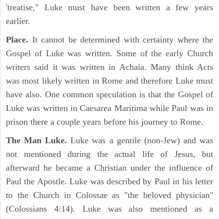
'treatise," Luke must have been written a few years
earlier.
Place.
It cannot be determined with certainty where the
Gospel of Luke was written. Some of the early Church
writers said it was written in Achaia. Many think Acts
was most likely written in Rome and therefore Luke must
have also. One common speculation is that the Gospel of
Luke was written in Caesarea Maritima while Paul was in
prison there a couple years before his journey to Rome.
The Man Luke.
Luke was a gentile (non-Jew) and was
not mentioned during the actual life of Jesus, but
afterward he became a Christian under the influence of
Paul the Apostle. Luke was described by Paul in his letter
to the Church in Colossae as "the beloved physician"
(Colossians 4:14). Luke was also mentioned as a