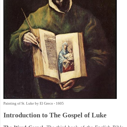
Painting of St. Luke by El Greco - 1605
Introduction to
The Gospel of Luke