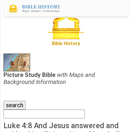
Bible History
Picture Study Bible
with Maps and
Background Information
Luke 4:8 And Jesus answered and