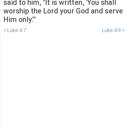
said to him, "It is written, 'You shall
worship the Lord your God and serve
Him only.'"
< Luke 4:7
Luke 4:9 >