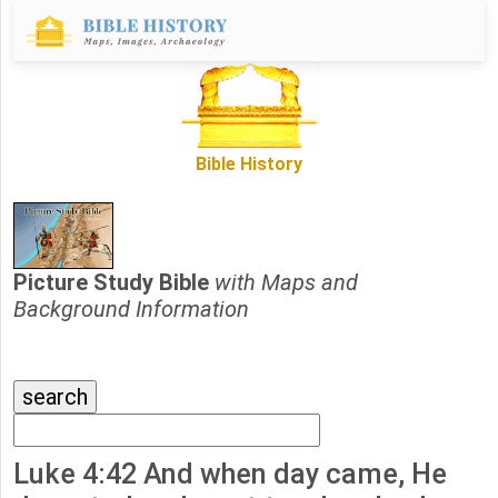
Bible History
Picture Study Bible
with Maps and
Background Information
Luke 4:42 And when day came, He