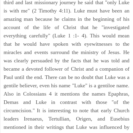
third and last missionary journey he said that "only Luke
is with me" (2 Timothy 4:11). Luke must have been an
amazing man because he claims in the beginning of his
account of the life of Christ that he "investigated
everything carefully" (Luke 1 :1- 4). This would mean
that he would have spoken with eyewitnesses to the
miracles and events surround the ministry of Jesus. He
was clearly persuaded by the facts that he was told and
became a devoted follower of Christ and a companion of
Paul until the end. There can be no doubt that Luke was a
gentile believer, even his name "Luke" is a gentiloe name.
Also in Colossians 4 it mentions the names Epaphras,
Demas and Luke in contrast with those "of the
circumcision." It is interesting to note that early Church
leaders Irenaeus, Tertullian, Origen, and Eusebius
mentioned in their writings that Luke was influenced by