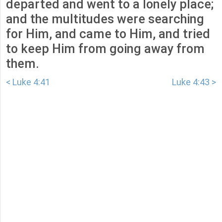
departed and went to a lonely place;
and the multitudes were searching
for Him, and came to Him, and tried
to keep Him from going away from
them.
< Luke 4:41
Luke 4:43 >