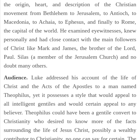
the origin, heart, and description of the Christian
movement from Bethlehem to Jerusalem, to Antioch, to
Macedonia, to Achaia, to Ephesus, and finally to Rome,
the capital of the world. He examined eyewitnesses, knew
personally and had close contact with the main followers
of Christ like Mark and James, the brother of the Lord,
Paul. Silas (a member of the Jerusalem Church) and no
doubt many others.
Audience.
Luke addressed his account of the life of
Christ and the Acts of the Apostles to a man named
Theophilus, yet it possesses a style that would appeal to
all intelligent gentiles and would certain appeal to any
believer. Theophilus could have been a gentile convert to
Christianity who desired to know more of the facts
surrounding the life of Jesus Christ, possibly a wealthy
contributor to Christianity, no one can say for certain. The