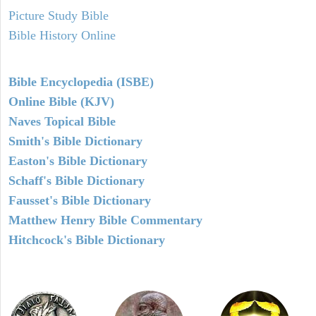
Picture Study Bible
Bible History Online
Bible Encyclopedia (ISBE)
Online Bible (KJV)
Naves Topical Bible
Smith's Bible Dictionary
Easton's Bible Dictionary
Schaff's Bible Dictionary
Fausset's Bible Dictionary
Matthew Henry Bible Commentary
Hitchcock's Bible Dictionary