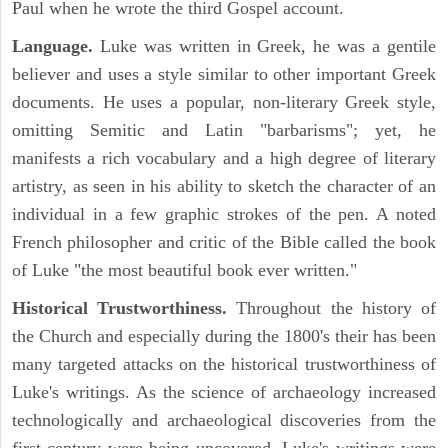
Paul when he wrote the third Gospel account.
Language.
Luke was written in Greek, he was a gentile
believer and uses a style similar to other important Greek
documents. He uses a popular, non-literary Greek style,
omitting Semitic and Latin "barbarisms"; yet, he
manifests a rich vocabulary and a high degree of literary
artistry, as seen in his ability to sketch the character of an
individual in a few graphic strokes of the pen. A noted
French philosopher and critic of the Bible called the book
of Luke "the most beautiful book ever written."
Historical Trustworthiness.
Throughout the history of
the Church and especially during the 1800's their has been
many targeted attacks on the historical trustworthiness of
Luke's writings. As the science of archaeology increased
technologically and archaeological discoveries from the