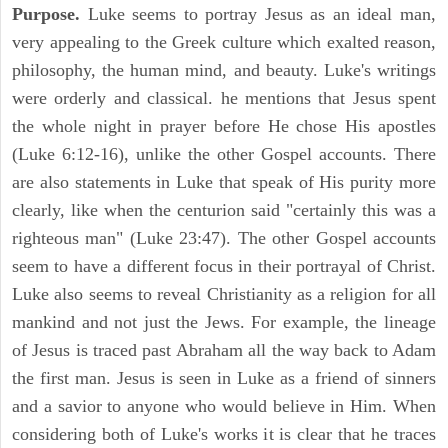
Purpose.
Luke seems to portray Jesus as an ideal man,
very appealing to the Greek culture which exalted reason,
philosophy, the human mind, and beauty. Luke's writings
were orderly and classical. he mentions that Jesus spent
the whole night in prayer before He chose His apostles
(Luke 6:12-16), unlike the other Gospel accounts. There
are also statements in Luke that speak of His purity more
clearly, like when the centurion said "certainly this was a
righteous man" (Luke 23:47). The other Gospel accounts
seem to have a different focus in their portrayal of Christ.
Luke also seems to reveal Christianity as a religion for all
mankind and not just the Jews. For example, the lineage
of Jesus is traced past Abraham all the way back to Adam
the first man. Jesus is seen in Luke as a friend of sinners
and a savior to anyone who would believe in Him. When
considering both of Luke's works it is clear that he traces