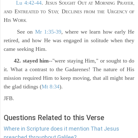
Lu 4:42-44
. J
S
O
M
P
ESUS
OUGHT
UT AT
ORNING
RAYER,
E
S
D
U
AND
NTREATED TO
TAY,
ECLINES FROM THE
RGENCY OF
H
W
IS
ORK.
See on
Mr 1:35-39
, where we learn how early He
retired, and how He was engaged in solitude when they
came seeking Him.
42. stayed him
--"were staying Him," or sought to do
it. What a contrast to the Gadarenes! The nature of His
mission required Him to keep moving, that all might hear
the glad tidings (
Mt 8:34
).
JFB.
Questions Related to this Verse
Where in Scripture does it mention That Jesus
preached throughout Galilee?