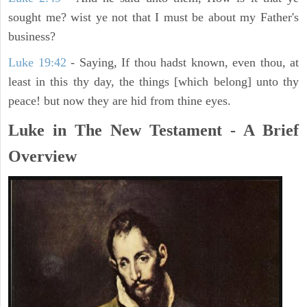
sought me? wist ye not that I must be about my Father's
business?
Luke 19:42
- Saying, If thou hadst known, even thou, at
least in this thy day, the things [which belong] unto thy
peace! but now they are hid from thine eyes.
Luke in The New Testament - A Brief
Overview