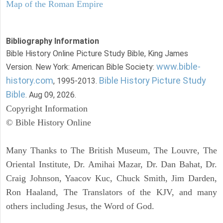
Map of the Roman Empire
Bibliography Information
Bible History Online Picture Study Bible, King James
www.bible-
Version. New York: American Bible Society:
history.com
Bible History Picture Study
, 1995-2013.
Bible
. Aug 09, 2026.
Copyright Information
© Bible History Online
Many Thanks to The British Museum, The Louvre, The
Oriental Institute, Dr. Amihai Mazar, Dr. Dan Bahat, Dr.
Craig Johnson, Yaacov Kuc, Chuck Smith, Jim Darden,
Ron Haaland, The Translators of the KJV, and many
others including Jesus, the Word of God.