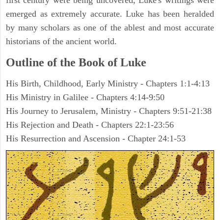
first century were being uncovered, Luke's writings were
emerged as extremely accurate. Luke has been heralded
by many scholars as one of the ablest and most accurate
historians of the ancient world.
Outline of the Book of Luke
His Birth, Childhood, Early Ministry - Chapters 1:1-4:13
His Ministry in Galilee - Chapters 4:14-9:50
His Journey to Jerusalem, Ministry - Chapters 9:51-21:38
His Rejection and Death - Chapters 22:1-23:56
His Resurrection and Ascension - Chapter 24:1-53