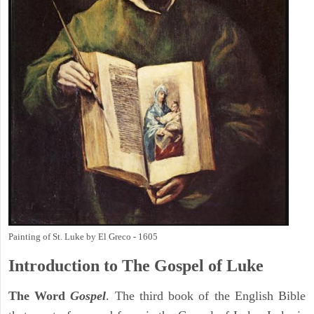
Painting of St. Luke by El Greco - 1605
Introduction to
The Gospel of Luke
The Word
Gospel
. The third book of the English Bible