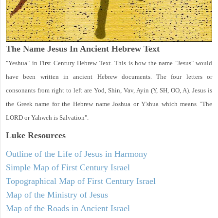
The Name Jesus In Ancient Hebrew Text
"Yeshua" in First Century Hebrew Text. This is how the name "Jesus" would
have been written in ancient Hebrew documents. The four letters or
consonants from right to left are Yod, Shin, Vav, Ayin (Y, SH, OO, A). Jesus is
the Greek name for the Hebrew name Joshua or Y'shua which means "The
LORD or Yahweh is Salvation".
Luke
Resources
Outline of the Life of Jesus in Harmony
Simple Map of First Century Israel
Topographical Map of First Century Israel
Map of the Ministry of Jesus
Map of the Roads in Ancient Israel