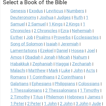
Select a Book of the Bible
Genesis
Exodus
Leviticus
Numbers
|
|
|
|
Deuteronomy
Joshua
Judges
Ruth
1
|
|
|
|
Samuel
2 Samuel
1 Kings
2 Kings
1
|
|
|
|
Chronicles
2 Chronicles
Ezra
Nehemiah
|
|
|
|
Esther
Job
Psalms
Proverbs
Ecclesiastes
|
|
|
|
|
Song of Solomon
Isaiah
Jeremiah
|
|
|
Lamentations
Ezekiel
Daniel
Hosea
Joel
|
|
|
|
|
Amos
Obadiah
Jonah
Micah
Nahum
|
|
|
|
|
Habakkuk
Zephaniah
Haggai
Zechariah
|
|
|
|
Malachi
Matthew
Mark
Luke
John
Acts
|
|
|
|
|
|
Romans
1 Corinthians
2 Corinthians
|
|
|
Galatians
Ephesians
Philippians
Colossians
|
|
|
|
1 Thessalonians
2 Thessalonians
1 Timothy
|
|
|
2 Timothy
Titus
Philemon
Hebrews
James
|
|
|
|
|
1 Peter
2 Peter
1 John
2 John
3 John
Jude
|
|
|
|
|
|