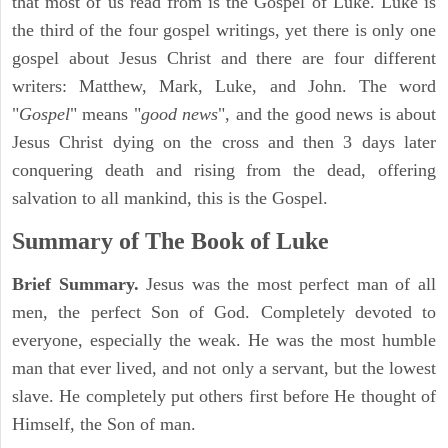
that most of us read from is the Gospel of Luke. Luke is
the third of the four gospel writings, yet there is only one
gospel about Jesus Christ and there are four different
writers: Matthew, Mark, Luke, and John. The word
"
Gospel
" means "
good news
", and the good news is about
Jesus Christ dying on the cross and then 3 days later
conquering death and rising from the dead, offering
salvation to all mankind, this is the Gospel.
Summary of The Book of Luke
Brief Summary.
Jesus was the most perfect man of all
men, the perfect Son of God. Completely devoted to
everyone, especially the weak. He was the most humble
man that ever lived, and not only a servant, but the lowest
slave. He completely put others first before He thought of
Himself, the Son of man.