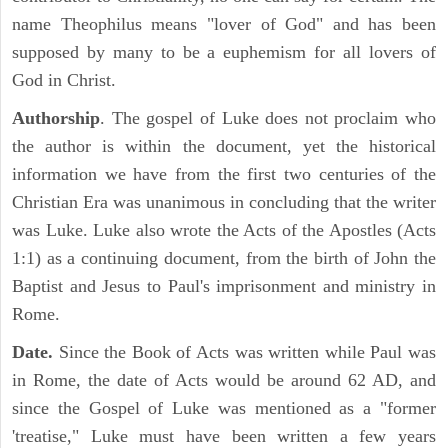
name Theophilus means "lover of God" and has been
supposed by many to be a euphemism for all lovers of
God in Christ.
Authorship
. The gospel of Luke does not proclaim who
the author is within the document, yet the historical
information we have from the first two centuries of the
Christian Era was unanimous in concluding that the writer
was Luke. Luke also wrote the Acts of the Apostles (Acts
1:1) as a continuing document, from the birth of John the
Baptist and Jesus to Paul's imprisonment and ministry in
Rome.
Date.
Since the Book of Acts was written while Paul was
in Rome, the date of Acts would be around 62 AD, and
since the Gospel of Luke was mentioned as a "former
'treatise," Luke must have been written a few years