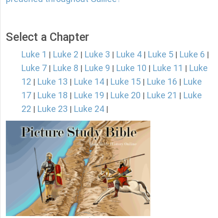
Select a Chapter
Luke 1
Luke 2
Luke 3
Luke 4
Luke 5
Luke 6
|
|
|
|
|
|
Luke 7
Luke 8
Luke 9
Luke 10
Luke 11
Luke
|
|
|
|
|
12
Luke 13
Luke 14
Luke 15
Luke 16
Luke
|
|
|
|
|
17
Luke 18
Luke 19
Luke 20
Luke 21
Luke
|
|
|
|
|
22
Luke 23
Luke 24
|
|
|