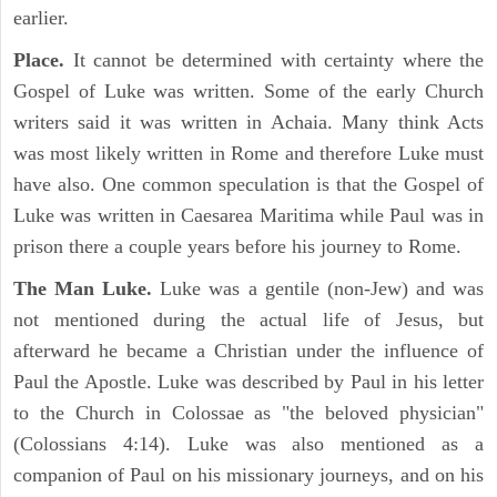
earlier.
Place.
It cannot be determined with certainty where the
Gospel of Luke was written. Some of the early Church
writers said it was written in Achaia. Many think Acts
was most likely written in Rome and therefore Luke must
have also. One common speculation is that the Gospel of
Luke was written in Caesarea Maritima while Paul was in
prison there a couple years before his journey to Rome.
The Man Luke.
Luke was a gentile (non-Jew) and was
not mentioned during the actual life of Jesus, but
afterward he became a Christian under the influence of
Paul the Apostle. Luke was described by Paul in his letter
to the Church in Colossae as "the beloved physician"
(Colossians 4:14). Luke was also mentioned as a
companion of Paul on his missionary journeys, and on his