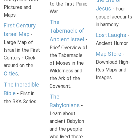
to the First Punic
Pictures and
Jesus
- Four
War.
Maps.
gospel accounts
The
in harmony.
First Century
Tabernacle of
Israel Map
-
Lost Laughs
-
Ancient Israel
-
Large Map of
Ancient Humor.
Brief Overview of
Israel in the First
Map Store
-
the Tabernacle
Century - Click
Download High-
of Moses in the
around on the
Res Maps and
Wilderness and
Cities
.
Images
the Ark of the
The Incredible
Covenant.
Bible
- First in
The
the BKA Series.
Babylonians
-
Learn about
ancient Babylon
and the people
who lived there.