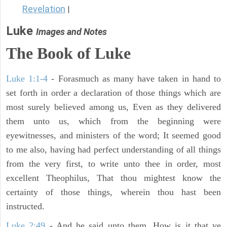
Revelation
|
Luke
Images and Notes
The Book of Luke
Luke 1:1-4
- Forasmuch as many have taken in hand to
set forth in order a declaration of those things which are
most surely believed among us, Even as they delivered
them unto us, which from the beginning were
eyewitnesses, and ministers of the word; It seemed good
to me also, having had perfect understanding of all things
from the very first, to write unto thee in order, most
excellent Theophilus, That thou mightest know the
certainty of those things, wherein thou hast been
instructed.
Luke 2:49
- And he said unto them, How is it that ye