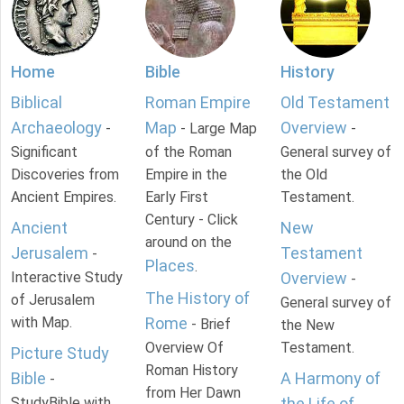
Home
Bible
History
Biblical
Roman Empire
Old Testament
Archaeology
Map
Overview
-
- Large Map
-
Significant
of the Roman
General survey of
Discoveries from
Empire in the
the Old
Ancient Empires.
Early First
Testament.
Century - Click
Ancient
New
around on the
Jerusalem
Testament
-
Places
.
Interactive Study
Overview
-
The History of
of Jerusalem
General survey of
with Map.
Rome
- Brief
the New
Overview Of
Testament.
Picture Study
Roman History
Bible
A Harmony of
-
from Her Dawn
StudyBible with
the Life of