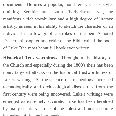
documents. He uses a popular, non-literary Greek style,
omitting Semitic and Latin "barbarisms"; yet, he
manifests a rich vocabulary and a high degree of literary
artistry, as seen in his ability to sketch the character of an
individual in a few graphic strokes of the pen. A noted
French philosopher and critic of the Bible called the book
of Luke "the most beautiful book ever written."
Historical Trustworthiness.
Throughout the history of
the Church and especially during the 1800's their has been
many targeted attacks on the historical trustworthiness of
Luke's writings. As the science of archaeology increased
technologically and archaeological discoveries from the
first century were being uncovered, Luke's writings were
emerged as extremely accurate. Luke has been heralded
by many scholars as one of the ablest and most accurate
historians of the ancient world.