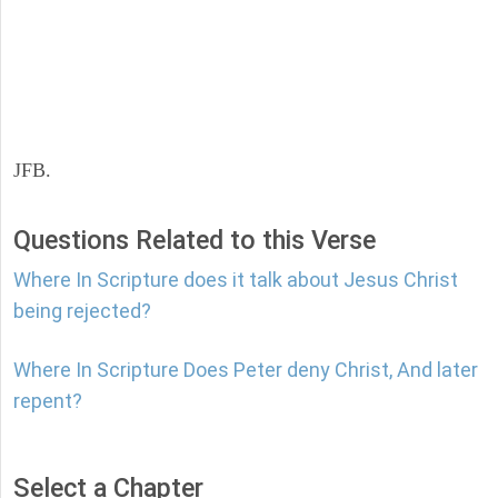
JFB.
Questions Related to this Verse
Where In Scripture does it talk about Jesus Christ
being rejected?
Where In Scripture Does Peter deny Christ, And later
repent?
Select a Chapter