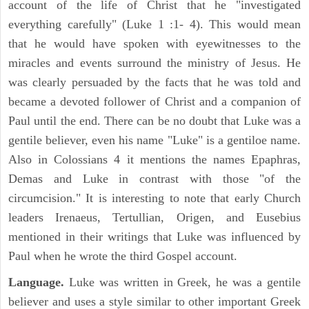
account of the life of Christ that he "investigated
everything carefully" (Luke 1 :1- 4). This would mean
that he would have spoken with eyewitnesses to the
miracles and events surround the ministry of Jesus. He
was clearly persuaded by the facts that he was told and
became a devoted follower of Christ and a companion of
Paul until the end. There can be no doubt that Luke was a
gentile believer, even his name "Luke" is a gentiloe name.
Also in Colossians 4 it mentions the names Epaphras,
Demas and Luke in contrast with those "of the
circumcision." It is interesting to note that early Church
leaders Irenaeus, Tertullian, Origen, and Eusebius
mentioned in their writings that Luke was influenced by
Paul when he wrote the third Gospel account.
Language.
Luke was written in Greek, he was a gentile
believer and uses a style similar to other important Greek