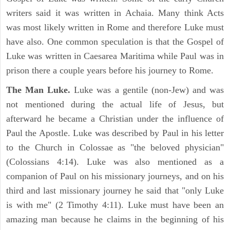
writers said it was written in Achaia. Many think Acts
was most likely written in Rome and therefore Luke must
have also. One common speculation is that the Gospel of
Luke was written in Caesarea Maritima while Paul was in
prison there a couple years before his journey to Rome.
The Man Luke.
Luke was a gentile (non-Jew) and was
not mentioned during the actual life of Jesus, but
afterward he became a Christian under the influence of
Paul the Apostle. Luke was described by Paul in his letter
to the Church in Colossae as "the beloved physician"
(Colossians 4:14). Luke was also mentioned as a
companion of Paul on his missionary journeys, and on his
third and last missionary journey he said that "only Luke
is with me" (2 Timothy 4:11). Luke must have been an
amazing man because he claims in the beginning of his