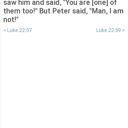
saw him and said, "You are [one] of
them too!" But Peter said, "Man, I am
not!"
< Luke 22:57
Luke 22:59 >