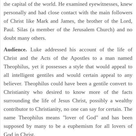
the capital of the world. He examined eyewitnesses, knew
personally and had close contact with the main followers
of Christ like Mark and James, the brother of the Lord,
Paul. Silas (a member of the Jerusalem Church) and no
doubt many others.
Audience.
Luke addressed his account of the life of
Christ and the Acts of the Apostles to a man named
Theophilus, yet it possesses a style that would appeal to
all intelligent gentiles and would certain appeal to any
believer. Theophilus could have been a gentile convert to
Christianity who desired to know more of the facts
surrounding the life of Jesus Christ, possibly a wealthy
contributor to Christianity, no one can say for certain. The
name Theophilus means "lover of God" and has been
supposed by many to be a euphemism for all lovers of
God in Christ.