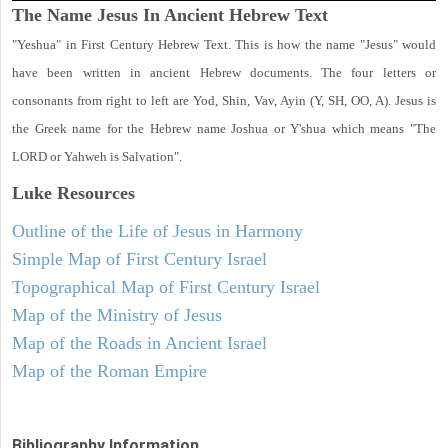
The Name Jesus In Ancient Hebrew Text
"Yeshua" in First Century Hebrew Text. This is how the name "Jesus" would
have been written in ancient Hebrew documents. The four letters or
consonants from right to left are Yod, Shin, Vav, Ayin (Y, SH, OO, A). Jesus is
the Greek name for the Hebrew name Joshua or Y'shua which means "The
LORD or Yahweh is Salvation".
Luke
Resources
Outline of the Life of Jesus in Harmony
Simple Map of First Century Israel
Topographical Map of First Century Israel
Map of the Ministry of Jesus
Map of the Roads in Ancient Israel
Map of the Roman Empire
Bibliography Information