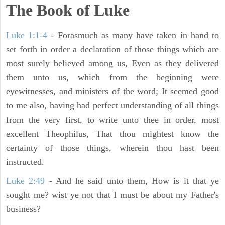
The Book of Luke
Luke 1:1-4
- Forasmuch as many have taken in hand to
set forth in order a declaration of those things which are
most surely believed among us, Even as they delivered
them unto us, which from the beginning were
eyewitnesses, and ministers of the word; It seemed good
to me also, having had perfect understanding of all things
from the very first, to write unto thee in order, most
excellent Theophilus, That thou mightest know the
certainty of those things, wherein thou hast been
instructed.
Luke 2:49
- And he said unto them, How is it that ye
sought me? wist ye not that I must be about my Father's
business?