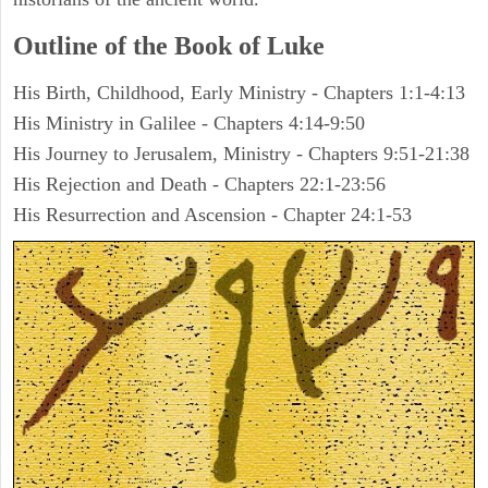
Outline of the Book of Luke
His Birth, Childhood, Early Ministry - Chapters 1:1-4:13
His Ministry in Galilee - Chapters 4:14-9:50
His Journey to Jerusalem, Ministry - Chapters 9:51-21:38
His Rejection and Death - Chapters 22:1-23:56
His Resurrection and Ascension - Chapter 24:1-53