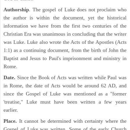
Authorship
. The gospel of Luke does not proclaim who
the author is within the document, yet the historical
information we have from the first two centuries of the
Christian Era was unanimous in concluding that the writer
was Luke. Luke also wrote the Acts of the Apostles (Acts
1:1) as a continuing document, from the birth of John the
Baptist and Jesus to Paul's imprisonment and ministry in
Rome.
Date.
Since the Book of Acts was written while Paul was
in Rome, the date of Acts would be around 62 AD, and
since the Gospel of Luke was mentioned as a "former
'treatise," Luke must have been written a few years
earlier.
Place.
It cannot be determined with certainty where the
Gospel of Luke was written. Some of the early Church