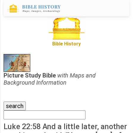
Bible History
Picture Study Bible
with Maps and
Background Information
Luke 22:58 And a little later, another