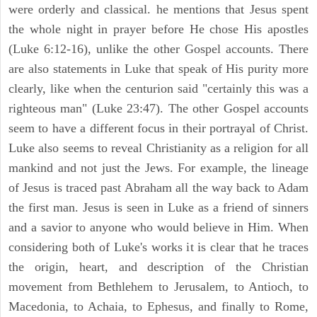
were orderly and classical. he mentions that Jesus spent
the whole night in prayer before He chose His apostles
(Luke 6:12-16), unlike the other Gospel accounts. There
are also statements in Luke that speak of His purity more
clearly, like when the centurion said "certainly this was a
righteous man" (Luke 23:47). The other Gospel accounts
seem to have a different focus in their portrayal of Christ.
Luke also seems to reveal Christianity as a religion for all
mankind and not just the Jews. For example, the lineage
of Jesus is traced past Abraham all the way back to Adam
the first man. Jesus is seen in Luke as a friend of sinners
and a savior to anyone who would believe in Him. When
considering both of Luke's works it is clear that he traces
the origin, heart, and description of the Christian
movement from Bethlehem to Jerusalem, to Antioch, to
Macedonia, to Achaia, to Ephesus, and finally to Rome,