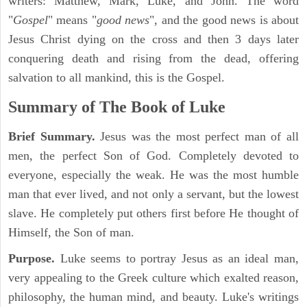
writers: Matthew, Mark, Luke, and John. The word
"
Gospel
" means "
good news
", and the good news is about
Jesus Christ dying on the cross and then 3 days later
conquering death and rising from the dead, offering
salvation to all mankind, this is the Gospel.
Summary of The Book of Luke
Brief Summary.
Jesus was the most perfect man of all
men, the perfect Son of God. Completely devoted to
everyone, especially the weak. He was the most humble
man that ever lived, and not only a servant, but the lowest
slave. He completely put others first before He thought of
Himself, the Son of man.
Purpose.
Luke seems to portray Jesus as an ideal man,
very appealing to the Greek culture which exalted reason,
philosophy, the human mind, and beauty. Luke's writings