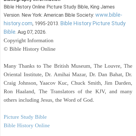
Bible History Online Picture Study Bible, King James
www.bible-
Version. New York: American Bible Society:
history.com
Bible History Picture Study
, 1995-2013.
Bible
. Aug 07, 2026.
Copyright Information
© Bible History Online
Many Thanks to The British Museum, The Louvre, The
Oriental Institute, Dr. Amihai Mazar, Dr. Dan Bahat, Dr.
Craig Johnson, Yaacov Kuc, Chuck Smith, Jim Darden,
Ron Haaland, The Translators of the KJV, and many
others including Jesus, the Word of God.
Picture Study Bible
Bible History Online