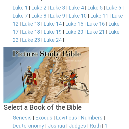
Luke 1
Luke 2
Luke 3
Luke 4
Luke 5
Luke 6
|
|
|
|
|
|
Luke 7
Luke 8
Luke 9
Luke 10
Luke 11
Luke
|
|
|
|
|
12
Luke 13
Luke 14
Luke 15
Luke 16
Luke
|
|
|
|
|
17
Luke 18
Luke 19
Luke 20
Luke 21
Luke
|
|
|
|
|
22
Luke 23
Luke 24
|
|
|
Select a Book of the Bible
Genesis
Exodus
Leviticus
Numbers
|
|
|
|
Deuteronomy
Joshua
Judges
Ruth
1
|
|
|
|