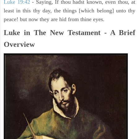
Luke 19:42
- Saying, If thou hadst known, even thou, at
least in this thy day, the things [which belong] unto thy
peace! but now they are hid from thine eyes.
Luke in The New Testament - A Brief
Overview