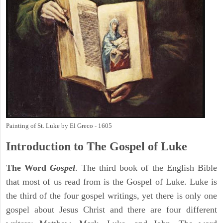
Painting of St. Luke by El Greco - 1605
Introduction to
The Gospel of Luke
The Word
Gospel
. The third book of the English Bible
that most of us read from is the Gospel of Luke. Luke is
the third of the four gospel writings, yet there is only one
gospel about Jesus Christ and there are four different