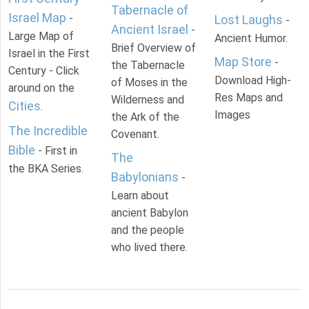
Tabernacle of
Israel Map
-
Lost Laughs
-
Ancient Israel
-
Large Map of
Ancient Humor.
Brief Overview of
Israel in the First
Map Store
-
the Tabernacle
Century - Click
Download High-
of Moses in the
around on the
Res Maps and
Wilderness and
Cities
.
Images
the Ark of the
The Incredible
Covenant.
Bible
- First in
The
the BKA Series.
Babylonians
-
Learn about
ancient Babylon
and the people
who lived there.