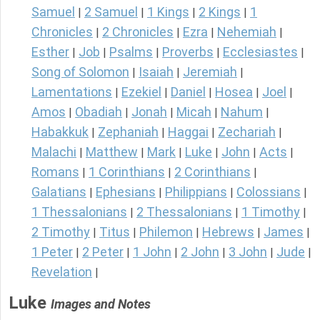
Samuel
2 Samuel
1 Kings
2 Kings
1
|
|
|
|
Chronicles
2 Chronicles
Ezra
Nehemiah
|
|
|
|
Esther
Job
Psalms
Proverbs
Ecclesiastes
|
|
|
|
|
Song of Solomon
Isaiah
Jeremiah
|
|
|
Lamentations
Ezekiel
Daniel
Hosea
Joel
|
|
|
|
|
Amos
Obadiah
Jonah
Micah
Nahum
|
|
|
|
|
Habakkuk
Zephaniah
Haggai
Zechariah
|
|
|
|
Malachi
Matthew
Mark
Luke
John
Acts
|
|
|
|
|
|
Romans
1 Corinthians
2 Corinthians
|
|
|
Galatians
Ephesians
Philippians
Colossians
|
|
|
|
1 Thessalonians
2 Thessalonians
1 Timothy
|
|
|
2 Timothy
Titus
Philemon
Hebrews
James
|
|
|
|
|
1 Peter
2 Peter
1 John
2 John
3 John
Jude
|
|
|
|
|
|
Revelation
|
Luke
Images and Notes