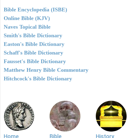
Bible Encyclopedia (ISBE)
Online Bible (KJV)
Naves Topical Bible
Smith's Bible Dictionary
Easton's Bible Dictionary
Schaff's Bible Dictionary
Fausset's Bible Dictionary
Matthew Henry Bible Commentary
Hitchcock's Bible Dictionary
Home
Bible
History