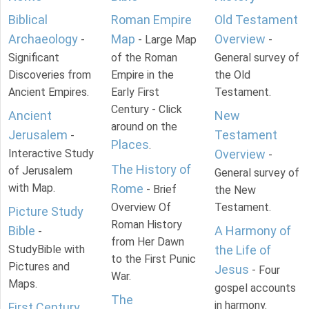
Biblical
Roman Empire
Old Testament
Archaeology
Map
Overview
-
- Large Map
-
Significant
of the Roman
General survey of
Discoveries from
Empire in the
the Old
Ancient Empires.
Early First
Testament.
Century - Click
Ancient
New
around on the
Jerusalem
Testament
-
Places
.
Interactive Study
Overview
-
The History of
of Jerusalem
General survey of
with Map.
Rome
- Brief
the New
Overview Of
Testament.
Picture Study
Roman History
Bible
A Harmony of
-
from Her Dawn
StudyBible with
the Life of
to the First Punic
Pictures and
Jesus
- Four
War.
Maps.
gospel accounts
The
in harmony.
First Century