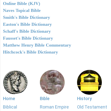
Online Bible (KJV)
Naves Topical Bible
Smith's Bible Dictionary
Easton's Bible Dictionary
Schaff's Bible Dictionary
Fausset's Bible Dictionary
Matthew Henry Bible Commentary
Hitchcock's Bible Dictionary
Home
Bible
History
Biblical
Roman Empire
Old Testament