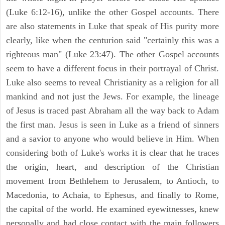
(Luke 6:12-16), unlike the other Gospel accounts. There
are also statements in Luke that speak of His purity more
clearly, like when the centurion said "certainly this was a
righteous man" (Luke 23:47). The other Gospel accounts
seem to have a different focus in their portrayal of Christ.
Luke also seems to reveal Christianity as a religion for all
mankind and not just the Jews. For example, the lineage
of Jesus is traced past Abraham all the way back to Adam
the first man. Jesus is seen in Luke as a friend of sinners
and a savior to anyone who would believe in Him. When
considering both of Luke's works it is clear that he traces
the origin, heart, and description of the Christian
movement from Bethlehem to Jerusalem, to Antioch, to
Macedonia, to Achaia, to Ephesus, and finally to Rome,
the capital of the world. He examined eyewitnesses, knew
personally and had close contact with the main followers