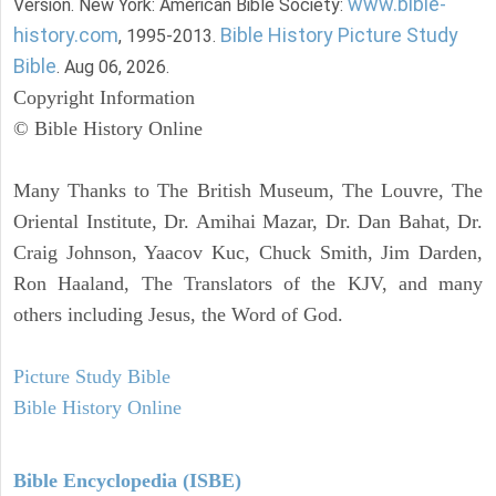
www.bible-
Version. New York: American Bible Society:
history.com
Bible History Picture Study
, 1995-2013.
Bible
. Aug 06, 2026.
Copyright Information
© Bible History Online
Many Thanks to The British Museum, The Louvre, The
Oriental Institute, Dr. Amihai Mazar, Dr. Dan Bahat, Dr.
Craig Johnson, Yaacov Kuc, Chuck Smith, Jim Darden,
Ron Haaland, The Translators of the KJV, and many
others including Jesus, the Word of God.
Picture Study Bible
Bible History Online
Bible Encyclopedia (ISBE)