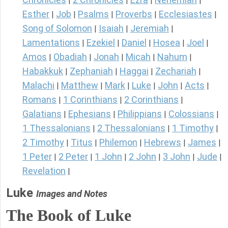
|
|
|
|
Esther
Job
Psalms
Proverbs
Ecclesiastes
|
|
|
|
|
Song of Solomon
Isaiah
Jeremiah
|
|
|
Lamentations
Ezekiel
Daniel
Hosea
Joel
|
|
|
|
|
Amos
Obadiah
Jonah
Micah
Nahum
|
|
|
|
|
Habakkuk
Zephaniah
Haggai
Zechariah
|
|
|
|
Malachi
Matthew
Mark
Luke
John
Acts
|
|
|
|
|
|
Romans
1 Corinthians
2 Corinthians
|
|
|
Galatians
Ephesians
Philippians
Colossians
|
|
|
|
1 Thessalonians
2 Thessalonians
1 Timothy
|
|
|
2 Timothy
Titus
Philemon
Hebrews
James
|
|
|
|
|
1 Peter
2 Peter
1 John
2 John
3 John
Jude
|
|
|
|
|
|
Revelation
|
Luke
Images and Notes
The Book of Luke