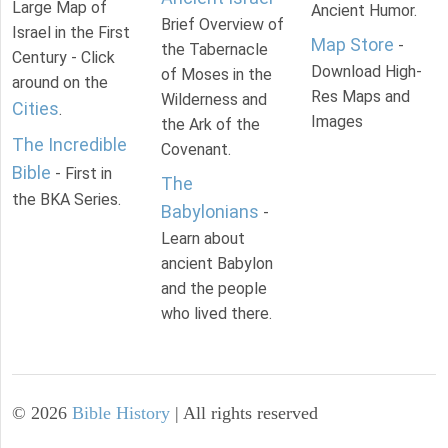
Large Map of
Ancient Humor.
Brief Overview of
Israel in the First
Map Store
-
the Tabernacle
Century - Click
Download High-
of Moses in the
around on the
Res Maps and
Wilderness and
Cities
.
Images
the Ark of the
The Incredible
Covenant.
Bible
- First in
The
the BKA Series.
Babylonians
-
Learn about
ancient Babylon
and the people
who lived there.
©
2026
Bible History
| All rights reserved