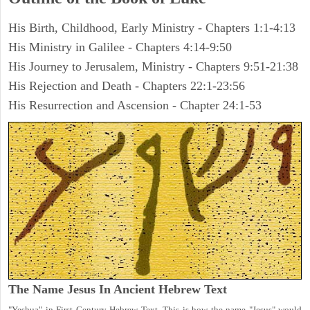
His Birth, Childhood, Early Ministry - Chapters 1:1-4:13
His Ministry in Galilee - Chapters 4:14-9:50
His Journey to Jerusalem, Ministry - Chapters 9:51-21:38
His Rejection and Death - Chapters 22:1-23:56
His Resurrection and Ascension - Chapter 24:1-53
The Name Jesus In Ancient Hebrew Text
"Yeshua" in First Century Hebrew Text. This is how the name "Jesus" would