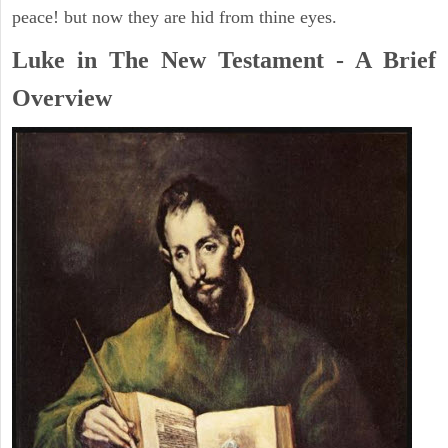
peace! but now they are hid from thine eyes.
Luke in The New Testament - A Brief
Overview