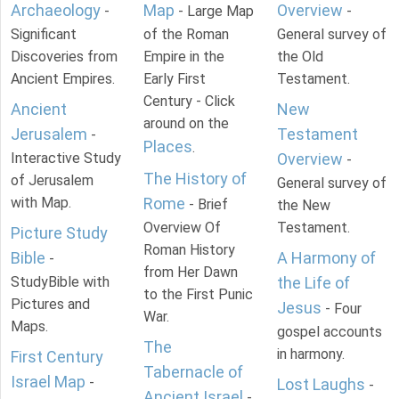
Archaeology
Map
Overview
-
- Large Map
-
Significant
of the Roman
General survey of
Discoveries from
Empire in the
the Old
Ancient Empires.
Early First
Testament.
Century - Click
Ancient
New
around on the
Jerusalem
Testament
-
Places
.
Interactive Study
Overview
-
The History of
of Jerusalem
General survey of
with Map.
Rome
- Brief
the New
Overview Of
Testament.
Picture Study
Roman History
Bible
A Harmony of
-
from Her Dawn
StudyBible with
the Life of
to the First Punic
Pictures and
Jesus
- Four
War.
Maps.
gospel accounts
The
in harmony.
First Century
Tabernacle of
Israel Map
-
Lost Laughs
-
Ancient Israel
-