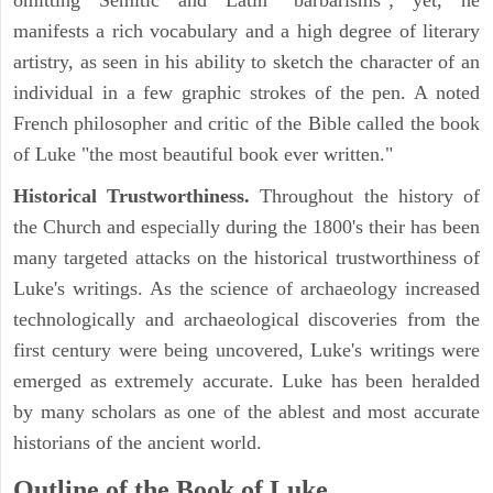
omitting Semitic and Latin "barbarisms"; yet, he
manifests a rich vocabulary and a high degree of literary
artistry, as seen in his ability to sketch the character of an
individual in a few graphic strokes of the pen. A noted
French philosopher and critic of the Bible called the book
of Luke "the most beautiful book ever written."
Historical Trustworthiness.
Throughout the history of
the Church and especially during the 1800's their has been
many targeted attacks on the historical trustworthiness of
Luke's writings. As the science of archaeology increased
technologically and archaeological discoveries from the
first century were being uncovered, Luke's writings were
emerged as extremely accurate. Luke has been heralded
by many scholars as one of the ablest and most accurate
historians of the ancient world.
Outline of the Book of Luke