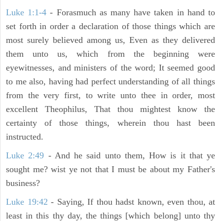
Luke 1:1-4
- Forasmuch as many have taken in hand to
set forth in order a declaration of those things which are
most surely believed among us, Even as they delivered
them unto us, which from the beginning were
eyewitnesses, and ministers of the word; It seemed good
to me also, having had perfect understanding of all things
from the very first, to write unto thee in order, most
excellent Theophilus, That thou mightest know the
certainty of those things, wherein thou hast been
instructed.
Luke 2:49
- And he said unto them, How is it that ye
sought me? wist ye not that I must be about my Father's
business?
Luke 19:42
- Saying, If thou hadst known, even thou, at
least in this thy day, the things [which belong] unto thy