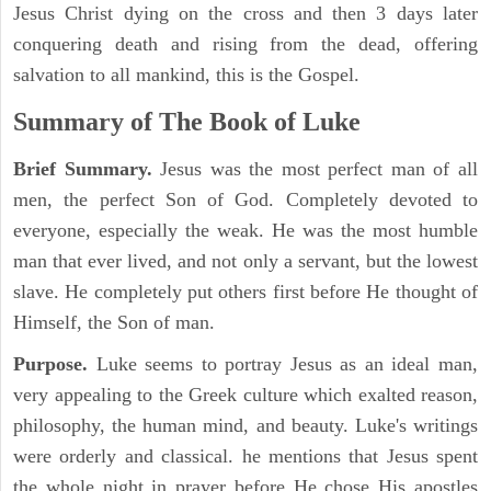
Jesus Christ dying on the cross and then 3 days later
conquering death and rising from the dead, offering
salvation to all mankind, this is the Gospel.
Summary of The Book of Luke
Brief Summary.
Jesus was the most perfect man of all
men, the perfect Son of God. Completely devoted to
everyone, especially the weak. He was the most humble
man that ever lived, and not only a servant, but the lowest
slave. He completely put others first before He thought of
Himself, the Son of man.
Purpose.
Luke seems to portray Jesus as an ideal man,
very appealing to the Greek culture which exalted reason,
philosophy, the human mind, and beauty. Luke's writings
were orderly and classical. he mentions that Jesus spent
the whole night in prayer before He chose His apostles