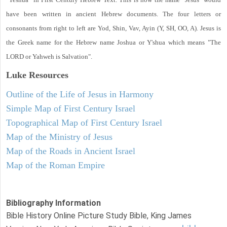
have been written in ancient Hebrew documents. The four letters or
consonants from right to left are Yod, Shin, Vav, Ayin (Y, SH, OO, A). Jesus is
the Greek name for the Hebrew name Joshua or Y'shua which means "The
LORD or Yahweh is Salvation".
Luke
Resources
Outline of the Life of Jesus in Harmony
Simple Map of First Century Israel
Topographical Map of First Century Israel
Map of the Ministry of Jesus
Map of the Roads in Ancient Israel
Map of the Roman Empire
Bibliography Information
Bible History Online Picture Study Bible, King James