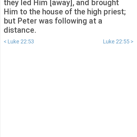
they led Him [away], and brought
Him to the house of the high priest;
but Peter was following at a
distance.
< Luke 22:53
Luke 22:55 >