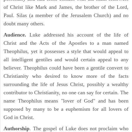
of Christ like Mark and James, the brother of the Lord,
Paul. Silas (a member of the Jerusalem Church) and no
doubt many others.
Audience.
Luke addressed his account of the life of
Christ and the Acts of the Apostles to a man named
Theophilus, yet it possesses a style that would appeal to
all intelligent gentiles and would certain appeal to any
believer. Theophilus could have been a gentile convert to
Christianity who desired to know more of the facts
surrounding the life of Jesus Christ, possibly a wealthy
contributor to Christianity, no one can say for certain. The
name Theophilus means "lover of God" and has been
supposed by many to be a euphemism for all lovers of
God in Christ.
Authorship
. The gospel of Luke does not proclaim who