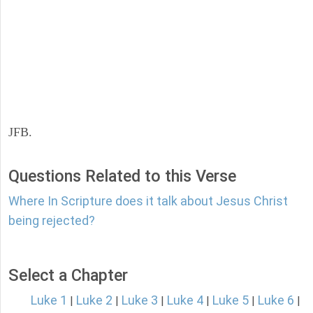
JFB.
Questions Related to this Verse
Where In Scripture does it talk about Jesus Christ
being rejected?
Select a Chapter
Luke 1
Luke 2
Luke 3
Luke 4
Luke 5
Luke 6
|
|
|
|
|
|