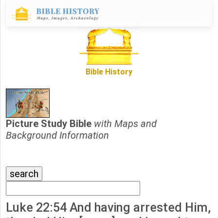
Bible History
Picture Study Bible
with Maps and
Background Information
Luke 22:54 And having arrested Him,