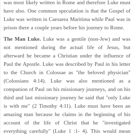
was most likely written in Rome and therefore Luke must
have also. One common speculation is that the Gospel of
Luke was written in Caesarea Maritima while Paul was in
prison there a couple years before his journey to Rome.
The Man Luke.
Luke was a gentile (non-Jew) and was
not mentioned during the actual life of Jesus, but
afterward he became a Christian under the influence of
Paul the Apostle. Luke was described by Paul in his letter
to the Church in Colossae as "the beloved physician"
(Colossians 4:14). Luke was also mentioned as a
companion of Paul on his missionary journeys, and on his
third and last missionary journey he said that "only Luke
is with me" (2 Timothy 4:11). Luke must have been an
amazing man because he claims in the beginning of his
account of the life of Christ that he "investigated
everything carefully" (Luke 1 :1- 4). This would mean