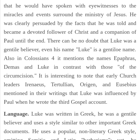
that he would have spoken with eyewitnesses to the
miracles and events surround the ministry of Jesus. He
was clearly persuaded by the facts that he was told and
became a devoted follower of Christ and a companion of
Paul until the end. There can be no doubt that Luke was a
gentile believer, even his name "Luke" is a gentiloe name.
Also in Colossians 4 it mentions the names Epaphras,
Demas and Luke in contrast with those "of the
circumcision." It is interesting to note that early Church
leaders Irenaeus, Tertullian, Origen, and Eusebius
mentioned in their writings that Luke was influenced by
Paul when he wrote the third Gospel account.
Language.
Luke was written in Greek, he was a gentile
believer and uses a style similar to other important Greek
documents. He uses a popular, non-literary Greek style,