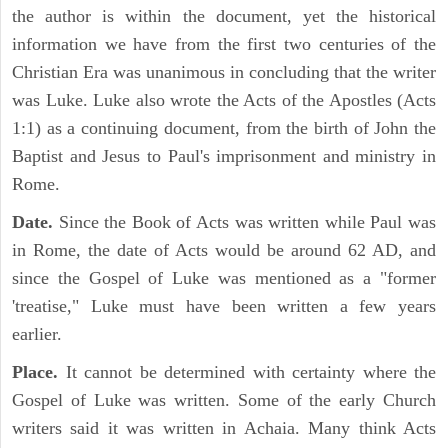
the author is within the document, yet the historical
information we have from the first two centuries of the
Christian Era was unanimous in concluding that the writer
was Luke. Luke also wrote the Acts of the Apostles (Acts
1:1) as a continuing document, from the birth of John the
Baptist and Jesus to Paul's imprisonment and ministry in
Rome.
Date.
Since the Book of Acts was written while Paul was
in Rome, the date of Acts would be around 62 AD, and
since the Gospel of Luke was mentioned as a "former
'treatise," Luke must have been written a few years
earlier.
Place.
It cannot be determined with certainty where the
Gospel of Luke was written. Some of the early Church
writers said it was written in Achaia. Many think Acts