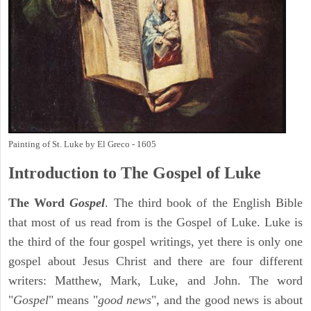
Painting of St. Luke by El Greco - 1605
Introduction to
The Gospel of Luke
The Word
Gospel
. The third book of the English Bible
that most of us read from is the Gospel of Luke. Luke is
the third of the four gospel writings, yet there is only one
gospel about Jesus Christ and there are four different
writers: Matthew, Mark, Luke, and John. The word
"
Gospel
" means "
good news
", and the good news is about