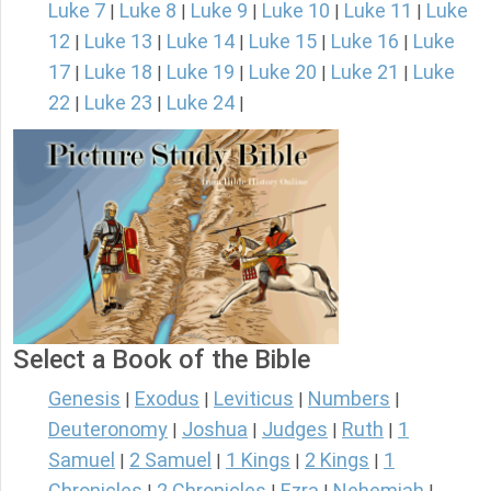
Luke 7
Luke 8
Luke 9
Luke 10
Luke 11
Luke
|
|
|
|
|
12
Luke 13
Luke 14
Luke 15
Luke 16
Luke
|
|
|
|
|
17
Luke 18
Luke 19
Luke 20
Luke 21
Luke
|
|
|
|
|
22
Luke 23
Luke 24
|
|
|
Select a Book of the Bible
Genesis
Exodus
Leviticus
Numbers
|
|
|
|
Deuteronomy
Joshua
Judges
Ruth
1
|
|
|
|
Samuel
2 Samuel
1 Kings
2 Kings
1
|
|
|
|
Chronicles
2 Chronicles
Ezra
Nehemiah