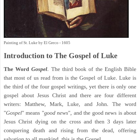
Painting of St. Luke by El Greco - 1605
Introduction to
The Gospel of Luke
The Word
Gospel
. The third book of the English Bible
that most of us read from is the Gospel of Luke. Luke is
the third of the four gospel writings, yet there is only one
gospel about Jesus Christ and there are four different
writers: Matthew, Mark, Luke, and John. The word
"
Gospel
" means "
good news
", and the good news is about
Jesus Christ dying on the cross and then 3 days later
conquering death and rising from the dead, offering
salvation to all mankind, this is the Gospel.