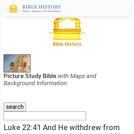
Bible History
Picture Study Bible
with Maps and
Background Information
Luke 22:41 And He withdrew from