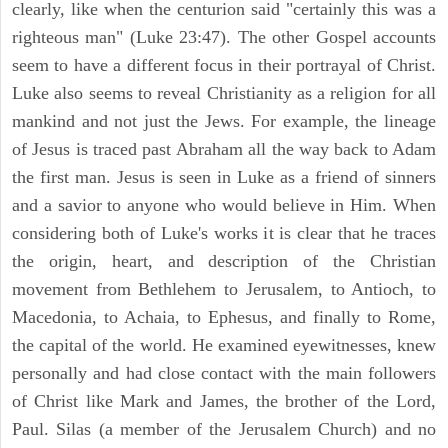
clearly, like when the centurion said "certainly this was a
righteous man" (Luke 23:47). The other Gospel accounts
seem to have a different focus in their portrayal of Christ.
Luke also seems to reveal Christianity as a religion for all
mankind and not just the Jews. For example, the lineage
of Jesus is traced past Abraham all the way back to Adam
the first man. Jesus is seen in Luke as a friend of sinners
and a savior to anyone who would believe in Him. When
considering both of Luke's works it is clear that he traces
the origin, heart, and description of the Christian
movement from Bethlehem to Jerusalem, to Antioch, to
Macedonia, to Achaia, to Ephesus, and finally to Rome,
the capital of the world. He examined eyewitnesses, knew
personally and had close contact with the main followers
of Christ like Mark and James, the brother of the Lord,
Paul. Silas (a member of the Jerusalem Church) and no