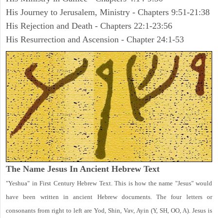
His Journey to Jerusalem, Ministry - Chapters 9:51-21:38
His Rejection and Death - Chapters 22:1-23:56
His Resurrection and Ascension - Chapter 24:1-53
The Name Jesus In Ancient Hebrew Text
"Yeshua" in First Century Hebrew Text. This is how the name "Jesus" would
have been written in ancient Hebrew documents. The four letters or
consonants from right to left are Yod, Shin, Vav, Ayin (Y, SH, OO, A). Jesus is