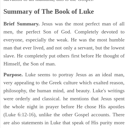
Summary of The Book of Luke
Brief Summary.
Jesus was the most perfect man of all
men, the perfect Son of God. Completely devoted to
everyone, especially the weak. He was the most humble
man that ever lived, and not only a servant, but the lowest
slave. He completely put others first before He thought of
Himself, the Son of man.
Purpose.
Luke seems to portray Jesus as an ideal man,
very appealing to the Greek culture which exalted reason,
philosophy, the human mind, and beauty. Luke's writings
were orderly and classical. he mentions that Jesus spent
the whole night in prayer before He chose His apostles
(Luke 6:12-16), unlike the other Gospel accounts. There
are also statements in Luke that speak of His purity more