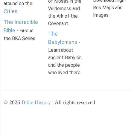
Download High-
of Moses in the
around on the
Res Maps and
Wilderness and
Cities
.
Images
the Ark of the
The Incredible
Covenant.
Bible
- First in
The
the BKA Series.
Babylonians
-
Learn about
ancient Babylon
and the people
who lived there.
©
2026
Bible History
| All rights reserved