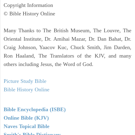
Copyright Information
© Bible History Online
Many Thanks to The British Museum, The Louvre, The
Oriental Institute, Dr. Amihai Mazar, Dr. Dan Bahat, Dr.
Craig Johnson, Yaacov Kuc, Chuck Smith, Jim Darden,
Ron Haaland, The Translators of the KJV, and many
others including Jesus, the Word of God.
Picture Study Bible
Bible History Online
Bible Encyclopedia (ISBE)
Online Bible (KJV)
Naves Topical Bible
Smith's Bible Dictionary