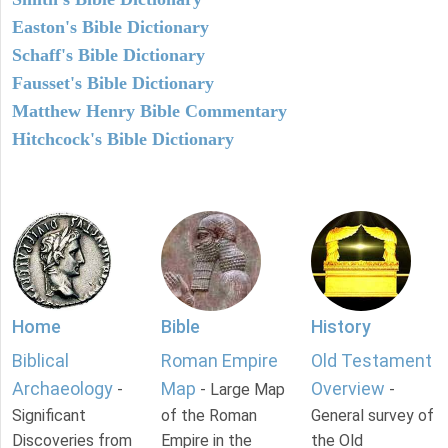
Easton's Bible Dictionary
Schaff's Bible Dictionary
Fausset's Bible Dictionary
Matthew Henry Bible Commentary
Hitchcock's Bible Dictionary
Home
Bible
History
Biblical
Roman Empire
Old Testament
Archaeology
Map
Overview
-
- Large Map
-
Significant
of the Roman
General survey of
Discoveries from
Empire in the
the Old