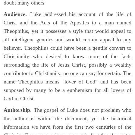
doubt many others.
Audience.
Luke addressed his account of the life of
Christ and the Acts of the Apostles to a man named
Theophilus, yet it possesses a style that would appeal to
all intelligent gentiles and would certain appeal to any
believer. Theophilus could have been a gentile convert to
Christianity who desired to know more of the facts
surrounding the life of Jesus Christ, possibly a wealthy
contributor to Christianity, no one can say for certain. The
name Theophilus means "lover of God" and has been
supposed by many to be a euphemism for all lovers of
God in Christ.
Authorship
. The gospel of Luke does not proclaim who
the author is within the document, yet the historical
information we have from the first two centuries of the