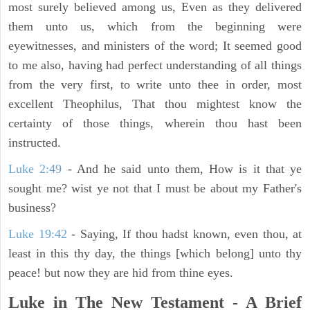
most surely believed among us, Even as they delivered
them unto us, which from the beginning were
eyewitnesses, and ministers of the word; It seemed good
to me also, having had perfect understanding of all things
from the very first, to write unto thee in order, most
excellent Theophilus, That thou mightest know the
certainty of those things, wherein thou hast been
instructed.
Luke 2:49
- And he said unto them, How is it that ye
sought me? wist ye not that I must be about my Father's
business?
Luke 19:42
- Saying, If thou hadst known, even thou, at
least in this thy day, the things [which belong] unto thy
peace! but now they are hid from thine eyes.
Luke in The New Testament - A Brief