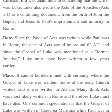
Christian Era was unanimous in concluding that the writer
was Luke. Luke also wrote the Acts of the Apostles (Acts
1:1) as a continuing document, from the birth of John the
Baptist and Jesus to Paul's imprisonment and ministry in
Rome.
Date.
Since the Book of Acts was written while Paul was
in Rome, the date of Acts would be around 62 AD, and
since the Gospel of Luke was mentioned as a "former
'treatise," Luke must have been written a few years
earlier.
Place.
It cannot be determined with certainty where the
Gospel of Luke was written. Some of the early Church
writers said it was written in Achaia. Many think Acts
was most likely written in Rome and therefore Luke must
have also. One common speculation is that the Gospel of
Luke was written in Caesarea Maritima while Paul was in