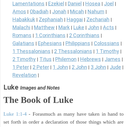
Lamentations
Ezekiel
Daniel
Hosea
Joel
|
|
|
|
|
Amos
Obadiah
Jonah
Micah
Nahum
|
|
|
|
|
Habakkuk
Zephaniah
Haggai
Zechariah
|
|
|
|
Malachi
Matthew
Mark
Luke
John
Acts
|
|
|
|
|
|
Romans
1 Corinthians
2 Corinthians
|
|
|
Galatians
Ephesians
Philippians
Colossians
|
|
|
|
1 Thessalonians
2 Thessalonians
1 Timothy
|
|
|
2 Timothy
Titus
Philemon
Hebrews
James
|
|
|
|
|
1 Peter
2 Peter
1 John
2 John
3 John
Jude
|
|
|
|
|
|
Revelation
|
Luke
Images and Notes
The Book of Luke
Luke 1:1-4
- Forasmuch as many have taken in hand to
set forth in order a declaration of those things which are