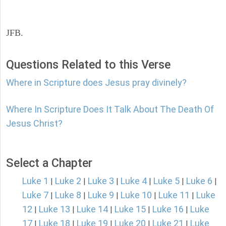
JFB.
Questions Related to this Verse
Where in Scripture does Jesus pray divinely?
Where In Scripture Does It Talk About The Death Of
Jesus Christ?
Select a Chapter
Luke 1
Luke 2
Luke 3
Luke 4
Luke 5
Luke 6
|
|
|
|
|
|
Luke 7
Luke 8
Luke 9
Luke 10
Luke 11
Luke
|
|
|
|
|
12
Luke 13
Luke 14
Luke 15
Luke 16
Luke
|
|
|
|
|
17
Luke 18
Luke 19
Luke 20
Luke 21
Luke
|
|
|
|
|