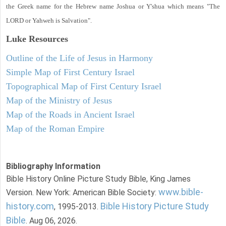
the Greek name for the Hebrew name Joshua or Y'shua which means "The
LORD or Yahweh is Salvation".
Luke
Resources
Outline of the Life of Jesus in Harmony
Simple Map of First Century Israel
Topographical Map of First Century Israel
Map of the Ministry of Jesus
Map of the Roads in Ancient Israel
Map of the Roman Empire
Bibliography Information
Bible History Online Picture Study Bible, King James
www.bible-
Version. New York: American Bible Society:
history.com
Bible History Picture Study
, 1995-2013.
Bible
. Aug 06, 2026.