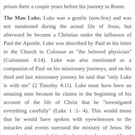
prison there a couple years before his journey to Rome.
The Man Luke.
Luke was a gentile (non-Jew) and was
not mentioned during the actual life of Jesus, but
afterward he became a Christian under the influence of
Paul the Apostle. Luke was described by Paul in his letter
to the Church in Colossae as "the beloved physician"
(Colossians 4:14). Luke was also mentioned as a
companion of Paul on his missionary journeys, and on his
third and last missionary journey he said that "only Luke
is with me" (2 Timothy 4:11). Luke must have been an
amazing man because he claims in the beginning of his
account of the life of Christ that he "investigated
everything carefully" (Luke 1 :1- 4). This would mean
that he would have spoken with eyewitnesses to the
miracles and events surround the ministry of Jesus. He