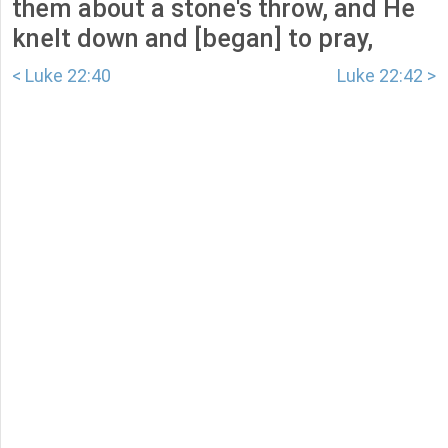
them about a stone's throw, and He
knelt down and [began] to pray,
< Luke 22:40
Luke 22:42 >