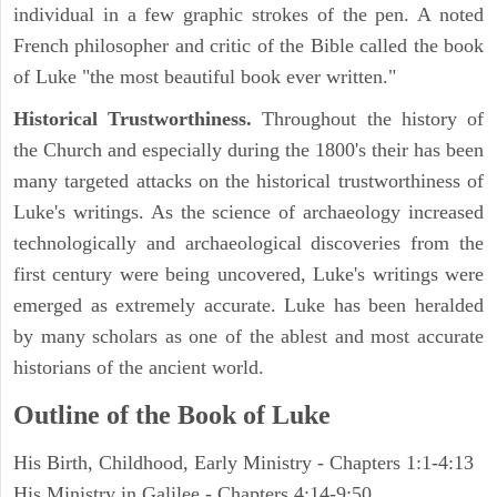
individual in a few graphic strokes of the pen. A noted
French philosopher and critic of the Bible called the book
of Luke "the most beautiful book ever written."
Historical Trustworthiness.
Throughout the history of
the Church and especially during the 1800's their has been
many targeted attacks on the historical trustworthiness of
Luke's writings. As the science of archaeology increased
technologically and archaeological discoveries from the
first century were being uncovered, Luke's writings were
emerged as extremely accurate. Luke has been heralded
by many scholars as one of the ablest and most accurate
historians of the ancient world.
Outline of the Book of Luke
His Birth, Childhood, Early Ministry - Chapters 1:1-4:13
His Ministry in Galilee - Chapters 4:14-9:50