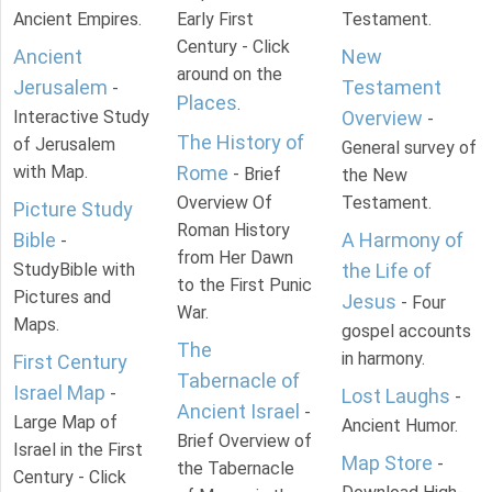
Ancient Empires.
Early First
Testament.
Century - Click
Ancient
New
around on the
Jerusalem
Testament
-
Places
.
Interactive Study
Overview
-
The History of
of Jerusalem
General survey of
with Map.
Rome
- Brief
the New
Overview Of
Testament.
Picture Study
Roman History
Bible
A Harmony of
-
from Her Dawn
StudyBible with
the Life of
to the First Punic
Pictures and
Jesus
- Four
War.
Maps.
gospel accounts
The
in harmony.
First Century
Tabernacle of
Israel Map
-
Lost Laughs
-
Ancient Israel
-
Large Map of
Ancient Humor.
Brief Overview of
Israel in the First
Map Store
-
the Tabernacle
Century - Click