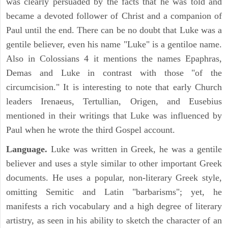
was clearly persuaded by the facts that he was told and
became a devoted follower of Christ and a companion of
Paul until the end. There can be no doubt that Luke was a
gentile believer, even his name "Luke" is a gentiloe name.
Also in Colossians 4 it mentions the names Epaphras,
Demas and Luke in contrast with those "of the
circumcision." It is interesting to note that early Church
leaders Irenaeus, Tertullian, Origen, and Eusebius
mentioned in their writings that Luke was influenced by
Paul when he wrote the third Gospel account.
Language.
Luke was written in Greek, he was a gentile
believer and uses a style similar to other important Greek
documents. He uses a popular, non-literary Greek style,
omitting Semitic and Latin "barbarisms"; yet, he
manifests a rich vocabulary and a high degree of literary
artistry, as seen in his ability to sketch the character of an