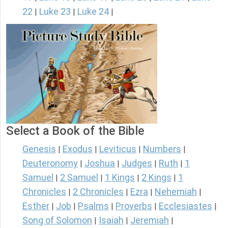
22
Luke 23
Luke 24
|
|
|
Select a Book of the Bible
Genesis
Exodus
Leviticus
Numbers
|
|
|
|
Deuteronomy
Joshua
Judges
Ruth
1
|
|
|
|
Samuel
2 Samuel
1 Kings
2 Kings
1
|
|
|
|
Chronicles
2 Chronicles
Ezra
Nehemiah
|
|
|
|
Esther
Job
Psalms
Proverbs
Ecclesiastes
|
|
|
|
|
Song of Solomon
Isaiah
Jeremiah
|
|
|