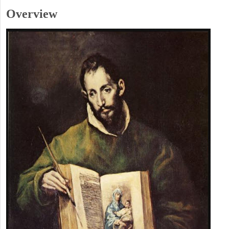
Overview