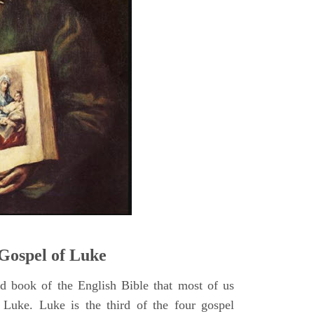
5
Gospel of Luke
rd book of the English Bible that most of us
 Luke. Luke is the third of the four gospel