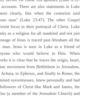
l accounts. There are also statements in Luke
ore clearly, like when the centurion said
teous man" (Luke 23:47). The other Gospel
erent focus in their portrayal of Christ. Luke
nity as a religion for all mankind and not just
ineage of Jesus is traced past Abraham all the
 man. Jesus is seen in Luke as a friend of
 anyone who would believe in Him. When
ks it is clear that he traces the origin, heart,
stian movement from Bethlehem to Jerusalem,
 Achaia, to Ephesus, and finally to Rome, the
amined eyewitnesses, knew personally and had
 followers of Christ like Mark and James, the
Silas (a member of the Jerusalem Church) and