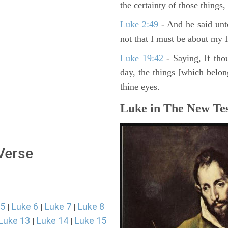
the certainty of those things
Luke 2:49
- And he said unt
not that I must be about my F
Luke 19:42
- Saying, If thou
day, the things [which belo
thine eyes.
Luke in The New Tes
 Verse
 5
Luke 6
Luke 7
Luke 8
|
|
|
Luke 13
Luke 14
Luke 15
|
|