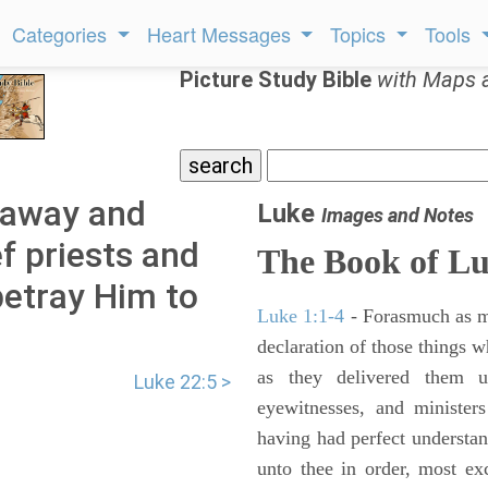
Categories
Heart Messages
Topics
Tools
Picture Study Bible
with Maps 
 away and
Luke
Images and Notes
f priests and
The Book of L
betray Him to
Luke 1:1-4
- Forasmuch as ma
declaration of those things 
as they delivered them 
Luke 22:5 >
eyewitnesses, and minister
having had perfect understand
unto thee in order, most ex