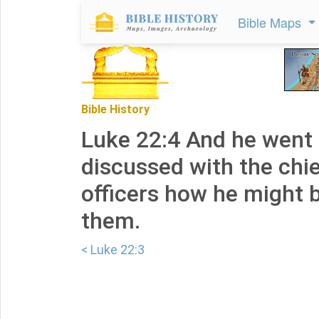
Bible Maps
Bible History
Luke 22:4 And he went
discussed with the chie
officers how he might 
them.
< Luke 22:3