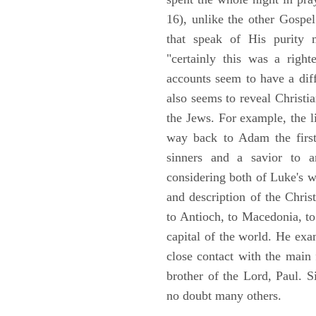
16), unlike the other Gospe
that speak of His purity m
"certainly this was a righ
accounts seem to have a diff
also seems to reveal Christia
the Jews. For example, the l
way back to Adam the first
sinners and a savior to
considering both of Luke's wor
and description of the Chri
to Antioch, to Macedonia, to
capital of the world. He ex
close contact with the main
brother of the Lord, Paul. 
no doubt many others.