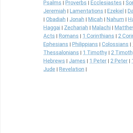
Psalms
Proverbs
Ecclesiastes
So
|
|
|
Jeremiah
Lamentations
Ezekiel
Da
|
|
|
Obadiah
Jonah
Micah
Nahum
H
|
|
|
|
|
Haggai
Zechariah
Malachi
Matth
|
|
|
Acts
Romans
1 Corinthians
2 Cori
|
|
|
Ephesians
Philippians
Colossians
|
|
|
Thessalonians
1 Timothy
2 Timoth
|
|
Hebrews
James
1 Peter
2 Peter
|
|
|
|
Jude
Revelation
|
|