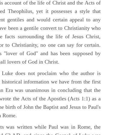
 account of the life of Christ and the Acts of
d Theophilus, yet it possesses a style that
gent gentiles and would certain appeal to any
ave been a gentile convert to Christianity who
 facts surrounding the life of Jesus Christ,
r to Christianity, no one can say for certain.
 "lover of God" and has been supposed by
ll lovers of God in Christ.
 Luke does not proclaim who the author is
 historical information we have from the first
ian Era was unanimous in concluding that the
rote the Acts of the Apostles (Acts 1:1) as a
 birth of John the Baptist and Jesus to Paul's
in Rome.
ts was written while Paul was in Rome, the