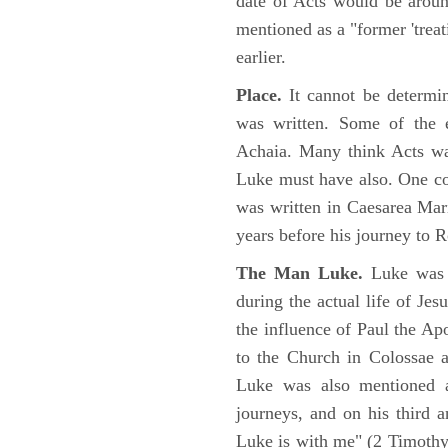
date of Acts would be arou
mentioned as a "former 'trea
earlier.
Place.
It cannot be determi
was written. Some of the e
Achaia. Many think Acts wa
Luke must have also. One co
was written in Caesarea Mar
years before his journey to 
The Man Luke.
Luke was a
during the actual life of Je
the influence of Paul the Apo
to the Church in Colossae a
Luke was also mentioned 
journeys, and on his third a
Luke is with me" (2 Timoth