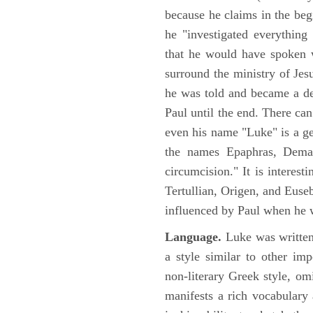
because he claims in the begi
he "investigated everything
that he would have spoken w
surround the ministry of Jes
he was told and became a de
Paul until the end. There can
even his name "Luke" is a ge
the names Epaphras, Demas
circumcision." It is interest
Tertullian, Origen, and Euse
influenced by Paul when he w
Language.
Luke was written
a style similar to other im
non-literary Greek style, om
manifests a rich vocabulary a