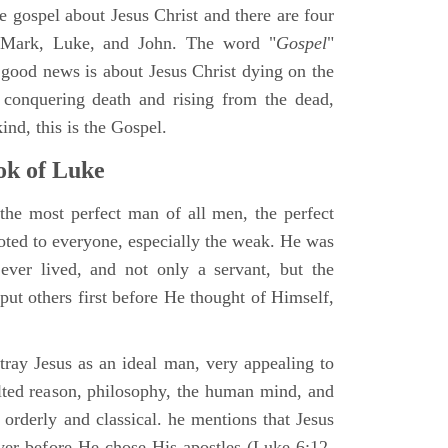
ne gospel about Jesus Christ and there are four
, Mark, Luke, and John. The word "
Gospel
"
 good news is about Jesus Christ dying on the
 conquering death and rising from the dead,
ind, this is the Gospel.
k of Luke
the most perfect man of all men, the perfect
ted to everyone, especially the weak. He was
ver lived, and not only a servant, but the
put others first before He thought of Himself,
ray Jesus as an ideal man, very appealing to
lted reason, philosophy, the human mind, and
 orderly and classical. he mentions that Jesus
ayer before He chose His apostles (Luke 6:12-