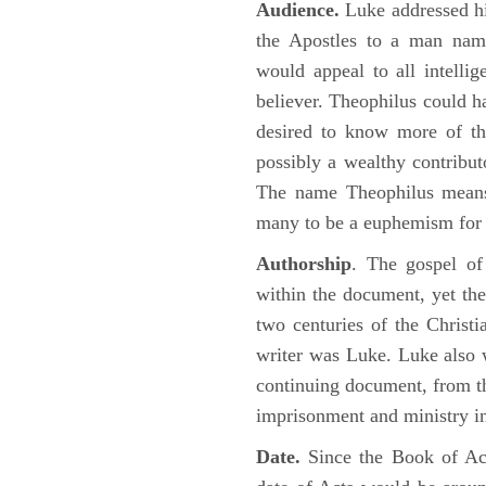
Audience.
Luke addressed his
the Apostles to a man name
would appeal to all intelli
believer. Theophilus could h
desired to know more of the
possibly a wealthy contributo
The name Theophilus means
many to be a euphemism for a
Authorship
. The gospel of
within the document, yet the
two centuries of the Christ
writer was Luke. Luke also w
continuing document, from the
imprisonment and ministry 
Date.
Since the Book of Ac