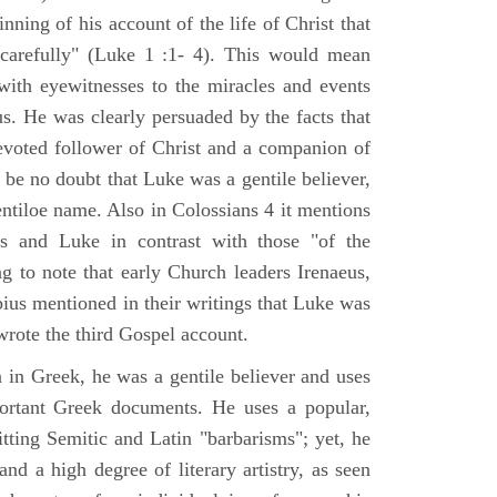
nning of his account of the life of Christ that
 carefully" (Luke 1 :1- 4). This would mean
ith eyewitnesses to the miracles and events
us. He was clearly persuaded by the facts that
voted follower of Christ and a companion of
 be no doubt that Luke was a gentile believer,
ntiloe name. Also in Colossians 4 it mentions
 and Luke in contrast with those "of the
ing to note that early Church leaders Irenaeus,
bius mentioned in their writings that Luke was
rote the third Gospel account.
 in Greek, he was a gentile believer and uses
portant Greek documents. He uses a popular,
itting Semitic and Latin "barbarisms"; yet, he
nd a high degree of literary artistry, as seen