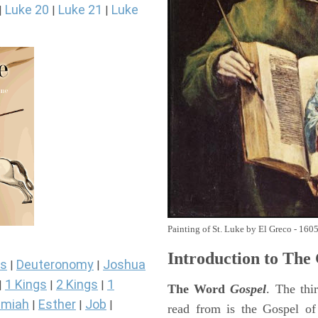
Luke 20
Luke 21
Luke
|
|
|
Painting of St. Luke by El Greco - 160
Introduction to
The 
s
Deuteronomy
Joshua
|
|
1 Kings
2 Kings
1
|
|
|
The Word
Gospel
. The thi
miah
Esther
Job
|
|
|
read from is the Gospel of