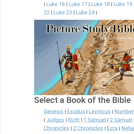
Luke 16
Luke 17
Luke 18
Luke 19
|
|
|
|
22
Luke 23
Luke 24
|
|
|
Select a Book of the Bible
Genesis
Exodus
Leviticus
Number
|
|
|
Judges
Ruth
1 Samuel
2 Samuel
|
|
|
|
Chronicles
2 Chronicles
Ezra
Nehe
|
|
|