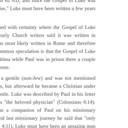
nd 62 AD, and since the Gospel of Luke was
tise," Luke must have been written a few years
ned with certainty where the Gospel of Luke
arly Church writers said it was written in
s most likely written in Rome and therefore
mmon speculation is that the Gospel of Luke
itima while Paul was in prison there a couple
Rome.
 gentile (non-Jew) and was not mentioned
sus, but afterward he became a Christian under
stle. Luke was described by Paul in his letter
s "the beloved physician" (Colossians 4:14).
as a companion of Paul on his missionary
nd last missionary journey he said that "only
y 4:11). Luke must have been an amazing man