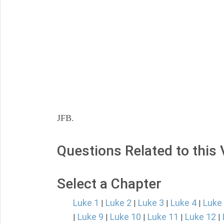
JFB.
Questions Related to this
Select a Chapter
Luke 1
Luke 2
Luke 3
Luke 4
Luke
|
|
|
|
Luke 9
Luke 10
Luke 11
Luke 12
|
|
|
|
|