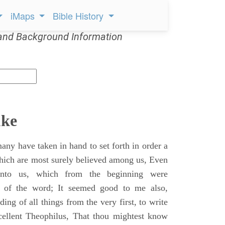
iMaps
Bible History
and Background Information
uke
ny have taken in hand to set forth in order a
which are most surely believed among us, Even
unto us, which from the beginning were
s of the word; It seemed good to me also,
ing of all things from the very first, to write
cellent Theophilus, That thou mightest know