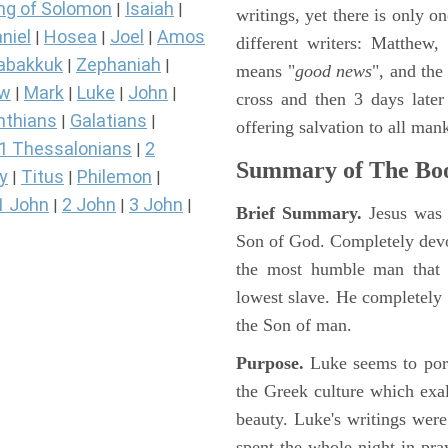
ng of Solomon
Isaiah
|
|
writings, yet there is only o
niel
Hosea
Joel
Amos
|
|
|
different writers: Matthew
abakkuk
Zephaniah
|
|
means "
good news
", and the
ew
Mark
Luke
John
|
|
|
|
cross and then 3 days later
nthians
Galatians
|
|
offering salvation to all mank
1 Thessalonians
2
|
Summary of The Boo
y
Titus
Philemon
|
|
|
1 John
2 John
3 John
|
|
|
Brief Summary.
Jesus was 
Son of God. Completely devo
the most humble man that e
lowest slave. He completely 
the Son of man.
Purpose.
Luke seems to port
the Greek culture which exa
beauty. Luke's writings were
spent the whole night in pr