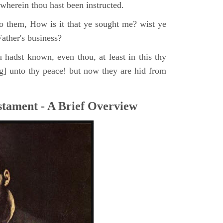
, wherein thou hast been instructed.
o them, How is it that ye sought me? wist ye
ather's business?
 hadst known, even thou, at least in this thy
ng] unto thy peace! but now they are hid from
tament - A Brief Overview