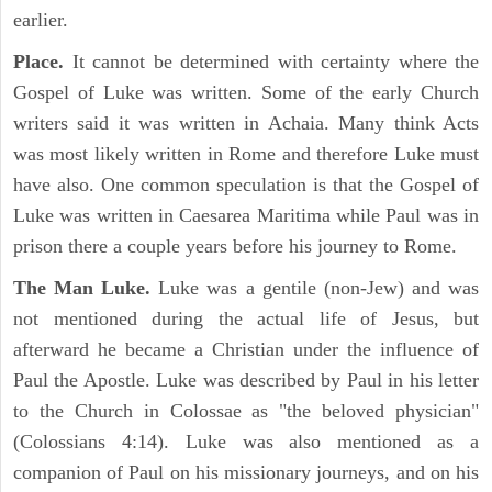
earlier.
Place.
It cannot be determined with certainty where the
Gospel of Luke was written. Some of the early Church
writers said it was written in Achaia. Many think Acts
was most likely written in Rome and therefore Luke must
have also. One common speculation is that the Gospel of
Luke was written in Caesarea Maritima while Paul was in
prison there a couple years before his journey to Rome.
The Man Luke.
Luke was a gentile (non-Jew) and was
not mentioned during the actual life of Jesus, but
afterward he became a Christian under the influence of
Paul the Apostle. Luke was described by Paul in his letter
to the Church in Colossae as "the beloved physician"
(Colossians 4:14). Luke was also mentioned as a
companion of Paul on his missionary journeys, and on his