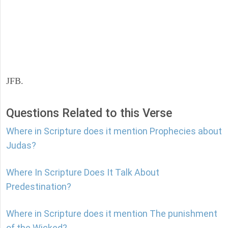
JFB.
Questions Related to this Verse
Where in Scripture does it mention Prophecies about
Judas?
Where In Scripture Does It Talk About
Predestination?
Where in Scripture does it mention The punishment
of the Wicked?