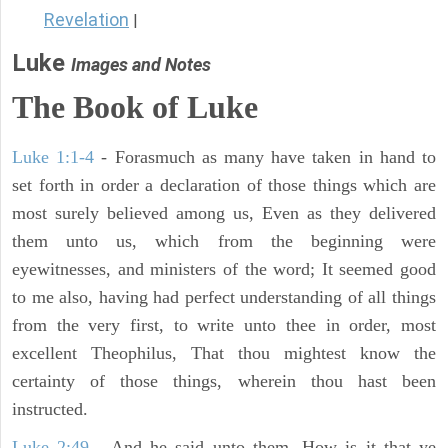
Revelation
|
Luke
Images and Notes
The Book of Luke
Luke 1:1-4
- Forasmuch as many have taken in hand to
set forth in order a declaration of those things which are
most surely believed among us, Even as they delivered
them unto us, which from the beginning were
eyewitnesses, and ministers of the word; It seemed good
to me also, having had perfect understanding of all things
from the very first, to write unto thee in order, most
excellent Theophilus, That thou mightest know the
certainty of those things, wherein thou hast been
instructed.
Luke 2:49
- And he said unto them, How is it that ye