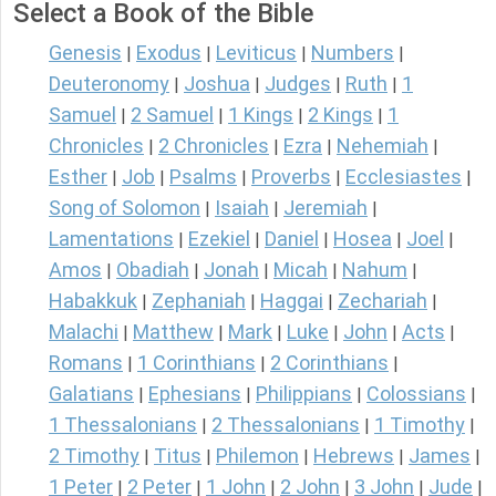
Select a Book of the Bible
Genesis
Exodus
Leviticus
Numbers
|
|
|
|
Deuteronomy
Joshua
Judges
Ruth
1
|
|
|
|
Samuel
2 Samuel
1 Kings
2 Kings
1
|
|
|
|
Chronicles
2 Chronicles
Ezra
Nehemiah
|
|
|
|
Esther
Job
Psalms
Proverbs
Ecclesiastes
|
|
|
|
|
Song of Solomon
Isaiah
Jeremiah
|
|
|
Lamentations
Ezekiel
Daniel
Hosea
Joel
|
|
|
|
|
Amos
Obadiah
Jonah
Micah
Nahum
|
|
|
|
|
Habakkuk
Zephaniah
Haggai
Zechariah
|
|
|
|
Malachi
Matthew
Mark
Luke
John
Acts
|
|
|
|
|
|
Romans
1 Corinthians
2 Corinthians
|
|
|
Galatians
Ephesians
Philippians
Colossians
|
|
|
|
1 Thessalonians
2 Thessalonians
1 Timothy
|
|
|
2 Timothy
Titus
Philemon
Hebrews
James
|
|
|
|
|
1 Peter
2 Peter
1 John
2 John
3 John
Jude
|
|
|
|
|
|