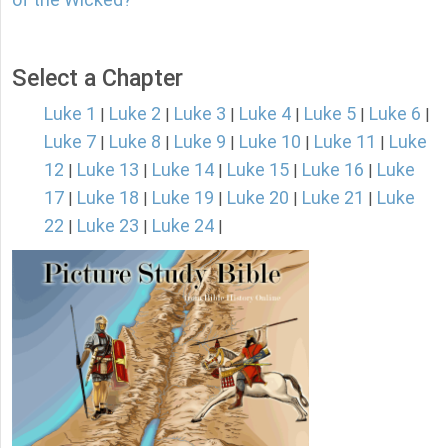
Select a Chapter
Luke 1
Luke 2
Luke 3
Luke 4
Luke 5
Luke 6
|
|
|
|
|
|
Luke 7
Luke 8
Luke 9
Luke 10
Luke 11
Luke
|
|
|
|
|
12
Luke 13
Luke 14
Luke 15
Luke 16
Luke
|
|
|
|
|
17
Luke 18
Luke 19
Luke 20
Luke 21
Luke
|
|
|
|
|
22
Luke 23
Luke 24
|
|
|