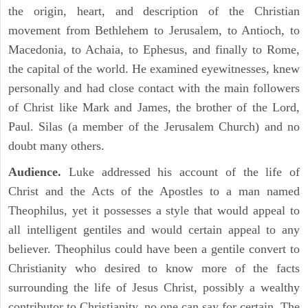
the origin, heart, and description of the Christian
movement from Bethlehem to Jerusalem, to Antioch, to
Macedonia, to Achaia, to Ephesus, and finally to Rome,
the capital of the world. He examined eyewitnesses, knew
personally and had close contact with the main followers
of Christ like Mark and James, the brother of the Lord,
Paul. Silas (a member of the Jerusalem Church) and no
doubt many others.
Audience.
Luke addressed his account of the life of
Christ and the Acts of the Apostles to a man named
Theophilus, yet it possesses a style that would appeal to
all intelligent gentiles and would certain appeal to any
believer. Theophilus could have been a gentile convert to
Christianity who desired to know more of the facts
surrounding the life of Jesus Christ, possibly a wealthy
contributor to Christianity, no one can say for certain. The