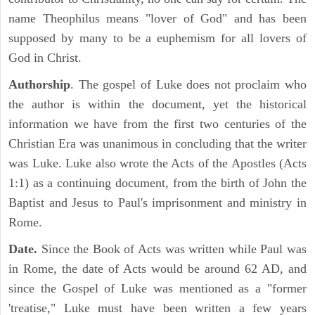
name Theophilus means "lover of God" and has been
supposed by many to be a euphemism for all lovers of
God in Christ.
Authorship
. The gospel of Luke does not proclaim who
the author is within the document, yet the historical
information we have from the first two centuries of the
Christian Era was unanimous in concluding that the writer
was Luke. Luke also wrote the Acts of the Apostles (Acts
1:1) as a continuing document, from the birth of John the
Baptist and Jesus to Paul's imprisonment and ministry in
Rome.
Date.
Since the Book of Acts was written while Paul was
in Rome, the date of Acts would be around 62 AD, and
since the Gospel of Luke was mentioned as a "former
'treatise," Luke must have been written a few years