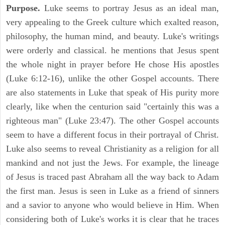
Purpose.
Luke seems to portray Jesus as an ideal man,
very appealing to the Greek culture which exalted reason,
philosophy, the human mind, and beauty. Luke's writings
were orderly and classical. he mentions that Jesus spent
the whole night in prayer before He chose His apostles
(Luke 6:12-16), unlike the other Gospel accounts. There
are also statements in Luke that speak of His purity more
clearly, like when the centurion said "certainly this was a
righteous man" (Luke 23:47). The other Gospel accounts
seem to have a different focus in their portrayal of Christ.
Luke also seems to reveal Christianity as a religion for all
mankind and not just the Jews. For example, the lineage
of Jesus is traced past Abraham all the way back to Adam
the first man. Jesus is seen in Luke as a friend of sinners
and a savior to anyone who would believe in Him. When
considering both of Luke's works it is clear that he traces