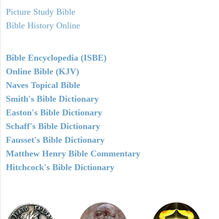
Picture Study Bible
Bible History Online
Bible Encyclopedia (ISBE)
Online Bible (KJV)
Naves Topical Bible
Smith's Bible Dictionary
Easton's Bible Dictionary
Schaff's Bible Dictionary
Fausset's Bible Dictionary
Matthew Henry Bible Commentary
Hitchcock's Bible Dictionary