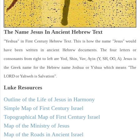
The Name Jesus In Ancient Hebrew Text
"Yeshua" in First Century Hebrew Text. This is how the name "Jesus" would
have been written in ancient Hebrew documents. The four letters or
consonants from right to left are Yod, Shin, Vav, Ayin (Y, SH, OO, A). Jesus is
the Greek name for the Hebrew name Joshua or Y'shua which means "The
LORD or Yahweh is Salvation".
Luke
Resources
Outline of the Life of Jesus in Harmony
Simple Map of First Century Israel
Topographical Map of First Century Israel
Map of the Ministry of Jesus
Map of the Roads in Ancient Israel