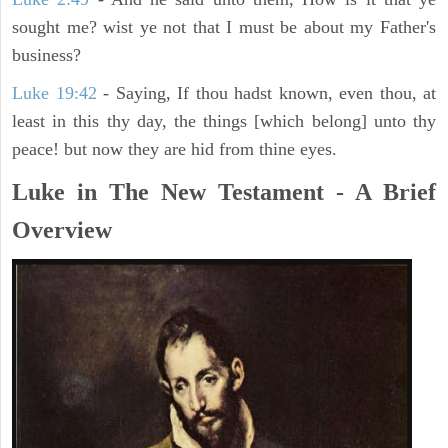
sought me? wist ye not that I must be about my Father's
business?
Luke 19:42
- Saying, If thou hadst known, even thou, at
least in this thy day, the things [which belong] unto thy
peace! but now they are hid from thine eyes.
Luke in The New Testament - A Brief
Overview