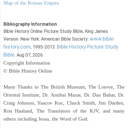
Map of the Roman Empire
Bibliography Information
Bible History Online Picture Study Bible, King James
www.bible-
Version. New York: American Bible Society:
history.com
Bible History Picture Study
, 1995-2013.
Bible
. Aug 07, 2026.
Copyright Information
© Bible History Online
Many Thanks to The British Museum, The Louvre, The
Oriental Institute, Dr. Amihai Mazar, Dr. Dan Bahat, Dr.
Craig Johnson, Yaacov Kuc, Chuck Smith, Jim Darden,
Ron Haaland, The Translators of the KJV, and many
others including Jesus, the Word of God.