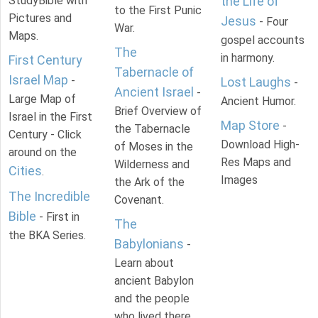
StudyBible with
the Life of
to the First Punic
Pictures and
Jesus
- Four
War.
Maps.
gospel accounts
The
in harmony.
First Century
Tabernacle of
Israel Map
-
Lost Laughs
-
Ancient Israel
-
Large Map of
Ancient Humor.
Brief Overview of
Israel in the First
Map Store
-
the Tabernacle
Century - Click
Download High-
of Moses in the
around on the
Res Maps and
Wilderness and
Cities
.
Images
the Ark of the
The Incredible
Covenant.
Bible
- First in
The
the BKA Series.
Babylonians
-
Learn about
ancient Babylon
and the people
who lived there.