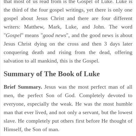
that most of us read from is the Gospel of Luke. Luke is
the third of the four gospel writings, yet there is only one
gospel about Jesus Christ and there are four different
writers: Matthew, Mark, Luke, and John. The word
"
Gospel
" means "
good news
", and the good news is about
Jesus Christ dying on the cross and then 3 days later
conquering death and rising from the dead, offering
salvation to all mankind, this is the Gospel.
Summary of The Book of Luke
Brief Summary.
Jesus was the most perfect man of all
men, the perfect Son of God. Completely devoted to
everyone, especially the weak. He was the most humble
man that ever lived, and not only a servant, but the lowest
slave. He completely put others first before He thought of
Himself, the Son of man.