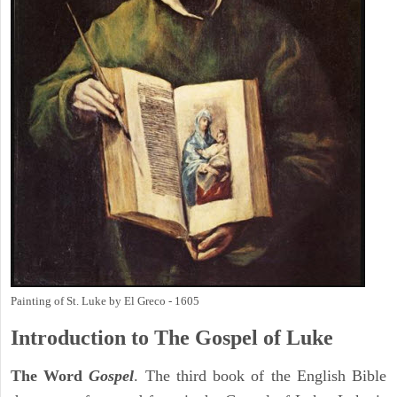
Painting of St. Luke by El Greco - 1605
Introduction to
The Gospel of Luke
The Word
Gospel
. The third book of the English Bible