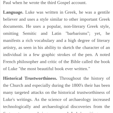
Paul when he wrote the third Gospel account.
Language.
Luke was written in Greek, he was a gentile
believer and uses a style similar to other important Greek
documents. He uses a popular, non-literary Greek style,
omitting Semitic and Latin "barbarisms"; yet, he
manifests a rich vocabulary and a high degree of literary
artistry, as seen in his ability to sketch the character of an
individual in a few graphic strokes of the pen. A noted
French philosopher and critic of the Bible called the book
of Luke "the most beautiful book ever written."
Historical Trustworthiness.
Throughout the history of
the Church and especially during the 1800's their has been
many targeted attacks on the historical trustworthiness of
Luke's writings. As the science of archaeology increased
technologically and archaeological discoveries from the