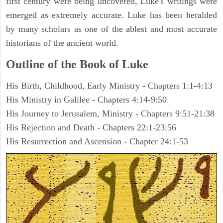
first century were being uncovered, Luke's writings were
emerged as extremely accurate. Luke has been heralded
by many scholars as one of the ablest and most accurate
historians of the ancient world.
Outline of the Book of Luke
His Birth, Childhood, Early Ministry - Chapters 1:1-4:13
His Ministry in Galilee - Chapters 4:14-9:50
His Journey to Jerusalem, Ministry - Chapters 9:51-21:38
His Rejection and Death - Chapters 22:1-23:56
His Resurrection and Ascension - Chapter 24:1-53