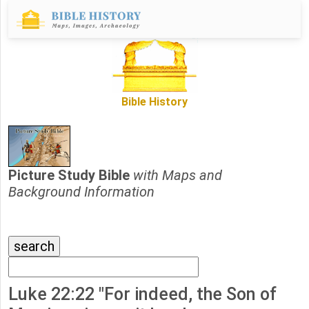
Bible History
Picture Study Bible
with Maps and
Background Information
Luke 22:22 "For indeed, the Son of