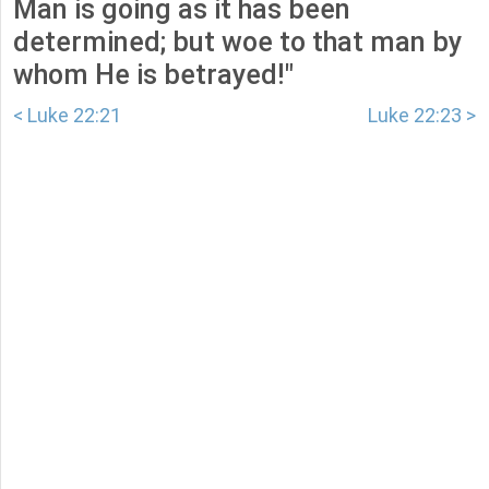
Man is going as it has been
determined; but woe to that man by
whom He is betrayed!"
< Luke 22:21
Luke 22:23 >