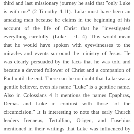
third and last missionary journey he said that "only Luke
is with me" (2 Timothy 4:11). Luke must have been an
amazing man because he claims in the beginning of his
account of the life of Christ that he "investigated
everything carefully" (Luke 1 :1- 4). This would mean
that he would have spoken with eyewitnesses to the
miracles and events surround the ministry of Jesus. He
was clearly persuaded by the facts that he was told and
became a devoted follower of Christ and a companion of
Paul until the end. There can be no doubt that Luke was a
gentile believer, even his name "Luke" is a gentiloe name.
Also in Colossians 4 it mentions the names Epaphras,
Demas and Luke in contrast with those "of the
circumcision." It is interesting to note that early Church
leaders Irenaeus, Tertullian, Origen, and Eusebius
mentioned in their writings that Luke was influenced by