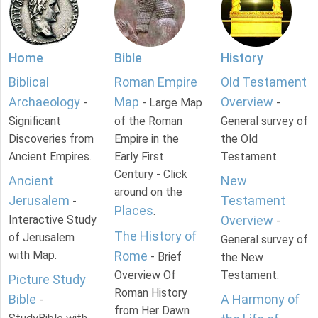
Home
Bible
History
Biblical
Roman Empire
Old Testament
Archaeology
Map
Overview
-
- Large Map
-
Significant
of the Roman
General survey of
Discoveries from
Empire in the
the Old
Ancient Empires.
Early First
Testament.
Century - Click
Ancient
New
around on the
Jerusalem
Testament
-
Places
.
Interactive Study
Overview
-
The History of
of Jerusalem
General survey of
with Map.
Rome
- Brief
the New
Overview Of
Testament.
Picture Study
Roman History
Bible
A Harmony of
-
from Her Dawn