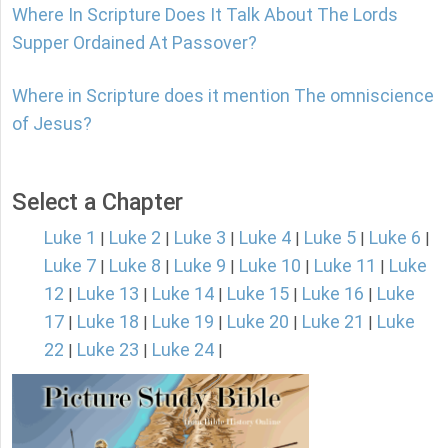
Where In Scripture Does It Talk About The Lords
Supper Ordained At Passover?
Where in Scripture does it mention The omniscience
of Jesus?
Select a Chapter
Luke 1
Luke 2
Luke 3
Luke 4
Luke 5
Luke 6
|
|
|
|
|
|
Luke 7
Luke 8
Luke 9
Luke 10
Luke 11
Luke
|
|
|
|
|
12
Luke 13
Luke 14
Luke 15
Luke 16
Luke
|
|
|
|
|
17
Luke 18
Luke 19
Luke 20
Luke 21
Luke
|
|
|
|
|
22
Luke 23
Luke 24
|
|
|