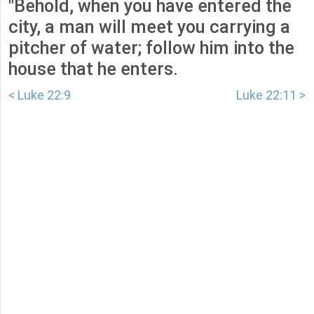
"Behold, when you have entered the
city, a man will meet you carrying a
pitcher of water; follow him into the
house that he enters.
< Luke 22:9
Luke 22:11 >