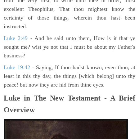
from the very first, to write unto thee in order, most
excellent Theophilus, That thou mightest know the
certainty of those things, wherein thou hast been
instructed.
Luke 2:49
- And he said unto them, How is it that ye
sought me? wist ye not that I must be about my Father's
business?
Luke 19:42
- Saying, If thou hadst known, even thou, at
least in this thy day, the things [which belong] unto thy
peace! but now they are hid from thine eyes.
Luke in The New Testament - A Brief
Overview