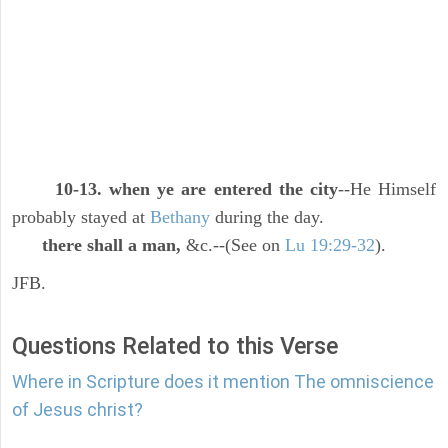
10-13. when ye are entered the city
--He Himself
probably stayed at
Bethany
during the day.
there shall a man,
&c.--(See on
Lu 19:29-32
).
JFB.
Questions Related to this Verse
Where in Scripture does it mention The omniscience
of Jesus christ?