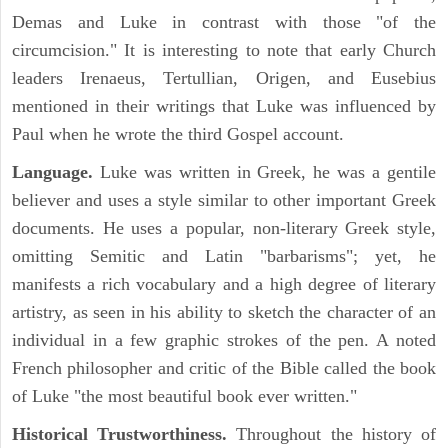
Demas and Luke in contrast with those "of the
circumcision." It is interesting to note that early Church
leaders Irenaeus, Tertullian, Origen, and Eusebius
mentioned in their writings that Luke was influenced by
Paul when he wrote the third Gospel account.
Language.
Luke was written in Greek, he was a gentile
believer and uses a style similar to other important Greek
documents. He uses a popular, non-literary Greek style,
omitting Semitic and Latin "barbarisms"; yet, he
manifests a rich vocabulary and a high degree of literary
artistry, as seen in his ability to sketch the character of an
individual in a few graphic strokes of the pen. A noted
French philosopher and critic of the Bible called the book
of Luke "the most beautiful book ever written."
Historical Trustworthiness.
Throughout the history of