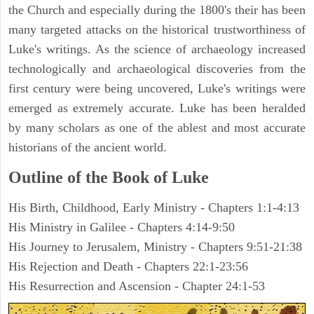
the Church and especially during the 1800's their has been
many targeted attacks on the historical trustworthiness of
Luke's writings. As the science of archaeology increased
technologically and archaeological discoveries from the
first century were being uncovered, Luke's writings were
emerged as extremely accurate. Luke has been heralded
by many scholars as one of the ablest and most accurate
historians of the ancient world.
Outline of the Book of Luke
His Birth, Childhood, Early Ministry - Chapters 1:1-4:13
His Ministry in Galilee - Chapters 4:14-9:50
His Journey to Jerusalem, Ministry - Chapters 9:51-21:38
His Rejection and Death - Chapters 22:1-23:56
His Resurrection and Ascension - Chapter 24:1-53