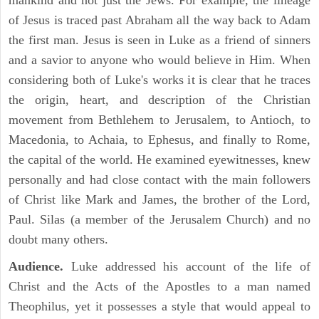
mankind and not just the Jews. For example, the lineage
of Jesus is traced past Abraham all the way back to Adam
the first man. Jesus is seen in Luke as a friend of sinners
and a savior to anyone who would believe in Him. When
considering both of Luke's works it is clear that he traces
the origin, heart, and description of the Christian
movement from Bethlehem to Jerusalem, to Antioch, to
Macedonia, to Achaia, to Ephesus, and finally to Rome,
the capital of the world. He examined eyewitnesses, knew
personally and had close contact with the main followers
of Christ like Mark and James, the brother of the Lord,
Paul. Silas (a member of the Jerusalem Church) and no
doubt many others.
Audience.
Luke addressed his account of the life of
Christ and the Acts of the Apostles to a man named
Theophilus, yet it possesses a style that would appeal to