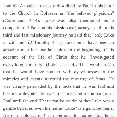
Paul the Apostle. Luke was described by Paul in his letter
to the Church in Colossae as "the beloved physician"
(Colossians 4:14). Luke was also mentioned as a
companion of Paul on his missionary journeys, and on his
third and last missionary journey he said that "only Luke
is with me" (2 Timothy 4:11). Luke must have been an
amazing man because he claims in the beginning of his
account of the life of Christ that he "investigated
everything carefully" (Luke 1 :1- 4). This would mean
that he would have spoken with eyewitnesses to the
miracles and events surround the ministry of Jesus. He
was clearly persuaded by the facts that he was told and
became a devoted follower of Christ and a companion of
Paul until the end. There can be no doubt that Luke was a
gentile believer, even his name "Luke" is a gentiloe name.
Also in Colossians 4 it mentions the names Epaphras,