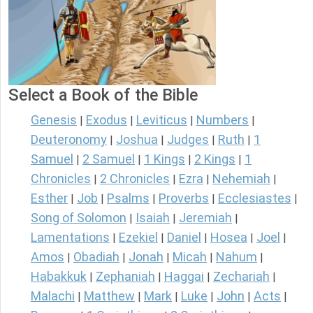
Select a Book of the Bible
Genesis
Exodus
Leviticus
Numbers
|
|
|
|
Deuteronomy
Joshua
Judges
Ruth
1
|
|
|
|
Samuel
2 Samuel
1 Kings
2 Kings
1
|
|
|
|
Chronicles
2 Chronicles
Ezra
Nehemiah
|
|
|
|
Esther
Job
Psalms
Proverbs
Ecclesiastes
|
|
|
|
|
Song of Solomon
Isaiah
Jeremiah
|
|
|
Lamentations
Ezekiel
Daniel
Hosea
Joel
|
|
|
|
|
Amos
Obadiah
Jonah
Micah
Nahum
|
|
|
|
|
Habakkuk
Zephaniah
Haggai
Zechariah
|
|
|
|
Malachi
Matthew
Mark
Luke
John
Acts
|
|
|
|
|
|