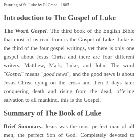
Painting of St. Luke by El Greco - 1605
Introduction to
The Gospel of Luke
The Word
Gospel
. The third book of the English Bible
that most of us read from is the Gospel of Luke. Luke is
the third of the four gospel writings, yet there is only one
gospel about Jesus Christ and there are four different
writers: Matthew, Mark, Luke, and John. The word
"
Gospel
" means "
good news
", and the good news is about
Jesus Christ dying on the cross and then 3 days later
conquering death and rising from the dead, offering
salvation to all mankind, this is the Gospel.
Summary of The Book of Luke
Brief Summary.
Jesus was the most perfect man of all
men, the perfect Son of God. Completely devoted to