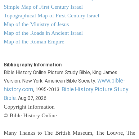
Simple Map of First Century Israel
Topographical Map of First Century Israel
Map of the Ministry of Jesus
Map of the Roads in Ancient Israel
Map of the Roman Empire
Bibliography Information
Bible History Online Picture Study Bible, King James
www.bible-
Version. New York: American Bible Society:
history.com
Bible History Picture Study
, 1995-2013.
Bible
. Aug 07, 2026.
Copyright Information
© Bible History Online
Many Thanks to The British Museum, The Louvre, The