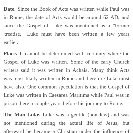
Date.
Since the Book of Acts was written while Paul was
in Rome, the date of Acts would be around 62 AD, and
since the Gospel of Luke was mentioned as a "former
'treatise," Luke must have been written a few years
earlier.
Place.
It cannot be determined with certainty where the
Gospel of Luke was written. Some of the early Church
writers said it was written in Achaia. Many think Acts
was most likely written in Rome and therefore Luke must
have also. One common speculation is that the Gospel of
Luke was written in Caesarea Maritima while Paul was in
prison there a couple years before his journey to Rome.
The Man Luke.
Luke was a gentile (non-Jew) and was
not mentioned during the actual life of Jesus, but
afterward he became a Christian under the influence of