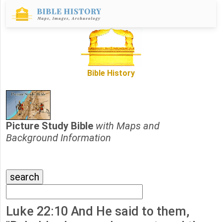
Bible History
Picture Study Bible
with Maps and
Background Information
Luke 22:10 And He said to them,