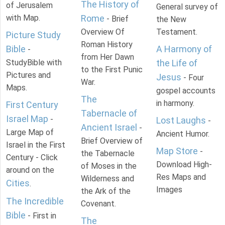
The History of
of Jerusalem
General survey of
with Map.
Rome
- Brief
the New
Overview Of
Testament.
Picture Study
Roman History
Bible
A Harmony of
-
from Her Dawn
StudyBible with
the Life of
to the First Punic
Pictures and
Jesus
- Four
War.
Maps.
gospel accounts
The
in harmony.
First Century
Tabernacle of
Israel Map
-
Lost Laughs
-
Ancient Israel
-
Large Map of
Ancient Humor.
Brief Overview of
Israel in the First
Map Store
-
the Tabernacle
Century - Click
Download High-
of Moses in the
around on the
Res Maps and
Wilderness and
Cities
.
Images
the Ark of the
The Incredible
Covenant.
Bible
- First in
The