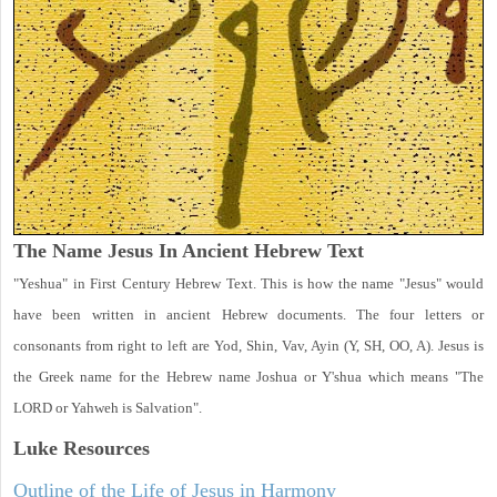
The Name Jesus In Ancient Hebrew Text
"Yeshua" in First Century Hebrew Text. This is how the name "Jesus" would
have been written in ancient Hebrew documents. The four letters or
consonants from right to left are Yod, Shin, Vav, Ayin (Y, SH, OO, A). Jesus is
the Greek name for the Hebrew name Joshua or Y'shua which means "The
LORD or Yahweh is Salvation".
Luke
Resources
Outline of the Life of Jesus in Harmony