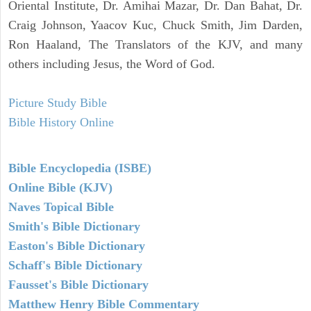
Oriental Institute, Dr. Amihai Mazar, Dr. Dan Bahat, Dr.
Craig Johnson, Yaacov Kuc, Chuck Smith, Jim Darden,
Ron Haaland, The Translators of the KJV, and many
others including Jesus, the Word of God.
Picture Study Bible
Bible History Online
Bible Encyclopedia (ISBE)
Online Bible (KJV)
Naves Topical Bible
Smith's Bible Dictionary
Easton's Bible Dictionary
Schaff's Bible Dictionary
Fausset's Bible Dictionary
Matthew Henry Bible Commentary