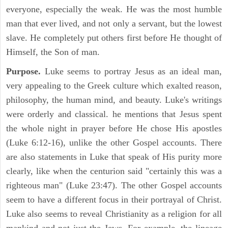
everyone, especially the weak. He was the most humble
man that ever lived, and not only a servant, but the lowest
slave. He completely put others first before He thought of
Himself, the Son of man.
Purpose.
Luke seems to portray Jesus as an ideal man,
very appealing to the Greek culture which exalted reason,
philosophy, the human mind, and beauty. Luke's writings
were orderly and classical. he mentions that Jesus spent
the whole night in prayer before He chose His apostles
(Luke 6:12-16), unlike the other Gospel accounts. There
are also statements in Luke that speak of His purity more
clearly, like when the centurion said "certainly this was a
righteous man" (Luke 23:47). The other Gospel accounts
seem to have a different focus in their portrayal of Christ.
Luke also seems to reveal Christianity as a religion for all