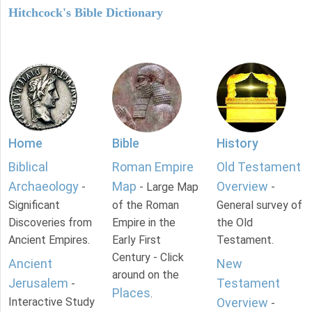
Hitchcock's Bible Dictionary
Home
Bible
History
Biblical
Roman Empire
Old Testament
Archaeology
Map
Overview
-
- Large Map
-
Significant
of the Roman
General survey of
Discoveries from
Empire in the
the Old
Ancient Empires.
Early First
Testament.
Century - Click
Ancient
New
around on the
Jerusalem
Testament
-
Places
.
Interactive Study
Overview
-