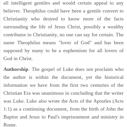
all intelligent gentiles and would certain appeal to any
believer. Theophilus could have been a gentile convert to
Christianity who desired to know more of the facts
surrounding the life of Jesus Christ, possibly a wealthy
contributor to Christianity, no one can say for certain. The
name Theophilus means "lover of God" and has been
supposed by many to be a euphemism for all lovers of
God in Christ.
Authorship
. The gospel of Luke does not proclaim who
the author is within the document, yet the historical
information we have from the first two centuries of the
Christian Era was unanimous in concluding that the writer
was Luke. Luke also wrote the Acts of the Apostles (Acts
1:1) as a continuing document, from the birth of John the
Baptist and Jesus to Paul's imprisonment and ministry in
Rome.