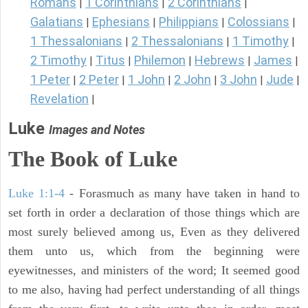
Romans
1 Corinthians
2 Corinthians
|
|
|
Galatians
Ephesians
Philippians
Colossians
|
|
|
|
1 Thessalonians
2 Thessalonians
1 Timothy
|
|
|
2 Timothy
Titus
Philemon
Hebrews
James
|
|
|
|
|
1 Peter
2 Peter
1 John
2 John
3 John
Jude
|
|
|
|
|
|
Revelation
|
Luke
Images and Notes
The Book of Luke
Luke 1:1-4
- Forasmuch as many have taken in hand to
set forth in order a declaration of those things which are
most surely believed among us, Even as they delivered
them unto us, which from the beginning were
eyewitnesses, and ministers of the word; It seemed good
to me also, having had perfect understanding of all things