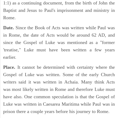
1:1) as a continuing document, from the birth of John the
Baptist and Jesus to Paul's imprisonment and ministry in
Rome.
Date.
Since the Book of Acts was written while Paul was
in Rome, the date of Acts would be around 62 AD, and
since the Gospel of Luke was mentioned as a "former
'treatise," Luke must have been written a few years
earlier.
Place.
It cannot be determined with certainty where the
Gospel of Luke was written. Some of the early Church
writers said it was written in Achaia. Many think Acts
was most likely written in Rome and therefore Luke must
have also. One common speculation is that the Gospel of
Luke was written in Caesarea Maritima while Paul was in
prison there a couple years before his journey to Rome.