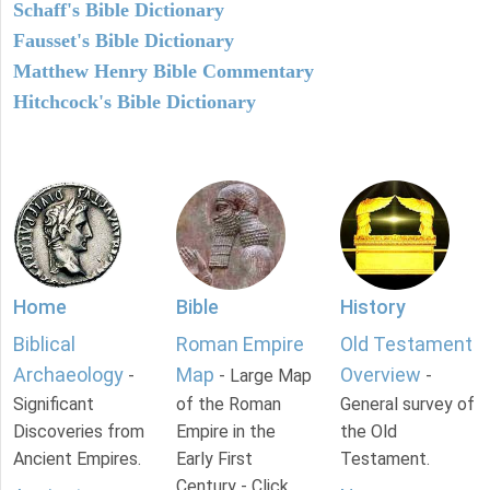
Schaff's Bible Dictionary
Fausset's Bible Dictionary
Matthew Henry Bible Commentary
Hitchcock's Bible Dictionary
Home
Bible
History
Biblical
Roman Empire
Old Testament
Archaeology
Map
Overview
-
- Large Map
-
Significant
of the Roman
General survey of
Discoveries from
Empire in the
the Old
Ancient Empires.
Early First
Testament.
Century - Click