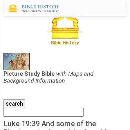
Bible History
Picture Study Bible
with Maps and
Background Information
Luke 19:39 And some of the