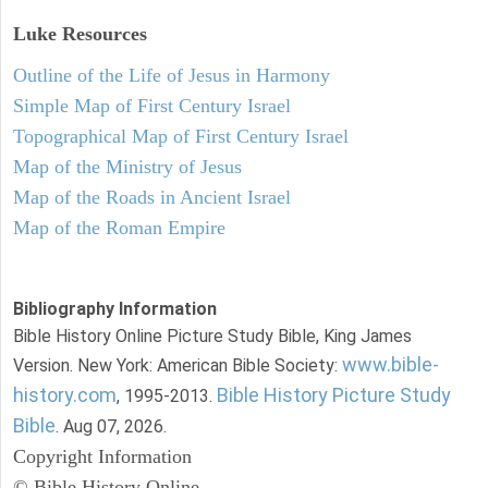
Luke
Resources
Outline of the Life of Jesus in Harmony
Simple Map of First Century Israel
Topographical Map of First Century Israel
Map of the Ministry of Jesus
Map of the Roads in Ancient Israel
Map of the Roman Empire
Bibliography Information
Bible History Online Picture Study Bible, King James
www.bible-
Version. New York: American Bible Society:
history.com
Bible History Picture Study
, 1995-2013.
Bible
. Aug 07, 2026.
Copyright Information
© Bible History Online