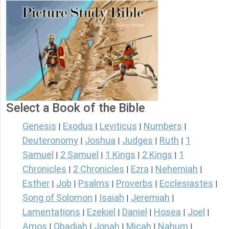
Select a Book of the Bible
Genesis
Exodus
Leviticus
Numbers
|
|
|
|
Deuteronomy
Joshua
Judges
Ruth
1
|
|
|
|
Samuel
2 Samuel
1 Kings
2 Kings
1
|
|
|
|
Chronicles
2 Chronicles
Ezra
Nehemiah
|
|
|
|
Esther
Job
Psalms
Proverbs
Ecclesiastes
|
|
|
|
|
Song of Solomon
Isaiah
Jeremiah
|
|
|
Lamentations
Ezekiel
Daniel
Hosea
Joel
|
|
|
|
|
Amos
Obadiah
Jonah
Micah
Nahum
|
|
|
|
|