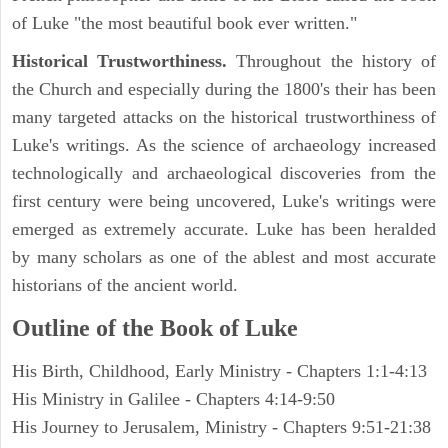
of Luke "the most beautiful book ever written."
Historical Trustworthiness.
Throughout the history of
the Church and especially during the 1800's their has been
many targeted attacks on the historical trustworthiness of
Luke's writings. As the science of archaeology increased
technologically and archaeological discoveries from the
first century were being uncovered, Luke's writings were
emerged as extremely accurate. Luke has been heralded
by many scholars as one of the ablest and most accurate
historians of the ancient world.
Outline of the Book of Luke
His Birth, Childhood, Early Ministry - Chapters 1:1-4:13
His Ministry in Galilee - Chapters 4:14-9:50
His Journey to Jerusalem, Ministry - Chapters 9:51-21:38