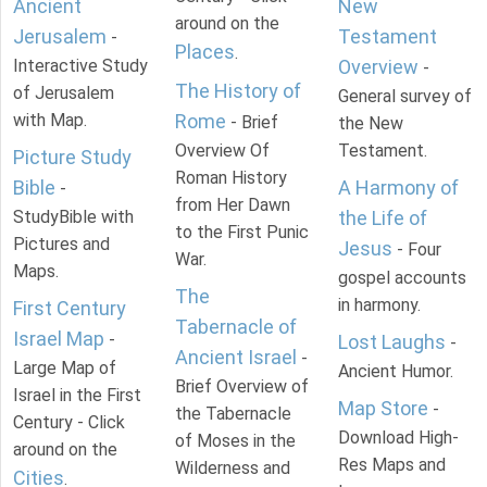
Ancient
New
around on the
Jerusalem
Testament
-
Places
.
Interactive Study
Overview
-
The History of
of Jerusalem
General survey of
with Map.
Rome
- Brief
the New
Overview Of
Testament.
Picture Study
Roman History
Bible
A Harmony of
-
from Her Dawn
StudyBible with
the Life of
to the First Punic
Pictures and
Jesus
- Four
War.
Maps.
gospel accounts
The
in harmony.
First Century
Tabernacle of
Israel Map
-
Lost Laughs
-
Ancient Israel
-
Large Map of
Ancient Humor.
Brief Overview of
Israel in the First
Map Store
-
the Tabernacle
Century - Click
Download High-
of Moses in the
around on the
Res Maps and
Wilderness and
Cities
.