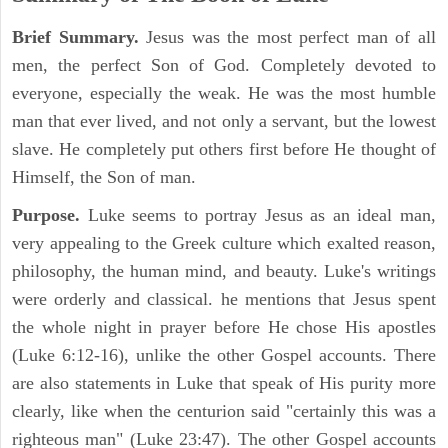
Brief Summary.
Jesus was the most perfect man of all
men, the perfect Son of God. Completely devoted to
everyone, especially the weak. He was the most humble
man that ever lived, and not only a servant, but the lowest
slave. He completely put others first before He thought of
Himself, the Son of man.
Purpose.
Luke seems to portray Jesus as an ideal man,
very appealing to the Greek culture which exalted reason,
philosophy, the human mind, and beauty. Luke's writings
were orderly and classical. he mentions that Jesus spent
the whole night in prayer before He chose His apostles
(Luke 6:12-16), unlike the other Gospel accounts. There
are also statements in Luke that speak of His purity more
clearly, like when the centurion said "certainly this was a
righteous man" (Luke 23:47). The other Gospel accounts