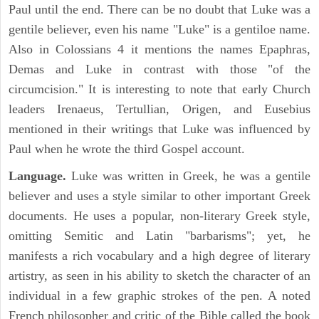
Paul until the end. There can be no doubt that Luke was a
gentile believer, even his name "Luke" is a gentiloe name.
Also in Colossians 4 it mentions the names Epaphras,
Demas and Luke in contrast with those "of the
circumcision." It is interesting to note that early Church
leaders Irenaeus, Tertullian, Origen, and Eusebius
mentioned in their writings that Luke was influenced by
Paul when he wrote the third Gospel account.
Language.
Luke was written in Greek, he was a gentile
believer and uses a style similar to other important Greek
documents. He uses a popular, non-literary Greek style,
omitting Semitic and Latin "barbarisms"; yet, he
manifests a rich vocabulary and a high degree of literary
artistry, as seen in his ability to sketch the character of an
individual in a few graphic strokes of the pen. A noted
French philosopher and critic of the Bible called the book