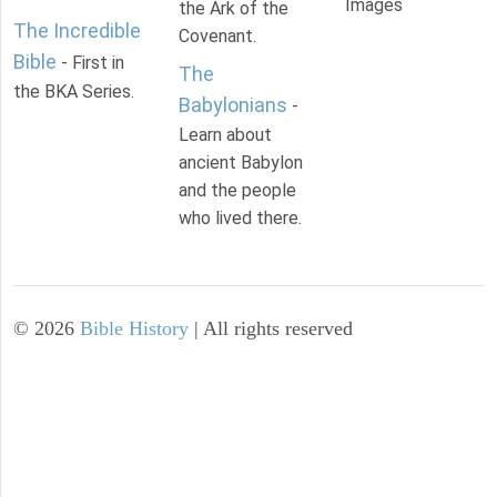
Images
the Ark of the
The Incredible
Covenant.
Bible
- First in
The
the BKA Series.
Babylonians
-
Learn about
ancient Babylon
and the people
who lived there.
©
2026
Bible History
| All rights reserved