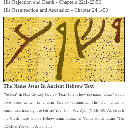
His Rejection and Death - Chapters 22:1-23:56
His Resurrection and Ascension - Chapter 24:1-53
The Name Jesus In Ancient Hebrew Text
"Yeshua" in First Century Hebrew Text. This is how the name "Jesus" would
have been written in ancient Hebrew documents. The four letters or
consonants from right to left are Yod, Shin, Vav, Ayin (Y, SH, OO, A). Jesus is
the Greek name for the Hebrew name Joshua or Y'shua which means "The
LORD or Yahweh is Salvation".