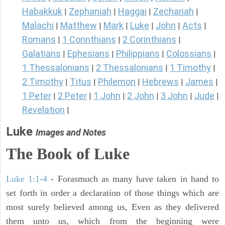
Habakkuk
Zephaniah
Haggai
Zechariah
|
|
|
|
Malachi
Matthew
Mark
Luke
John
Acts
|
|
|
|
|
|
Romans
1 Corinthians
2 Corinthians
|
|
|
Galatians
Ephesians
Philippians
Colossians
|
|
|
|
1 Thessalonians
2 Thessalonians
1 Timothy
|
|
|
2 Timothy
Titus
Philemon
Hebrews
James
|
|
|
|
|
1 Peter
2 Peter
1 John
2 John
3 John
Jude
|
|
|
|
|
|
Revelation
|
Luke
Images and Notes
The Book of Luke
Luke 1:1-4
- Forasmuch as many have taken in hand to
set forth in order a declaration of those things which are
most surely believed among us, Even as they delivered
them unto us, which from the beginning were