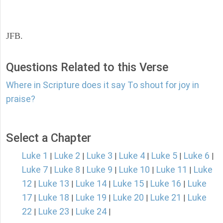
JFB.
Questions Related to this Verse
Where in Scripture does it say To shout for joy in
praise?
Select a Chapter
Luke 1
Luke 2
Luke 3
Luke 4
Luke 5
Luke 6
|
|
|
|
|
|
Luke 7
Luke 8
Luke 9
Luke 10
Luke 11
Luke
|
|
|
|
|
12
Luke 13
Luke 14
Luke 15
Luke 16
Luke
|
|
|
|
|
17
Luke 18
Luke 19
Luke 20
Luke 21
Luke
|
|
|
|
|
22
Luke 23
Luke 24
|
|
|