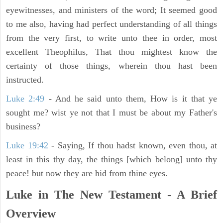
eyewitnesses, and ministers of the word; It seemed good
to me also, having had perfect understanding of all things
from the very first, to write unto thee in order, most
excellent Theophilus, That thou mightest know the
certainty of those things, wherein thou hast been
instructed.
Luke 2:49
- And he said unto them, How is it that ye
sought me? wist ye not that I must be about my Father's
business?
Luke 19:42
- Saying, If thou hadst known, even thou, at
least in this thy day, the things [which belong] unto thy
peace! but now they are hid from thine eyes.
Luke in The New Testament - A Brief
Overview