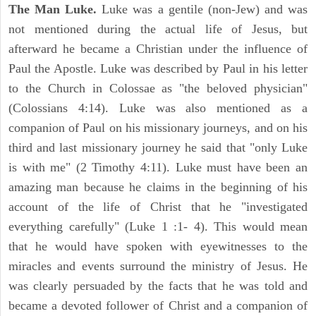
The Man Luke.
Luke was a gentile (non-Jew) and was
not mentioned during the actual life of Jesus, but
afterward he became a Christian under the influence of
Paul the Apostle. Luke was described by Paul in his letter
to the Church in Colossae as "the beloved physician"
(Colossians 4:14). Luke was also mentioned as a
companion of Paul on his missionary journeys, and on his
third and last missionary journey he said that "only Luke
is with me" (2 Timothy 4:11). Luke must have been an
amazing man because he claims in the beginning of his
account of the life of Christ that he "investigated
everything carefully" (Luke 1 :1- 4). This would mean
that he would have spoken with eyewitnesses to the
miracles and events surround the ministry of Jesus. He
was clearly persuaded by the facts that he was told and
became a devoted follower of Christ and a companion of