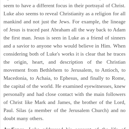
seem to have a different focus in their portrayal of Christ.
Luke also seems to reveal Christianity as a religion for all
mankind and not just the Jews. For example, the lineage
of Jesus is traced past Abraham all the way back to Adam
the first man. Jesus is seen in Luke as a friend of sinners
and a savior to anyone who would believe in Him. When
considering both of Luke's works it is clear that he traces
the origin, heart, and description of the Christian
movement from Bethlehem to Jerusalem, to Antioch, to
Macedonia, to Achaia, to Ephesus, and finally to Rome,
the capital of the world. He examined eyewitnesses, knew
personally and had close contact with the main followers
of Christ like Mark and James, the brother of the Lord,
Paul. Silas (a member of the Jerusalem Church) and no
doubt many others.