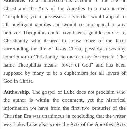
Audience.
Luke addressed his account of the life of
Christ and the Acts of the Apostles to a man named
Theophilus, yet it possesses a style that would appeal to
all intelligent gentiles and would certain appeal to any
believer. Theophilus could have been a gentile convert to
Christianity who desired to know more of the facts
surrounding the life of Jesus Christ, possibly a wealthy
contributor to Christianity, no one can say for certain. The
name Theophilus means "lover of God" and has been
supposed by many to be a euphemism for all lovers of
God in Christ.
Authorship
. The gospel of Luke does not proclaim who
the author is within the document, yet the historical
information we have from the first two centuries of the
Christian Era was unanimous in concluding that the writer
was Luke. Luke also wrote the Acts of the Apostles (Acts