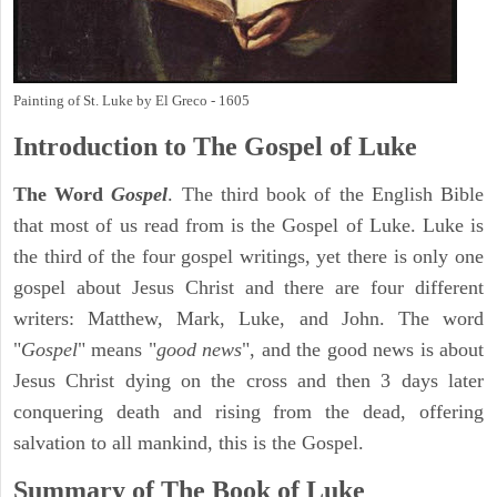
Painting of St. Luke by El Greco - 1605
Introduction to
The Gospel of Luke
The Word
Gospel
. The third book of the English Bible
that most of us read from is the Gospel of Luke. Luke is
the third of the four gospel writings, yet there is only one
gospel about Jesus Christ and there are four different
writers: Matthew, Mark, Luke, and John. The word
"
Gospel
" means "
good news
", and the good news is about
Jesus Christ dying on the cross and then 3 days later
conquering death and rising from the dead, offering
salvation to all mankind, this is the Gospel.
Summary of The Book of Luke