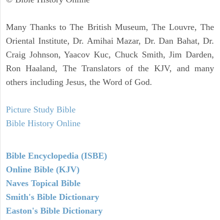
Many Thanks to The British Museum, The Louvre, The
Oriental Institute, Dr. Amihai Mazar, Dr. Dan Bahat, Dr.
Craig Johnson, Yaacov Kuc, Chuck Smith, Jim Darden,
Ron Haaland, The Translators of the KJV, and many
others including Jesus, the Word of God.
Picture Study Bible
Bible History Online
Bible Encyclopedia (ISBE)
Online Bible (KJV)
Naves Topical Bible
Smith's Bible Dictionary
Easton's Bible Dictionary