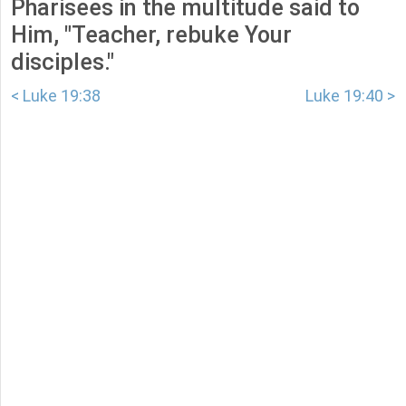
Pharisees in the multitude said to
Him, "Teacher, rebuke Your
disciples."
< Luke 19:38
Luke 19:40 >