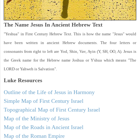
The Name Jesus In Ancient Hebrew Text
"Yeshua" in First Century Hebrew Text. This is how the name "Jesus" would
have been written in ancient Hebrew documents. The four letters or
consonants from right to left are Yod, Shin, Vav, Ayin (Y, SH, OO, A). Jesus is
the Greek name for the Hebrew name Joshua or Y'shua which means "The
LORD or Yahweh is Salvation".
Luke
Resources
Outline of the Life of Jesus in Harmony
Simple Map of First Century Israel
Topographical Map of First Century Israel
Map of the Ministry of Jesus
Map of the Roads in Ancient Israel
Map of the Roman Empire