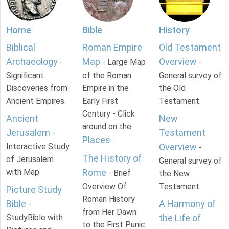
Home
Bible
History
Biblical
Roman Empire
Old Testament
Archaeology
Map
Overview
-
- Large Map
-
Significant
of the Roman
General survey of
Discoveries from
Empire in the
the Old
Ancient Empires.
Early First
Testament.
Century - Click
Ancient
New
around on the
Jerusalem
Testament
-
Places
.
Interactive Study
Overview
-
The History of
of Jerusalem
General survey of
with Map.
Rome
- Brief
the New
Overview Of
Testament.
Picture Study
Roman History
Bible
A Harmony of
-
from Her Dawn
StudyBible with
the Life of
to the First Punic