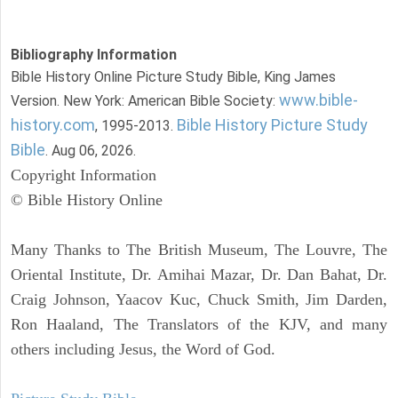
Bibliography Information
Bible History Online Picture Study Bible, King James
www.bible-
Version. New York: American Bible Society:
history.com
Bible History Picture Study
, 1995-2013.
Bible
. Aug 06, 2026.
Copyright Information
© Bible History Online
Many Thanks to The British Museum, The Louvre, The
Oriental Institute, Dr. Amihai Mazar, Dr. Dan Bahat, Dr.
Craig Johnson, Yaacov Kuc, Chuck Smith, Jim Darden,
Ron Haaland, The Translators of the KJV, and many
others including Jesus, the Word of God.