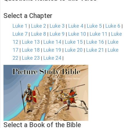
Select a Chapter
Luke 1
Luke 2
Luke 3
Luke 4
Luke 5
Luke 6
|
|
|
|
|
|
Luke 7
Luke 8
Luke 9
Luke 10
Luke 11
Luke
|
|
|
|
|
12
Luke 13
Luke 14
Luke 15
Luke 16
Luke
|
|
|
|
|
17
Luke 18
Luke 19
Luke 20
Luke 21
Luke
|
|
|
|
|
22
Luke 23
Luke 24
|
|
|
Select a Book of the Bible