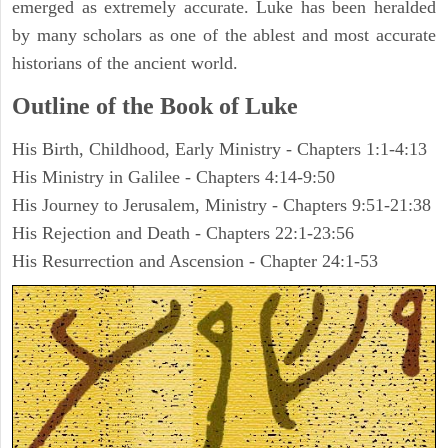
emerged as extremely accurate. Luke has been heralded
by many scholars as one of the ablest and most accurate
historians of the ancient world.
Outline of the Book of Luke
His Birth, Childhood, Early Ministry - Chapters 1:1-4:13
His Ministry in Galilee - Chapters 4:14-9:50
His Journey to Jerusalem, Ministry - Chapters 9:51-21:38
His Rejection and Death - Chapters 22:1-23:56
His Resurrection and Ascension - Chapter 24:1-53