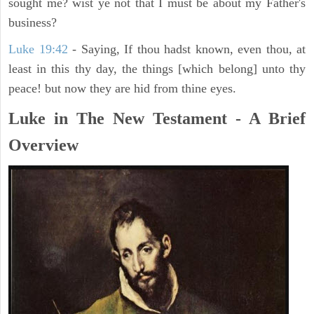
sought me? wist ye not that I must be about my Father's
business?
Luke 19:42
- Saying, If thou hadst known, even thou, at
least in this thy day, the things [which belong] unto thy
peace! but now they are hid from thine eyes.
Luke in The New Testament - A Brief
Overview