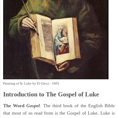
Painting of St. Luke by El Greco - 1605
Introduction to
The Gospel of Luke
The Word
Gospel
. The third book of the English Bible
that most of us read from is the Gospel of Luke. Luke is