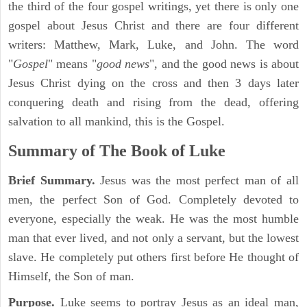
the third of the four gospel writings, yet there is only one
gospel about Jesus Christ and there are four different
writers: Matthew, Mark, Luke, and John. The word
"
Gospel
" means "
good news
", and the good news is about
Jesus Christ dying on the cross and then 3 days later
conquering death and rising from the dead, offering
salvation to all mankind, this is the Gospel.
Summary of The Book of Luke
Brief Summary.
Jesus was the most perfect man of all
men, the perfect Son of God. Completely devoted to
everyone, especially the weak. He was the most humble
man that ever lived, and not only a servant, but the lowest
slave. He completely put others first before He thought of
Himself, the Son of man.
Purpose.
Luke seems to portray Jesus as an ideal man,