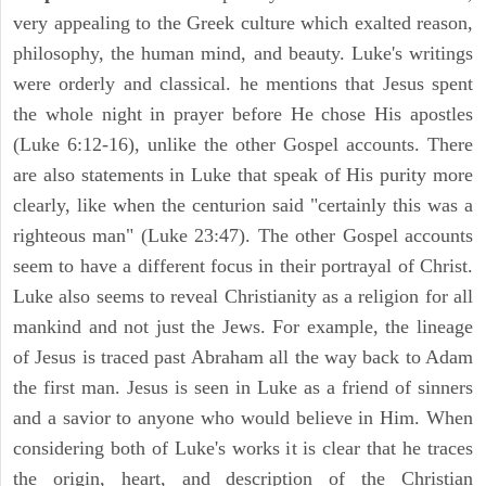
very appealing to the Greek culture which exalted reason,
philosophy, the human mind, and beauty. Luke's writings
were orderly and classical. he mentions that Jesus spent
the whole night in prayer before He chose His apostles
(Luke 6:12-16), unlike the other Gospel accounts. There
are also statements in Luke that speak of His purity more
clearly, like when the centurion said "certainly this was a
righteous man" (Luke 23:47). The other Gospel accounts
seem to have a different focus in their portrayal of Christ.
Luke also seems to reveal Christianity as a religion for all
mankind and not just the Jews. For example, the lineage
of Jesus is traced past Abraham all the way back to Adam
the first man. Jesus is seen in Luke as a friend of sinners
and a savior to anyone who would believe in Him. When
considering both of Luke's works it is clear that he traces
the origin, heart, and description of the Christian