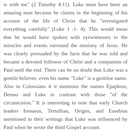
is with me" (2 Timothy 4:11). Luke must have been an
amazing man because he claims in the beginning of his
account of the life of Christ that he "investigated
everything carefully" (Luke 1 :1- 4). This would mean
that he would have spoken with eyewitnesses to the
miracles and events surround the ministry of Jesus. He
was clearly persuaded by the facts that he was told and
became a devoted follower of Christ and a companion of
Paul until the end. There can be no doubt that Luke was a
gentile believer, even his name "Luke" is a gentiloe name.
Also in Colossians 4 it mentions the names Epaphras,
Demas and Luke in contrast with those "of the
circumcision." It is interesting to note that early Church
leaders Irenaeus, Tertullian, Origen, and Eusebius
mentioned in their writings that Luke was influenced by
Paul when he wrote the third Gospel account.