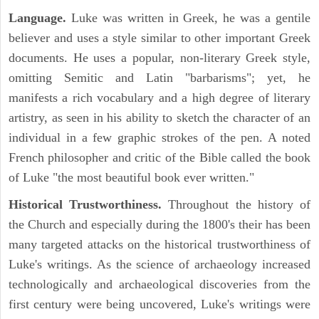
Language.
Luke was written in Greek, he was a gentile
believer and uses a style similar to other important Greek
documents. He uses a popular, non-literary Greek style,
omitting Semitic and Latin "barbarisms"; yet, he
manifests a rich vocabulary and a high degree of literary
artistry, as seen in his ability to sketch the character of an
individual in a few graphic strokes of the pen. A noted
French philosopher and critic of the Bible called the book
of Luke "the most beautiful book ever written."
Historical Trustworthiness.
Throughout the history of
the Church and especially during the 1800's their has been
many targeted attacks on the historical trustworthiness of
Luke's writings. As the science of archaeology increased
technologically and archaeological discoveries from the
first century were being uncovered, Luke's writings were