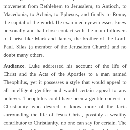
movement from Bethlehem to Jerusalem, to Antioch, to
Macedonia, to Achaia, to Ephesus, and finally to Rome,
the capital of the world. He examined eyewitnesses, knew
personally and had close contact with the main followers
of Christ like Mark and James, the brother of the Lord,
Paul. Silas (a member of the Jerusalem Church) and no
doubt many others.
Audience.
Luke addressed his account of the life of
Christ and the Acts of the Apostles to a man named
Theophilus, yet it possesses a style that would appeal to
all intelligent gentiles and would certain appeal to any
believer. Theophilus could have been a gentile convert to
Christianity who desired to know more of the facts
surrounding the life of Jesus Christ, possibly a wealthy
contributor to Christianity, no one can say for certain. The