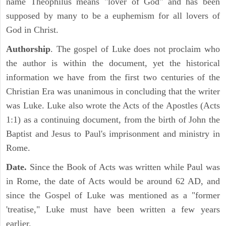
name Theophilus means "lover of God" and has been
supposed by many to be a euphemism for all lovers of
God in Christ.
Authorship
. The gospel of Luke does not proclaim who
the author is within the document, yet the historical
information we have from the first two centuries of the
Christian Era was unanimous in concluding that the writer
was Luke. Luke also wrote the Acts of the Apostles (Acts
1:1) as a continuing document, from the birth of John the
Baptist and Jesus to Paul's imprisonment and ministry in
Rome.
Date.
Since the Book of Acts was written while Paul was
in Rome, the date of Acts would be around 62 AD, and
since the Gospel of Luke was mentioned as a "former
'treatise," Luke must have been written a few years
earlier.