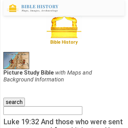
Bible History
Picture Study Bible
with Maps and
Background Information
Luke 19:32 And those who were sent