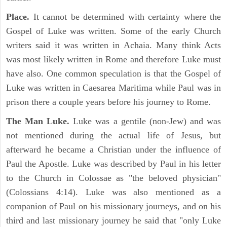
Place.
It cannot be determined with certainty where the
Gospel of Luke was written. Some of the early Church
writers said it was written in Achaia. Many think Acts
was most likely written in Rome and therefore Luke must
have also. One common speculation is that the Gospel of
Luke was written in Caesarea Maritima while Paul was in
prison there a couple years before his journey to Rome.
The Man Luke.
Luke was a gentile (non-Jew) and was
not mentioned during the actual life of Jesus, but
afterward he became a Christian under the influence of
Paul the Apostle. Luke was described by Paul in his letter
to the Church in Colossae as "the beloved physician"
(Colossians 4:14). Luke was also mentioned as a
companion of Paul on his missionary journeys, and on his
third and last missionary journey he said that "only Luke