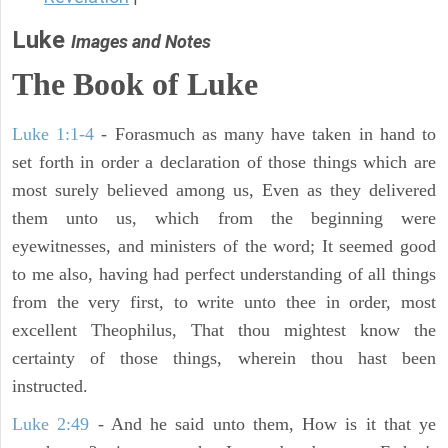
Luke
Images and Notes
The Book of Luke
Luke 1:1-4
- Forasmuch as many have taken in hand to
set forth in order a declaration of those things which are
most surely believed among us, Even as they delivered
them unto us, which from the beginning were
eyewitnesses, and ministers of the word; It seemed good
to me also, having had perfect understanding of all things
from the very first, to write unto thee in order, most
excellent Theophilus, That thou mightest know the
certainty of those things, wherein thou hast been
instructed.
Luke 2:49
- And he said unto them, How is it that ye