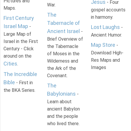
Pictures and
Jesus
- Four
War.
Maps.
gospel accounts
The
in harmony.
First Century
Tabernacle of
Israel Map
-
Lost Laughs
-
Ancient Israel
-
Large Map of
Ancient Humor.
Brief Overview of
Israel in the First
Map Store
-
the Tabernacle
Century - Click
Download High-
of Moses in the
around on the
Res Maps and
Wilderness and
Cities
.
Images
the Ark of the
The Incredible
Covenant.
Bible
- First in
The
the BKA Series.
Babylonians
-
Learn about
ancient Babylon
and the people
who lived there.