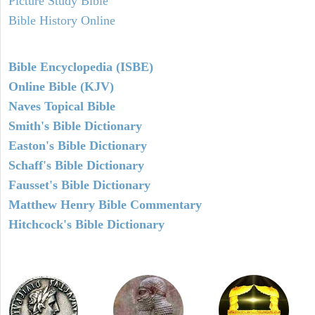
Picture Study Bible
Bible History Online
Bible Encyclopedia (ISBE)
Online Bible (KJV)
Naves Topical Bible
Smith's Bible Dictionary
Easton's Bible Dictionary
Schaff's Bible Dictionary
Fausset's Bible Dictionary
Matthew Henry Bible Commentary
Hitchcock's Bible Dictionary