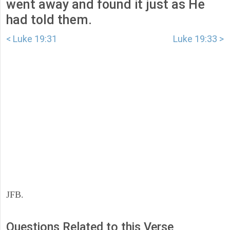
went away and found it just as He
had told them.
< Luke 19:31
Luke 19:33 >
JFB.
Questions Related to this Verse