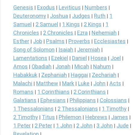
Genesis
Exodus
Leviticus
Numbers
|
|
|
|
Deuteronomy
Joshua
Judges
Ruth
1
|
|
|
|
Samuel
2 Samuel
1 Kings
2 Kings
1
|
|
|
|
Chronicles
2 Chronicles
Ezra
Nehemiah
|
|
|
|
Esther
Job
Psalms
Proverbs
Ecclesiastes
|
|
|
|
|
Song of Solomon
Isaiah
Jeremiah
|
|
|
Lamentations
Ezekiel
Daniel
Hosea
Joel
|
|
|
|
|
Amos
Obadiah
Jonah
Micah
Nahum
|
|
|
|
|
Habakkuk
Zephaniah
Haggai
Zechariah
|
|
|
|
Malachi
Matthew
Mark
Luke
John
Acts
|
|
|
|
|
|
Romans
1 Corinthians
2 Corinthians
|
|
|
Galatians
Ephesians
Philippians
Colossians
|
|
|
|
1 Thessalonians
2 Thessalonians
1 Timothy
|
|
|
2 Timothy
Titus
Philemon
Hebrews
James
|
|
|
|
|
1 Peter
2 Peter
1 John
2 John
3 John
Jude
|
|
|
|
|
|
Revelation
|