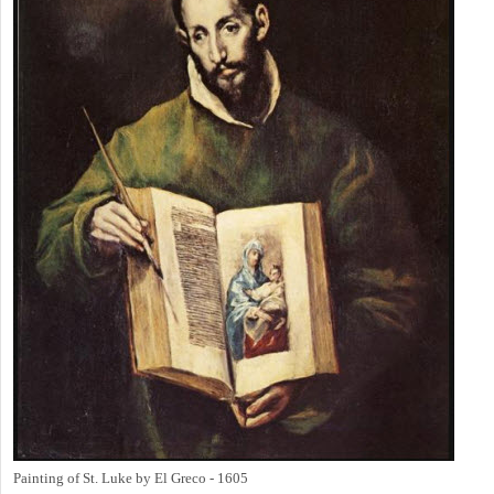
Painting of St. Luke by El Greco - 1605