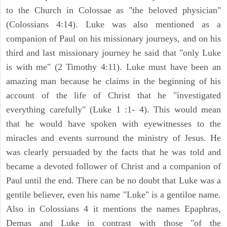
to the Church in Colossae as "the beloved physician"
(Colossians 4:14). Luke was also mentioned as a
companion of Paul on his missionary journeys, and on his
third and last missionary journey he said that "only Luke
is with me" (2 Timothy 4:11). Luke must have been an
amazing man because he claims in the beginning of his
account of the life of Christ that he "investigated
everything carefully" (Luke 1 :1- 4). This would mean
that he would have spoken with eyewitnesses to the
miracles and events surround the ministry of Jesus. He
was clearly persuaded by the facts that he was told and
became a devoted follower of Christ and a companion of
Paul until the end. There can be no doubt that Luke was a
gentile believer, even his name "Luke" is a gentiloe name.
Also in Colossians 4 it mentions the names Epaphras,
Demas and Luke in contrast with those "of the