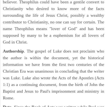
believer. Theophilus could have been a gentile convert to
Christianity who desired to know more of the facts
surrounding the life of Jesus Christ, possibly a wealthy
contributor to Christianity, no one can say for certain. The
name Theophilus means "lover of God" and has been
supposed by many to be a euphemism for all lovers of
God in Christ.
Authorship
. The gospel of Luke does not proclaim who
the author is within the document, yet the historical
information we have from the first two centuries of the
Christian Era was unanimous in concluding that the writer
was Luke. Luke also wrote the Acts of the Apostles (Acts
1:1) as a continuing document, from the birth of John the
Baptist and Jesus to Paul's imprisonment and ministry in
Rome.