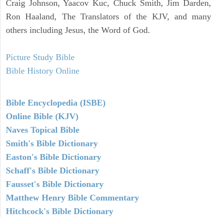
Craig Johnson, Yaacov Kuc, Chuck Smith, Jim Darden,
Ron Haaland, The Translators of the KJV, and many
others including Jesus, the Word of God.
Picture Study Bible
Bible History Online
Bible Encyclopedia (ISBE)
Online Bible (KJV)
Naves Topical Bible
Smith's Bible Dictionary
Easton's Bible Dictionary
Schaff's Bible Dictionary
Fausset's Bible Dictionary
Matthew Henry Bible Commentary
Hitchcock's Bible Dictionary