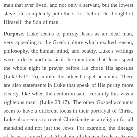
man that ever lived, and not only a servant, but the lowest
slave. He completely put others first before He thought of
Himself, the Son of man.
Purpose.
Luke seems to portray Jesus as an ideal man,
very appealing to the Greek culture which exalted reason,
philosophy, the human mind, and beauty. Luke's writings
were orderly and classical. he mentions that Jesus spent
the whole night in prayer before He chose His apostles
(Luke 6:12-16), unlike the other Gospel accounts. There
are also statements in Luke that speak of His purity more
clearly, like when the centurion said "certainly this was a
righteous man" (Luke 23:47). The other Gospel accounts
seem to have a different focus in their portrayal of Christ.
Luke also seems to reveal Christianity as a religion for all
mankind and not just the Jews. For example, the lineage
of Jesus is traced past Abraham all the way back to Adam