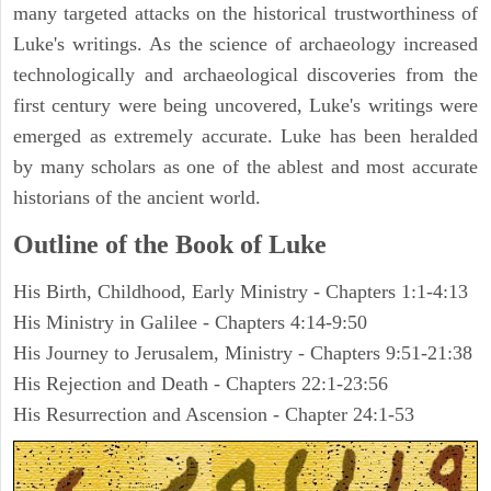
many targeted attacks on the historical trustworthiness of
Luke's writings. As the science of archaeology increased
technologically and archaeological discoveries from the
first century were being uncovered, Luke's writings were
emerged as extremely accurate. Luke has been heralded
by many scholars as one of the ablest and most accurate
historians of the ancient world.
Outline of the Book of Luke
His Birth, Childhood, Early Ministry - Chapters 1:1-4:13
His Ministry in Galilee - Chapters 4:14-9:50
His Journey to Jerusalem, Ministry - Chapters 9:51-21:38
His Rejection and Death - Chapters 22:1-23:56
His Resurrection and Ascension - Chapter 24:1-53