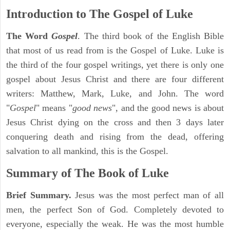
Introduction to
The Gospel of Luke
The Word
Gospel
. The third book of the English Bible
that most of us read from is the Gospel of Luke. Luke is
the third of the four gospel writings, yet there is only one
gospel about Jesus Christ and there are four different
writers: Matthew, Mark, Luke, and John. The word
"
Gospel
" means "
good news
", and the good news is about
Jesus Christ dying on the cross and then 3 days later
conquering death and rising from the dead, offering
salvation to all mankind, this is the Gospel.
Summary of The Book of Luke
Brief Summary.
Jesus was the most perfect man of all
men, the perfect Son of God. Completely devoted to
everyone, especially the weak. He was the most humble