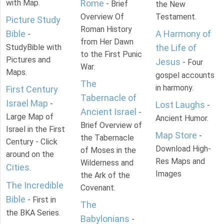
with Map.
Rome
- Brief
the New
Overview Of
Testament.
Picture Study
Roman History
Bible
A Harmony of
-
from Her Dawn
StudyBible with
the Life of
to the First Punic
Pictures and
Jesus
- Four
War.
Maps.
gospel accounts
The
in harmony.
First Century
Tabernacle of
Israel Map
-
Lost Laughs
-
Ancient Israel
-
Large Map of
Ancient Humor.
Brief Overview of
Israel in the First
Map Store
-
the Tabernacle
Century - Click
Download High-
of Moses in the
around on the
Res Maps and
Wilderness and
Cities
.
Images
the Ark of the
The Incredible
Covenant.
Bible
- First in
The
the BKA Series.
Babylonians
-