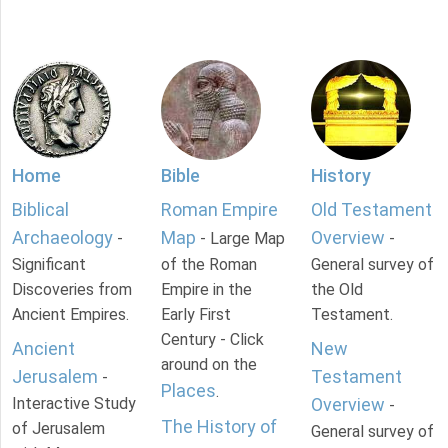
Home
Bible
History
Biblical
Roman Empire
Old Testament
Archaeology
Map
Overview
-
- Large Map
-
Significant
of the Roman
General survey of
Discoveries from
Empire in the
the Old
Ancient Empires.
Early First
Testament.
Century - Click
Ancient
New
around on the
Jerusalem
Testament
-
Places
.
Interactive Study
Overview
-
The History of
of Jerusalem
General survey of