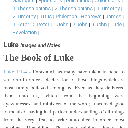
Galatians
Ephesians
Philippians
Colossians
|
|
|
|
1 Thessalonians
2 Thessalonians
1 Timothy
|
|
|
2 Timothy
Titus
Philemon
Hebrews
James
|
|
|
|
|
1 Peter
2 Peter
1 John
2 John
3 John
Jude
|
|
|
|
|
|
Revelation
|
Luke
Images and Notes
The Book of Luke
Luke 1:1-4
- Forasmuch as many have taken in hand to
set forth in order a declaration of those things which are
most surely believed among us, Even as they delivered
them unto us, which from the beginning were
eyewitnesses, and ministers of the word; It seemed good
to me also, having had perfect understanding of all things
from the very first, to write unto thee in order, most
excellent Theophilus, That thou mightest know the