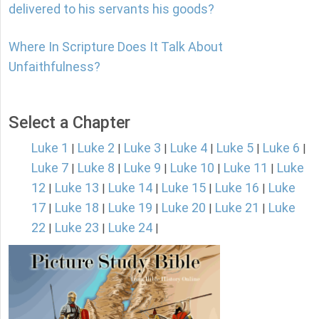
delivered to his servants his goods?
Where In Scripture Does It Talk About
Unfaithfulness?
Select a Chapter
Luke 1
Luke 2
Luke 3
Luke 4
Luke 5
Luke 6
|
|
|
|
|
|
Luke 7
Luke 8
Luke 9
Luke 10
Luke 11
Luke
|
|
|
|
|
12
Luke 13
Luke 14
Luke 15
Luke 16
Luke
|
|
|
|
|
17
Luke 18
Luke 19
Luke 20
Luke 21
Luke
|
|
|
|
|
22
Luke 23
Luke 24
|
|
|