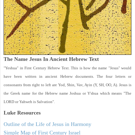
The Name Jesus In Ancient Hebrew Text
"Yeshua" in First Century Hebrew Text. This is how the name "Jesus" would
have been written in ancient Hebrew documents. The four letters or
consonants from right to left are Yod, Shin, Vav, Ayin (Y, SH, OO, A). Jesus is
the Greek name for the Hebrew name Joshua or Y'shua which means "The
LORD or Yahweh is Salvation".
Luke
Resources
Outline of the Life of Jesus in Harmony
Simple Map of First Century Israel