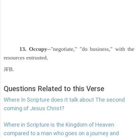
13. Occupy
--"negotiate," "do business," with the
resources entrusted.
JFB.
Questions Related to this Verse
Where In Scripture does it talk about The second
coming of Jesus Christ?
Where in Scripture is the Kingdom of Heaven
compared to a man who goes on a journey and