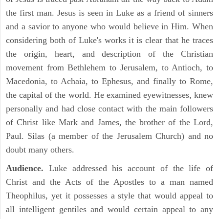
the first man. Jesus is seen in Luke as a friend of sinners
and a savior to anyone who would believe in Him. When
considering both of Luke's works it is clear that he traces
the origin, heart, and description of the Christian
movement from Bethlehem to Jerusalem, to Antioch, to
Macedonia, to Achaia, to Ephesus, and finally to Rome,
the capital of the world. He examined eyewitnesses, knew
personally and had close contact with the main followers
of Christ like Mark and James, the brother of the Lord,
Paul. Silas (a member of the Jerusalem Church) and no
doubt many others.
Audience.
Luke addressed his account of the life of
Christ and the Acts of the Apostles to a man named
Theophilus, yet it possesses a style that would appeal to
all intelligent gentiles and would certain appeal to any