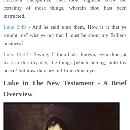
certainty of those things, wherein thou hast been
instructed.
Luke 2:49
- And he said unto them, How is it that ye
sought me? wist ye not that I must be about my Father's
business?
Luke 19:42
- Saying, If thou hadst known, even thou, at
least in this thy day, the things [which belong] unto thy
peace! but now they are hid from thine eyes.
Luke in The New Testament - A Brief
Overview