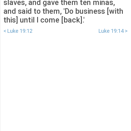
slaves, and gave them ten minas,
and said to them, 'Do business [with
this] until I come [back].'
< Luke 19:12
Luke 19:14 >