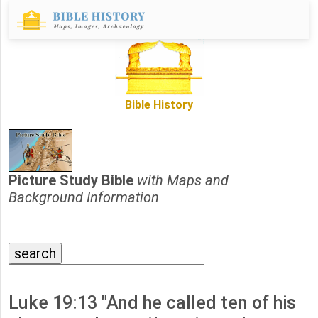
Bible History
Picture Study Bible
with Maps and
Background Information
Luke 19:13 "And he called ten of his