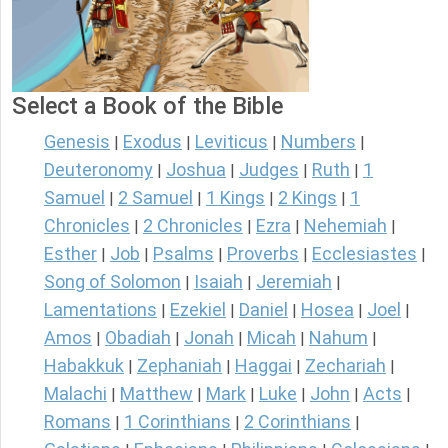
Select a Book of the Bible
Genesis
Exodus
Leviticus
Numbers
|
|
|
|
Deuteronomy
Joshua
Judges
Ruth
1
|
|
|
|
Samuel
2 Samuel
1 Kings
2 Kings
1
|
|
|
|
Chronicles
2 Chronicles
Ezra
Nehemiah
|
|
|
|
Esther
Job
Psalms
Proverbs
Ecclesiastes
|
|
|
|
|
Song of Solomon
Isaiah
Jeremiah
|
|
|
Lamentations
Ezekiel
Daniel
Hosea
Joel
|
|
|
|
|
Amos
Obadiah
Jonah
Micah
Nahum
|
|
|
|
|
Habakkuk
Zephaniah
Haggai
Zechariah
|
|
|
|
Malachi
Matthew
Mark
Luke
John
Acts
|
|
|
|
|
|
Romans
1 Corinthians
2 Corinthians
|
|
|