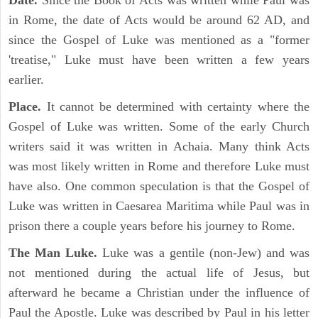
Date.
Since the Book of Acts was written while Paul was
in Rome, the date of Acts would be around 62 AD, and
since the Gospel of Luke was mentioned as a "former
'treatise," Luke must have been written a few years
earlier.
Place.
It cannot be determined with certainty where the
Gospel of Luke was written. Some of the early Church
writers said it was written in Achaia. Many think Acts
was most likely written in Rome and therefore Luke must
have also. One common speculation is that the Gospel of
Luke was written in Caesarea Maritima while Paul was in
prison there a couple years before his journey to Rome.
The Man Luke.
Luke was a gentile (non-Jew) and was
not mentioned during the actual life of Jesus, but
afterward he became a Christian under the influence of
Paul the Apostle. Luke was described by Paul in his letter