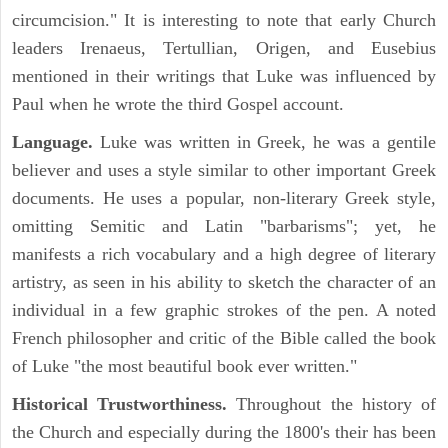
circumcision." It is interesting to note that early Church
leaders Irenaeus, Tertullian, Origen, and Eusebius
mentioned in their writings that Luke was influenced by
Paul when he wrote the third Gospel account.
Language.
Luke was written in Greek, he was a gentile
believer and uses a style similar to other important Greek
documents. He uses a popular, non-literary Greek style,
omitting Semitic and Latin "barbarisms"; yet, he
manifests a rich vocabulary and a high degree of literary
artistry, as seen in his ability to sketch the character of an
individual in a few graphic strokes of the pen. A noted
French philosopher and critic of the Bible called the book
of Luke "the most beautiful book ever written."
Historical Trustworthiness.
Throughout the history of
the Church and especially during the 1800's their has been