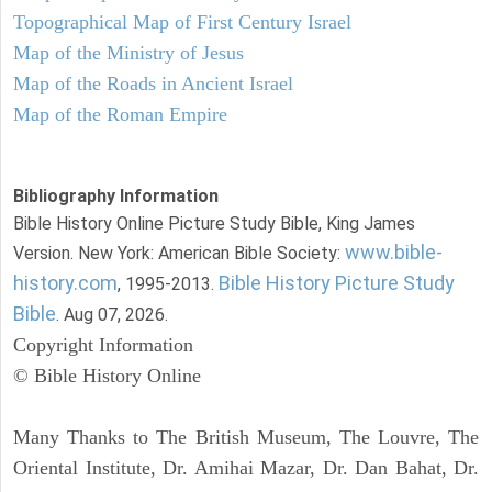
Topographical Map of First Century Israel
Map of the Ministry of Jesus
Map of the Roads in Ancient Israel
Map of the Roman Empire
Bibliography Information
Bible History Online Picture Study Bible, King James
www.bible-
Version. New York: American Bible Society:
history.com
Bible History Picture Study
, 1995-2013.
Bible
. Aug 07, 2026.
Copyright Information
© Bible History Online
Many Thanks to The British Museum, The Louvre, The
Oriental Institute, Dr. Amihai Mazar, Dr. Dan Bahat, Dr.