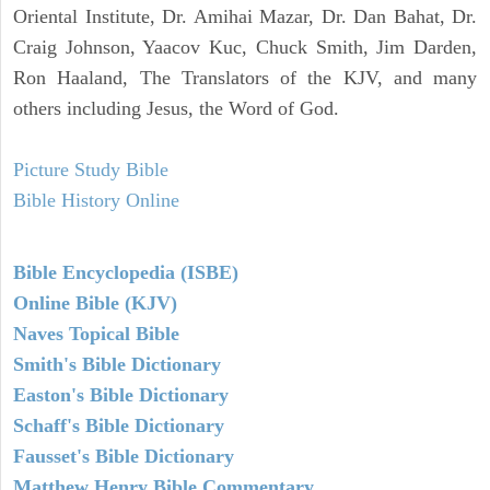
Oriental Institute, Dr. Amihai Mazar, Dr. Dan Bahat, Dr.
Craig Johnson, Yaacov Kuc, Chuck Smith, Jim Darden,
Ron Haaland, The Translators of the KJV, and many
others including Jesus, the Word of God.
Picture Study Bible
Bible History Online
Bible Encyclopedia (ISBE)
Online Bible (KJV)
Naves Topical Bible
Smith's Bible Dictionary
Easton's Bible Dictionary
Schaff's Bible Dictionary
Fausset's Bible Dictionary
Matthew Henry Bible Commentary