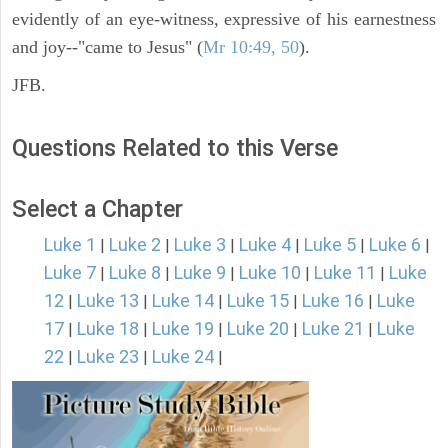
evidently of an eye-witness, expressive of his earnestness
and joy--"came to Jesus" (
Mr 10:49, 50
).
JFB.
Questions Related to this Verse
Select a Chapter
Luke 1
Luke 2
Luke 3
Luke 4
Luke 5
Luke 6
|
|
|
|
|
|
Luke 7
Luke 8
Luke 9
Luke 10
Luke 11
Luke
|
|
|
|
|
12
Luke 13
Luke 14
Luke 15
Luke 16
Luke
|
|
|
|
|
17
Luke 18
Luke 19
Luke 20
Luke 21
Luke
|
|
|
|
|
22
Luke 23
Luke 24
|
|
|