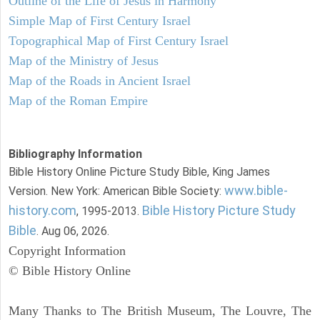
Outline of the Life of Jesus in Harmony
Simple Map of First Century Israel
Topographical Map of First Century Israel
Map of the Ministry of Jesus
Map of the Roads in Ancient Israel
Map of the Roman Empire
Bibliography Information
Bible History Online Picture Study Bible, King James
www.bible-
Version. New York: American Bible Society:
history.com
Bible History Picture Study
, 1995-2013.
Bible
. Aug 06, 2026.
Copyright Information
© Bible History Online
Many Thanks to The British Museum, The Louvre, The