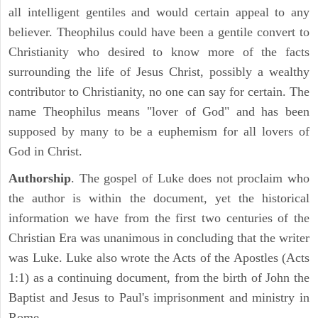
all intelligent gentiles and would certain appeal to any
believer. Theophilus could have been a gentile convert to
Christianity who desired to know more of the facts
surrounding the life of Jesus Christ, possibly a wealthy
contributor to Christianity, no one can say for certain. The
name Theophilus means "lover of God" and has been
supposed by many to be a euphemism for all lovers of
God in Christ.
Authorship
. The gospel of Luke does not proclaim who
the author is within the document, yet the historical
information we have from the first two centuries of the
Christian Era was unanimous in concluding that the writer
was Luke. Luke also wrote the Acts of the Apostles (Acts
1:1) as a continuing document, from the birth of John the
Baptist and Jesus to Paul's imprisonment and ministry in
Rome.