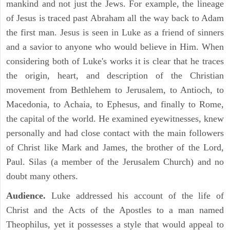
mankind and not just the Jews. For example, the lineage
of Jesus is traced past Abraham all the way back to Adam
the first man. Jesus is seen in Luke as a friend of sinners
and a savior to anyone who would believe in Him. When
considering both of Luke's works it is clear that he traces
the origin, heart, and description of the Christian
movement from Bethlehem to Jerusalem, to Antioch, to
Macedonia, to Achaia, to Ephesus, and finally to Rome,
the capital of the world. He examined eyewitnesses, knew
personally and had close contact with the main followers
of Christ like Mark and James, the brother of the Lord,
Paul. Silas (a member of the Jerusalem Church) and no
doubt many others.
Audience.
Luke addressed his account of the life of
Christ and the Acts of the Apostles to a man named
Theophilus, yet it possesses a style that would appeal to