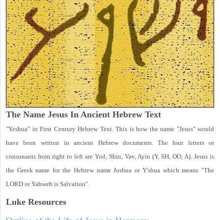
The Name Jesus In Ancient Hebrew Text
"Yeshua" in First Century Hebrew Text. This is how the name "Jesus" would
have been written in ancient Hebrew documents. The four letters or
consonants from right to left are Yod, Shin, Vav, Ayin (Y, SH, OO, A). Jesus is
the Greek name for the Hebrew name Joshua or Y'shua which means "The
LORD or Yahweh is Salvation".
Luke
Resources