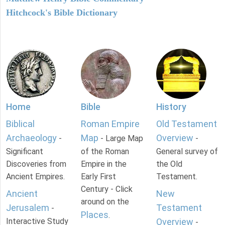
Hitchcock's Bible Dictionary
Home
Bible
History
Biblical
Roman Empire
Old Testament
Archaeology
Map
Overview
-
- Large Map
-
Significant
of the Roman
General survey of
Discoveries from
Empire in the
the Old
Ancient Empires.
Early First
Testament.
Century - Click
Ancient
New
around on the
Jerusalem
Testament
-
Places
.
Interactive Study
Overview
-