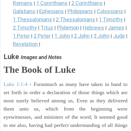
Romans
1 Corinthians
2 Corinthians
|
|
|
Galatians
Ephesians
Philippians
Colossians
|
|
|
|
1 Thessalonians
2 Thessalonians
1 Timothy
|
|
|
2 Timothy
Titus
Philemon
Hebrews
James
|
|
|
|
|
1 Peter
2 Peter
1 John
2 John
3 John
Jude
|
|
|
|
|
|
Revelation
|
Luke
Images and Notes
The Book of Luke
Luke 1:1-4
- Forasmuch as many have taken in hand to
set forth in order a declaration of those things which are
most surely believed among us, Even as they delivered
them unto us, which from the beginning were
eyewitnesses, and ministers of the word; It seemed good
to me also, having had perfect understanding of all things