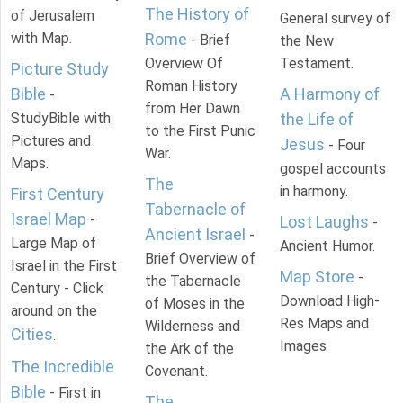
The History of
of Jerusalem
General survey of
with Map.
Rome
- Brief
the New
Overview Of
Testament.
Picture Study
Roman History
Bible
A Harmony of
-
from Her Dawn
StudyBible with
the Life of
to the First Punic
Pictures and
Jesus
- Four
War.
Maps.
gospel accounts
The
in harmony.
First Century
Tabernacle of
Israel Map
-
Lost Laughs
-
Ancient Israel
-
Large Map of
Ancient Humor.
Brief Overview of
Israel in the First
Map Store
-
the Tabernacle
Century - Click
Download High-
of Moses in the
around on the
Res Maps and
Wilderness and
Cities
.
Images
the Ark of the
The Incredible
Covenant.
Bible
- First in
The