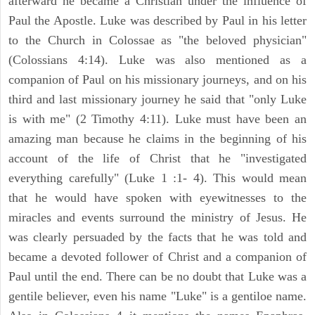
afterward he became a Christian under the influence of
Paul the Apostle. Luke was described by Paul in his letter
to the Church in Colossae as "the beloved physician"
(Colossians 4:14). Luke was also mentioned as a
companion of Paul on his missionary journeys, and on his
third and last missionary journey he said that "only Luke
is with me" (2 Timothy 4:11). Luke must have been an
amazing man because he claims in the beginning of his
account of the life of Christ that he "investigated
everything carefully" (Luke 1 :1- 4). This would mean
that he would have spoken with eyewitnesses to the
miracles and events surround the ministry of Jesus. He
was clearly persuaded by the facts that he was told and
became a devoted follower of Christ and a companion of
Paul until the end. There can be no doubt that Luke was a
gentile believer, even his name "Luke" is a gentiloe name.