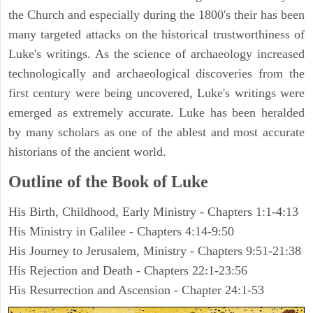
the Church and especially during the 1800's their has been
many targeted attacks on the historical trustworthiness of
Luke's writings. As the science of archaeology increased
technologically and archaeological discoveries from the
first century were being uncovered, Luke's writings were
emerged as extremely accurate. Luke has been heralded
by many scholars as one of the ablest and most accurate
historians of the ancient world.
Outline of the Book of Luke
His Birth, Childhood, Early Ministry - Chapters 1:1-4:13
His Ministry in Galilee - Chapters 4:14-9:50
His Journey to Jerusalem, Ministry - Chapters 9:51-21:38
His Rejection and Death - Chapters 22:1-23:56
His Resurrection and Ascension - Chapter 24:1-53