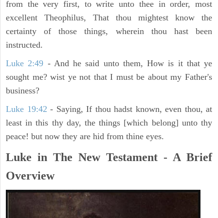
from the very first, to write unto thee in order, most
excellent Theophilus, That thou mightest know the
certainty of those things, wherein thou hast been
instructed.
Luke 2:49
- And he said unto them, How is it that ye
sought me? wist ye not that I must be about my Father's
business?
Luke 19:42
- Saying, If thou hadst known, even thou, at
least in this thy day, the things [which belong] unto thy
peace! but now they are hid from thine eyes.
Luke in The New Testament - A Brief
Overview