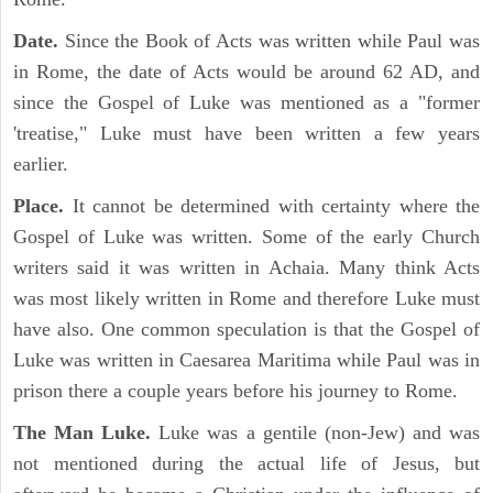
Date.
Since the Book of Acts was written while Paul was
in Rome, the date of Acts would be around 62 AD, and
since the Gospel of Luke was mentioned as a "former
'treatise," Luke must have been written a few years
earlier.
Place.
It cannot be determined with certainty where the
Gospel of Luke was written. Some of the early Church
writers said it was written in Achaia. Many think Acts
was most likely written in Rome and therefore Luke must
have also. One common speculation is that the Gospel of
Luke was written in Caesarea Maritima while Paul was in
prison there a couple years before his journey to Rome.
The Man Luke.
Luke was a gentile (non-Jew) and was
not mentioned during the actual life of Jesus, but