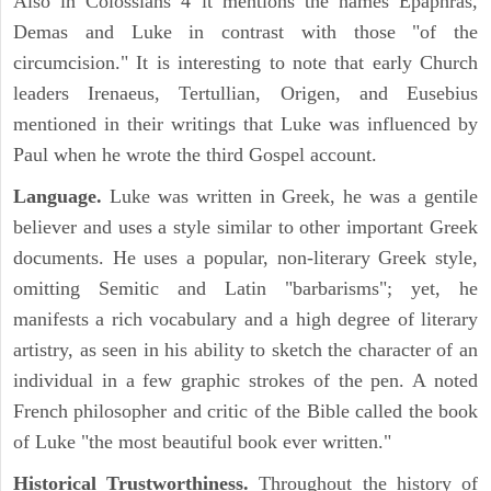
Also in Colossians 4 it mentions the names Epaphras,
Demas and Luke in contrast with those "of the
circumcision." It is interesting to note that early Church
leaders Irenaeus, Tertullian, Origen, and Eusebius
mentioned in their writings that Luke was influenced by
Paul when he wrote the third Gospel account.
Language.
Luke was written in Greek, he was a gentile
believer and uses a style similar to other important Greek
documents. He uses a popular, non-literary Greek style,
omitting Semitic and Latin "barbarisms"; yet, he
manifests a rich vocabulary and a high degree of literary
artistry, as seen in his ability to sketch the character of an
individual in a few graphic strokes of the pen. A noted
French philosopher and critic of the Bible called the book
of Luke "the most beautiful book ever written."
Historical Trustworthiness.
Throughout the history of