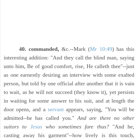
40. commanded,
&c.--Mark (
Mr 10:49
) has this
interesting addition: "And they call the blind man, saying
unto him, Be of good comfort, rise, He calleth thee"--just
as one earnestly desiring an interview with some exalted
person, but told by one official after another that it is vain
to wait, as he will not succeed (they know it), yet persists
in waiting for some answer to his suit, and at length the
door opens, and a
servant
appears, saying, "You will be
admitted--he has called you."
And are there no other
suitors to
Jesus
who sometimes fare thus?
"And he,
casting away his garment"--how lively is this touch,