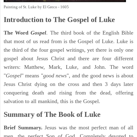
Painting of St. Luke by El Greco - 1605
Introduction to
The Gospel of Luke
The Word
Gospel
. The third book of the English Bible
that most of us read from is the Gospel of Luke. Luke is
the third of the four gospel writings, yet there is only one
gospel about Jesus Christ and there are four different
writers: Matthew, Mark, Luke, and John. The word
"
Gospel
" means "
good news
", and the good news is about
Jesus Christ dying on the cross and then 3 days later
conquering death and rising from the dead, offering
salvation to all mankind, this is the Gospel.
Summary of The Book of Luke
Brief Summary.
Jesus was the most perfect man of all
men, the perfect Son of God. Completely devoted to