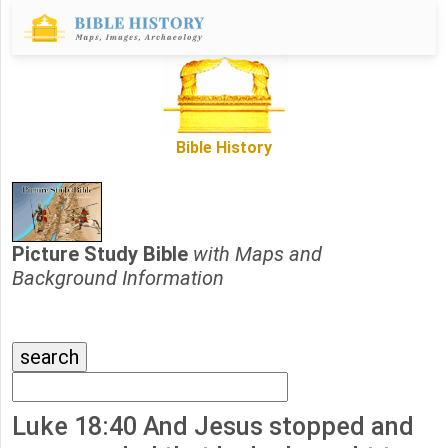
Bible History
Picture Study Bible
with Maps and
Background Information
Luke 18:40 And Jesus stopped and