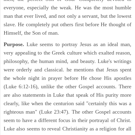
everyone, especially the weak. He was the most humble
man that ever lived, and not only a servant, but the lowest
slave. He completely put others first before He thought of
Himself, the Son of man.
Purpose.
Luke seems to portray Jesus as an ideal man,
very appealing to the Greek culture which exalted reason,
philosophy, the human mind, and beauty. Luke's writings
were orderly and classical. he mentions that Jesus spent
the whole night in prayer before He chose His apostles
(Luke 6:12-16), unlike the other Gospel accounts. There
are also statements in Luke that speak of His purity more
clearly, like when the centurion said "certainly this was a
righteous man" (Luke 23:47). The other Gospel accounts
seem to have a different focus in their portrayal of Christ.
Luke also seems to reveal Christianity as a religion for all