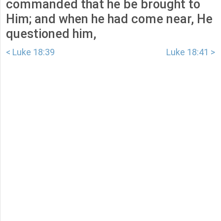
commanded that he be brought to
Him; and when he had come near, He
questioned him,
< Luke 18:39
Luke 18:41 >