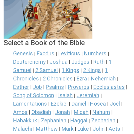
Select a Book of the Bible
Genesis
Exodus
Leviticus
Numbers
|
|
|
|
Deuteronomy
Joshua
Judges
Ruth
1
|
|
|
|
Samuel
2 Samuel
1 Kings
2 Kings
1
|
|
|
|
Chronicles
2 Chronicles
Ezra
Nehemiah
|
|
|
|
Esther
Job
Psalms
Proverbs
Ecclesiastes
|
|
|
|
|
Song of Solomon
Isaiah
Jeremiah
|
|
|
Lamentations
Ezekiel
Daniel
Hosea
Joel
|
|
|
|
|
Amos
Obadiah
Jonah
Micah
Nahum
|
|
|
|
|
Habakkuk
Zephaniah
Haggai
Zechariah
|
|
|
|
Malachi
Matthew
Mark
Luke
John
Acts
|
|
|
|
|
|