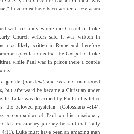
nd 62 AD, and since the Gospel of Luke was
tise," Luke must have been written a few years
ned with certainty where the Gospel of Luke
arly Church writers said it was written in
s most likely written in Rome and therefore
mmon speculation is that the Gospel of Luke
itima while Paul was in prison there a couple
Rome.
 gentile (non-Jew) and was not mentioned
sus, but afterward he became a Christian under
stle. Luke was described by Paul in his letter
s "the beloved physician" (Colossians 4:14).
as a companion of Paul on his missionary
nd last missionary journey he said that "only
y 4:11). Luke must have been an amazing man