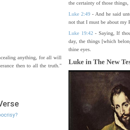
the certainty of those things
Luke 2:49
- And he said unt
not that I must be about my F
Luke 19:42
- Saying, If thou
day, the things [which belo
thine eyes.
ealing anything, for all will
Luke in The New Tes
rance then to all the truth."
 Verse
pocrisy?