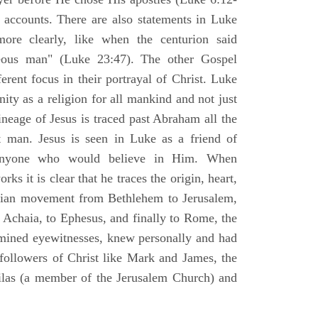
l accounts. There are also statements in Luke
ore clearly, like when the centurion said
teous man" (Luke 23:47). The other Gospel
erent focus in their portrayal of Christ. Luke
nity as a religion for all mankind and not just
ineage of Jesus is traced past Abraham all the
 man. Jesus is seen in Luke as a friend of
 anyone who would believe in Him. When
ks it is clear that he traces the origin, heart,
stian movement from Bethlehem to Jerusalem,
 Achaia, to Ephesus, and finally to Rome, the
amined eyewitnesses, knew personally and had
 followers of Christ like Mark and James, the
Silas (a member of the Jerusalem Church) and