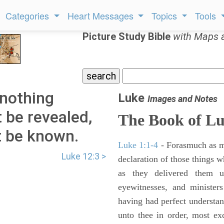
Categories
Heart Messages
Topics
Tools
Picture Study Bible
with Maps 
 nothing
Luke
Images and Notes
t be revealed,
The Book of L
t be known.
Luke 1:1-4
- Forasmuch as ma
Luke 12:3 >
declaration of those things 
as they delivered them 
eyewitnesses, and minister
having had perfect understand
unto thee in order, most ex