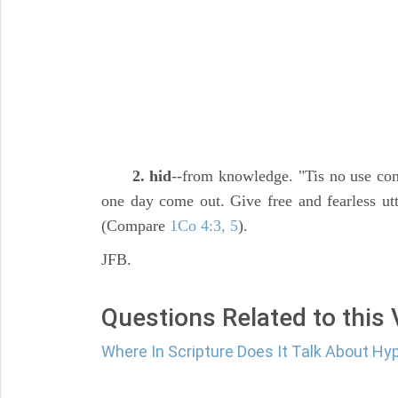
2. hid
--from knowledge. "Tis no use conc
one day come out. Give free and fearless utte
(Compare
1Co 4:3, 5
).
JFB.
Questions Related to this
Where In Scripture Does It Talk About Hy