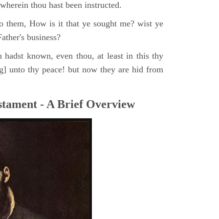
, wherein thou hast been instructed.
o them, How is it that ye sought me? wist ye
ather's business?
 hadst known, even thou, at least in this thy
ng] unto thy peace! but now they are hid from
tament - A Brief Overview