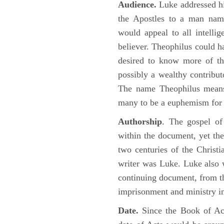
Audience.
Luke addressed his
the Apostles to a man name
would appeal to all intelli
believer. Theophilus could h
desired to know more of the
possibly a wealthy contributo
The name Theophilus means
many to be a euphemism for a
Authorship
. The gospel of
within the document, yet the
two centuries of the Christ
writer was Luke. Luke also w
continuing document, from the
imprisonment and ministry 
Date.
Since the Book of Ac