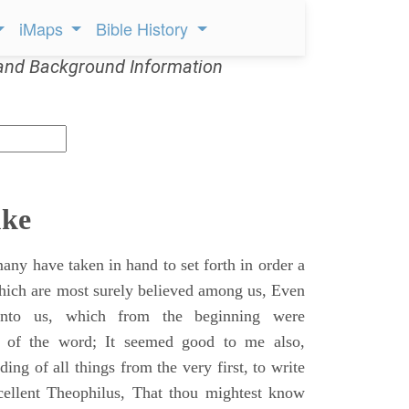
iMaps
Bible History
and Background Information
uke
ny have taken in hand to set forth in order a
which are most surely believed among us, Even
unto us, which from the beginning were
s of the word; It seemed good to me also,
ing of all things from the very first, to write
cellent Theophilus, That thou mightest know