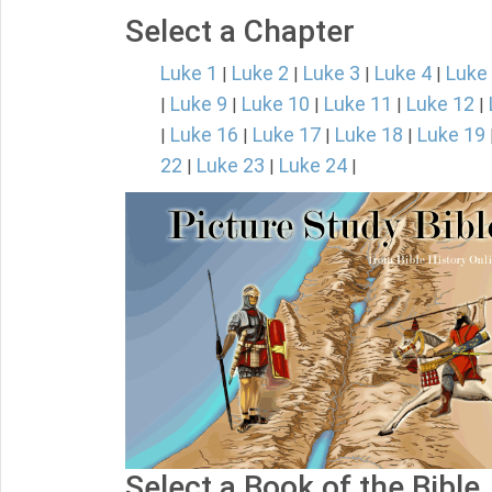
Select a Chapter
Luke 1
Luke 2
Luke 3
Luke 4
Luke
|
|
|
|
Luke 9
Luke 10
Luke 11
Luke 12
|
|
|
|
|
Luke 16
Luke 17
Luke 18
Luke 19
|
|
|
|
22
Luke 23
Luke 24
|
|
|
Select a Book of the Bible