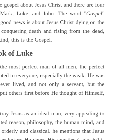
ne gospel about Jesus Christ and there are four
, Mark, Luke, and John. The word "
Gospel
"
 good news is about Jesus Christ dying on the
 conquering death and rising from the dead,
ind, this is the Gospel.
k of Luke
the most perfect man of all men, the perfect
ted to everyone, especially the weak. He was
ver lived, and not only a servant, but the
put others first before He thought of Himself,
ray Jesus as an ideal man, very appealing to
lted reason, philosophy, the human mind, and
 orderly and classical. he mentions that Jesus
ayer before He chose His apostles (Luke 6:12-