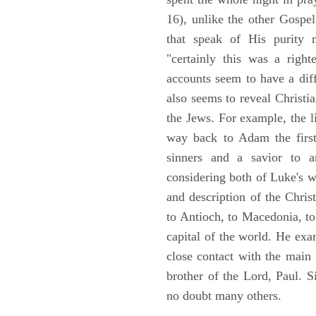
16), unlike the other Gospe
that speak of His purity m
"certainly this was a righ
accounts seem to have a diff
also seems to reveal Christia
the Jews. For example, the l
way back to Adam the first
sinners and a savior to
considering both of Luke's wor
and description of the Chri
to Antioch, to Macedonia, to
capital of the world. He ex
close contact with the main
brother of the Lord, Paul. 
no doubt many others.