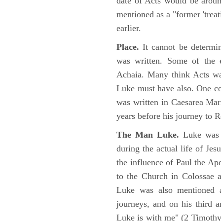
date of Acts would be arou
mentioned as a "former 'trea
earlier.
Place.
It cannot be determi
was written. Some of the e
Achaia. Many think Acts wa
Luke must have also. One co
was written in Caesarea Mar
years before his journey to 
The Man Luke.
Luke was a
during the actual life of Je
the influence of Paul the Apo
to the Church in Colossae a
Luke was also mentioned 
journeys, and on his third a
Luke is with me" (2 Timoth