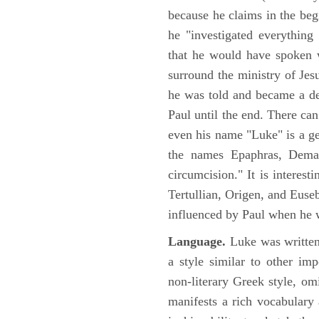
because he claims in the begi
he "investigated everything
that he would have spoken w
surround the ministry of Jes
he was told and became a de
Paul until the end. There can
even his name "Luke" is a ge
the names Epaphras, Demas
circumcision." It is interest
Tertullian, Origen, and Euse
influenced by Paul when he w
Language.
Luke was written
a style similar to other im
non-literary Greek style, om
manifests a rich vocabulary a