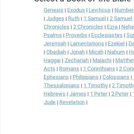
Genesis
Exodus
Leviticus
Number
|
|
|
Judges
Ruth
1 Samuel
2 Samuel
|
|
|
|
Chronicles
2 Chronicles
Ezra
Nehe
|
|
|
Psalms
Proverbs
Ecclesiastes
So
|
|
|
Jeremiah
Lamentations
Ezekiel
Da
|
|
|
Obadiah
Jonah
Micah
Nahum
H
|
|
|
|
|
Haggai
Zechariah
Malachi
Matth
|
|
|
Acts
Romans
1 Corinthians
2 Cori
|
|
|
Ephesians
Philippians
Colossians
|
|
|
Thessalonians
1 Timothy
2 Timoth
|
|
Hebrews
James
1 Peter
2 Peter
|
|
|
|
Jude
Revelation
|
|