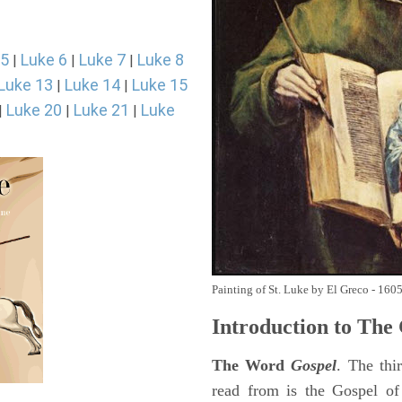
 5
Luke 6
Luke 7
Luke 8
|
|
|
Luke 13
Luke 14
Luke 15
|
|
Luke 20
Luke 21
Luke
|
|
|
Painting of St. Luke by El Greco - 160
Introduction to
The 
The Word
Gospel
. The thi
read from is the Gospel of