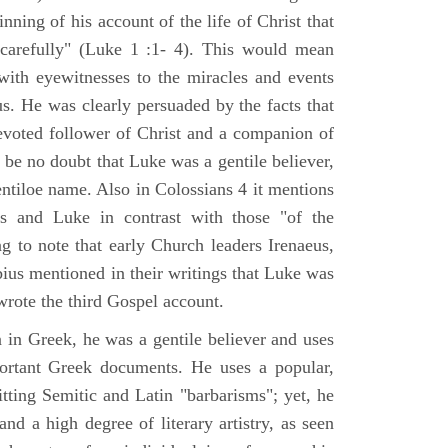
nning of his account of the life of Christ that
 carefully" (Luke 1 :1- 4). This would mean
ith eyewitnesses to the miracles and events
us. He was clearly persuaded by the facts that
voted follower of Christ and a companion of
 be no doubt that Luke was a gentile believer,
ntiloe name. Also in Colossians 4 it mentions
 and Luke in contrast with those "of the
ing to note that early Church leaders Irenaeus,
bius mentioned in their writings that Luke was
rote the third Gospel account.
 in Greek, he was a gentile believer and uses
portant Greek documents. He uses a popular,
itting Semitic and Latin "barbarisms"; yet, he
nd a high degree of literary artistry, as seen