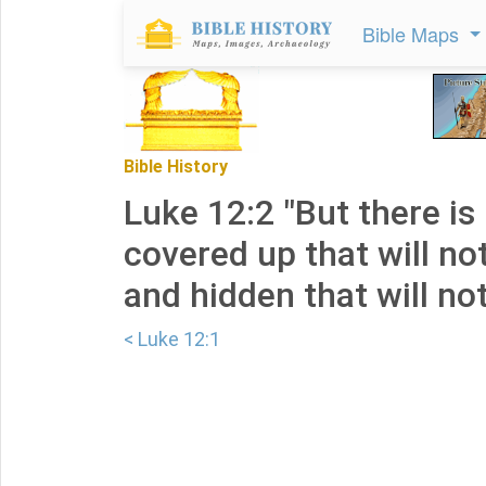
Bible Maps
Bible History
Luke 12:2 "But there is
covered up that will no
and hidden that will no
< Luke 12:1