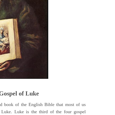
5
Gospel of Luke
rd book of the English Bible that most of us
 Luke. Luke is the third of the four gospel