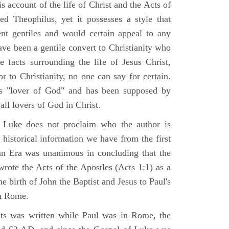
 account of the life of Christ and the Acts of
d Theophilus, yet it possesses a style that
gent gentiles and would certain appeal to any
ave been a gentile convert to Christianity who
 facts surrounding the life of Jesus Christ,
r to Christianity, no one can say for certain.
 "lover of God" and has been supposed by
ll lovers of God in Christ.
 Luke does not proclaim who the author is
 historical information we have from the first
ian Era was unanimous in concluding that the
rote the Acts of the Apostles (Acts 1:1) as a
 birth of John the Baptist and Jesus to Paul's
in Rome.
ts was written while Paul was in Rome, the