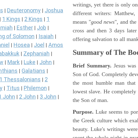
writings, yet there is only o
s
Deuteronomy
Joshua
|
|
different writers: Matthew
1 Kings
2 Kings
1
|
|
|
means "
good news
", and the
miah
Esther
Job
|
|
|
cross and then 3 days later
ng of Solomon
Isaiah
|
|
offering salvation to all mank
niel
Hosea
Joel
Amos
|
|
|
Summary of The Boo
abakkuk
Zephaniah
|
|
ew
Mark
Luke
John
|
|
|
|
Brief Summary.
Jesus was 
nthians
Galatians
|
|
Son of God. Completely devo
1 Thessalonians
2
|
the most humble man that e
y
Titus
Philemon
|
|
|
lowest slave. He completely 
1 John
2 John
3 John
|
|
|
the Son of man.
Purpose.
Luke seems to port
the Greek culture which exa
beauty. Luke's writings were
spent the whole night in pr