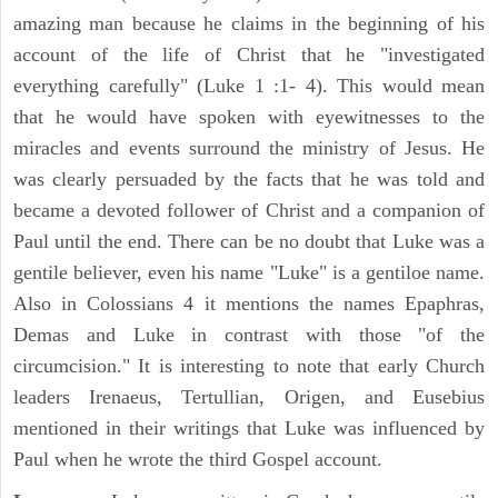
amazing man because he claims in the beginning of his
account of the life of Christ that he "investigated
everything carefully" (Luke 1 :1- 4). This would mean
that he would have spoken with eyewitnesses to the
miracles and events surround the ministry of Jesus. He
was clearly persuaded by the facts that he was told and
became a devoted follower of Christ and a companion of
Paul until the end. There can be no doubt that Luke was a
gentile believer, even his name "Luke" is a gentiloe name.
Also in Colossians 4 it mentions the names Epaphras,
Demas and Luke in contrast with those "of the
circumcision." It is interesting to note that early Church
leaders Irenaeus, Tertullian, Origen, and Eusebius
mentioned in their writings that Luke was influenced by
Paul when he wrote the third Gospel account.