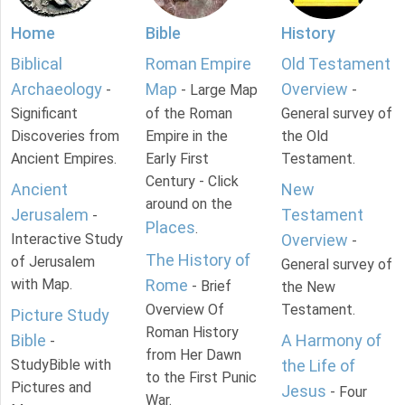
Home
Bible
History
Biblical
Roman Empire
Old Testament
Archaeology
Map
Overview
-
- Large Map
-
Significant
of the Roman
General survey of
Discoveries from
Empire in the
the Old
Ancient Empires.
Early First
Testament.
Century - Click
Ancient
New
around on the
Jerusalem
Testament
-
Places
.
Interactive Study
Overview
-
The History of
of Jerusalem
General survey of
with Map.
Rome
- Brief
the New
Overview Of
Testament.
Picture Study
Roman History
Bible
A Harmony of
-
from Her Dawn
StudyBible with
the Life of
to the First Punic
Pictures and
Jesus
- Four
War.