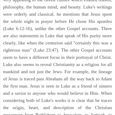
philosophy, the human mind, and beauty. Luke's writings
were orderly and classical. he mentions that Jesus spent
the whole night in prayer before He chose His apostles
(Luke 6:12-16), unlike the other Gospel accounts. There
are also statements in Luke that speak of His purity more
clearly, like when the centurion said "certainly this was a
righteous man" (Luke 23:47). The other Gospel accounts
seem to have a different focus in their portrayal of Christ.
Luke also seems to reveal Christianity as a religion for all
mankind and not just the Jews. For example, the lineage
of Jesus is traced past Abraham all the way back to Adam
the first man. Jesus is seen in Luke as a friend of sinners
and a savior to anyone who would believe in Him. When
considering both of Luke's works it is clear that he traces
the origin, heart, and description of the Christian
movement from Bethlehem to Jerusalem, to Antioch, to