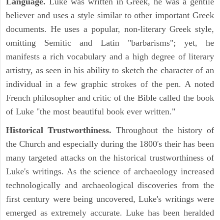
Language.
Luke was written in Greek, he was a gentile
believer and uses a style similar to other important Greek
documents. He uses a popular, non-literary Greek style,
omitting Semitic and Latin "barbarisms"; yet, he
manifests a rich vocabulary and a high degree of literary
artistry, as seen in his ability to sketch the character of an
individual in a few graphic strokes of the pen. A noted
French philosopher and critic of the Bible called the book
of Luke "the most beautiful book ever written."
Historical Trustworthiness.
Throughout the history of
the Church and especially during the 1800's their has been
many targeted attacks on the historical trustworthiness of
Luke's writings. As the science of archaeology increased
technologically and archaeological discoveries from the
first century were being uncovered, Luke's writings were
emerged as extremely accurate. Luke has been heralded