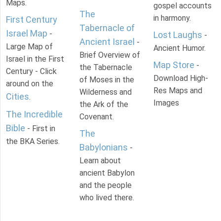
Maps.
gospel accounts
The
in harmony.
First Century
Tabernacle of
Israel Map
-
Lost Laughs
-
Ancient Israel
-
Large Map of
Ancient Humor.
Brief Overview of
Israel in the First
Map Store
-
the Tabernacle
Century - Click
Download High-
of Moses in the
around on the
Res Maps and
Wilderness and
Cities
.
Images
the Ark of the
The Incredible
Covenant.
Bible
- First in
The
the BKA Series.
Babylonians
-
Learn about
ancient Babylon
and the people
who lived there.