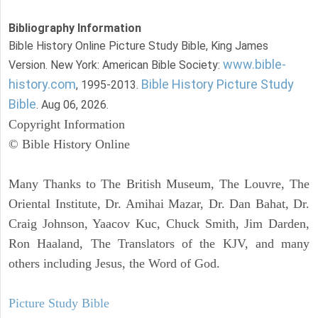
Bibliography Information
Bible History Online Picture Study Bible, King James
www.bible-
Version. New York: American Bible Society:
history.com
Bible History Picture Study
, 1995-2013.
Bible
. Aug 06, 2026.
Copyright Information
© Bible History Online
Many Thanks to The British Museum, The Louvre, The
Oriental Institute, Dr. Amihai Mazar, Dr. Dan Bahat, Dr.
Craig Johnson, Yaacov Kuc, Chuck Smith, Jim Darden,
Ron Haaland, The Translators of the KJV, and many
others including Jesus, the Word of God.
Picture Study Bible