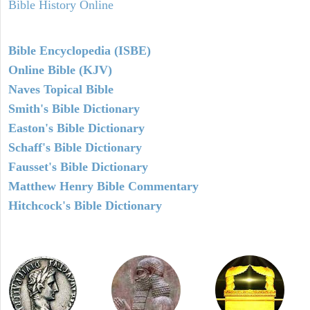
Bible History Online
Bible Encyclopedia (ISBE)
Online Bible (KJV)
Naves Topical Bible
Smith's Bible Dictionary
Easton's Bible Dictionary
Schaff's Bible Dictionary
Fausset's Bible Dictionary
Matthew Henry Bible Commentary
Hitchcock's Bible Dictionary