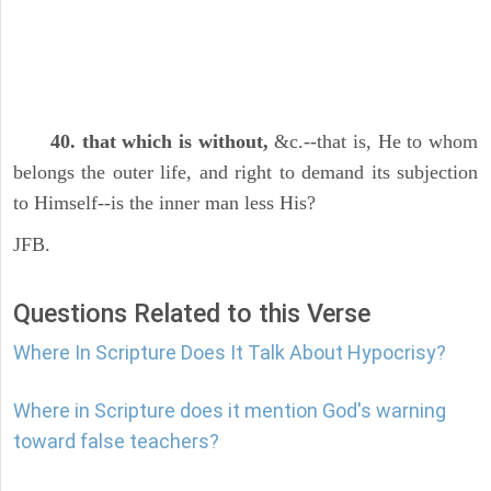
40. that which is without,
&c.--that is, He to whom
belongs the outer life, and right to demand its subjection
to Himself--is the inner man less His?
JFB.
Questions Related to this Verse
Where In Scripture Does It Talk About Hypocrisy?
Where in Scripture does it mention God's warning
toward false teachers?