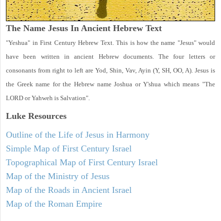
The Name Jesus In Ancient Hebrew Text
"Yeshua" in First Century Hebrew Text. This is how the name "Jesus" would
have been written in ancient Hebrew documents. The four letters or
consonants from right to left are Yod, Shin, Vav, Ayin (Y, SH, OO, A). Jesus is
the Greek name for the Hebrew name Joshua or Y'shua which means "The
LORD or Yahweh is Salvation".
Luke
Resources
Outline of the Life of Jesus in Harmony
Simple Map of First Century Israel
Topographical Map of First Century Israel
Map of the Ministry of Jesus
Map of the Roads in Ancient Israel
Map of the Roman Empire