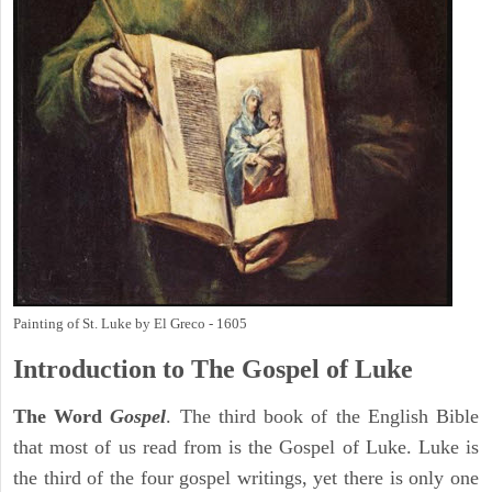
Painting of St. Luke by El Greco - 1605
Introduction to
The Gospel of Luke
The Word
Gospel
. The third book of the English Bible
that most of us read from is the Gospel of Luke. Luke is
the third of the four gospel writings, yet there is only one