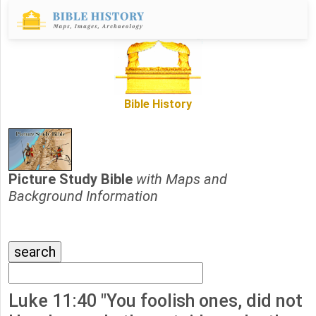
Bible History
Picture Study Bible
with Maps and
Background Information
Luke 11:40 "You foolish ones, did not