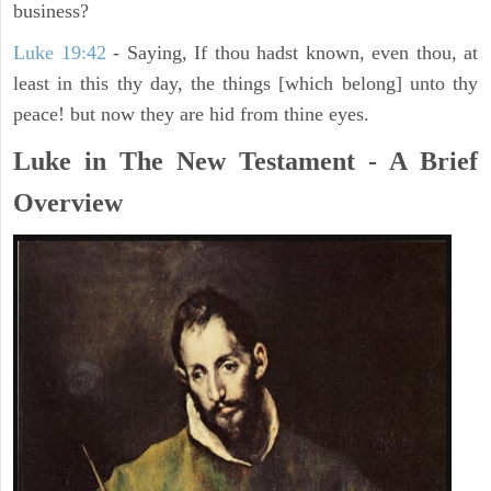
business?
Luke 19:42
- Saying, If thou hadst known, even thou, at
least in this thy day, the things [which belong] unto thy
peace! but now they are hid from thine eyes.
Luke in The New Testament - A Brief
Overview