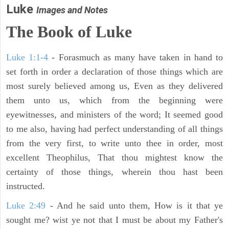
Luke
Images and Notes
The Book of Luke
Luke 1:1-4
- Forasmuch as many have taken in hand to
set forth in order a declaration of those things which are
most surely believed among us, Even as they delivered
them unto us, which from the beginning were
eyewitnesses, and ministers of the word; It seemed good
to me also, having had perfect understanding of all things
from the very first, to write unto thee in order, most
excellent Theophilus, That thou mightest know the
certainty of those things, wherein thou hast been
instructed.
Luke 2:49
- And he said unto them, How is it that ye
sought me? wist ye not that I must be about my Father's