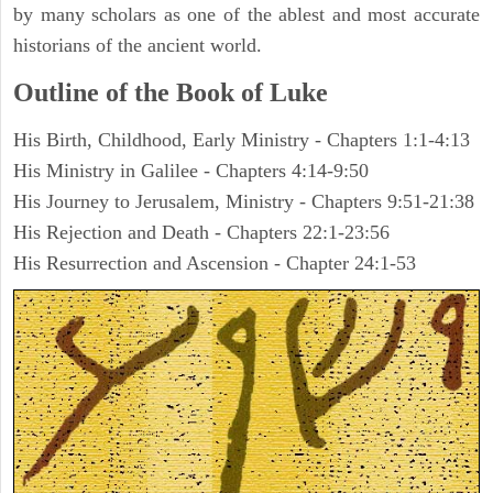
by many scholars as one of the ablest and most accurate
historians of the ancient world.
Outline of the Book of Luke
His Birth, Childhood, Early Ministry - Chapters 1:1-4:13
His Ministry in Galilee - Chapters 4:14-9:50
His Journey to Jerusalem, Ministry - Chapters 9:51-21:38
His Rejection and Death - Chapters 22:1-23:56
His Resurrection and Ascension - Chapter 24:1-53