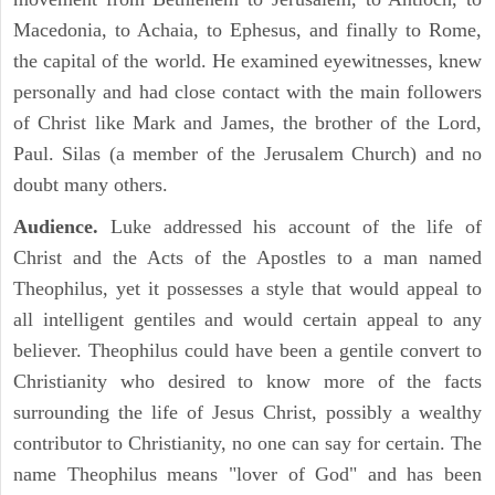
Macedonia, to Achaia, to Ephesus, and finally to Rome,
the capital of the world. He examined eyewitnesses, knew
personally and had close contact with the main followers
of Christ like Mark and James, the brother of the Lord,
Paul. Silas (a member of the Jerusalem Church) and no
doubt many others.
Audience.
Luke addressed his account of the life of
Christ and the Acts of the Apostles to a man named
Theophilus, yet it possesses a style that would appeal to
all intelligent gentiles and would certain appeal to any
believer. Theophilus could have been a gentile convert to
Christianity who desired to know more of the facts
surrounding the life of Jesus Christ, possibly a wealthy
contributor to Christianity, no one can say for certain. The
name Theophilus means "lover of God" and has been