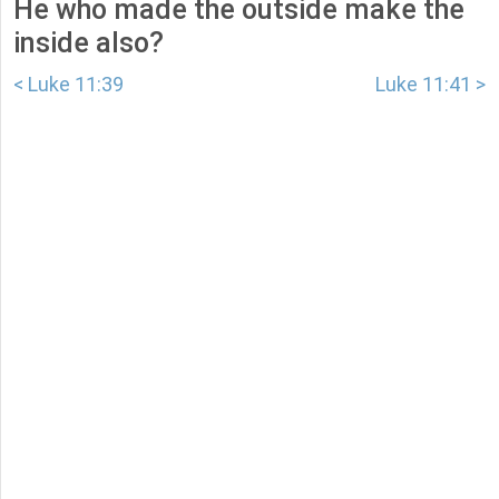
He who made the outside make the
inside also?
< Luke 11:39
Luke 11:41 >