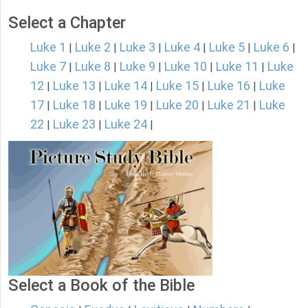
Select a Chapter
Luke 1
Luke 2
Luke 3
Luke 4
Luke 5
Luke 6
|
|
|
|
|
|
Luke 7
Luke 8
Luke 9
Luke 10
Luke 11
Luke
|
|
|
|
|
12
Luke 13
Luke 14
Luke 15
Luke 16
Luke
|
|
|
|
|
17
Luke 18
Luke 19
Luke 20
Luke 21
Luke
|
|
|
|
|
22
Luke 23
Luke 24
|
|
|
Select a Book of the Bible