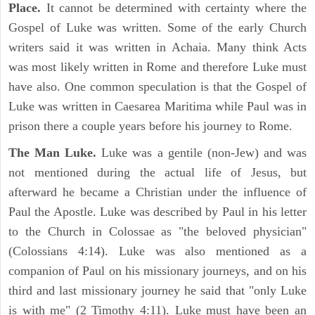
Place.
It cannot be determined with certainty where the
Gospel of Luke was written. Some of the early Church
writers said it was written in Achaia. Many think Acts
was most likely written in Rome and therefore Luke must
have also. One common speculation is that the Gospel of
Luke was written in Caesarea Maritima while Paul was in
prison there a couple years before his journey to Rome.
The Man Luke.
Luke was a gentile (non-Jew) and was
not mentioned during the actual life of Jesus, but
afterward he became a Christian under the influence of
Paul the Apostle. Luke was described by Paul in his letter
to the Church in Colossae as "the beloved physician"
(Colossians 4:14). Luke was also mentioned as a
companion of Paul on his missionary journeys, and on his
third and last missionary journey he said that "only Luke
is with me" (2 Timothy 4:11). Luke must have been an