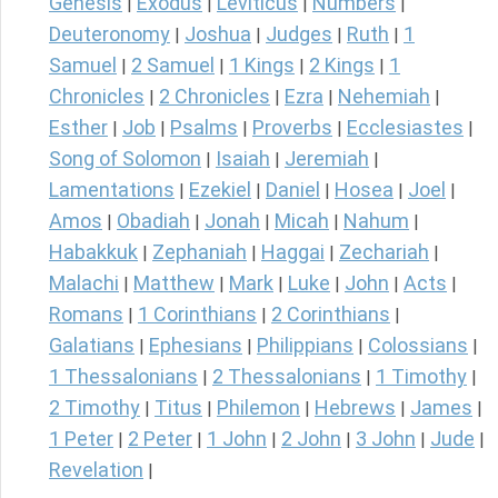
Genesis
Exodus
Leviticus
Numbers
|
|
|
|
Deuteronomy
Joshua
Judges
Ruth
1
|
|
|
|
Samuel
2 Samuel
1 Kings
2 Kings
1
|
|
|
|
Chronicles
2 Chronicles
Ezra
Nehemiah
|
|
|
|
Esther
Job
Psalms
Proverbs
Ecclesiastes
|
|
|
|
|
Song of Solomon
Isaiah
Jeremiah
|
|
|
Lamentations
Ezekiel
Daniel
Hosea
Joel
|
|
|
|
|
Amos
Obadiah
Jonah
Micah
Nahum
|
|
|
|
|
Habakkuk
Zephaniah
Haggai
Zechariah
|
|
|
|
Malachi
Matthew
Mark
Luke
John
Acts
|
|
|
|
|
|
Romans
1 Corinthians
2 Corinthians
|
|
|
Galatians
Ephesians
Philippians
Colossians
|
|
|
|
1 Thessalonians
2 Thessalonians
1 Timothy
|
|
|
2 Timothy
Titus
Philemon
Hebrews
James
|
|
|
|
|
1 Peter
2 Peter
1 John
2 John
3 John
Jude
|
|
|
|
|
|
Revelation
|