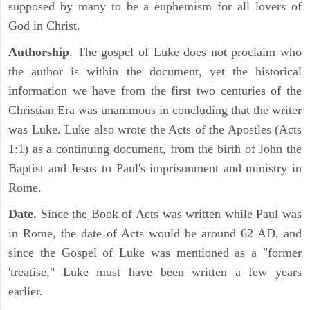
supposed by many to be a euphemism for all lovers of
God in Christ.
Authorship
. The gospel of Luke does not proclaim who
the author is within the document, yet the historical
information we have from the first two centuries of the
Christian Era was unanimous in concluding that the writer
was Luke. Luke also wrote the Acts of the Apostles (Acts
1:1) as a continuing document, from the birth of John the
Baptist and Jesus to Paul's imprisonment and ministry in
Rome.
Date.
Since the Book of Acts was written while Paul was
in Rome, the date of Acts would be around 62 AD, and
since the Gospel of Luke was mentioned as a "former
'treatise," Luke must have been written a few years
earlier.