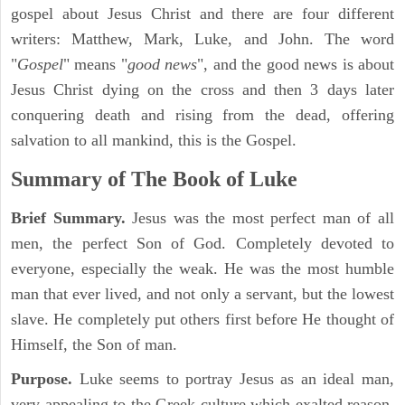
gospel about Jesus Christ and there are four different
writers: Matthew, Mark, Luke, and John. The word
"
Gospel
" means "
good news
", and the good news is about
Jesus Christ dying on the cross and then 3 days later
conquering death and rising from the dead, offering
salvation to all mankind, this is the Gospel.
Summary of The Book of Luke
Brief Summary.
Jesus was the most perfect man of all
men, the perfect Son of God. Completely devoted to
everyone, especially the weak. He was the most humble
man that ever lived, and not only a servant, but the lowest
slave. He completely put others first before He thought of
Himself, the Son of man.
Purpose.
Luke seems to portray Jesus as an ideal man,
very appealing to the Greek culture which exalted reason,