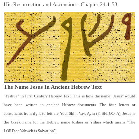
His Resurrection and Ascension - Chapter 24:1-53
The Name Jesus In Ancient Hebrew Text
"Yeshua" in First Century Hebrew Text. This is how the name "Jesus" would
have been written in ancient Hebrew documents. The four letters or
consonants from right to left are Yod, Shin, Vav, Ayin (Y, SH, OO, A). Jesus is
the Greek name for the Hebrew name Joshua or Y'shua which means "The
LORD or Yahweh is Salvation".