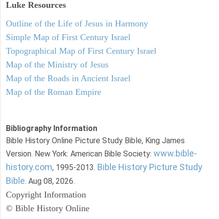
Luke
Resources
Outline of the Life of Jesus in Harmony
Simple Map of First Century Israel
Topographical Map of First Century Israel
Map of the Ministry of Jesus
Map of the Roads in Ancient Israel
Map of the Roman Empire
Bibliography Information
Bible History Online Picture Study Bible, King James
www.bible-
Version. New York: American Bible Society:
history.com
Bible History Picture Study
, 1995-2013.
Bible
. Aug 08, 2026.
Copyright Information
© Bible History Online