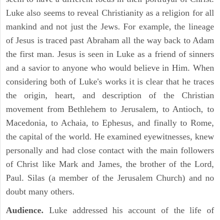
Luke also seems to reveal Christianity as a religion for all
mankind and not just the Jews. For example, the lineage
of Jesus is traced past Abraham all the way back to Adam
the first man. Jesus is seen in Luke as a friend of sinners
and a savior to anyone who would believe in Him. When
considering both of Luke's works it is clear that he traces
the origin, heart, and description of the Christian
movement from Bethlehem to Jerusalem, to Antioch, to
Macedonia, to Achaia, to Ephesus, and finally to Rome,
the capital of the world. He examined eyewitnesses, knew
personally and had close contact with the main followers
of Christ like Mark and James, the brother of the Lord,
Paul. Silas (a member of the Jerusalem Church) and no
doubt many others.
Audience.
Luke addressed his account of the life of