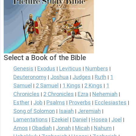
Select a Book of the Bible
Genesis
Exodus
Leviticus
Numbers
|
|
|
|
Deuteronomy
Joshua
Judges
Ruth
1
|
|
|
|
Samuel
2 Samuel
1 Kings
2 Kings
1
|
|
|
|
Chronicles
2 Chronicles
Ezra
Nehemiah
|
|
|
|
Esther
Job
Psalms
Proverbs
Ecclesiastes
|
|
|
|
|
Song of Solomon
Isaiah
Jeremiah
|
|
|
Lamentations
Ezekiel
Daniel
Hosea
Joel
|
|
|
|
|
Amos
Obadiah
Jonah
Micah
Nahum
|
|
|
|
|