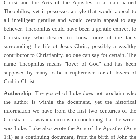
Christ and the Acts of the Apostles to a man named
Theophilus, yet it possesses a style that would appeal to
all intelligent gentiles and would certain appeal to any
believer. Theophilus could have been a gentile convert to
Christianity who desired to know more of the facts
surrounding the life of Jesus Christ, possibly a wealthy
contributor to Christianity, no one can say for certain. The
name Theophilus means "lover of God" and has been
supposed by many to be a euphemism for all lovers of
God in Christ.
Authorship
. The gospel of Luke does not proclaim who
the author is within the document, yet the historical
information we have from the first two centuries of the
Christian Era was unanimous in concluding that the writer
was Luke. Luke also wrote the Acts of the Apostles (Acts
1:1) as a continuing document, from the birth of John the