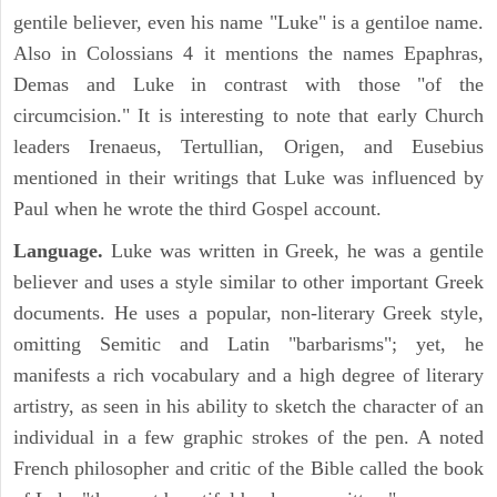
gentile believer, even his name "Luke" is a gentiloe name.
Also in Colossians 4 it mentions the names Epaphras,
Demas and Luke in contrast with those "of the
circumcision." It is interesting to note that early Church
leaders Irenaeus, Tertullian, Origen, and Eusebius
mentioned in their writings that Luke was influenced by
Paul when he wrote the third Gospel account.
Language.
Luke was written in Greek, he was a gentile
believer and uses a style similar to other important Greek
documents. He uses a popular, non-literary Greek style,
omitting Semitic and Latin "barbarisms"; yet, he
manifests a rich vocabulary and a high degree of literary
artistry, as seen in his ability to sketch the character of an
individual in a few graphic strokes of the pen. A noted
French philosopher and critic of the Bible called the book