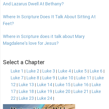
And Lazarus Dwell At Bethany?
Where In Scripture Does It Talk About Sitting At
Feet?
Where in Scripture does it talk about Mary
Magdalene's love for Jesus?
Select a Chapter
Luke 1
Luke 2
Luke 3
Luke 4
Luke 5
Luke 6
|
|
|
|
|
|
Luke 7
Luke 8
Luke 9
Luke 10
Luke 11
Luke
|
|
|
|
|
12
Luke 13
Luke 14
Luke 15
Luke 16
Luke
|
|
|
|
|
17
Luke 18
Luke 19
Luke 20
Luke 21
Luke
|
|
|
|
|
22
Luke 23
Luke 24
|
|
|