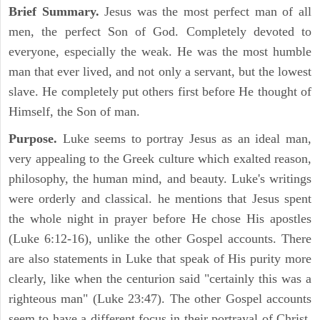
Brief Summary.
Jesus was the most perfect man of all
men, the perfect Son of God. Completely devoted to
everyone, especially the weak. He was the most humble
man that ever lived, and not only a servant, but the lowest
slave. He completely put others first before He thought of
Himself, the Son of man.
Purpose.
Luke seems to portray Jesus as an ideal man,
very appealing to the Greek culture which exalted reason,
philosophy, the human mind, and beauty. Luke's writings
were orderly and classical. he mentions that Jesus spent
the whole night in prayer before He chose His apostles
(Luke 6:12-16), unlike the other Gospel accounts. There
are also statements in Luke that speak of His purity more
clearly, like when the centurion said "certainly this was a
righteous man" (Luke 23:47). The other Gospel accounts
seem to have a different focus in their portrayal of Christ.