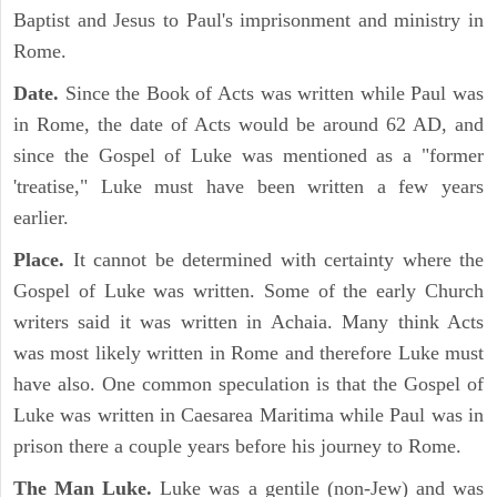
Baptist and Jesus to Paul's imprisonment and ministry in
Rome.
Date.
Since the Book of Acts was written while Paul was
in Rome, the date of Acts would be around 62 AD, and
since the Gospel of Luke was mentioned as a "former
'treatise," Luke must have been written a few years
earlier.
Place.
It cannot be determined with certainty where the
Gospel of Luke was written. Some of the early Church
writers said it was written in Achaia. Many think Acts
was most likely written in Rome and therefore Luke must
have also. One common speculation is that the Gospel of
Luke was written in Caesarea Maritima while Paul was in
prison there a couple years before his journey to Rome.
The Man Luke.
Luke was a gentile (non-Jew) and was