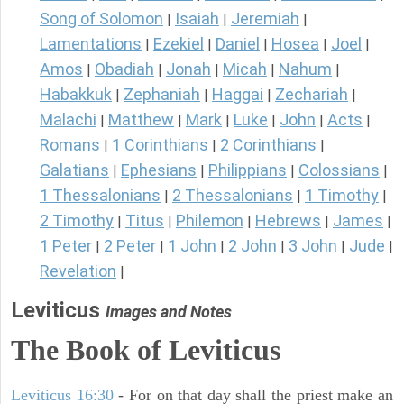
Song of Solomon
Isaiah
Jeremiah
|
|
|
Lamentations
Ezekiel
Daniel
Hosea
Joel
|
|
|
|
|
Amos
Obadiah
Jonah
Micah
Nahum
|
|
|
|
|
Habakkuk
Zephaniah
Haggai
Zechariah
|
|
|
|
Malachi
Matthew
Mark
Luke
John
Acts
|
|
|
|
|
|
Romans
1 Corinthians
2 Corinthians
|
|
|
Galatians
Ephesians
Philippians
Colossians
|
|
|
|
1 Thessalonians
2 Thessalonians
1 Timothy
|
|
|
2 Timothy
Titus
Philemon
Hebrews
James
|
|
|
|
|
1 Peter
2 Peter
1 John
2 John
3 John
Jude
|
|
|
|
|
|
Revelation
|
Leviticus
Images and Notes
The Book of Leviticus
Leviticus 16:30
- For on that day shall the priest make an