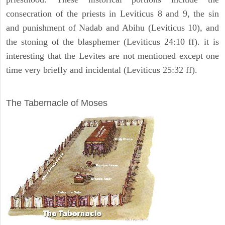
consecration of the priests in Leviticus 8 and 9, the sin
and punishment of Nadab and Abihu (Leviticus 10), and
the stoning of the blasphemer (Leviticus 24:10 ff). it is
interesting that the Levites are not mentioned except one
time very briefly and incidental (Leviticus 25:32 ff).
ILLUSTRATION
The Tabernacle of Moses