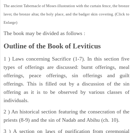
The ancient Tabernacle of Moses illustration with the curtain fence, the bronze
laver, the bronze altar, the holy place, and the badger skin covering. (Click to
Enlarge)
The book may be divided as follows :
Outline of the Book of Leviticus
1 ) Laws concerning Sacrifice (1-7). In this section five
types of offerings are discussed: burnt offerings, meal
offerings, peace offerings, sin offerings and guilt
offerings. This is filled out by a discussion of the sin
offering as it is to be observed by various classes of
individuals.
2 ) An historical section featuring the consecration of the
priests (8-9) and the sin of Nadab and Abihu (ch. 10).
3 ) A section on laws of purification from ceremonial