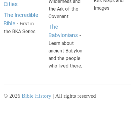
Res Maps and
Wilderness and
Cities
.
Images
the Ark of the
The Incredible
Covenant.
Bible
- First in
The
the BKA Series.
Babylonians
-
Learn about
ancient Babylon
and the people
who lived there.
©
2026
Bible History
| All rights reserved