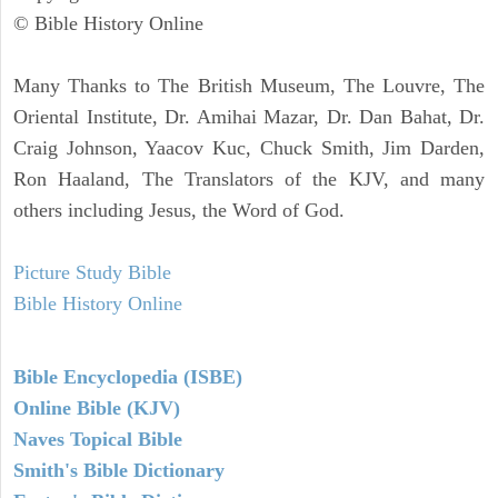
© Bible History Online
Many Thanks to The British Museum, The Louvre, The
Oriental Institute, Dr. Amihai Mazar, Dr. Dan Bahat, Dr.
Craig Johnson, Yaacov Kuc, Chuck Smith, Jim Darden,
Ron Haaland, The Translators of the KJV, and many
others including Jesus, the Word of God.
Picture Study Bible
Bible History Online
Bible Encyclopedia (ISBE)
Online Bible (KJV)
Naves Topical Bible
Smith's Bible Dictionary