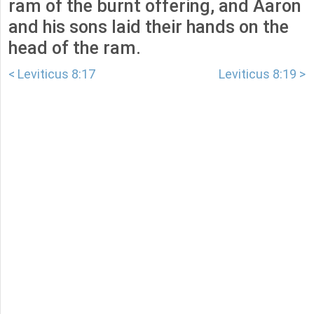
ram of the burnt offering, and Aaron
and his sons laid their hands on the
head of the ram.
< Leviticus 8:17
Leviticus 8:19 >