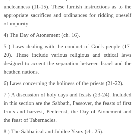
uncleanness (11-15). These furnish instructions as to the
appropriate sacrifices and ordinances for ridding oneself
of impurity.
4) The Day of Atonement (ch. 16).
5 ) Laws dealing with the conduct of God's people (17-
20). These include various religious and ethical laws
designed to accent the separation between Israel and the
heathen nations.
6) Laws concerning the holiness of the priests (21-22).
7 ) A discussion of holy days and feasts (23-24). Included
in this section are the Sabbath, Passover, the feasts of first
fruits and harvest, Pentecost, the Day of Atonement and
the feast of Tabernacles.
8 ) The Sabbatical and Jubilee Years (ch. 25).