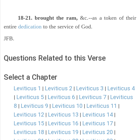
18-21. brought the ram,
&c.--as a token of their
entire
dedication
to the service of God.
JFB.
Questions Related to this Verse
Select a Chapter
Leviticus 1
Leviticus 2
Leviticus 3
Leviticus 4
|
|
|
Leviticus 5
Leviticus 6
Leviticus 7
Leviticus
|
|
|
|
8
Leviticus 9
Leviticus 10
Leviticus 11
|
|
|
|
Leviticus 12
Leviticus 13
Leviticus 14
|
|
|
Leviticus 15
Leviticus 16
Leviticus 17
|
|
|
Leviticus 18
Leviticus 19
Leviticus 20
|
|
|