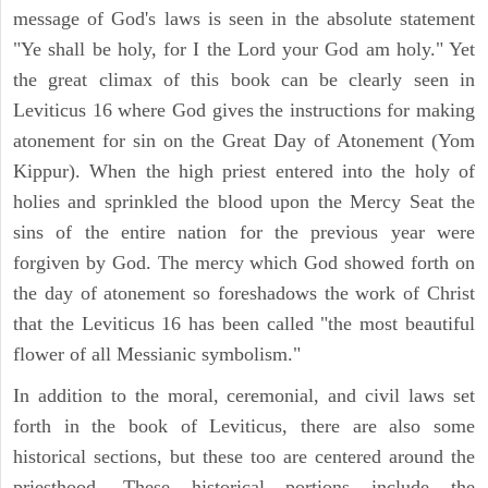
message of God's laws is seen in the absolute statement
"Ye shall be holy, for I the Lord your God am holy." Yet
the great climax of this book can be clearly seen in
Leviticus 16 where God gives the instructions for making
atonement for sin on the Great Day of Atonement (Yom
Kippur). When the high priest entered into the holy of
holies and sprinkled the blood upon the Mercy Seat the
sins of the entire nation for the previous year were
forgiven by God. The mercy which God showed forth on
the day of atonement so foreshadows the work of Christ
that the Leviticus 16 has been called "the most beautiful
flower of all Messianic symbolism."
In addition to the moral, ceremonial, and civil laws set
forth in the book of Leviticus, there are also some
historical sections, but these too are centered around the
priesthood. These historical portions include the