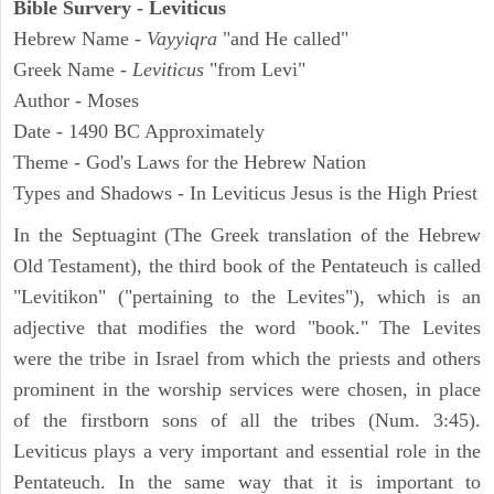
Bible Survery - Leviticus
Hebrew Name -
Vayyiqra
"and He called"
Greek Name -
Leviticus
"from Levi"
Author - Moses
Date - 1490 BC Approximately
Theme - God's Laws for the Hebrew Nation
Types and Shadows - In Leviticus Jesus is the High Priest
In the Septuagint (The Greek translation of the Hebrew
Old Testament), the third book of the Pentateuch is called
"Levitikon" ("pertaining to the Levites"), which is an
adjective that modifies the word "book." The Levites
were the tribe in Israel from which the priests and others
prominent in the worship services were chosen, in place
of the firstborn sons of all the tribes (Num. 3:45).
Leviticus plays a very important and essential role in the
Pentateuch. In the same way that it is important to