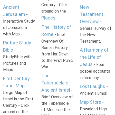
Century - Click
Ancient
New
around on the
Jerusalem
Testament
-
Places
.
Interactive Study
Overview
-
The History of
of Jerusalem
General survey of
with Map.
Rome
- Brief
the New
Overview Of
Testament.
Picture Study
Roman History
Bible
A Harmony of
-
from Her Dawn
StudyBible with
the Life of
to the First Punic
Pictures and
Jesus
- Four
War.
Maps.
gospel accounts
The
in harmony.
First Century
Tabernacle of
Israel Map
-
Lost Laughs
-
Ancient Israel
-
Large Map of
Ancient Humor.
Brief Overview of
Israel in the First
Map Store
-
the Tabernacle
Century - Click
Download High-
of Moses in the
around on the