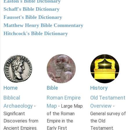
Easton's Bible Dictionary
Schaff's Bible Dictionary
Fausset's Bible Dictionary
Matthew Henry Bible Commentary
Hitchcock's Bible Dictionary
Home
Bible
History
Biblical
Roman Empire
Old Testament
Archaeology
Map
Overview
-
- Large Map
-
Significant
of the Roman
General survey of
Discoveries from
Empire in the
the Old
Ancient Empires.
Early First
Testament.