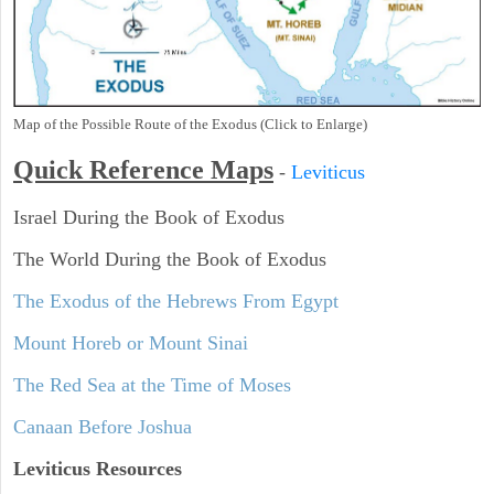
Map of the Possible Route of the Exodus (Click to Enlarge)
Quick Reference Maps
-
Leviticus
Israel During the Book of Exodus
The World During the Book of Exodus
The Exodus of the Hebrews From Egypt
Mount Horeb or Mount Sinai
The Red Sea at the Time of Moses
Canaan Before Joshua
Leviticus
Resources