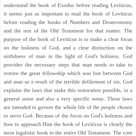
understand the book of Exodus before reading Leviticus,
it seems just as important to read the book of Leviticus
before reading the books of Numbers and Deuteronomy
and the rest of the Old Testament for that matter. The
purpose of the book of Leviticus is to make a clear focus
on the holiness of God, and a clear distinction on the
sinfulness of man in the light of God's holiness. God
provides the necessary steps that man needs to take to
restore the great fellowship which was lost between God
and man as a result of the terrible defilement of sin. God
explains the laws that make this restoration possible, in a
general sense and also a very specific sense. These laws
are intended to govern the whole life of the people chosen
to serve God. Because of the focus on God's holiness and
how to approach Him the book of Leviticus is clearly the
most legalistic book in the entire Old Testament. The core