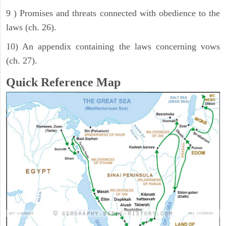
9 ) Promises and threats connected with obedience to the
laws (ch. 26).
10) An appendix containing the laws concerning vows
(ch. 27).
Quick Reference Map