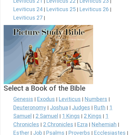
Leviticus 21
Leviticus 22
Leviticus 23
|
|
|
Leviticus 24
Leviticus 25
Leviticus 26
|
|
|
Leviticus 27
|
Select a Book of the Bible
Genesis
Exodus
Leviticus
Numbers
|
|
|
|
Deuteronomy
Joshua
Judges
Ruth
1
|
|
|
|
Samuel
2 Samuel
1 Kings
2 Kings
1
|
|
|
|
Chronicles
2 Chronicles
Ezra
Nehemiah
|
|
|
|
Esther
Job
Psalms
Proverbs
Ecclesiastes
|
|
|
|
|