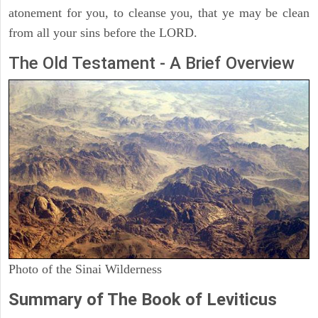
atonement for you, to cleanse you, that ye may be clean
from all your sins before the LORD.
The Old Testament - A Brief Overview
Photo of the Sinai Wilderness
Summary of The Book of Leviticus