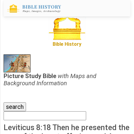
Bible History
Picture Study Bible
with Maps and
Background Information
Leviticus 8:18 Then he presented the