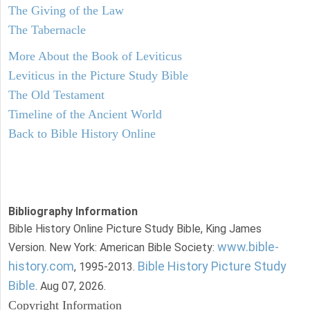
The Giving of the Law
The Tabernacle
More About the Book of Leviticus
Leviticus in the Picture Study Bible
The Old Testament
Timeline of the Ancient World
Back to Bible History Online
Bibliography Information
Bible History Online Picture Study Bible, King James
www.bible-
Version. New York: American Bible Society:
history.com
Bible History Picture Study
, 1995-2013.
Bible
. Aug 07, 2026.
Copyright Information