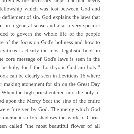
d provides the necessary steps that man needs
t fellowship which was lost between God and
le defilement of sin. God explains the laws that
e, in a general sense and also a very specific
nded to govern the whole life of the people
e of the focus on God's holiness and how to
iticus is clearly the most legalistic book in
he core message of God's laws is seen in the
l be holy, for I the Lord your God am holy."
book can be clearly seen in Leviticus 16 where
for making atonement for sin on the Great Day
When the high priest entered into the holy of
od upon the Mercy Seat the sins of the entire
r were forgiven by God. The mercy which God
atonement so foreshadows the work of Christ
een called "the most beautiful flower of all