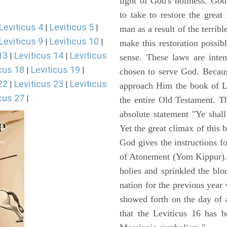
light of God's holiness. Go
to take to restore the grea
Leviticus 4
Leviticus 5
|
|
man as a result of the terrib
Leviticus 9
Leviticus 10
|
|
make this restoration possibl
13
Leviticus 14
Leviticus
|
|
sense. These laws are inte
cus 18
Leviticus 19
|
|
chosen to serve God. Becaus
22
Leviticus 23
Leviticus
|
|
approach Him the book of Lev
cus 27
|
the entire Old Testament. T
absolute statement "Ye shal
Yet the great climax of this 
God gives the instructions 
of Atonement (Yom Kippur). 
holies and sprinkled the blo
nation for the previous yea
showed forth on the day of 
that the Leviticus 16 has b