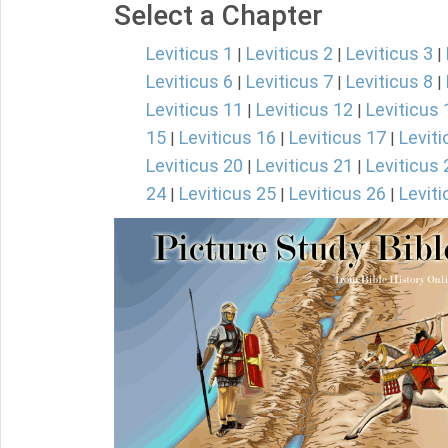
Select a Chapter
Leviticus 1
Leviticus 2
Leviticus 3
|
|
|
Leviticus 6
Leviticus 7
Leviticus 8
|
|
|
Leviticus 11
Leviticus 12
Leviticus 
|
|
15
Leviticus 16
Leviticus 17
Leviti
|
|
|
Leviticus 20
Leviticus 21
Leviticus 
|
|
24
Leviticus 25
Leviticus 26
Leviti
|
|
|