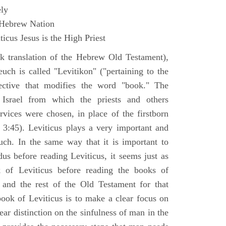
ly
 Hebrew Nation
icus Jesus is the High Priest
k translation of the Hebrew Old Testament),
euch is called "Levitikon" ("pertaining to the
ective that modifies the word "book." The
 Israel from which the priests and others
rvices were chosen, in place of the firstborn
. 3:45). Leviticus plays a very important and
euch. In the same way that it is important to
us before reading Leviticus, it seems just as
 of Leviticus before reading the books of
nd the rest of the Old Testament for that
book of Leviticus is to make a clear focus on
ear distinction on the sinfulness of man in the