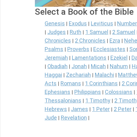
Select a Book of the Bible
Genesis
Exodus
Leviticus
Number
|
|
|
Judges
Ruth
1 Samuel
2 Samuel
|
|
|
|
Chronicles
2 Chronicles
Ezra
Nehe
|
|
|
Psalms
Proverbs
Ecclesiastes
So
|
|
|
Jeremiah
Lamentations
Ezekiel
Da
|
|
|
Obadiah
Jonah
Micah
Nahum
H
|
|
|
|
|
Haggai
Zechariah
Malachi
Matth
|
|
|
Acts
Romans
1 Corinthians
2 Cori
|
|
|
Ephesians
Philippians
Colossians
|
|
|
Thessalonians
1 Timothy
2 Timoth
|
|
Hebrews
James
1 Peter
2 Peter
|
|
|
|
Jude
Revelation
|
|