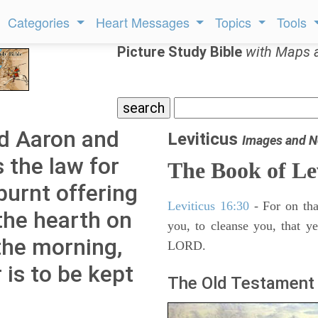
Categories
Heart Messages
Topics
Tools
Picture Study Bible
with Maps 
d Aaron and
Leviticus
Images and N
s the law for
The Book of Le
burnt offering
Leviticus 16:30
- For on tha
 the hearth on
you, to cleanse you, that y
 the morning,
LORD.
r is to be kept
The Old Testament 