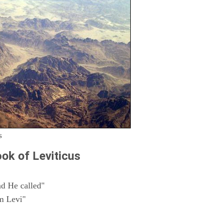
s
ok of Leviticus
d He called"
m Levi"