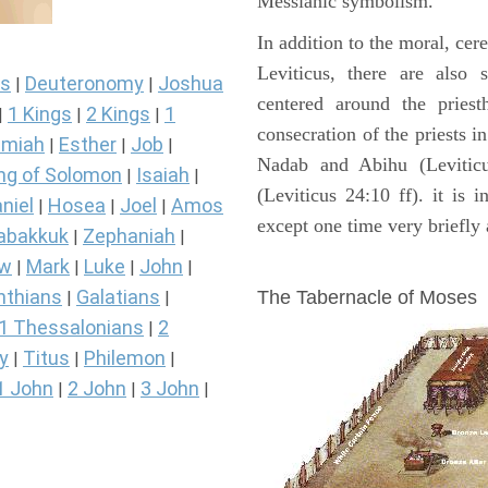
Messianic symbolism."
In addition to the moral, cer
Leviticus, there are also 
s
Deuteronomy
Joshua
|
|
centered around the priest
1 Kings
2 Kings
1
|
|
|
consecration of the priests i
miah
Esther
Job
|
|
|
Nadab and Abihu (Leviticu
ng of Solomon
Isaiah
|
|
(Leviticus 24:10 ff). it is 
niel
Hosea
Joel
Amos
|
|
|
except one time very briefly 
abakkuk
Zephaniah
|
|
ew
Mark
Luke
John
ILLUSTRATION
|
|
|
|
nthians
Galatians
The Tabernacle of Moses
|
|
1 Thessalonians
2
|
y
Titus
Philemon
|
|
|
1 John
2 John
3 John
|
|
|