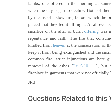
lambs, one offered in the morning at sunris
when the day began to decline. Both of th
by means of a slow fire, before which the p
placed that they fed it all night. At all event
sacrifice on the altar of burnt
offering
was a 
repentance and faith. The fire that consum
kindled from
heaven
at the consecration of th
keep it from being extinguished and the sacr
common fire, strict injunctions are here g
removal of the ashes [
Le 6:10, 11
], but 
fireplace in garments that were not officially 
JFB.
Questions Related to this