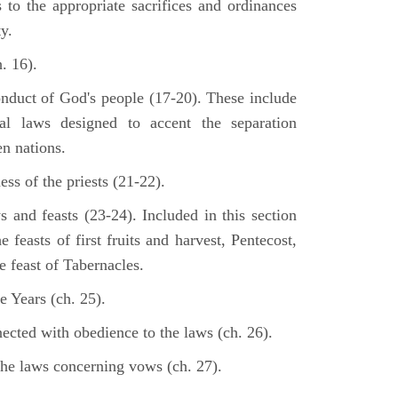
s to the appropriate sacrifices and ordinances
y.
. 16).
onduct of God's people (17-20). These include
cal laws designed to accent the separation
en nations.
ss of the priests (21-22).
s and feasts (23-24). Included in this section
e feasts of first fruits and harvest, Pentecost,
 feast of Tabernacles.
e Years (ch. 25).
ected with obedience to the laws (ch. 26).
the laws concerning vows (ch. 27).