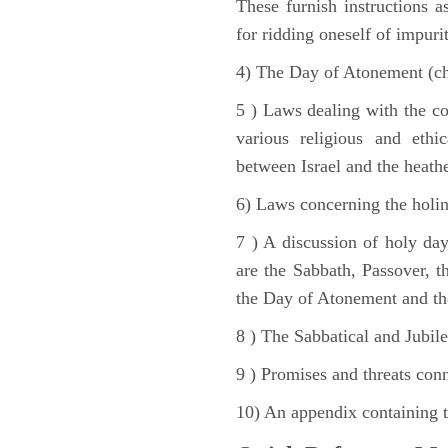
These furnish instructions a
for ridding oneself of impurit
4) The Day of Atonement (ch
5 ) Laws dealing with the c
various religious and ethi
between Israel and the heath
6) Laws concerning the holine
7 ) A discussion of holy day
are the Sabbath, Passover, th
the Day of Atonement and the
8 ) The Sabbatical and Jubile
9 ) Promises and threats conn
10) An appendix containing 