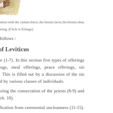
tion with the curtain fence, the bronze laver, the bronze altar,
ering. (Click to Enlarge)
follows :
of Leviticus
 (1-7). In this section five types of offerings
ings, meal offerings, peace offerings, sin
. This is filled out by a discussion of the sin
ed by various classes of individuals.
turing the consecration of the priests (8-9) and
ch. 10).
ification from ceremonial uncleanness (11-15).