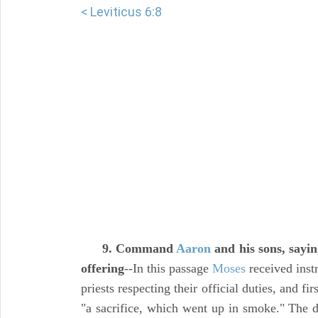
< Leviticus 6:8
9. Command
Aaron
and his sons, saying
offering
--In this passage
Moses
received instr
priests respecting their official duties, and fir
"a sacrifice, which went up in smoke." The d