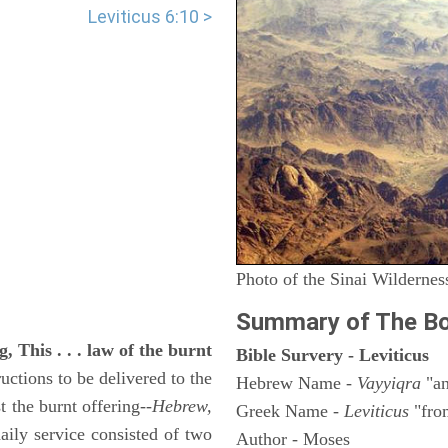
Leviticus 6:10 >
Photo of the Sinai Wildernes
Summary of The Bo
, This . . . law of the burnt
Bible Survery - Leviticus
uctions to be delivered to the
Hebrew Name -
Vayyiqra
"an
st the burnt offering--
Hebrew,
Greek Name -
Leviticus
"fro
aily service consisted of two
Author - Moses