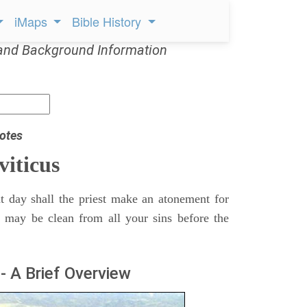
iMaps
Bible History
and Background Information
otes
viticus
t day shall the priest make an atonement for
e may be clean from all your sins before the
- A Brief Overview