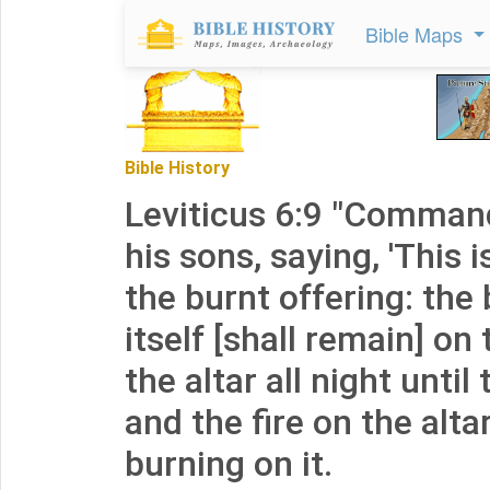
Bible Maps
Bible History
Leviticus 6:9 "Comman
his sons, saying, 'This i
the burnt offering: the 
itself [shall remain] on
the altar all night until
and the fire on the alta
burning on it.