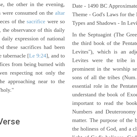
e, the other in the evening,
Date - 1490 BC Approximate
em were consumed on the
altar
Theme - God's Laws for the
ieces of the
sacrifice
were so
Types and Shadows - In Levit
s, the observance of this daily
In the Septuagint (The Gree
daily expression of national
the third book of the Pentat
ed these sacrifices had been
Levites"), which is an adj
e tabernacle [
Le 9:24
], and to
Levites were the tribe in
ifices from being burned with
prominent in the worship se
iven respecting not only the
sons of all the tribes (Num
the approaching near to the
essential role in the Pentat
"holy."
understand the book of Exod
important to read the book
Numbers and Deuteronomy a
 Verse
matter. The purpose of the 
the holiness of God, and a cl