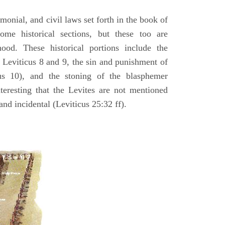
emonial, and civil laws set forth in the book of
some historical sections, but these too are
hood. These historical portions include the
n Leviticus 8 and 9, the sin and punishment of
s 10), and the stoning of the blasphemer
interesting that the Levites are not mentioned
and incidental (Leviticus 25:32 ff).