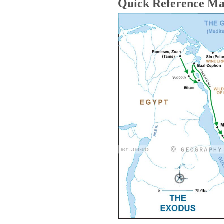
Quick Reference M