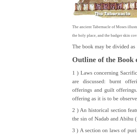
The ancient Tabernacle of Moses illustra
the holy place, and the badger skin cov
The book may be divided as 
Outline of the Book 
1 ) Laws concerning Sacrifice
are discussed: burnt offer
offerings and guilt offerings
offering as it is to be observ
2 ) An historical section fea
the sin of Nadab and Abihu (
3 ) A section on laws of pur