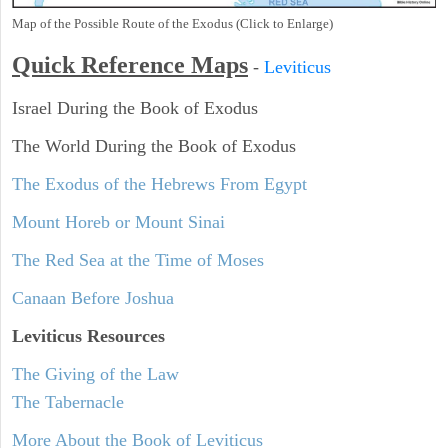
Map of the Possible Route of the Exodus (Click to Enlarge)
Quick Reference Maps
-
Leviticus
Israel During the Book of Exodus
The World During the Book of Exodus
The Exodus of the Hebrews From Egypt
Mount Horeb or Mount Sinai
The Red Sea at the Time of Moses
Canaan Before Joshua
Leviticus
Resources
The Giving of the Law
The Tabernacle
More About the Book of Leviticus