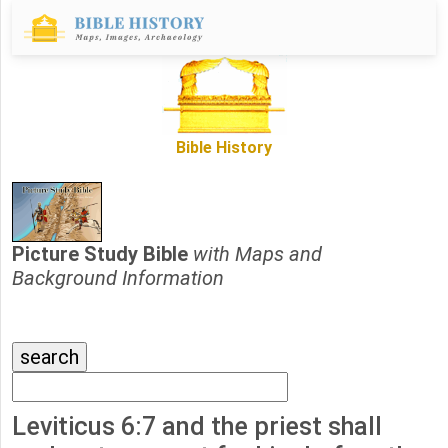
Bible History
Picture Study Bible
with Maps and
Background Information
Leviticus 6:7 and the priest shall