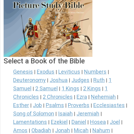
Select a Book of the Bible
Genesis
Exodus
Leviticus
Numbers
|
|
|
|
Deuteronomy
Joshua
Judges
Ruth
1
|
|
|
|
Samuel
2 Samuel
1 Kings
2 Kings
1
|
|
|
|
Chronicles
2 Chronicles
Ezra
Nehemiah
|
|
|
|
Esther
Job
Psalms
Proverbs
Ecclesiastes
|
|
|
|
|
Song of Solomon
Isaiah
Jeremiah
|
|
|
Lamentations
Ezekiel
Daniel
Hosea
Joel
|
|
|
|
|
Amos
Obadiah
Jonah
Micah
Nahum
|
|
|
|
|