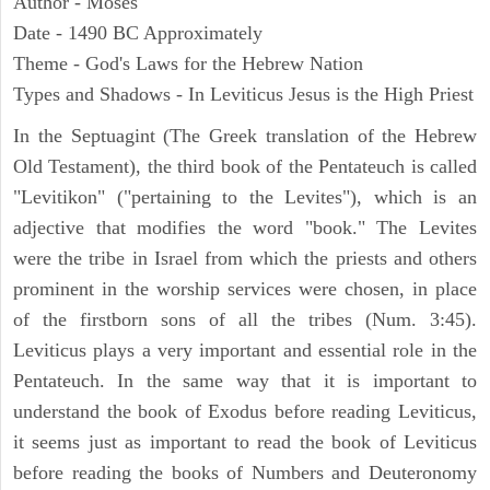
Author - Moses
Date - 1490 BC Approximately
Theme - God's Laws for the Hebrew Nation
Types and Shadows - In Leviticus Jesus is the High Priest
In the Septuagint (The Greek translation of the Hebrew
Old Testament), the third book of the Pentateuch is called
"Levitikon" ("pertaining to the Levites"), which is an
adjective that modifies the word "book." The Levites
were the tribe in Israel from which the priests and others
prominent in the worship services were chosen, in place
of the firstborn sons of all the tribes (Num. 3:45).
Leviticus plays a very important and essential role in the
Pentateuch. In the same way that it is important to
understand the book of Exodus before reading Leviticus,
it seems just as important to read the book of Leviticus
before reading the books of Numbers and Deuteronomy