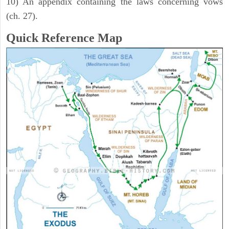
10) An appendix containing the laws concerning vows
(ch. 27).
Quick Reference Map