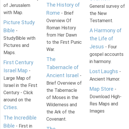
The History of
of Jerusalem
General survey of
with Map.
Rome
- Brief
the New
Overview Of
Testament.
Picture Study
Roman History
Bible
A Harmony of
-
from Her Dawn
StudyBible with
the Life of
to the First Punic
Pictures and
Jesus
- Four
War.
Maps.
gospel accounts
The
in harmony.
First Century
Tabernacle of
Israel Map
-
Lost Laughs
-
Ancient Israel
-
Large Map of
Ancient Humor.
Brief Overview of
Israel in the First
Map Store
-
the Tabernacle
Century - Click
Download High-
of Moses in the
around on the
Res Maps and
Wilderness and
Cities
.
Images
the Ark of the
The Incredible
Covenant.
Bible
- First in
The