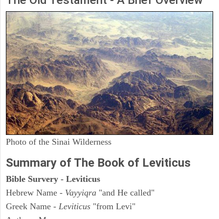
The Old Testament - A Brief Overview
Photo of the Sinai Wilderness
Summary of The Book of Leviticus
Bible Survery - Leviticus
Hebrew Name -
Vayyiqra
"and He called"
Greek Name -
Leviticus
"from Levi"