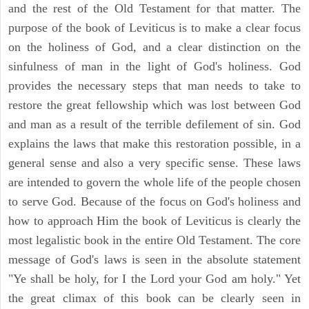
and the rest of the Old Testament for that matter. The
purpose of the book of Leviticus is to make a clear focus
on the holiness of God, and a clear distinction on the
sinfulness of man in the light of God's holiness. God
provides the necessary steps that man needs to take to
restore the great fellowship which was lost between God
and man as a result of the terrible defilement of sin. God
explains the laws that make this restoration possible, in a
general sense and also a very specific sense. These laws
are intended to govern the whole life of the people chosen
to serve God. Because of the focus on God's holiness and
how to approach Him the book of Leviticus is clearly the
most legalistic book in the entire Old Testament. The core
message of God's laws is seen in the absolute statement
"Ye shall be holy, for I the Lord your God am holy." Yet
the great climax of this book can be clearly seen in