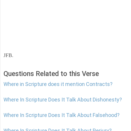
JFB.
Questions Related to this Verse
Where in Scripture does it mention Contracts?
Where In Scripture Does It Talk About Dishonesty?
Where In Scripture Does It Talk About Falsehood?
Where In Scripture Does It Talk About Perjury?