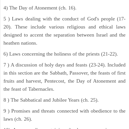
4) The Day of Atonement (ch. 16).
5 ) Laws dealing with the conduct of God's people (17-
20). These include various religious and ethical laws
designed to accent the separation between Israel and the
heathen nations.
6) Laws concerning the holiness of the priests (21-22).
7 ) A discussion of holy days and feasts (23-24). Included
in this section are the Sabbath, Passover, the feasts of first
fruits and harvest, Pentecost, the Day of Atonement and
the feast of Tabernacles.
8 ) The Sabbatical and Jubilee Years (ch. 25).
9 ) Promises and threats connected with obedience to the
laws (ch. 26).