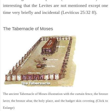
interesting that the Levites are not mentioned except one
time very briefly and incidental (Leviticus 25:32 ff).
ILLUSTRATION
The Tabernacle of Moses
The ancient Tabernacle of Moses illustration with the curtain fence, the bronze
laver, the bronze altar, the holy place, and the badger skin covering. (Click to
Enlarge)