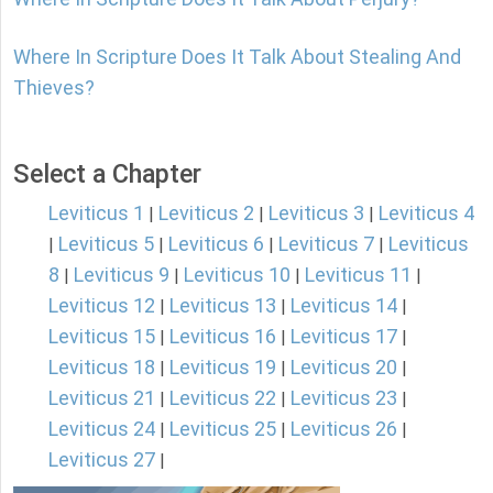
Where In Scripture Does It Talk About Stealing And
Thieves?
Select a Chapter
Leviticus 1
Leviticus 2
Leviticus 3
Leviticus 4
|
|
|
Leviticus 5
Leviticus 6
Leviticus 7
Leviticus
|
|
|
|
8
Leviticus 9
Leviticus 10
Leviticus 11
|
|
|
|
Leviticus 12
Leviticus 13
Leviticus 14
|
|
|
Leviticus 15
Leviticus 16
Leviticus 17
|
|
|
Leviticus 18
Leviticus 19
Leviticus 20
|
|
|
Leviticus 21
Leviticus 22
Leviticus 23
|
|
|
Leviticus 24
Leviticus 25
Leviticus 26
|
|
|
Leviticus 27
|