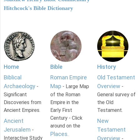
Hitchcock's Bible Dictionary
Home
Bible
History
Biblical
Roman Empire
Old Testament
Archaeology
Map
Overview
-
- Large Map
-
Significant
of the Roman
General survey of
Discoveries from
Empire in the
the Old
Ancient Empires.
Early First
Testament.
Century - Click
Ancient
New
around on the
Jerusalem
Testament
-
Places
.
Interactive Study
Overview
-