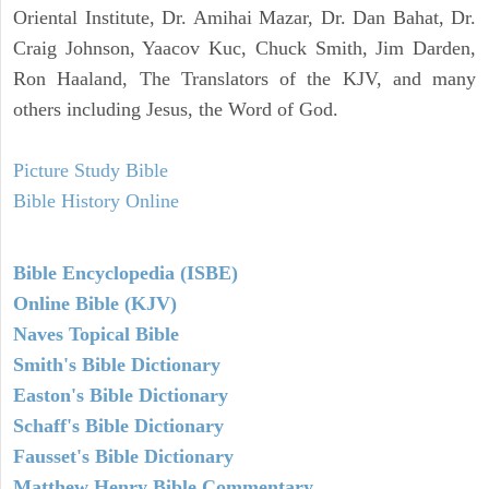
Oriental Institute, Dr. Amihai Mazar, Dr. Dan Bahat, Dr.
Craig Johnson, Yaacov Kuc, Chuck Smith, Jim Darden,
Ron Haaland, The Translators of the KJV, and many
others including Jesus, the Word of God.
Picture Study Bible
Bible History Online
Bible Encyclopedia (ISBE)
Online Bible (KJV)
Naves Topical Bible
Smith's Bible Dictionary
Easton's Bible Dictionary
Schaff's Bible Dictionary
Fausset's Bible Dictionary
Matthew Henry Bible Commentary