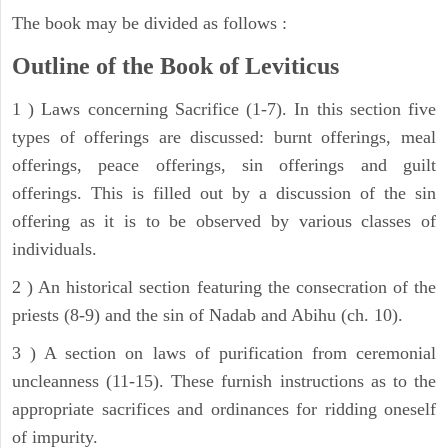
The book may be divided as follows :
Outline of the Book of Leviticus
1 ) Laws concerning Sacrifice (1-7). In this section five
types of offerings are discussed: burnt offerings, meal
offerings, peace offerings, sin offerings and guilt
offerings. This is filled out by a discussion of the sin
offering as it is to be observed by various classes of
individuals.
2 ) An historical section featuring the consecration of the
priests (8-9) and the sin of Nadab and Abihu (ch. 10).
3 ) A section on laws of purification from ceremonial
uncleanness (11-15). These furnish instructions as to the
appropriate sacrifices and ordinances for ridding oneself
of impurity.