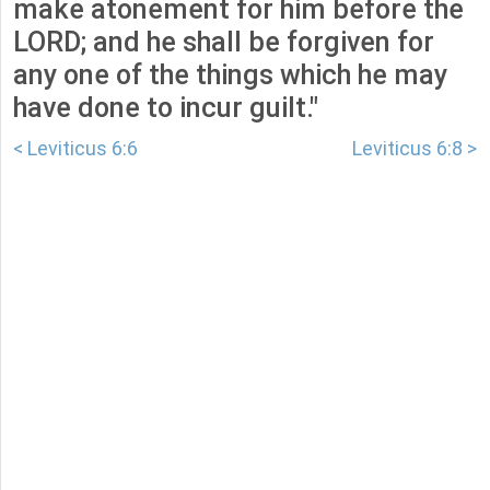
make atonement for him before the
LORD; and he shall be forgiven for
any one of the things which he may
have done to incur guilt."
< Leviticus 6:6
Leviticus 6:8 >