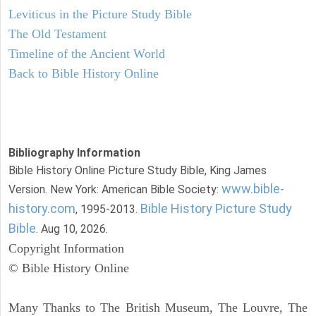
Leviticus in the Picture Study Bible
The Old Testament
Timeline of the Ancient World
Back to Bible History Online
Bibliography Information
Bible History Online Picture Study Bible, King James
www.bible-
Version. New York: American Bible Society:
history.com
Bible History Picture Study
, 1995-2013.
Bible
. Aug 10, 2026.
Copyright Information
© Bible History Online
Many Thanks to The British Museum, The Louvre, The