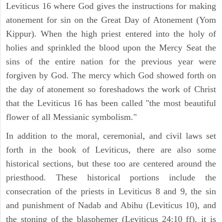
Leviticus 16 where God gives the instructions for making
atonement for sin on the Great Day of Atonement (Yom
Kippur). When the high priest entered into the holy of
holies and sprinkled the blood upon the Mercy Seat the
sins of the entire nation for the previous year were
forgiven by God. The mercy which God showed forth on
the day of atonement so foreshadows the work of Christ
that the Leviticus 16 has been called "the most beautiful
flower of all Messianic symbolism."
In addition to the moral, ceremonial, and civil laws set
forth in the book of Leviticus, there are also some
historical sections, but these too are centered around the
priesthood. These historical portions include the
consecration of the priests in Leviticus 8 and 9, the sin
and punishment of Nadab and Abihu (Leviticus 10), and
the stoning of the blasphemer (Leviticus 24:10 ff). it is