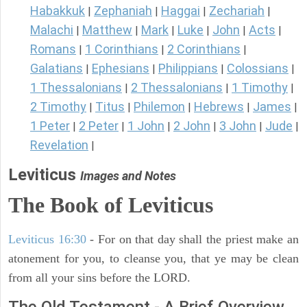
Habakkuk
Zephaniah
Haggai
Zechariah
|
|
|
|
Malachi
Matthew
Mark
Luke
John
Acts
|
|
|
|
|
|
Romans
1 Corinthians
2 Corinthians
|
|
|
Galatians
Ephesians
Philippians
Colossians
|
|
|
|
1 Thessalonians
2 Thessalonians
1 Timothy
|
|
|
2 Timothy
Titus
Philemon
Hebrews
James
|
|
|
|
|
1 Peter
2 Peter
1 John
2 John
3 John
Jude
|
|
|
|
|
|
Revelation
|
Leviticus
Images and Notes
The Book of Leviticus
Leviticus 16:30
- For on that day shall the priest make an
atonement for you, to cleanse you, that ye may be clean
from all your sins before the LORD.